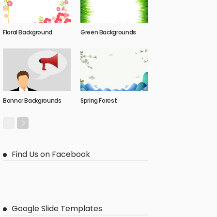
Floral Background
Green Backgrounds
Banner Backgrounds
Spring Forest
Find Us on Facebook
Google Slide Templates