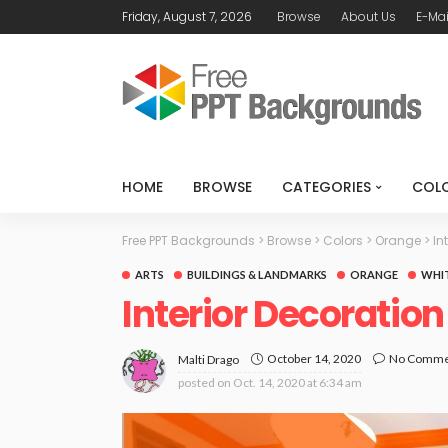
Friday, August 7, 2026
Browse
About Us
E-Mai
HOME
BROWSE
CATEGORIES
COL
Free PPT Backgrounds
>
Browse
>
Colors
>
Orange
>
In
ARTS
BUILDINGS & LANDMARKS
ORANGE
WHI
Interior Decoratio
October 14, 2020
No Comme
Malti Drago
posted on
Oct. 14, 2020 at 6:34 am