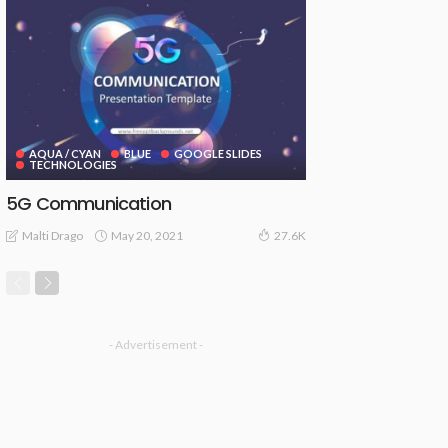
AQUA / CYAN
BLUE
GOOGLE SLIDES
TECHNOLOGIES
5G Communication
May 20, 2021
Malti Drago
27.6K
- Advertisement -