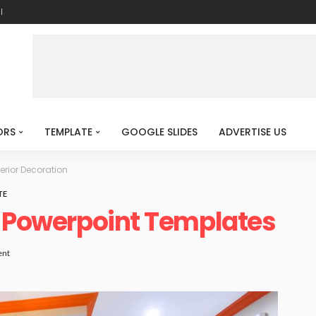
l
ORS
TEMPLATE
GOOGLE SLIDES
ADVERTISE US
terior Decoration
TE
n Powerpoint Templates
nt