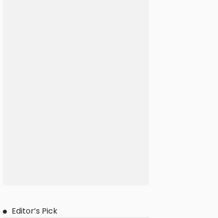
Editor’s Pick