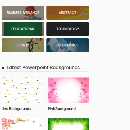
BUSINESS & FINANCE
ABSTRACT
EDUCATIONAL
TECHNOLOGY
SPORTS
3D GRAPHICS
Latest Powerpoint Backgrounds
Line Backgrounds
Pink Background