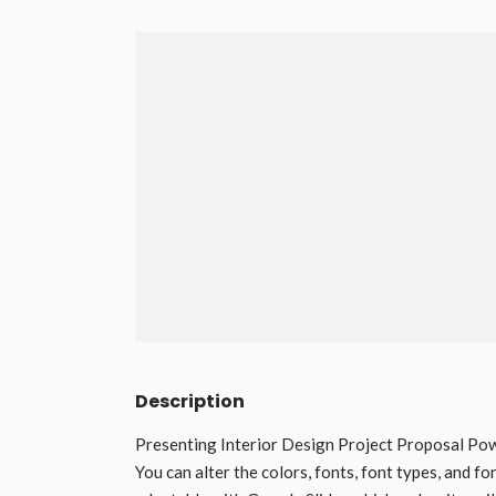
Description
Presenting Interior Design Project Proposal Powe
You can alter the colors, fonts, font types, and fo