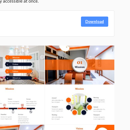
y accessible at once.
Download