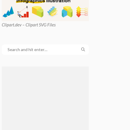
Clipart
.dev – Clipart SVG Files