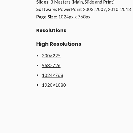
Slides:
3 Masters (Main, Slide and Print)
Software:
PowerPoint 2003, 2007, 2010, 2013
Page Size:
1024px x 768px
Resolutions
High Resolutions
300×225
968×726
1024×768
1920×1080