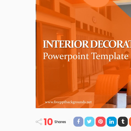
10
Shares