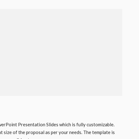
rPoint Presentation Slides which is fully customizable.
nt size of the proposal as per your needs. The template is