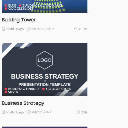
BLUE
BUILDINGS & LANDMARKS
GOOGLE SLIDES
Building Tower
March 6, 2019
Malti Drago
10.7K
BUSINESS & FINANCE
GOOGLE SLIDES
SILVER
Business Strategy
July 25, 2022
Malti Drago
23K