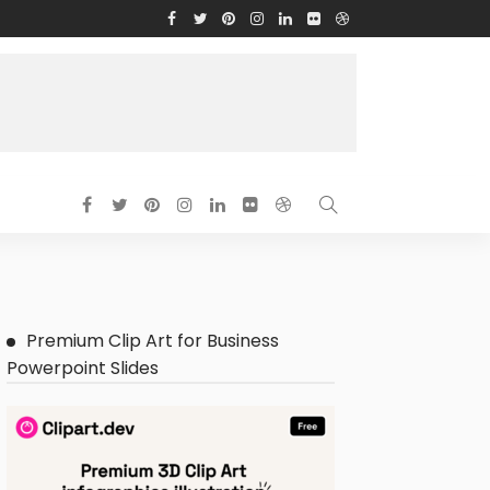
Premium Clip Art for Business
Powerpoint Slides