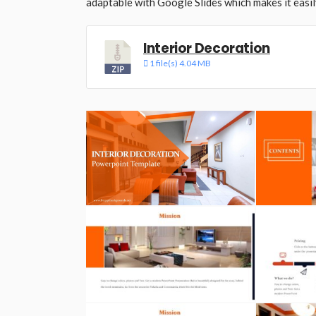
adaptable with Google Slides which makes it easil
Interior Decoration
1 file(s)
4.04 MB