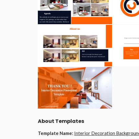
About Templates
Template Name:
Interior Decoration Backgroun