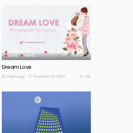
FUCHSIA / MAGENTA
GOOGLE SLIDES
LOVE
WHITE
Dream Love
November 24, 2020
Malti Drago
19K