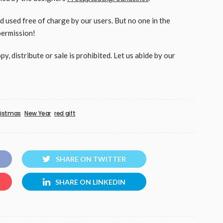
used free of charge by our users. But no one in the
permission!
, distribute or sale is prohibited. Let us abide by our
ristmas
New Year
red gift
SHARE ON TWITTER
SHARE ON LINKEDIN