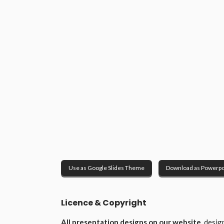
Use as Google Slides Theme
Download as Powerpo
Licence & Copyright
All presentation designs on our website
, desi