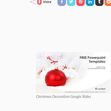
0
Share
Christmas Decoration Google Slides