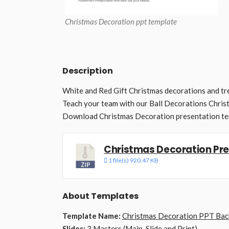
Christmas Decoration ppt template
Description
White and Red Gift Christmas decorations and t
Teach your team with our Ball Decorations Chri
Download Christmas Decoration presentation te
Christmas Decoration Pr
1 file(s)
920.47 KB
About Templates
Template Name:
Christmas Decoration PPT Ba
Slides:
3 Masters (Main, Slide and Print)