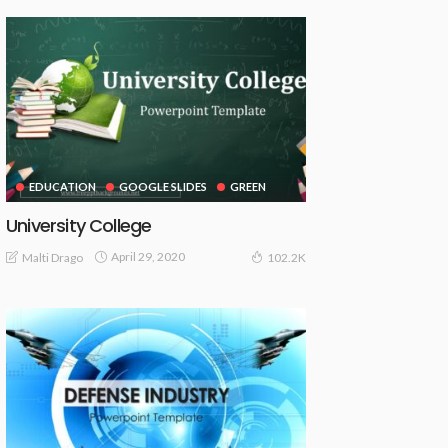
EDUCATION
GOOGLE SLIDES
GREEN
University College
April 29, 2020
Malti Drago
102.2K