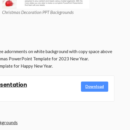
Christmas Decoration PPT Backgrounds
ree adornments on white background with copy space above
stmas PowerPoint Template for 2023 New Year.
mplate for Happy New Year.
esentation
Download
ckgrounds