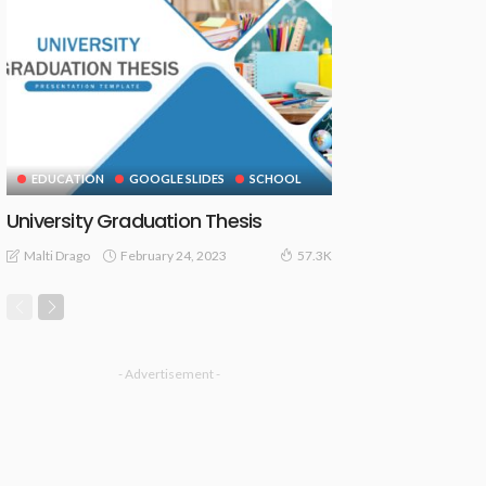
EDUCATION
GOOGLE SLIDES
SCHOOL
University Graduation Thesis
February 24, 2023
Malti Drago
57.3K
- Advertisement -