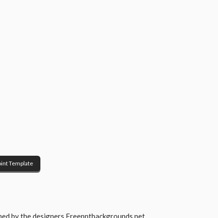
int Template
gned by the designers
Freepptbackgrounds.net
.