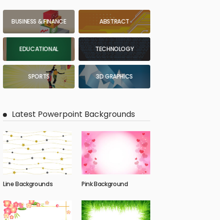
BUSINESS & FINANCE
ABSTRACT
EDUCATIONAL
TECHNOLOGY
SPORTS
3D GRAPHICS
Latest Powerpoint Backgrounds
Line Backgrounds
Pink Background