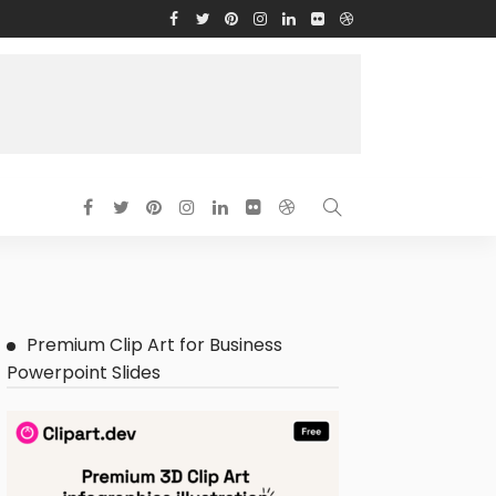
Premium Clip Art for Business
Powerpoint Slides