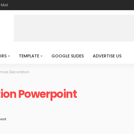
-Mail
ORS
TEMPLATE
GOOGLE SLIDES
ADVERTISE US
tmas Decoration
ion Powerpoint
ent