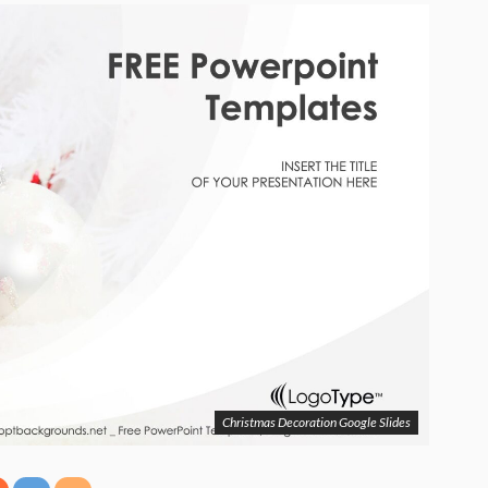
Christmas Decoration Google Slides