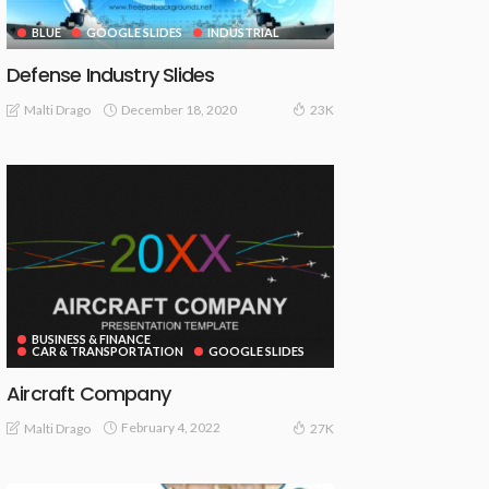
BLUE
GOOGLE SLIDES
INDUSTRIAL
Defense Industry Slides
December 18, 2020
Malti Drago
23K
BUSINESS & FINANCE
CAR & TRANSPORTATION
GOOGLE SLIDES
Aircraft Company
February 4, 2022
Malti Drago
27K