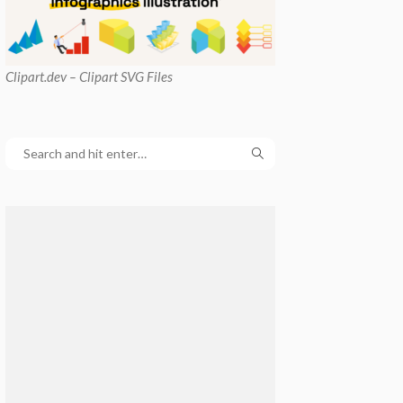
Clipart
.dev – Clipart SVG Files