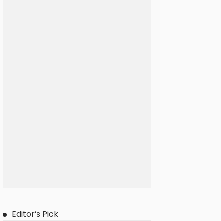
Editor’s Pick