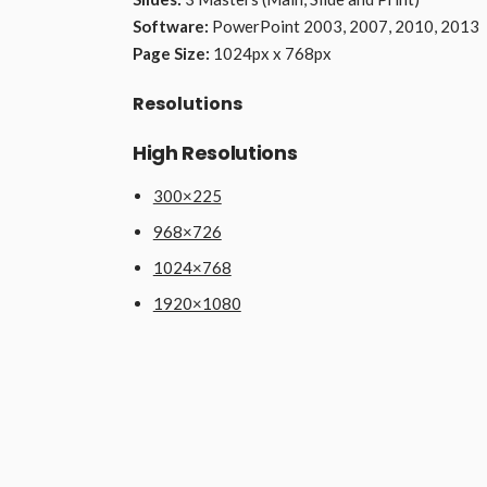
Software:
PowerPoint 2003, 2007, 2010, 2013
Page Size:
1024px x 768px
Resolutions
High Resolutions
300×225
968×726
1024×768
1920×1080