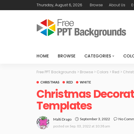
Thursday, August 6, 2026
Browse
About Us
E
HOME
BROWSE
CATEGORIES
COL
Free PPT Backgrounds
>
Browse
>
Colors
>
Red
>
Chris
CHRISTMAS
RED
WHITE
Christmas Decorat
Templates
September 3, 2022
No Comm
Malti Drago
posted on
Sep. 03, 2022 at 10:38 am