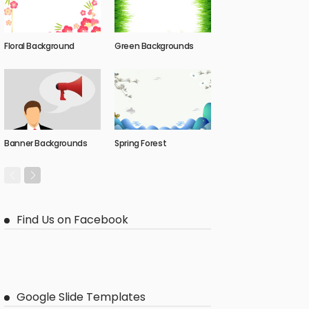
Floral Background
Green Backgrounds
Banner Backgrounds
Spring Forest
Find Us on Facebook
Google Slide Templates