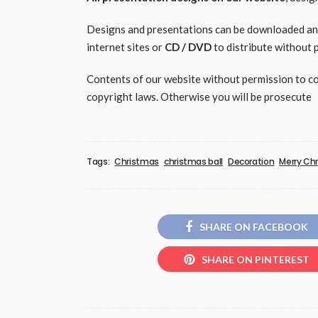
Designs and presentations can be downloaded and 
internet sites or
CD / DVD
to distribute without 
Contents of our website without permission to copy
copyright laws. Otherwise you will be prosecute
Tags:
Christmas
christmas ball
Decoration
Merry Ch
SHARE ON FACEBOOK
SHARE ON PINTEREST