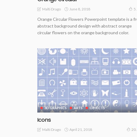
June 8, 2018
Malti Drago
5
Orange Circular Flowers Powerpoint template is a f
abstract background design with abstract orange
circular flowers on the orange background color.
3D GRAPHICS
ARTS
OBJECTS
Icons
April 21, 2018
Malti Drago
20