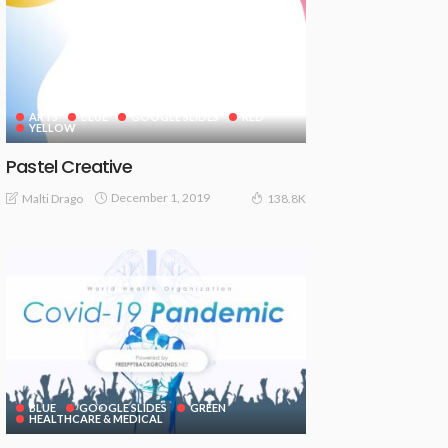
ARTS
BLUE
GOOGLE SLIDES
RED
YELLOW
Pastel Creative
December 1, 2019
Malti Drago
138.8K
BLUE
GOOGLE SLIDES
GREEN
HEALTHCARE & MEDICAL