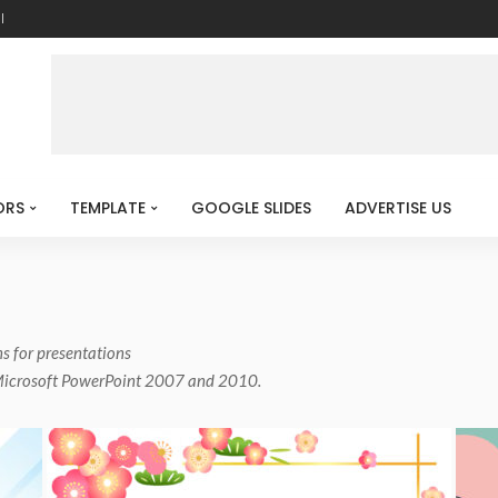
l
ORS
TEMPLATE
GOOGLE SLIDES
ADVERTISE US
ns for presentations
 Microsoft PowerPoint 2007 and 2010.