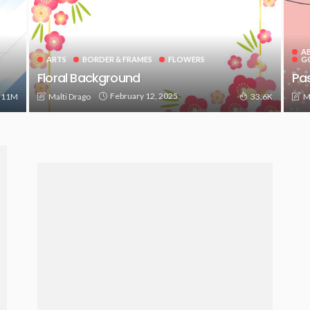
A
ARTS
BORDER & FRAMES
FLOWERS
G
Floral Background
Pas
February 12, 2025
Malti Drago
M
.11M
33.6K