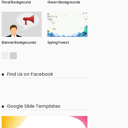
Floral Background
Green Backgrounds
Banner Backgrounds
Spring Forest
Find Us on Facebook
Google Slide Templates