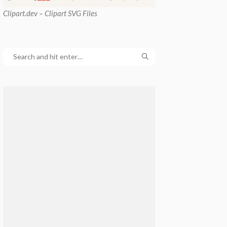
Clipart
.dev – Clipart SVG Files