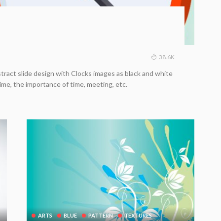
38.6K
tract slide design with Clocks images as black and white
ime, the importance of time, meeting, etc.
ARTS
BLUE
PATTERN
TEXTURES