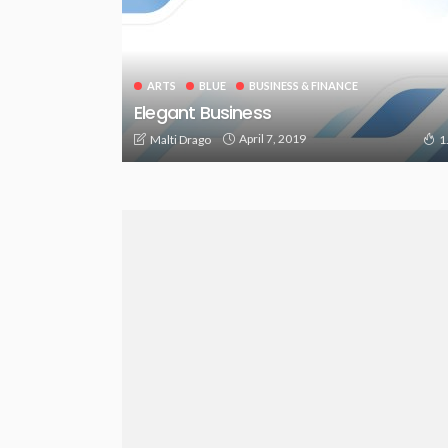
ARTS
BLUE
BUSINESS & FINANCE
Elegant Business
April 7, 2019
Malti Drago
1