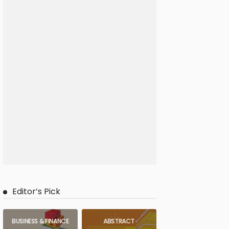
Editor’s Pick
BUSINESS & FINANCE
ABSTRACT