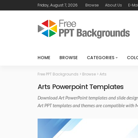
Friday, August 7, 2026
Browse
About Us
E-Mai
HOME
BROWSE
CATEGORIES
COL
Free PPT Backgrounds
>
Browse
>
Arts
Arts Powerpoint Templates
Download
Art PowerPoint templates
and slide desig
Art PPT templates and themes are compatible with