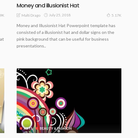
Money and illusionist Hat
July 25, 2018
Malti Drago
.9K
5.17K
Money and Illusionist Hat Powerpoint template has
consisted of a illusionist hat and dollar signs on the
hat
pink background that can be useful for business
presentations..
ARTS
BEAUTY & FASHION