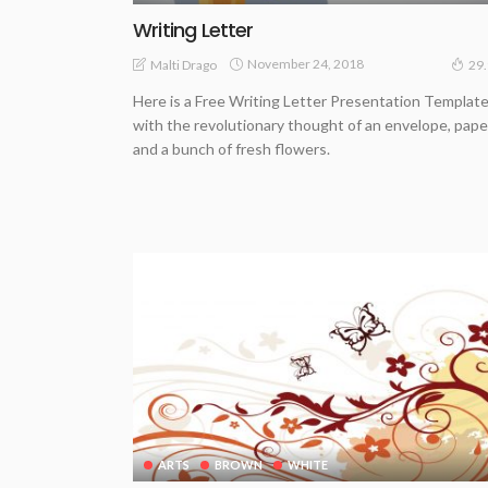
Writing Letter
November 24, 2018
Malti Drago
29
Here is a Free Writing Letter Presentation Templat
with the revolutionary thought of an envelope, pape
and a bunch of fresh flowers.
ARTS
BROWN
WHITE