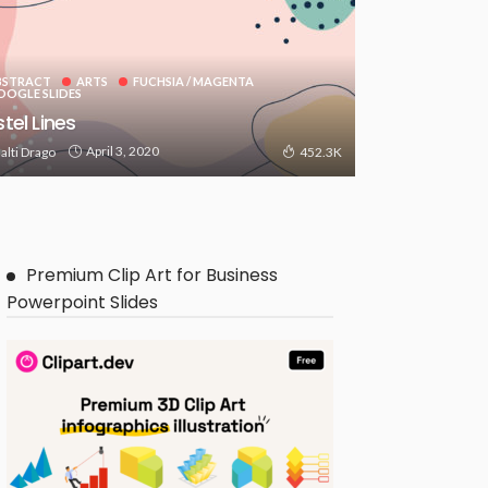
BSTRACT
ARTS
FUCHSIA / MAGENTA
OOGLE SLIDES
tel Lines
April 3, 2020
alti Drago
452.3K
Premium Clip Art for Business
Powerpoint Slides