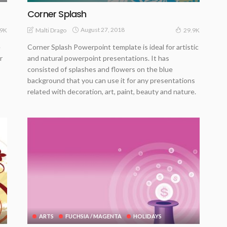
Corner Splash
August 27, 2018
Malti Drago
.9K
29.9K
e
Corner Splash Powerpoint template is ideal for artistic
r
and natural powerpoint presentations. It has
consisted of splashes and flowers on the blue
background that you can use it for any presentations
related with decoration, art, paint, beauty and nature.
ARTS
FUCHSIA / MAGENTA
HOLIDAYS