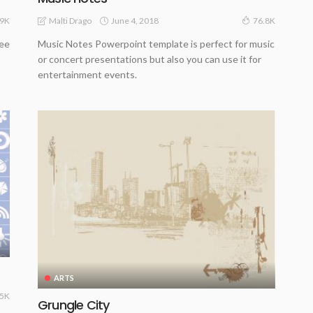
June 4, 2018
Malti Drago
.9K
76.8K
ree
Music Notes Powerpoint template is perfect for music
or concert presentations but also you can use it for
entertainment events.
ARTS
.5K
Grungle City