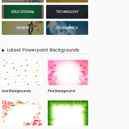
EDUCATIONAL
TECHNOLOGY
SPORTS
3D GRAPHICS
Latest Powerpoint Backgrounds
Line Backgrounds
Pink Background