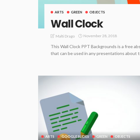
ARTS
GREEN
OBJECTS
Wall Clock
November 28, 2018
Malti Drago
This Wall Clock PPT Backgrounds is a free abs
that can be used in any presentations about t
ARTS
GOOGLE SLIDES
GREEN
OBJECTS