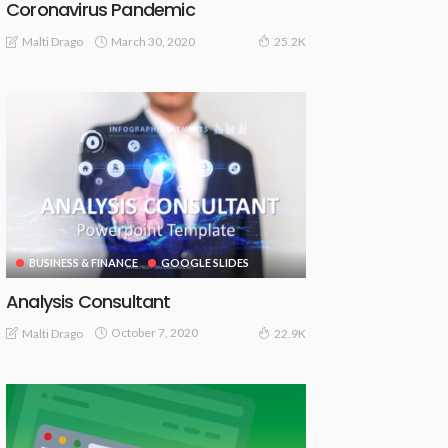
Coronavirus Pandemic
March 30, 2020
Malti Drago
25.2K
BUSINESS & FINANCE
GOOGLE SLIDES
Analysis Consultant
October 7, 2020
Malti Drago
22.9K