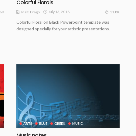
Colorful Florals
July 13, 2018
Malti Drago
.6K
11.8K
Colorful Floral on Black Powerpoint template was
designed specially for your artistic presentations.
ARTS
BLUE
GREEN
MUSIC
Music notes