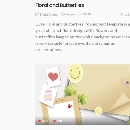
Floral and Butterflies
August 20, 2018
Malti Drago
14
Cute Floral and Butterflies Powerpoint template is a
great abstract floral design with flowers and
butterflies images on the white background color t
is very suitable for love events and romantic
presentations.
ARTS
OBJECTS