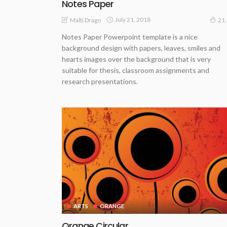
Notes Paper
July 21, 2018
Malti Drago
21
Notes Paper Powerpoint template is a nice
background design with papers, leaves, smiles and
hearts images over the background that is very
suitable for thesis, classroom assignments and
research presentations.
ARTS
ORANGE
Orange Circular