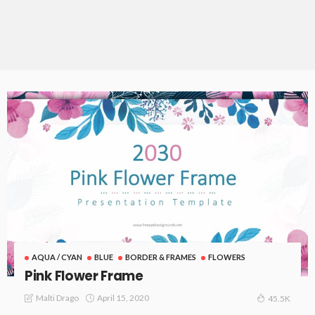
AQUA / CYAN
BLUE
BORDER & FRAMES
FLOWERS
Pink Flower Frame
April 15, 2020
Malti Drago
45.5K