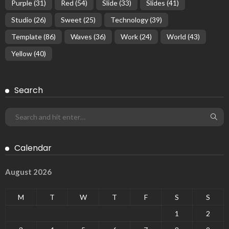
Purple
(31)
Red
(54)
Slide
(33)
Slides
(41)
Studio
(26)
Sweet
(25)
Technology
(39)
Template
(86)
Waves
(36)
Work
(24)
World
(43)
Yellow
(40)
Search
Calendar
August 2026
M
T
W
T
F
S
S
1
2