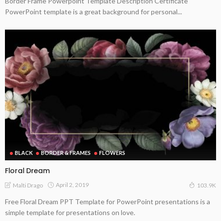
Border Frame Powerpoint Template Description Certificate
PowerPoint template is a great background for personal...
BLACK
BORDER & FRAMES
FLOWERS
Floral Dream
April 2, 2019
Malti Drago
103.9K
Free Floral Dream PPT Template for PowerPoint presentations is a
simple template for presentations on love.