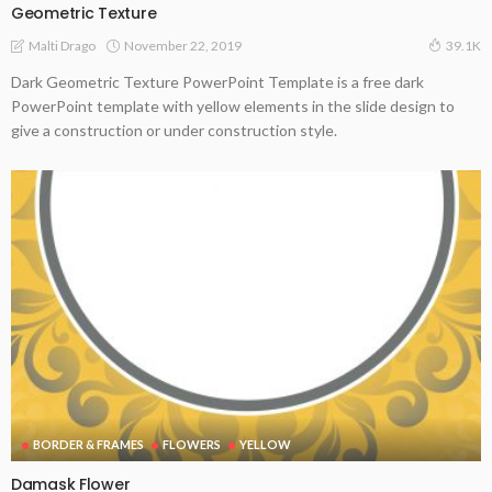
Geometric Texture
November 22, 2019
Malti Drago
39.1K
Dark Geometric Texture PowerPoint Template is a free dark
PowerPoint template with yellow elements in the slide design to
give a construction or under construction style.
BORDER & FRAMES
FLOWERS
YELLOW
Damask Flower