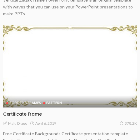
with waves that you can use on your PowerPoint presentations to
make PPTs.
BORDER & FRAMES
PATTERN
Certificate Frame
April 6, 2019
Malti Drago
378.2K
Free Certificate Backgrounds Certificate presentation template