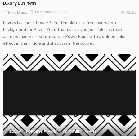
Luxury Business
December 2, 2019
Malti Drago
43.2K
Luxury Business PowerPoint Template is a free luxury hotel
background for PowerPoint that makes you possible to create
amazing luxury presentations in PowerPoint with a golden color
effect in the middle and shadows in the border.
BLACK
BORDER & FRAMES
TEXTURES
WHITE