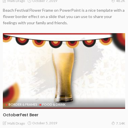
October 7, 2019
Malti Drago
48.2K
Beach Festival Flower Frame on PowerPoint is a nice template with a
flower border effect on a slide that you can use to share your
feelings with your family and friends.
BORDER & FRAMES
FOOD & DRINK
OctoberFest Beer
October 5, 2019
Malti Drago
7.14K