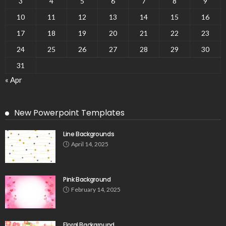
3
4
5
6
7
8
9
10
11
12
13
14
15
16
17
18
19
20
21
22
23
24
25
26
27
28
29
30
31
« Apr
New Powerpoint Templates
Line Backgrounds
April 14, 2025
Pink Background
February 14, 2025
Floral Background