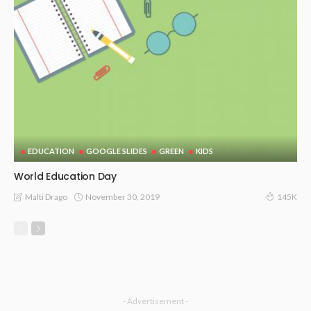
EDUCATION
GOOGLE SLIDES
GREEN
KIDS
World Education Day
November 30, 2019
Malti Drago
145K
- Advertisement -