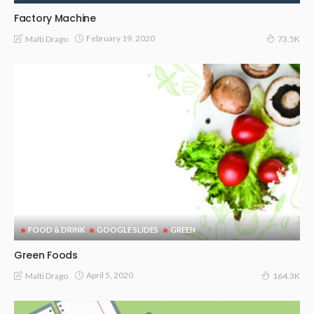
Factory Machine
February 19, 2020
Malti Drago
73.5K
FOOD & DRINK
GOOGLE SLIDES
GREEN
Green Foods
April 5, 2020
Malti Drago
164.3K