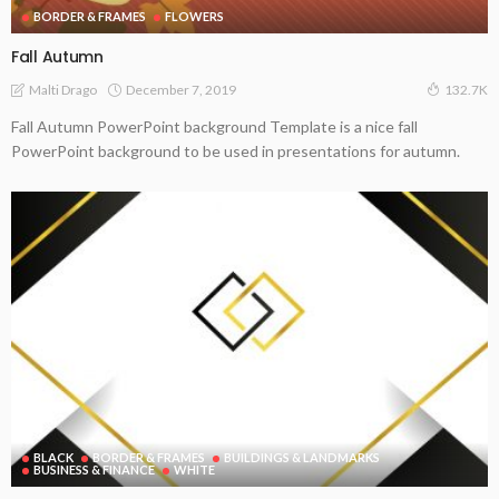
BORDER & FRAMES
FLOWERS
Fall Autumn
December 7, 2019
Malti Drago
132.7K
Fall Autumn PowerPoint background Template is a nice fall
PowerPoint background to be used in presentations for autumn.
BLACK
BORDER & FRAMES
BUILDINGS & LANDMARKS
BUSINESS & FINANCE
WHITE