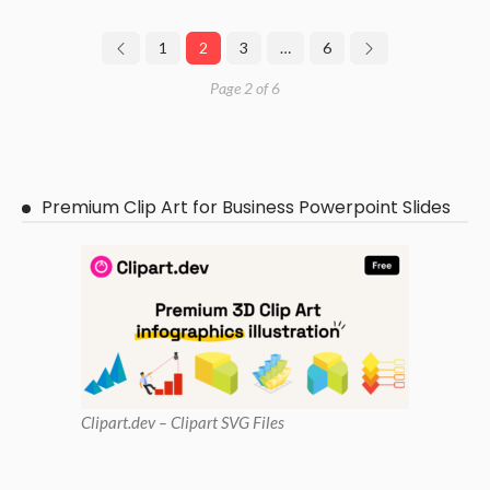
1
2
3
…
6
Page 2 of 6
Premium Clip Art for Business Powerpoint Slides
Clipart
.dev – Clipart SVG Files