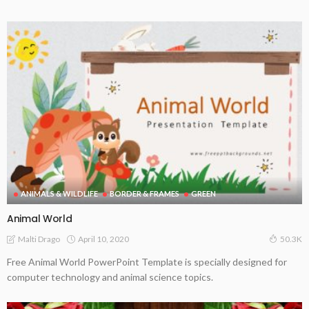
ANIMALS & WILDLIFE
BORDER & FRAMES
GREEN
Animal World
April 10, 2020
Malti Drago
50.3K
Free Animal World PowerPoint Template is specially designed for
computer technology and animal science topics.