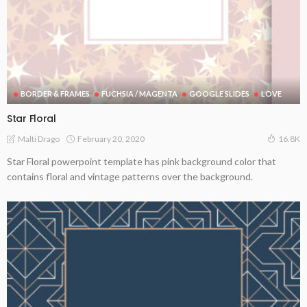
BORDER & FRAMES
FUCHSIA / MAGENTA
GOOGLE SLIDES
LOVE
Star Floral
February 20, 2020
Malti Drago
16.8K
Star Floral powerpoint template has pink background color that
contains floral and vintage patterns over the background.