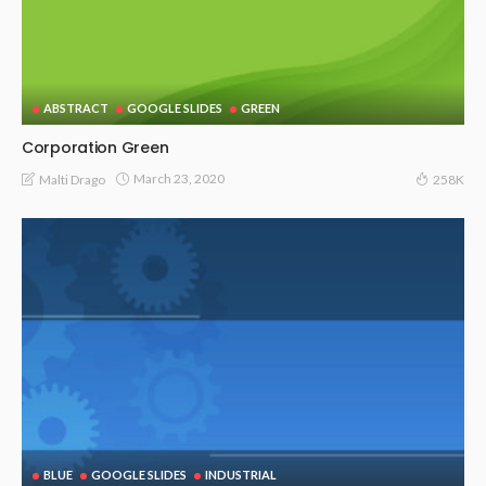
ABSTRACT
GOOGLE SLIDES
GREEN
Corporation Green
March 23, 2020
Malti Drago
258K
BLUE
GOOGLE SLIDES
INDUSTRIAL