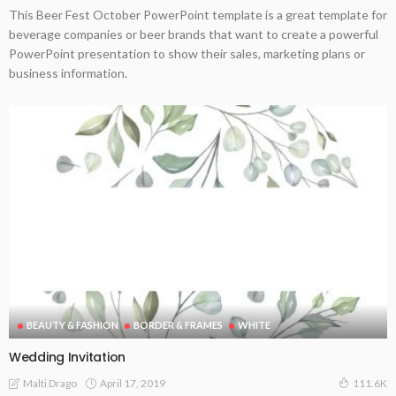
This Beer Fest October PowerPoint template is a great template for
beverage companies or beer brands that want to create a powerful
PowerPoint presentation to show their sales, marketing plans or
business information.
BEAUTY & FASHION
BORDER & FRAMES
WHITE
Wedding Invitation
April 17, 2019
Malti Drago
111.6K