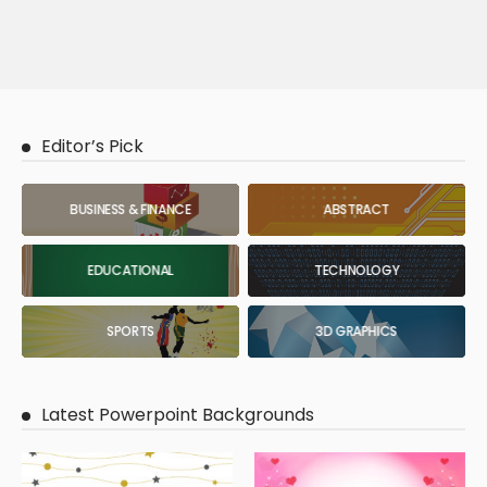
Editor’s Pick
BUSINESS & FINANCE
ABSTRACT
EDUCATIONAL
TECHNOLOGY
SPORTS
3D GRAPHICS
Latest Powerpoint Backgrounds