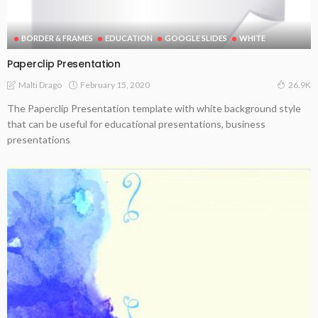
BORDER & FRAMES
EDUCATION
GOOGLE SLIDES
WHITE
Paperclip Presentation
February 15, 2020
Malti Drago
26.9K
The Paperclip Presentation template with white background style
that can be useful for educational presentations, business
presentations