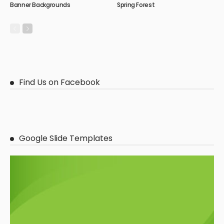
Banner Backgrounds
Spring Forest
Find Us on Facebook
Google Slide Templates