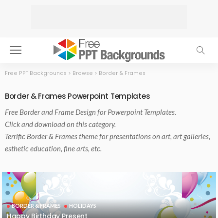
Free PPT Backgrounds
>
Browse
>
Border & Frames
Border & Frames Powerpoint Templates
Free
Border and Frame
Design for Powerpoint Templates.
Click and download on this category.
Terrific Border & Frames theme for presentations on art, art galleries,
esthetic education, fine arts, etc.
BORDER & FRAMES
HOLIDAYS
Happy Birthday Present