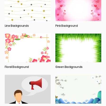
Line Backgrounds
Pink Background
Floral Background
Green Backgrounds