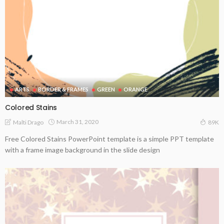
ARTS
BORDER & FRAMES
GREEN
ORANGE
Colored Stains
March 31, 2020
Malti Drago
89K
Free Colored Stains PowerPoint template is a simple PPT template
with a frame image background in the slide design