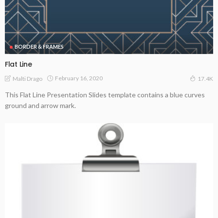
BORDER & FRAMES
Flat Line
February 16, 2020
Malti Drago
17.4K
This Flat Line Presentation Slides template contains a blue curves
ground and arrow mark.