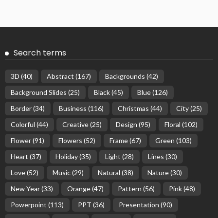
Search terms
3D
(40)
Abstract
(167)
Backgrounds
(42)
Background Slides
(25)
Black
(45)
Blue
(126)
Border
(34)
Business
(116)
Christmas
(44)
City
(25)
Colorful
(44)
Creative
(25)
Design
(95)
Floral
(102)
Flower
(91)
Flowers
(52)
Frame
(67)
Green
(103)
Heart
(37)
Holiday
(35)
Light
(28)
Lines
(30)
Love
(52)
Music
(29)
Natural
(38)
Nature
(30)
New Year
(33)
Orange
(47)
Pattern
(56)
Pink
(48)
Powerpoint
(113)
PPT
(36)
Presentation
(90)