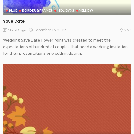
BLUE
BORDER & FRAMES
HOLIDAYS
YELLOW
Save Date
December 16, 2019
Malti Drago
26K
Wedding Save Date PowerPoint was created to meet the
expectations of hundred of couples that need a wedding invitation
for their presentations or wedding design.