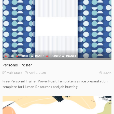
BLUE
BORDER & FRAMES
BUSINESS & FINANCE
Personal Trainer
April 2, 2020
Malti Drago
6.84K
Free Personel Trainer PowerPoint Template is a nice presentation
template for Human Resources and job hunting.