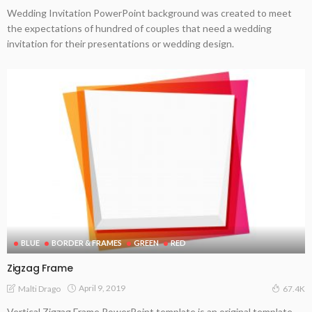
Wedding Invitation PowerPoint background was created to meet
the expectations of hundred of couples that need a wedding
invitation for their presentations or wedding design.
BLUE
BORDER & FRAMES
GREEN
RED
Zigzag Frame
April 9, 2019
Malti Drago
67.4K
Vertical Zigzag Frame PowerPoint template is an original template