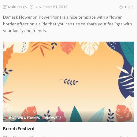
November 21, 2019
Malti Drago
10.3K
Damask Flower on PowerPoint is a nice template with a flower
border effect on a slide that you can use to share your feelings with
your family and friends.
BORDER & FRAMES
FLOWERS
Beach Festival