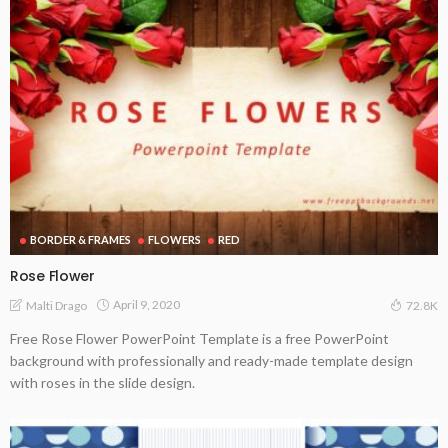
BORDER & FRAMES
FLOWERS
RED
Rose Flower
April 9, 2020
Malti Drago
72.8K
Free Rose Flower PowerPoint Template is a free PowerPoint
background with professionally and ready-made template design
with roses in the slide design.