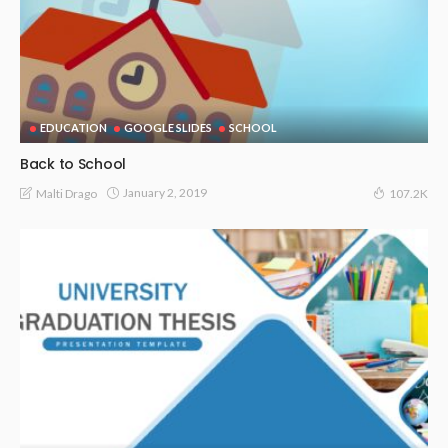
EDUCATION
GOOGLE SLIDES
SCHOOL
Back to School
January 2, 2019
Malti Drago
107.2K