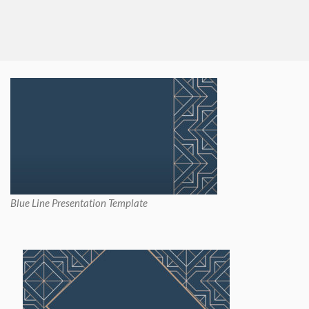
Blue Line Presentation Template