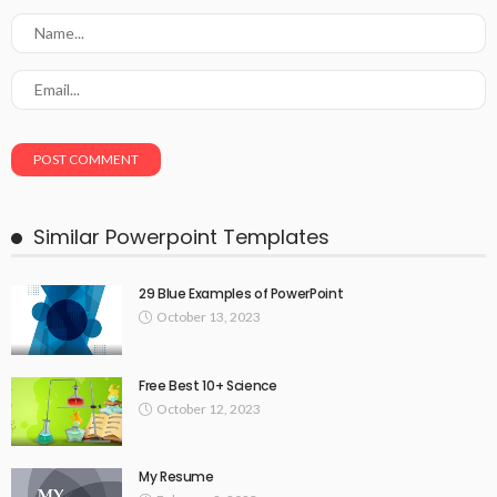
Similar Powerpoint Templates
29 Blue Examples of PowerPoint
October 13, 2023
Free Best 10+ Science
October 12, 2023
My Resume