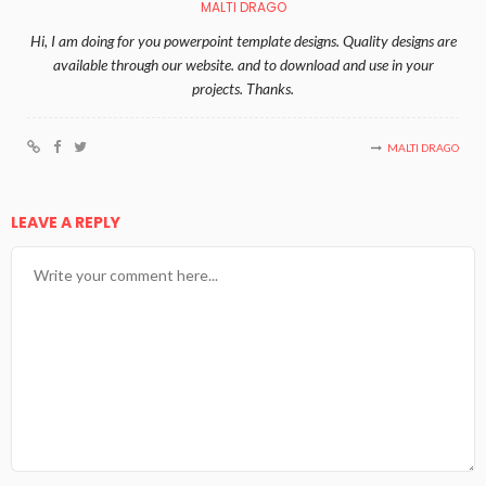
MALTI DRAGO
Hi, I am doing for you powerpoint template designs. Quality designs are
available through our website. and to download and use in your
projects. Thanks.
MALTI DRAGO
LEAVE A REPLY