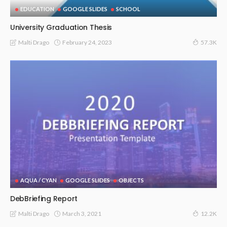
EDUCATION
GOOGLE SLIDES
SCHOOL
University Graduation Thesis
February 24, 2023
Malti Drago
57.3K
AQUA / CYAN
GOOGLE SLIDES
OBJECTS
DebBriefing Report
March 3, 2021
Malti Drago
12.2K