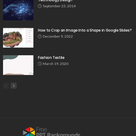
September 23, 2014
How to Crop an Image Into a Shape in Google Slides?
December 9, 2022
Fashion Textile
March 19, 2020