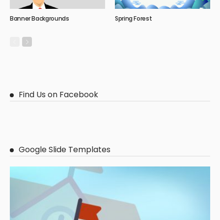
Banner Backgrounds
Spring Forest
Find Us on Facebook
Google Slide Templates