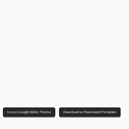
Use as Google Slides Theme
Download as Powerpoint Template