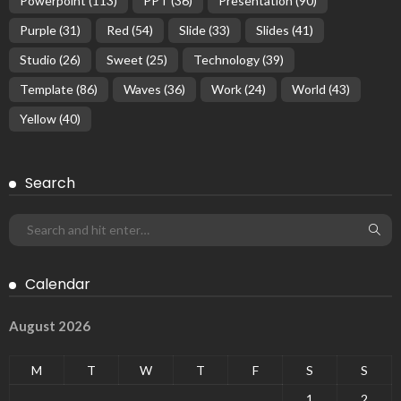
Powerpoint
(113)
PPT
(36)
Presentation
(90)
Purple
(31)
Red
(54)
Slide
(33)
Slides
(41)
Studio
(26)
Sweet
(25)
Technology
(39)
Template
(86)
Waves
(36)
Work
(24)
World
(43)
Yellow
(40)
Search
Calendar
August 2026
M
T
W
T
F
S
S
1
2