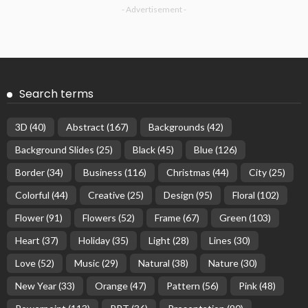
- Advertisement -
Search terms
3D
(40)
Abstract
(167)
Backgrounds
(42)
Background Slides
(25)
Black
(45)
Blue
(126)
Border
(34)
Business
(116)
Christmas
(44)
City
(25)
Colorful
(44)
Creative
(25)
Design
(95)
Floral
(102)
Flower
(91)
Flowers
(52)
Frame
(67)
Green
(103)
Heart
(37)
Holiday
(35)
Light
(28)
Lines
(30)
Love
(52)
Music
(29)
Natural
(38)
Nature
(30)
New Year
(33)
Orange
(47)
Pattern
(56)
Pink
(48)