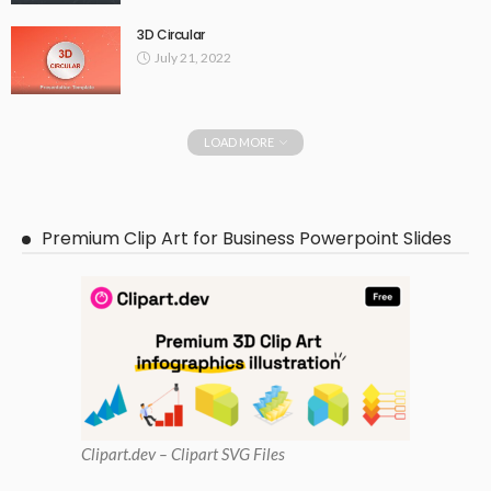
3D Circular
July 21, 2022
LOAD MORE
Premium Clip Art for Business Powerpoint Slides
Clipart
.dev – Clipart SVG Files