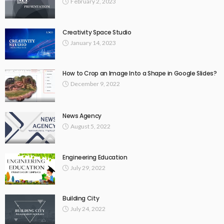
February 2, 2023
Creativity Space Studio
January 14, 2023
How to Crop an Image Into a Shape in Google Slides?
December 9, 2022
News Agency
August 5, 2022
Engineering Education
July 29, 2022
Building City
July 24, 2022