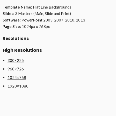
Template Name:
Flat Line Backgrounds
Slides:
3 Masters (Main, Slide and Print)
Software:
PowerPoint 2003, 2007, 2010, 2013
Page Size:
1024px x 768px
Resolutions
High Resolutions
300×225
968×726
1024×768
1920×1080