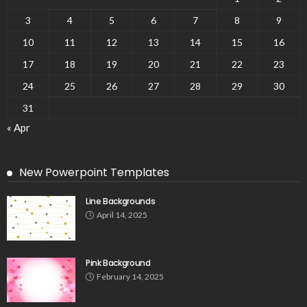
3
4
5
6
7
8
9
10
11
12
13
14
15
16
17
18
19
20
21
22
23
24
25
26
27
28
29
30
31
« Apr
New Powerpoint Templates
Line Backgrounds
April 14, 2025
Pink Background
February 14, 2025