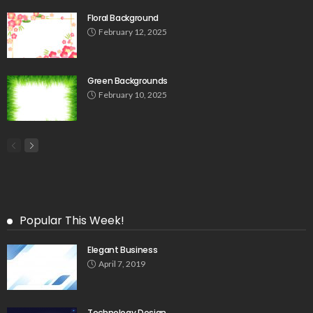
Floral Background
February 12, 2025
Green Backgrounds
February 10, 2025
Popular This Week!
Elegant Business
April 7, 2019
Technology Design