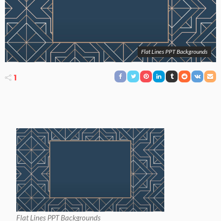
Flat Lines PPT Backgrounds
1
Flat Lines PPT Backgrounds