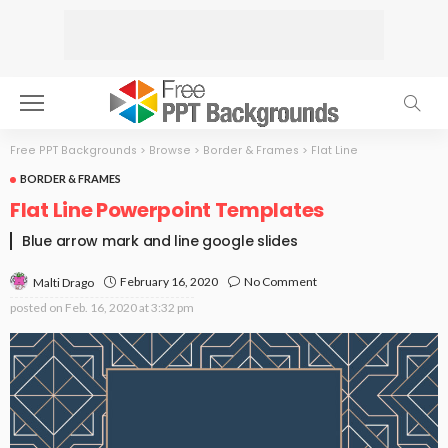
Free PPT Backgrounds
>
Browse
>
Border & Frames
>
Flat Line
BORDER & FRAMES
Flat Line Powerpoint Templates
Blue arrow mark and line google slides
February 16, 2020
No Comment
Malti Drago
posted on
Feb. 16, 2020 at 3:32 pm