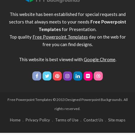
This website has been established for special requests and
sectors that always meets to your needs
Free Powerpoint
Templates
for Presentation.
Top quality
Free Powerpoint Templates
day on the web for
free you can find designs.
This website is best viewed with
Google Chrome
.
Free Powerpoint Templates
© 2013 Designed Powerpoint Backgrounds. All
rights reserved.
Home
Privacy Policy
Terms of Use
Contact Us
Site maps