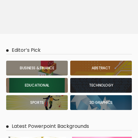
Editor’s Pick
BUSINESS & FINANCE
ABSTRACT
EDUCATIONAL
TECHNOLOGY
SPORTS
3D GRAPHICS
Latest Powerpoint Backgrounds