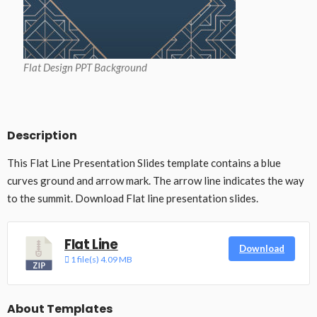
Flat Design PPT Background
Description
This Flat Line Presentation Slides template contains a blue
curves ground and arrow mark. The arrow line indicates the way
to the summit. Download Flat line presentation slides.
Flat Line
Download
1 file(s)
4.09 MB
About Templates