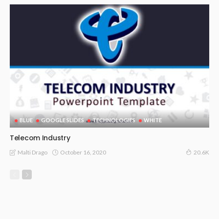
BLUE
GOOGLE SLIDES
TECHNOLOGIES
WHITE
Telecom Industry
October 16, 2020
Malti Drago
20.6K