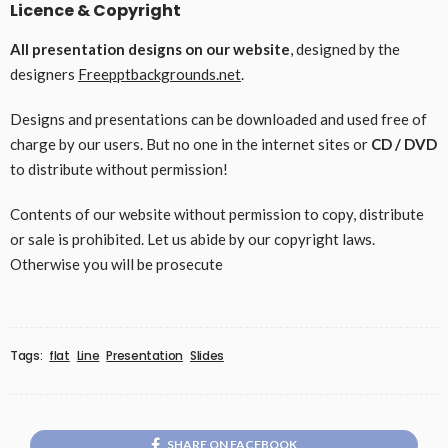
Licence & Copyright
All presentation designs on our website
, designed by the
designers
Freepptbackgrounds.net
.
Designs and presentations can be downloaded and used free of
charge by our users. But no one in the internet sites or
CD / DVD
to distribute without permission!
Contents of our website without permission to copy, distribute
or sale is prohibited. Let us abide by our copyright laws.
Otherwise you will be prosecute
Tags:
flat
Line
Presentation
Slides
SHARE ON FACEBOOK