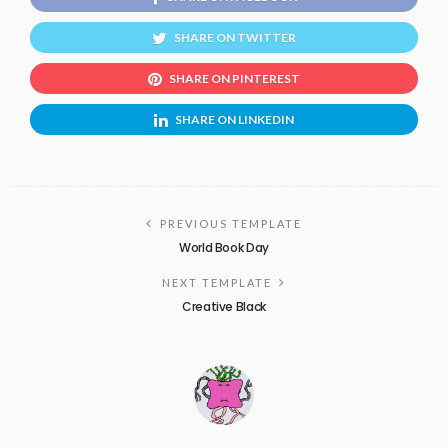
SHARE ON TWITTER
SHARE ON PINTEREST
SHARE ON LINKEDIN
PREVIOUS TEMPLATE
World Book Day
NEXT TEMPLATE
Creative Black