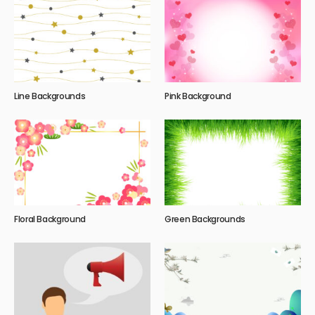
Line Backgrounds
Pink Background
Floral Background
Green Backgrounds