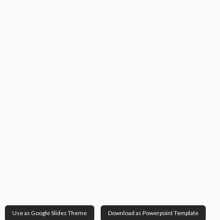
Use as Google Slides Theme
Download as Powerpoint Template