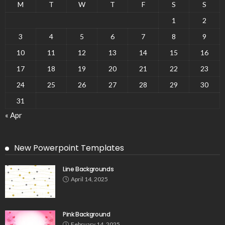
M
T
W
T
F
S
S
1
2
3
4
5
6
7
8
9
10
11
12
13
14
15
16
17
18
19
20
21
22
23
24
25
26
27
28
29
30
31
« Apr
New Powerpoint Templates
Line Backgrounds
April 14, 2025
Pink Background
February 14, 2025