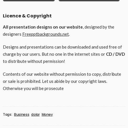
Licence & Copyright
All presentation designs on our website
, designed by the
designers
Freepptbackgrounds.net
.
Designs and presentations can be downloaded and used free of
charge by our users. But no one in the internet sites or
CD / DVD
to distribute without permission!
Contents of our website without permission to copy, distribute
or sale is prohibited. Let us abide by our copyright laws.
Otherwise you will be prosecute
Tags:
Business
dolar
Money