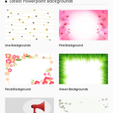
Latest Powerpoint Backgrounds
Line Backgrounds
Pink Background
Floral Background
Green Backgrounds