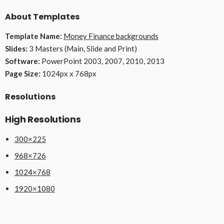
About Templates
Template Name:
Money Finance backgrounds
Slides:
3 Masters (Main, Slide and Print)
Software:
PowerPoint 2003, 2007, 2010, 2013
Page Size:
1024px x 768px
Resolutions
High Resolutions
300×225
968×726
1024×768
1920×1080