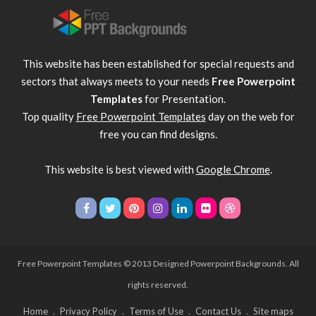
This website has been established for special requests and
sectors that always meets to your needs
Free Powerpoint
Templates
for Presentation.
Top quality
Free Powerpoint Templates
day on the web for
free you can find designs.
This website is best viewed with
Google Chrome
.
Free Powerpoint Templates
© 2013 Designed Powerpoint Backgrounds. All
rights reserved.
Home
Privacy Policy
Terms of Use
Contact Us
Site maps