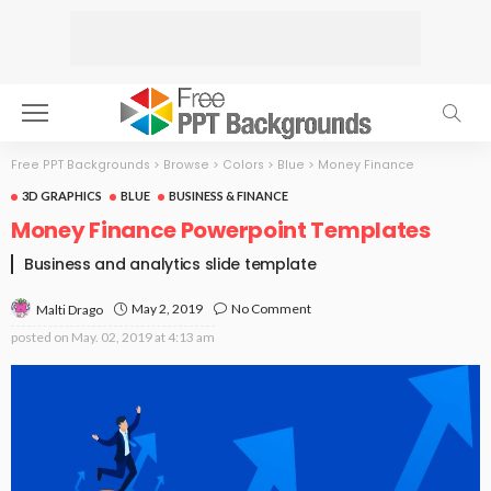
Free PPT Backgrounds
>
Browse
>
Colors
>
Blue
>
Money Finance
3D GRAPHICS
BLUE
BUSINESS & FINANCE
Money Finance Powerpoint Templates
Business and analytics slide template
May 2, 2019
No Comment
Malti Drago
posted on
May. 02, 2019 at 4:13 am