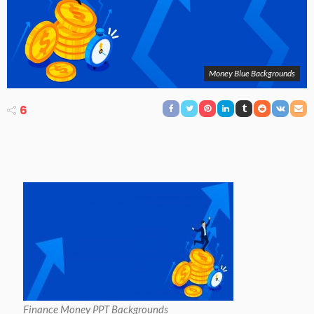
Money Blue Backgrounds
6
Finance Money PPT Backgrounds