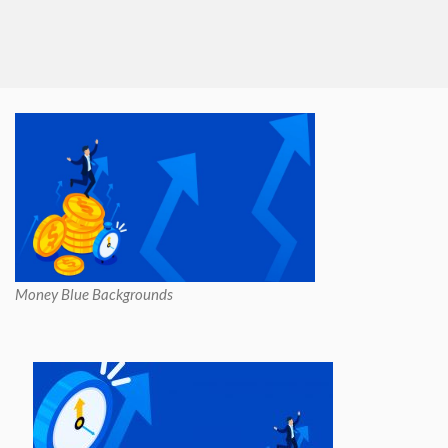
Money Blue Backgrounds