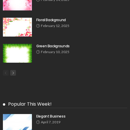
Floral Background
February 12, 2025
Green Backgrounds
February 10, 2025
Popular This Week!
Elegant Business
April 7, 2019