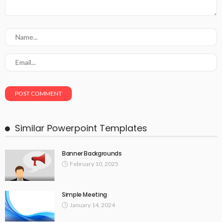
Similar Powerpoint Templates
Banner Backgrounds
February 10, 2025
Simple Meeting
January 14, 2024