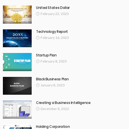
United States Dollar
February 22, 2023
Technology Report
February 16, 2023
Startup Plan
February 8, 2023
Black Business Plan
January 8, 2023
Creating a Business Intelligence
December 8, 2022
Holding Corporation