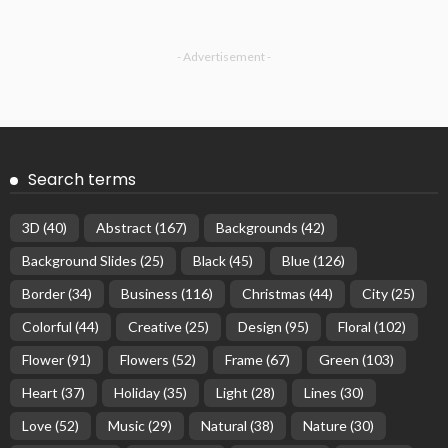
- Advertisement -
Search terms
3D
(40)
Abstract
(167)
Backgrounds
(42)
Background Slides
(25)
Black
(45)
Blue
(126)
Border
(34)
Business
(116)
Christmas
(44)
City
(25)
Colorful
(44)
Creative
(25)
Design
(95)
Floral
(102)
Flower
(91)
Flowers
(52)
Frame
(67)
Green
(103)
Heart
(37)
Holiday
(35)
Light
(28)
Lines
(30)
Love
(52)
Music
(29)
Natural
(38)
Nature
(30)