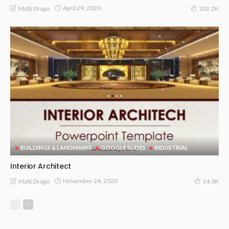
April 29, 2020
Malti Drago
102.2K
BUILDINGS & LANDMARKS
GOOGLE SLIDES
INDUSTRIAL
Interior Architect
November 24, 2020
Malti Drago
14.3K