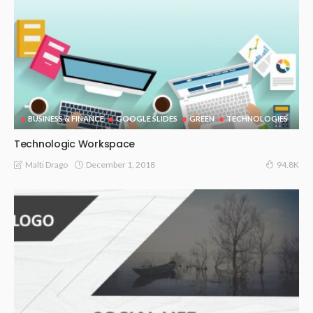
BUSINESS & FINANCE
GOOGLE SLIDES
GREEN
TECHNOLOGIES
Technologic Workspace
December 1, 2018
Malti Drago
94.8K