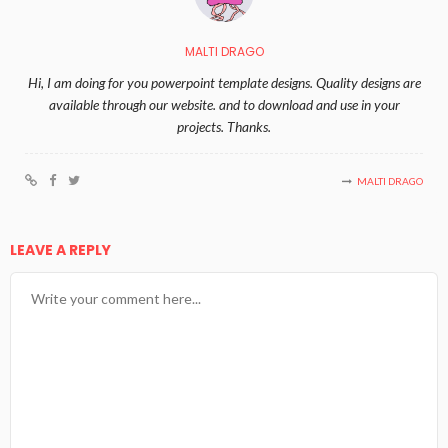
MALTI DRAGO
Hi, I am doing for you powerpoint template designs. Quality designs are
available through our website. and to download and use in your
projects. Thanks.
MALTI DRAGO
LEAVE A REPLY