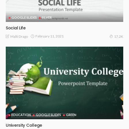
GOOGLE SLIDES
SILVER
Social Life
February 11, 2021
Malti Drago
17.2K
EDUCATION
GOOGLE SLIDES
GREEN
University College