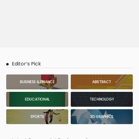
Editor’s Pick
BUSINESS & FINANCE
ABSTRACT
EDUCATIONAL
TECHNOLOGY
SPORTS
3D GRAPHICS