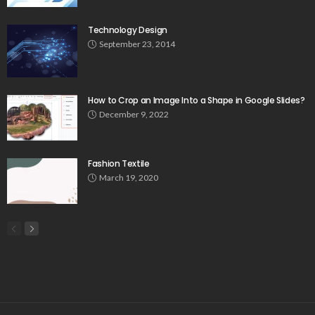
Technology Design
September 23, 2014
How to Crop an Image Into a Shape in Google Slides?
December 9, 2022
Fashion Textile
March 19, 2020