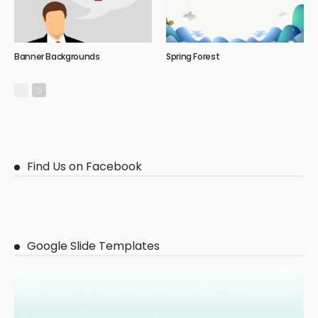
Banner Backgrounds
Spring Forest
Find Us on Facebook
Google Slide Templates