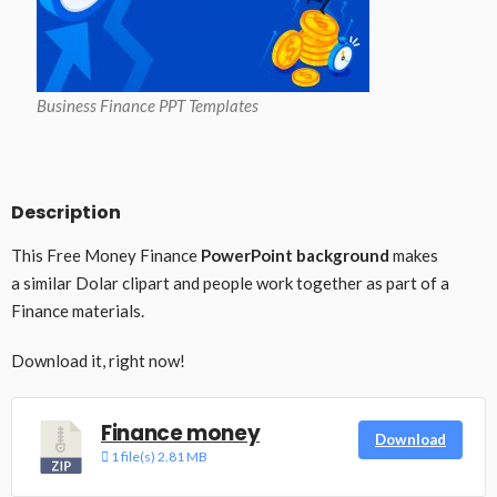
Business Finance PPT Templates
Description
This Free Money Finance
PowerPoint background
makes
a similar Dolar clipart and people work together as part of a
Finance materials.
Download it, right now!
Finance money
Download
1 file(s)
2.81 MB