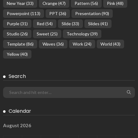
New Year
(33)
Orange
(47)
Pattern
(56)
Pink
(48)
Powerpoint
(113)
PPT
(36)
Presentation
(90)
Purple
(31)
Red
(54)
Slide
(33)
Slides
(41)
Studio
(26)
Sweet
(25)
Technology
(39)
Template
(86)
Waves
(36)
Work
(24)
World
(43)
Yellow
(40)
Search
Calendar
August 2026