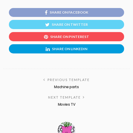
SHARE ON FACEBOOK
SHARE ON TWITTER
SHARE ON PINTEREST
SHARE ON LINKEDIN
PREVIOUS TEMPLATE
Machine parts
NEXT TEMPLATE
Movies TV