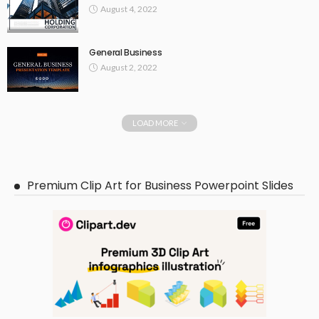
August 4, 2022
General Business
August 2, 2022
LOAD MORE
Premium Clip Art for Business Powerpoint Slides