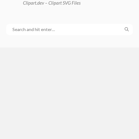
Clipart
.dev – Clipart SVG Files