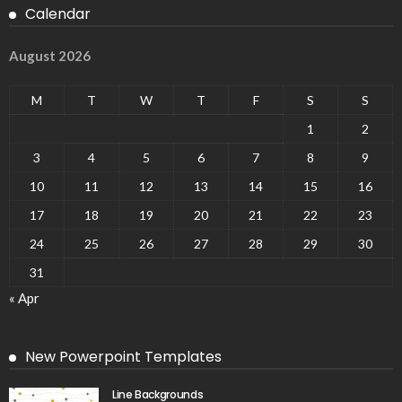
Calendar
August 2026
M
T
W
T
F
S
S
1
2
3
4
5
6
7
8
9
10
11
12
13
14
15
16
17
18
19
20
21
22
23
24
25
26
27
28
29
30
31
« Apr
New Powerpoint Templates
Line Backgrounds