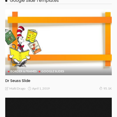
Google Slide Templates
BORDER & FRAMES
GOOGLE SLIDES
Dr Seuss Slide
April 1, 2019
Malti Drago
95.1K