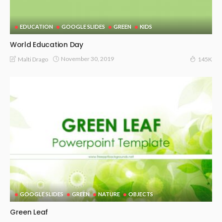
EDUCATION
GOOGLE SLIDES
GREEN
KIDS
World Education Day
November 30, 2019
Malti Drago
145K
GOOGLE SLIDES
GREEN
NATURE
OBJECTS
Green Leaf