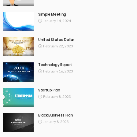
Simple Meeting
January 14, 2024
United States Dollar
February 22, 2023
Technology Report
February 16, 2023
Startup Plan
February 8, 2023
Black Business Plan
January 8, 2023