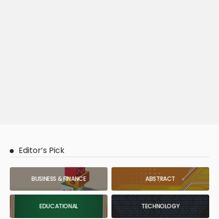
Editor’s Pick
BUSINESS & FINANCE
ABSTRACT
EDUCATIONAL
TECHNOLOGY