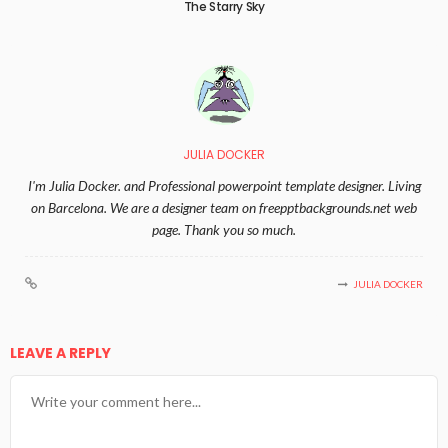
The Starry Sky
JULIA DOCKER
I'm Julia Docker. and Professional powerpoint template designer. Living
on Barcelona. We are a designer team on freepptbackgrounds.net web
page. Thank you so much.
JULIA DOCKER
LEAVE A REPLY