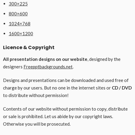
300×225
800×600
1024×768
1600×1200
Licence & Copyright
All presentation designs on our website
, designed by the
designers
Freepptbackgrounds.net
.
Designs and presentations can be downloaded and used free of
charge by our users. But no one in the internet sites or
CD / DVD
to distribute without permission!
Contents of our website without permission to copy, distribute
or sale is prohibited. Let us abide by our copyright laws.
Otherwise you will be prosecuted.