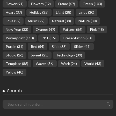
Flower
(91)
Flowers
(52)
Frame
(67)
Green
(103)
Heart
(37)
Holiday
(35)
Light
(28)
Lines
(30)
Love
(52)
Music
(29)
Natural
(38)
Nature
(30)
New Year
(33)
Orange
(47)
Pattern
(56)
Pink
(48)
Powerpoint
(113)
PPT
(36)
Presentation
(90)
Purple
(31)
Red
(54)
Slide
(33)
Slides
(41)
Studio
(26)
Sweet
(25)
Technology
(39)
Template
(86)
Waves
(36)
Work
(24)
World
(43)
Yellow
(40)
Search