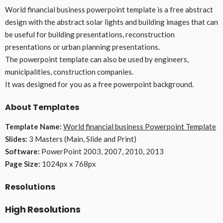
World financial business powerpoint template is a free abstract
design with the abstract solar lights and building images that can
be useful for building presentations, reconstruction
presentations or urban planning presentations.
The powerpoint template can also be used by engineers,
municipalities, construction companies.
It was designed for you as a free powerpoint background.
About Templates
Template Name:
World financial business Powerpoint Template
Slides:
3 Masters (Main, Slide and Print)
Software:
PowerPoint 2003, 2007, 2010, 2013
Page Size:
1024px x 768px
Resolutions
High Resolutions