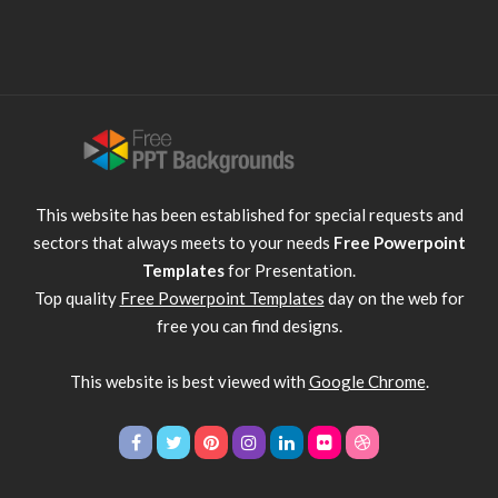
This website has been established for special requests and
sectors that always meets to your needs
Free Powerpoint
Templates
for Presentation.
Top quality
Free Powerpoint Templates
day on the web for
free you can find designs.
This website is best viewed with
Google Chrome
.