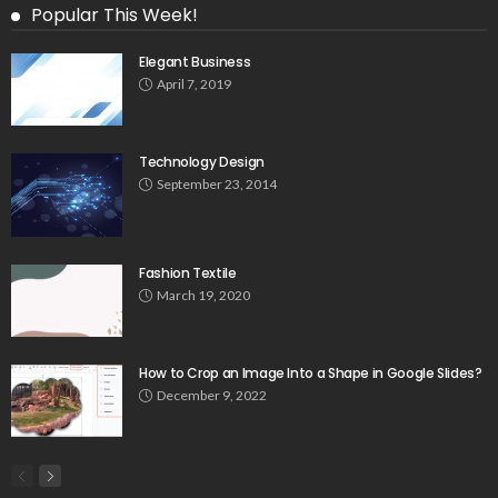
Popular This Week!
Elegant Business
April 7, 2019
Technology Design
September 23, 2014
Fashion Textile
March 19, 2020
How to Crop an Image Into a Shape in Google Slides?
December 9, 2022