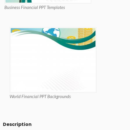
Business Financial PPT Templates
World Financial PPT Backgrounds
Description