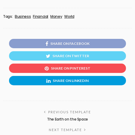
Tags:
Business
Financial
Money
World
SHARE ON FACEBOOK
SHARE ON TWITTER
SHARE ON PINTEREST
SHARE ON LINKEDIN
PREVIOUS TEMPLATE
The Earth on the Space
NEXT TEMPLATE