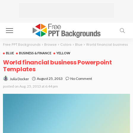
Free PPT Backgrounds
>
Browse
>
Colors
>
Blue
>
World financial business
BLUE
BUSINESS & FINANCE
YELLOW
World financial business Powerpoint
Templates
August 25, 2013
No Comment
Julia Docker
posted on
Aug. 25, 2013 at 6:44 pm