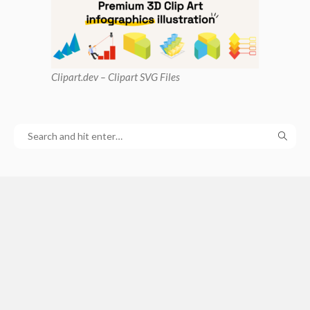
Clipart
.dev – Clipart SVG Files