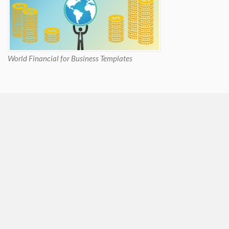
World Financial for Business Templates