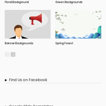
Floral Background
Green Backgrounds
Banner Backgrounds
Spring Forest
Find Us on Facebook