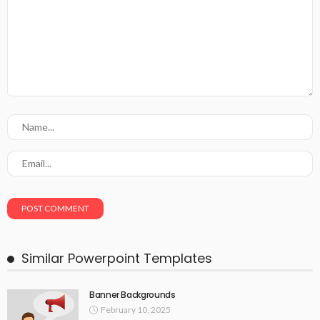
Similar Powerpoint Templates
Banner Backgrounds
February 10, 2025