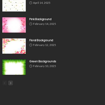
April 14, 2025
Pink Background
February 14, 2025
Floral Background
February 12, 2025
Green Backgrounds
February 10, 2025