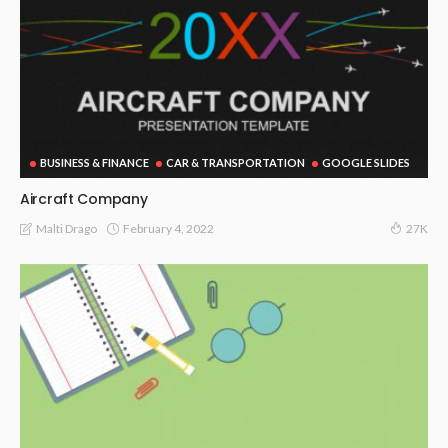
BUSINESS & FINANCE
CAR & TRANSPORTATION
GOOGLE SLIDES
Aircraft Company
February 4, 2022
Malti Drago
27K