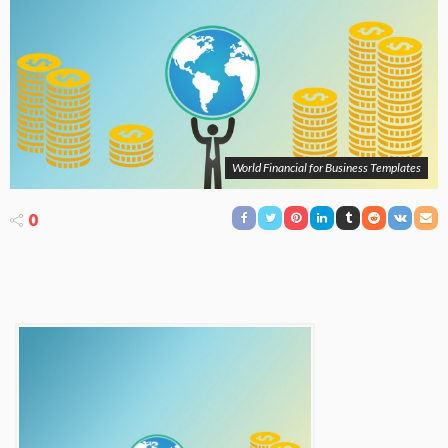
World Financial for Business Templates
0