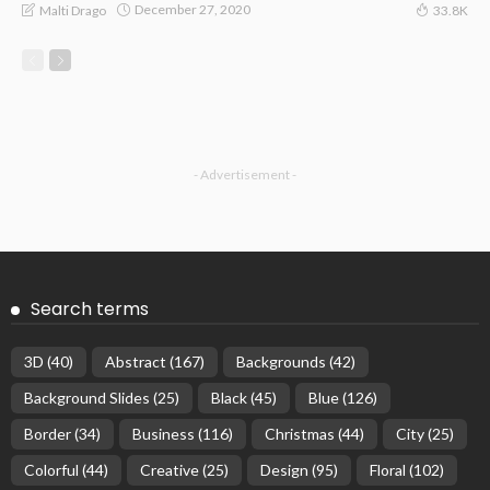
December 27, 2020
Malti Drago
33.8K
- Advertisement -
Search terms
3D
(40)
Abstract
(167)
Backgrounds
(42)
Background Slides
(25)
Black
(45)
Blue
(126)
Border
(34)
Business
(116)
Christmas
(44)
City
(25)
Colorful
(44)
Creative
(25)
Design
(95)
Floral
(102)