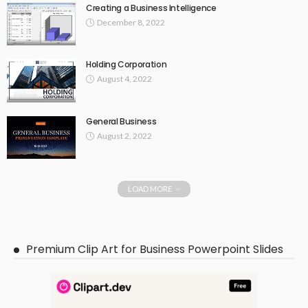
Creating a Business Intelligence
December 8, 2022
Holding Corporation
August 4, 2022
General Business
August 2, 2022
LOAD MORE
Premium Clip Art for Business Powerpoint Slides