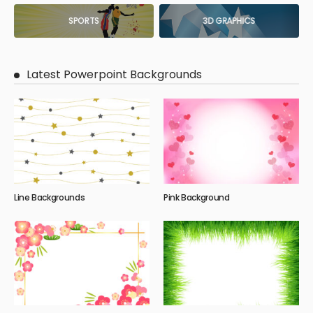
SPORTS
3D GRAPHICS
Latest Powerpoint Backgrounds
Line Backgrounds
Pink Background