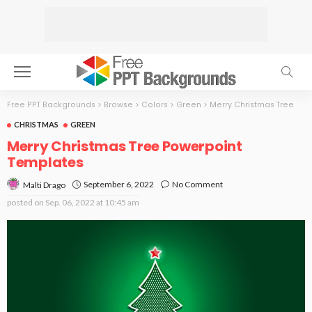
Free PPT Backgrounds
>
Browse
>
Colors
>
Green
>
Merry Christmas Tree
CHRISTMAS
GREEN
Merry Christmas Tree Powerpoint
Templates
September 6, 2022
No Comment
Malti Drago
posted on
Sep. 06, 2022 at 10:45 am