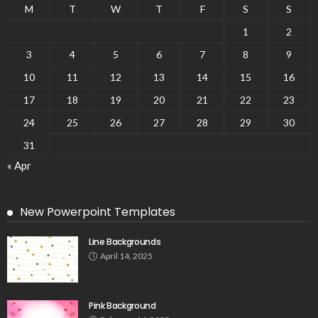
M
T
W
T
F
S
S
1
2
3
4
5
6
7
8
9
10
11
12
13
14
15
16
17
18
19
20
21
22
23
24
25
26
27
28
29
30
31
« Apr
New Powerpoint Templates
Line Backgrounds
April 14, 2025
Pink Background