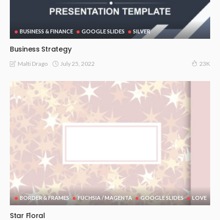
BUSINESS & FINANCE
GOOGLE SLIDES
SILVER
Business Strategy
July 25, 2022
Malti Drago
23K
BORDER & FRAMES
FUCHSIA / MAGENTA
GOOGLE SLIDES
LOVE
Star Floral