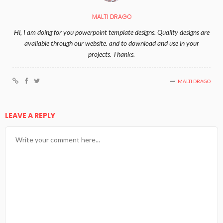
MALTI DRAGO
Hi, I am doing for you powerpoint template designs. Quality designs are
available through our website. and to download and use in your
projects. Thanks.
MALTI DRAGO
LEAVE A REPLY