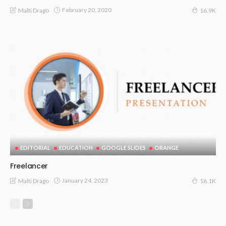
February 20, 2020
Malti Drago
16.9K
EDITORIAL
EDUCATION
GOOGLE SLIDES
ORANGE
Freelancer
January 24, 2023
Malti Drago
16.1K