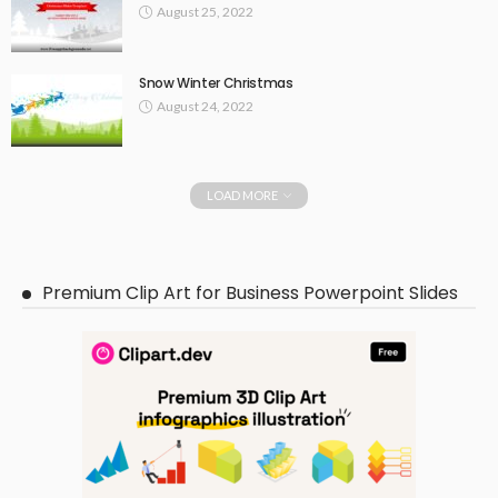
August 25, 2022
Snow Winter Christmas
August 24, 2022
LOAD MORE
Premium Clip Art for Business Powerpoint Slides