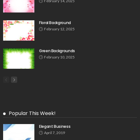
February 14, 2025
Floral Background
February 12, 2025
Green Backgrounds
February 10, 2025
Popular This Week!
Elegant Business
April 7, 2019