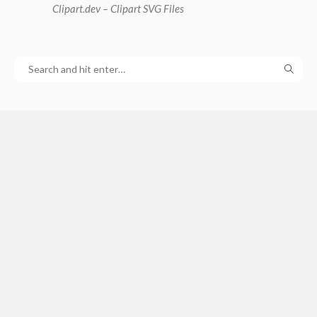
Clipart
.dev – Clipart SVG Files