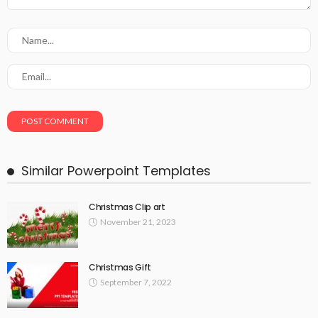
Similar Powerpoint Templates
Christmas Clip art
November 21, 2023
Christmas Gift
September 7, 2022