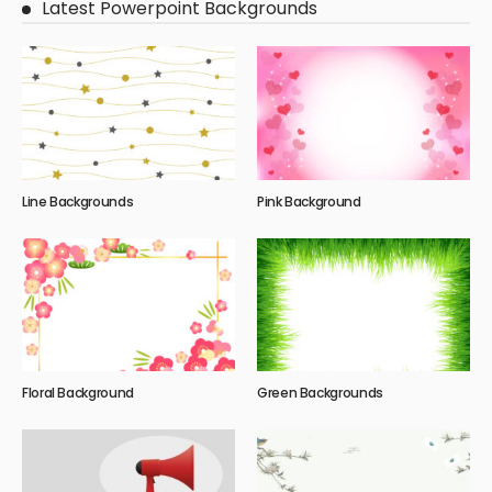
Latest Powerpoint Backgrounds
Line Backgrounds
Pink Background
Floral Background
Green Backgrounds