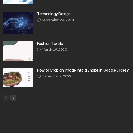
Technology Design
September 23, 2014
Fashion Textile
March 19, 2020
How to Crop an Image Into a Shape in Google Slides?
December 9, 2022