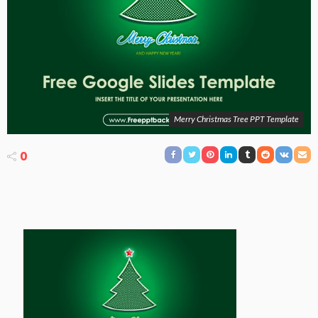
Merry Christmas Tree PPT Template
0