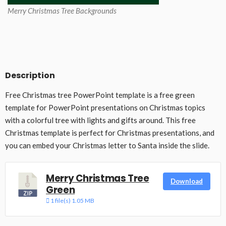
Merry Christmas Tree Backgrounds
Description
Free Christmas tree PowerPoint template is a free green
template for PowerPoint presentations on Christmas topics
with a colorful tree with lights and gifts around. This free
Christmas template is perfect for Christmas presentations, and
you can embed your Christmas letter to Santa inside the slide.
Merry Christmas Tree
Download
Green
1 file(s)
1.05 MB