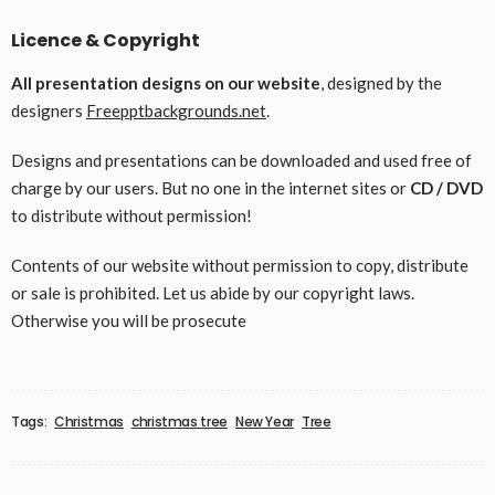
Licence & Copyright
All presentation designs on our website
, designed by the
designers
Freepptbackgrounds.net
.
Designs and presentations can be downloaded and used free of
charge by our users. But no one in the internet sites or
CD / DVD
to distribute without permission!
Contents of our website without permission to copy, distribute
or sale is prohibited. Let us abide by our copyright laws.
Otherwise you will be prosecute
Tags:
Christmas
christmas tree
New Year
Tree