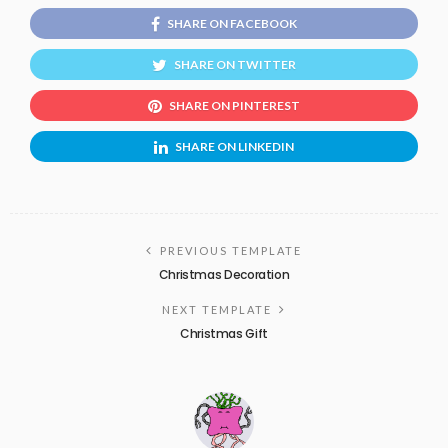
SHARE ON FACEBOOK
SHARE ON TWITTER
SHARE ON PINTEREST
SHARE ON LINKEDIN
PREVIOUS TEMPLATE
Christmas Decoration
NEXT TEMPLATE
Christmas Gift