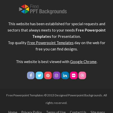
This website has been established for special requests and
sectors that always meets to your needs
Free Powerpoint
Templates
for Presentation.
Top quality
Free Powerpoint Templates
day on the web for
free you can find designs.
This website is best viewed with
Google Chrome
.
Free Powerpoint Templates
© 2013 Designed Powerpoint Backgrounds. All
rights reserved.
Home
Privacy Policy
Terms of Use
Contact Us
Site maps