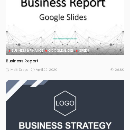
BUSINESS & FINANCE
GOOGLE SLIDES
GREEN
Business Report
April 25, 2020
Malti Drago
26.8K