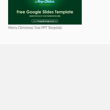
Merry Christmas Tree PPT Template