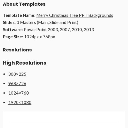
About Templates
Template Name:
Merry Christmas Tree PPT Backgrounds
Slides:
3 Masters (Main, Slide and Print)
Software:
PowerPoint 2003, 2007, 2010, 2013
Page Size:
1024px x 768px
Resolutions
High Resolutions
300×225
968×726
1024×768
1920×1080