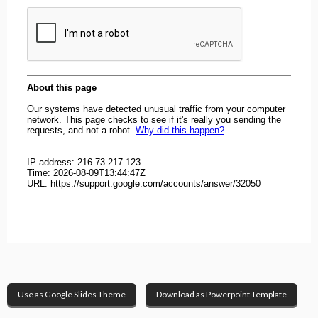
Use as Google Slides Theme
Download as Powerpoint Template