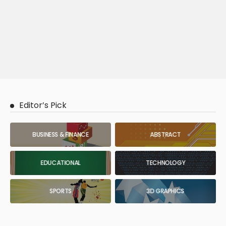
Editor’s Pick
BUSINESS & FINANCE
ABSTRACT
EDUCATIONAL
TECHNOLOGY
SPORTS
3D GRAPHICS