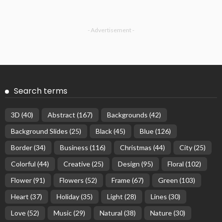
- Advertisement -
Search terms
3D
(40)
Abstract
(167)
Backgrounds
(42)
Background Slides
(25)
Black
(45)
Blue
(126)
Border
(34)
Business
(116)
Christmas
(44)
City
(25)
Colorful
(44)
Creative
(25)
Design
(95)
Floral
(102)
Flower
(91)
Flowers
(52)
Frame
(67)
Green
(103)
Heart
(37)
Holiday
(35)
Light
(28)
Lines
(30)
Love
(52)
Music
(29)
Natural
(38)
Nature
(30)