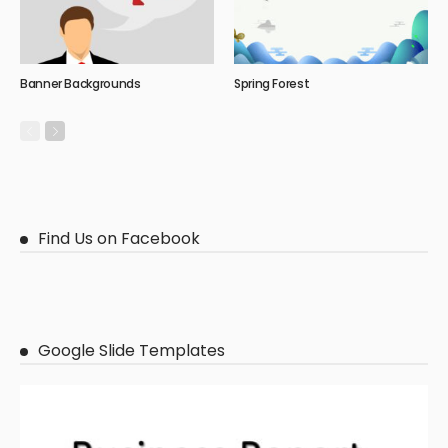
Banner Backgrounds
Spring Forest
Find Us on Facebook
Google Slide Templates