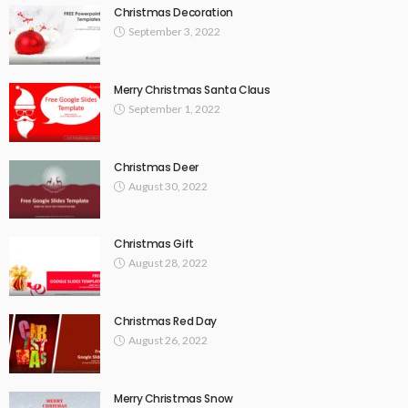
Christmas Decoration
September 3, 2022
Merry Christmas Santa Claus
September 1, 2022
Christmas Deer
August 30, 2022
Christmas Gift
August 28, 2022
Christmas Red Day
August 26, 2022
Merry Christmas Snow