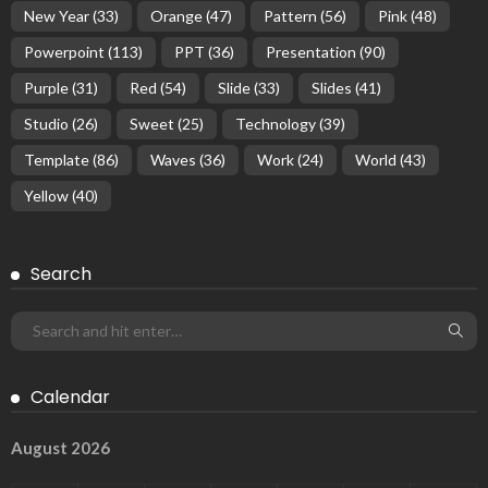
New Year
(33)
Orange
(47)
Pattern
(56)
Pink
(48)
Powerpoint
(113)
PPT
(36)
Presentation
(90)
Purple
(31)
Red
(54)
Slide
(33)
Slides
(41)
Studio
(26)
Sweet
(25)
Technology
(39)
Template
(86)
Waves
(36)
Work
(24)
World
(43)
Yellow
(40)
Search
Calendar
August 2026