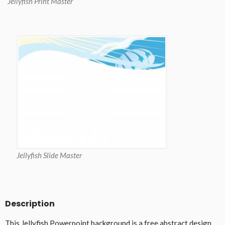
Jellyfish Print Master
Jellyfish Slide Master
Description
This Jellyfish Powerpoint background is a free abstract design