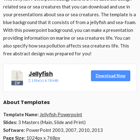
related sea or sea creatures that you can download and use in
your presentations about sea or sea creatures. The template is a
blue background that it consists of from a jellyfish and sea-foam.
With this powerpoint background, you can make a presentation
providing information on marine or sea creatures life. You can
also specify how sea pollution affects sea creatures life. This
free abstract design was prepared for you!
Jellyfish
Download Now
1 file(s)
4.78 MB
About Templates
Template Name:
Jellyfish Powerpoint
Slides:
3 Masters (Main, Slide and Print)
Software:
PowerPoint 2003, 2007, 2010, 2013
Page Size:
1024px x 768px