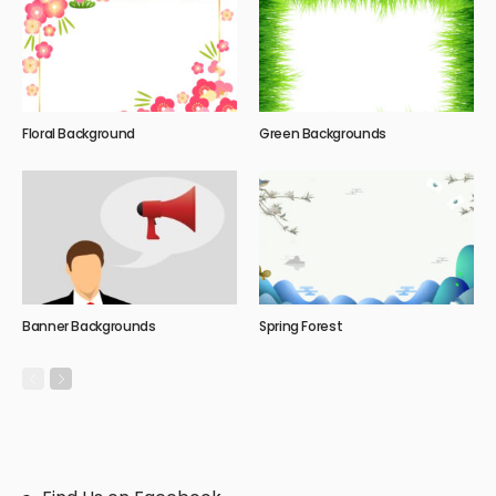
Floral Background
Green Backgrounds
Banner Backgrounds
Spring Forest