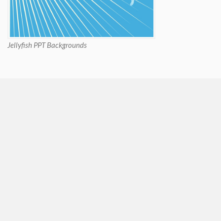
Jellyfish PPT Backgrounds