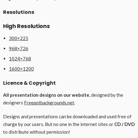
Resolutions
High Resolutions
300×225
968×726
1024×768
1600×1200
Licence & Copyright
All presentation designs on our website
, designed by the
designers
Freepptbackgrounds.net
.
Designs and presentations can be downloaded and used free of
charge by our users. But no one in the internet sites or
CD / DVD
to distribute without permission!