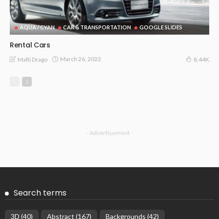
AQUA / CYAN
CAR & TRANSPORTATION
GOOGLE SLIDES
Rental Cars
March 26, 2022
Malti Drago
8.44K
- Advertisement -
Search terms
3D
(40)
Abstract
(167)
Backgrounds
(42)