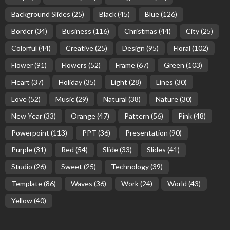
Background Slides
(25)
Black
(45)
Blue
(126)
Border
(34)
Business
(116)
Christmas
(44)
City
(25)
Colorful
(44)
Creative
(25)
Design
(95)
Floral
(102)
Flower
(91)
Flowers
(52)
Frame
(67)
Green
(103)
Heart
(37)
Holiday
(35)
Light
(28)
Lines
(30)
Love
(52)
Music
(29)
Natural
(38)
Nature
(30)
New Year
(33)
Orange
(47)
Pattern
(56)
Pink
(48)
Powerpoint
(113)
PPT
(36)
Presentation
(90)
Purple
(31)
Red
(54)
Slide
(33)
Slides
(41)
Studio
(26)
Sweet
(25)
Technology
(39)
Template
(86)
Waves
(36)
Work
(24)
World
(43)
Yellow
(40)