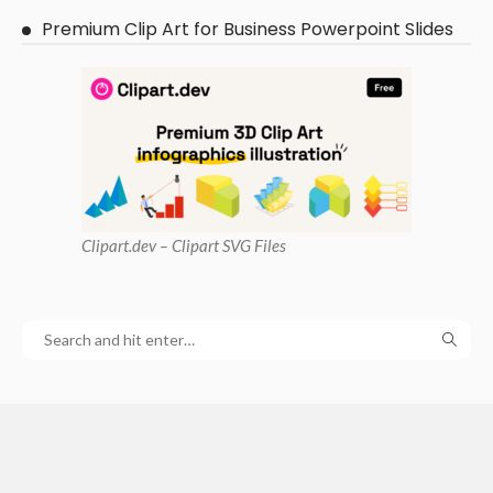
Premium Clip Art for Business Powerpoint Slides
Clipart
.dev – Clipart SVG Files