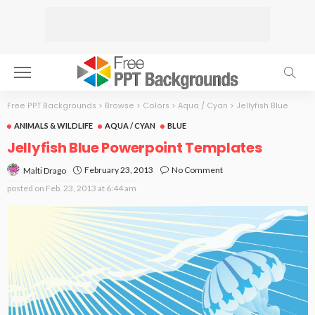
Free PPT Backgrounds
>
Browse
>
Colors
>
Aqua / Cyan
>
Jellyfish Blue
ANIMALS & WILDLIFE
AQUA / CYAN
BLUE
Jellyfish Blue Powerpoint Templates
February 23, 2013
No Comment
Malti Drago
posted on
Feb. 23, 2013 at 6:44 am