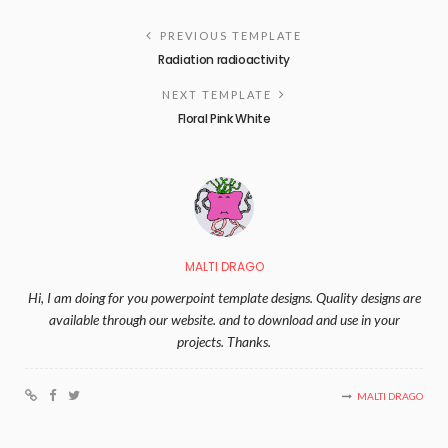
PREVIOUS TEMPLATE
Radiation radioactivity
NEXT TEMPLATE
Floral Pink White
MALTI DRAGO
Hi, I am doing for you powerpoint template designs. Quality designs are
available through our website. and to download and use in your
projects. Thanks.
MALTI DRAGO