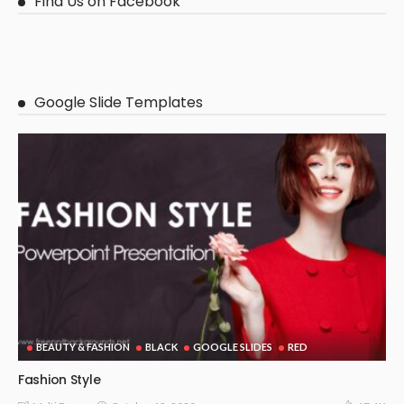
Find Us on Facebook
Google Slide Templates
BEAUTY & FASHION
BLACK
GOOGLE SLIDES
RED
Fashion Style