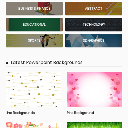
BUSINESS & FINANCE
ABSTRACT
EDUCATIONAL
TECHNOLOGY
SPORTS
3D GRAPHICS
Latest Powerpoint Backgrounds
Line Backgrounds
Pink Background