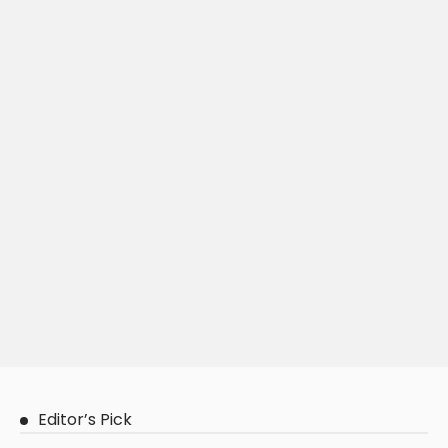
Editor’s Pick