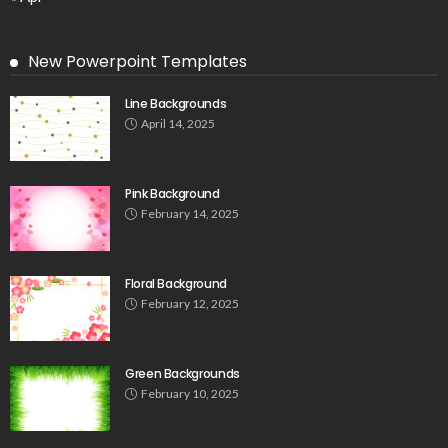
New Powerpoint Templates
Line Backgrounds
April 14, 2025
Pink Background
February 14, 2025
Floral Background
February 12, 2025
Green Backgrounds
February 10, 2025