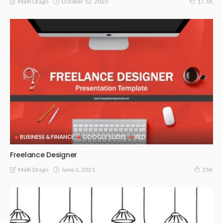
October 12, 2020
Malti Drago
17.1K
BUSINESS & FINANCE
GOOGLE SLIDES
RED
Freelance Designer
June 3, 2021
Malti Drago
25K