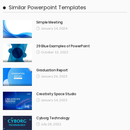
Similar Powerpoint Templates
Simple Meeting
January 14, 2024
29 Blue Examples of PowerPoint
October 13, 2023
Graduation Report
January 26, 2023
Creativity Space Studio
January 14, 2023
Cyborg Technology
July 28, 2022