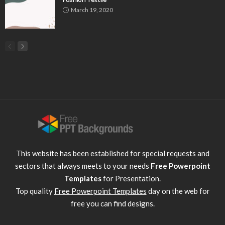
March 19, 2020
This website has been established for special requests and
sectors that always meets to your needs
Free Powerpoint
Templates
for Presentation.
Top quality
Free Powerpoint Templates
day on the web for
free you can find designs.