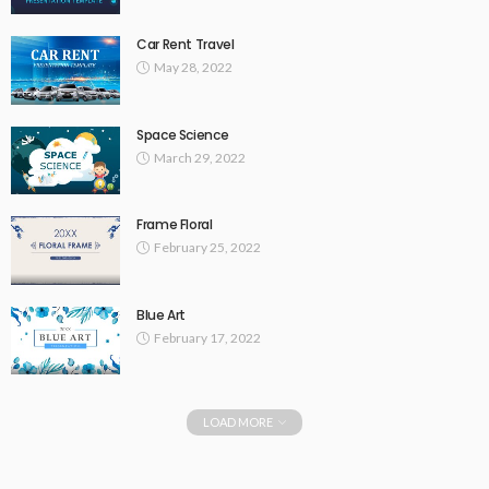
Car Rent Travel
May 28, 2022
Space Science
March 29, 2022
Frame Floral
February 25, 2022
Blue Art
February 17, 2022
LOAD MORE