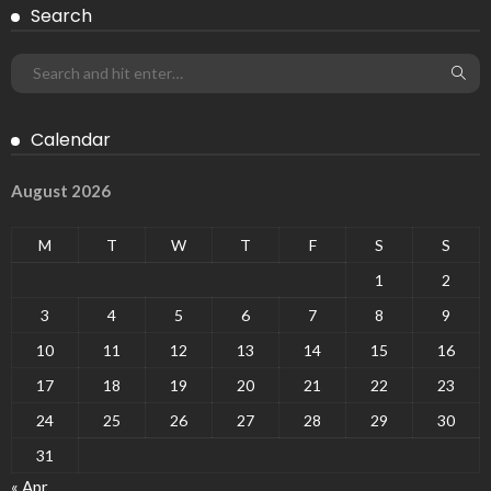
Search
Calendar
August 2026
M
T
W
T
F
S
S
1
2
3
4
5
6
7
8
9
10
11
12
13
14
15
16
17
18
19
20
21
22
23
24
25
26
27
28
29
30
31
« Apr