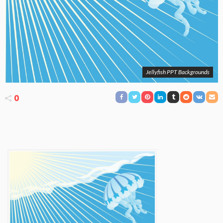
Jellyfish PPT Backgrounds
0