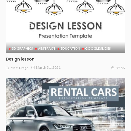
3D GRAPHICS
ABSTRACT
EDUCATION
GOOGLE SLIDES
Design lesson
March 31, 2021
Malti Drago
39.5K