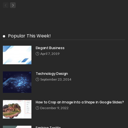
Popular This Week!
Elegant Business
April 7, 2019
Technology Design
September 23, 2014
How to Crop an Image Into a Shape in Google Slides?
December 9, 2022
Fashion Textile