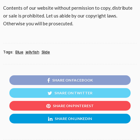
Contents of our website without permission to copy, distribute
or sale is prohibited. Let us abide by our copyright laws.
Otherwise you will be prosecuted.
Tags:
Blue
jellyfish
Slide
SHARE ON FACEBOOK
SHARE ON TWITTER
SHARE ON PINTEREST
SHARE ON LINKEDIN