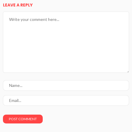
LEAVE A REPLY