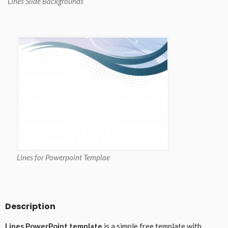
Lines Slide Backgrounds
Lines for Powerpoint Templae
Description
Lines PowerPoint template
is a simple free template with