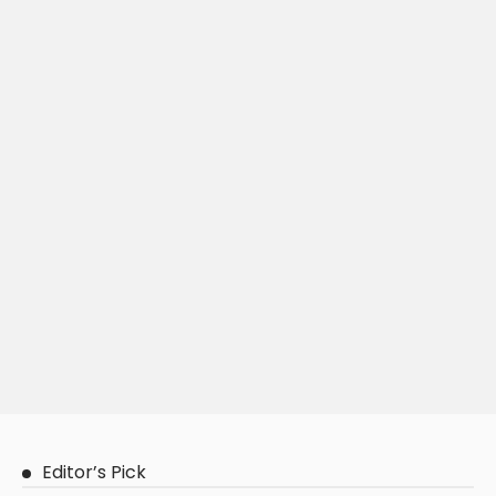
Editor’s Pick