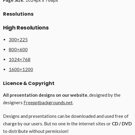
Resolutions
High Resolutions
300×225
800×600
1024×768
1600×1200
Licence & Copyright
All presentation designs on our website
, designed by the
designers
Freepptbackgrounds.net
.
Designs and presentations can be downloaded and used free of
charge by our users. But no one in the internet sites or
CD / DVD
to distribute without permission!