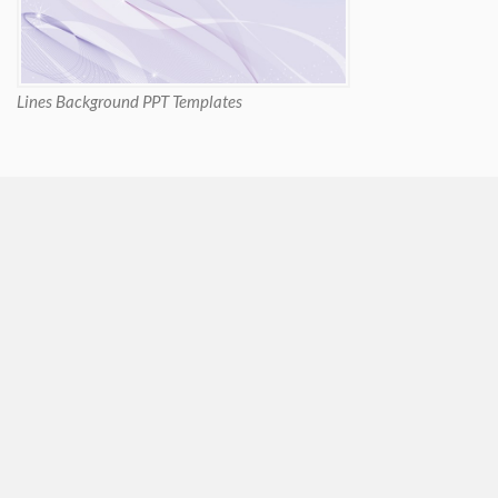
Lines Background PPT Templates