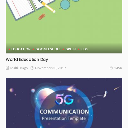
EDUCATION
GOOGLE SLIDES
GREEN
KIDS
World Education Day
November 30, 2019
Malti Drago
145K