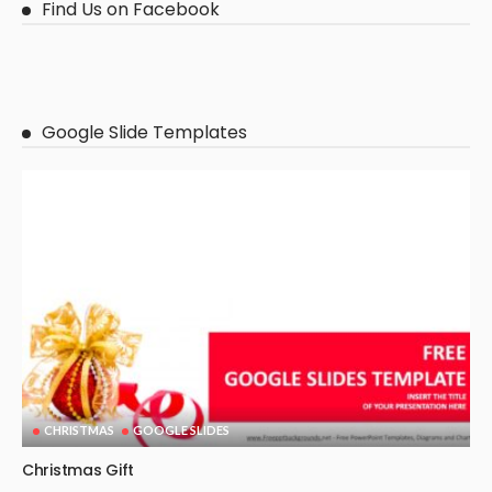
Find Us on Facebook
Google Slide Templates
CHRISTMAS
GOOGLE SLIDES
Christmas Gift