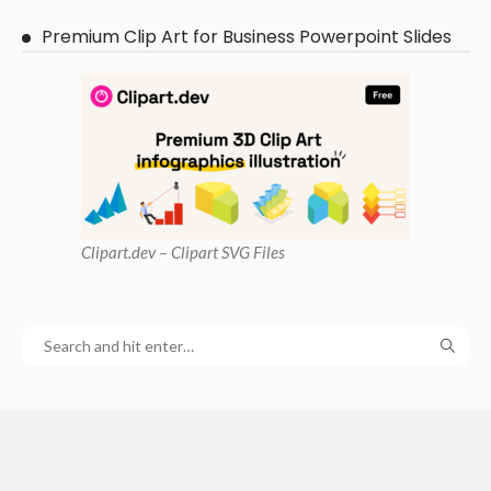
Premium Clip Art for Business Powerpoint Slides
Clipart
.dev – Clipart SVG Files