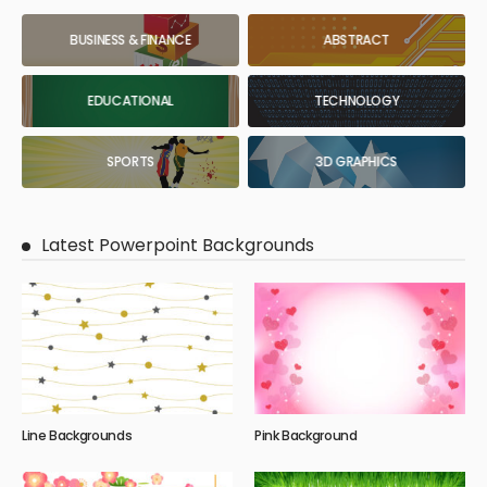
BUSINESS & FINANCE
ABSTRACT
EDUCATIONAL
TECHNOLOGY
SPORTS
3D GRAPHICS
Latest Powerpoint Backgrounds
Line Backgrounds
Pink Background