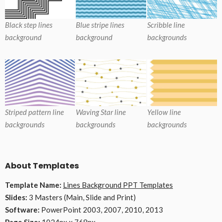
Black step lines
Blue stripe lines
Scribble line
background
background
backgrounds
Striped pattern line
Waving Star line
Yellow line
backgrounds
backgrounds
backgrounds
About Templates
Template Name:
Lines Background PPT Templates
Slides:
3 Masters (Main, Slide and Print)
Software:
PowerPoint 2003, 2007, 2010, 2013
Page Size:
1024px x 768px