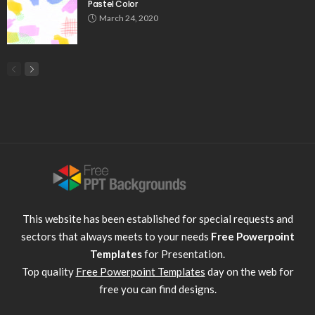
Pastel Color
March 24, 2020
This website has been established for special requests and
sectors that always meets to your needs
Free Powerpoint
Templates
for Presentation.
Top quality
Free Powerpoint Templates
day on the web for
free you can find designs.