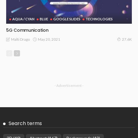
AQUA / CYAN
BLUE
GOOGLE SLIDES
TECHNOLOGIES
5G Communication
May 20, 2021
Malti Drago
27.6K
- Advertisement -
Search terms