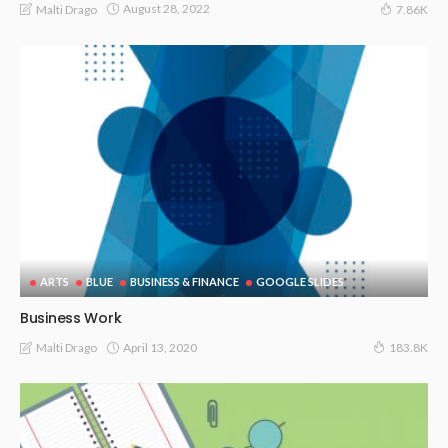
August 28, 2022
Malti Drago
7.86K
ARTS
BLUE
BUSINESS & FINANCE
GOOGLE SLIDES
Business Work
April 13, 2020
Malti Drago
183.8K