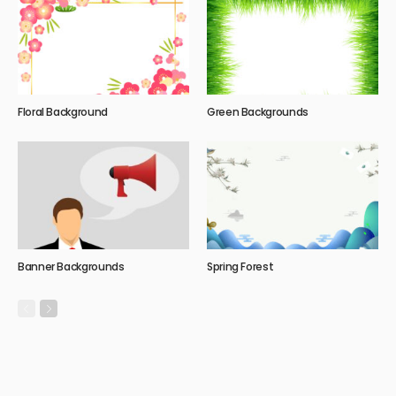
Floral Background
Green Backgrounds
Banner Backgrounds
Spring Forest