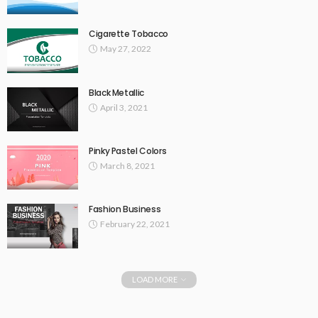
Cigarette Tobacco
May 27, 2022
Black Metallic
April 3, 2021
Pinky Pastel Colors
March 8, 2021
Fashion Business
February 22, 2021
LOAD MORE