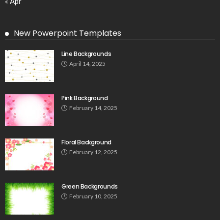
« Apr
New Powerpoint Templates
Line Backgrounds
April 14, 2025
Pink Background
February 14, 2025
Floral Background
February 12, 2025
Green Backgrounds
February 10, 2025