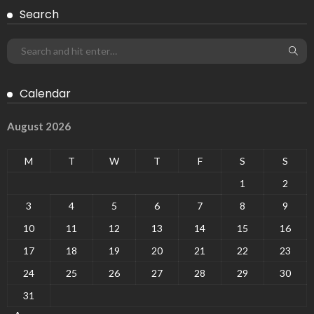
Search
Calendar
August 2026
M
T
W
T
F
S
S
1
2
3
4
5
6
7
8
9
10
11
12
13
14
15
16
17
18
19
20
21
22
23
24
25
26
27
28
29
30
31