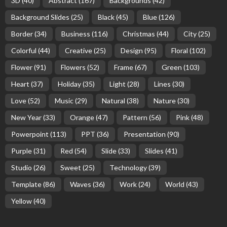
3D
(40)
Abstract
(167)
Backgrounds
(42)
Background Slides
(25)
Black
(45)
Blue
(126)
Border
(34)
Business
(116)
Christmas
(44)
City
(25)
Colorful
(44)
Creative
(25)
Design
(95)
Floral
(102)
Flower
(91)
Flowers
(52)
Frame
(67)
Green
(103)
Heart
(37)
Holiday
(35)
Light
(28)
Lines
(30)
Love
(52)
Music
(29)
Natural
(38)
Nature
(30)
New Year
(33)
Orange
(47)
Pattern
(56)
Pink
(48)
Powerpoint
(113)
PPT
(36)
Presentation
(90)
Purple
(31)
Red
(54)
Slide
(33)
Slides
(41)
Studio
(26)
Sweet
(25)
Technology
(39)
Template
(86)
Waves
(36)
Work
(24)
World
(43)
Yellow
(40)