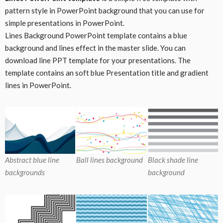
pattern style in PowerPoint background that you can use for
simple presentations in PowerPoint.
Lines Background PowerPoint template contains a blue
background and lines effect in the master slide. You can
download line PPT template for your presentations. The
template contains an soft blue Presentation title and gradient
lines in PowerPoint.
Abstract blue line
Ball lines background
Black shade line
backgrounds
background