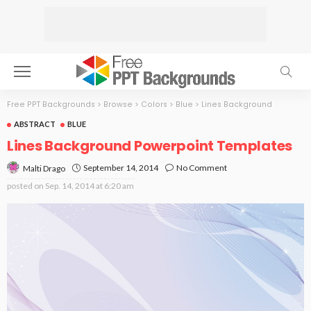
Free PPT Backgrounds
>
Browse
>
Colors
>
Blue
>
Lines Background
ABSTRACT
BLUE
Lines Background Powerpoint Templates
September 14, 2014
No Comment
Malti Drago
posted on
Sep. 14, 2014 at 6:20 am