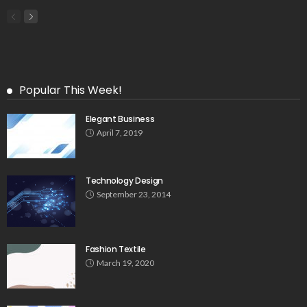
Popular This Week!
Elegant Business
April 7, 2019
Technology Design
September 23, 2014
Fashion Textile
March 19, 2020