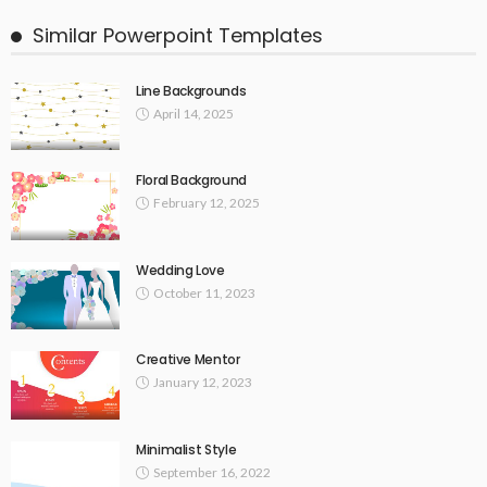
Similar Powerpoint Templates
Line Backgrounds
April 14, 2025
Floral Background
February 12, 2025
Wedding Love
October 11, 2023
Creative Mentor
January 12, 2023
Minimalist Style
September 16, 2022