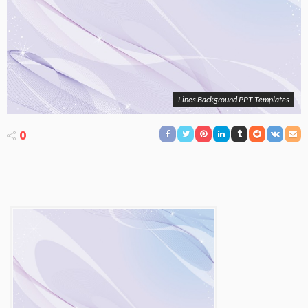
Lines Background PPT Templates
0