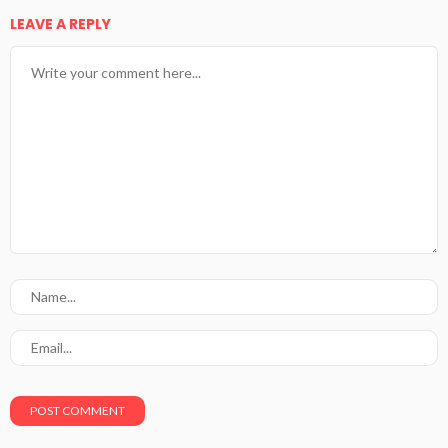
LEAVE A REPLY