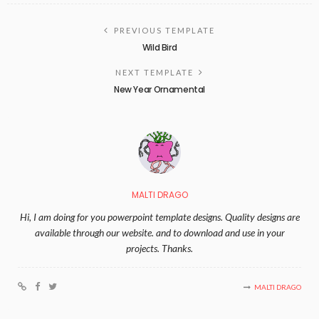
PREVIOUS TEMPLATE
Wild Bird
NEXT TEMPLATE
New Year Ornamental
MALTI DRAGO
Hi, I am doing for you powerpoint template designs. Quality designs are
available through our website. and to download and use in your
projects. Thanks.
MALTI DRAGO