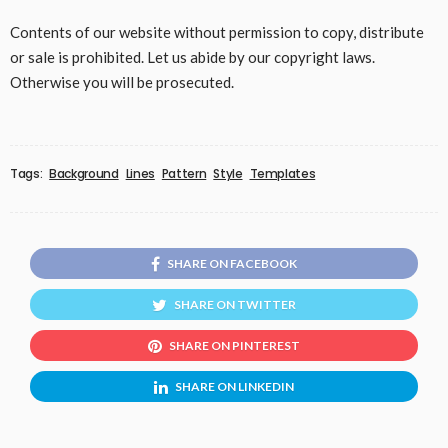
Contents of our website without permission to copy, distribute
or sale is prohibited. Let us abide by our copyright laws.
Otherwise you will be prosecuted.
Tags:
Background
Lines
Pattern
Style
Templates
SHARE ON FACEBOOK
SHARE ON TWITTER
SHARE ON PINTEREST
SHARE ON LINKEDIN