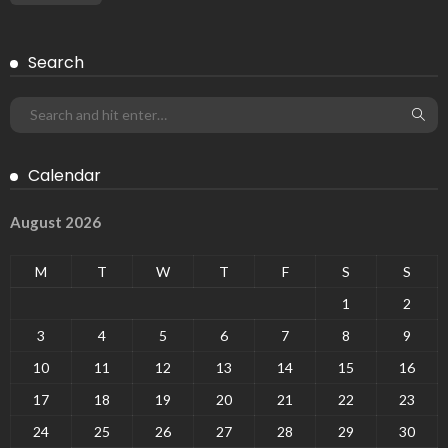
Search
Calendar
August 2026
M
T
W
T
F
S
S
1
2
3
4
5
6
7
8
9
10
11
12
13
14
15
16
17
18
19
20
21
22
23
24
25
26
27
28
29
30