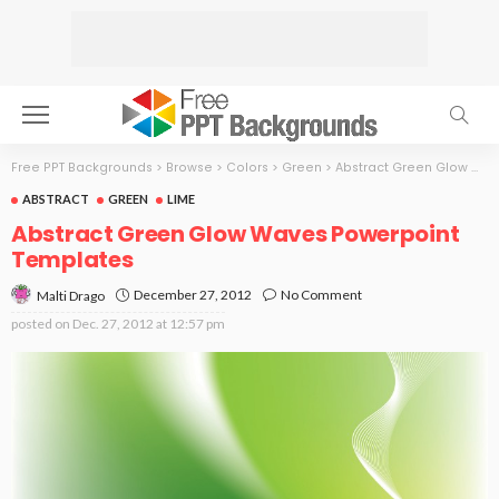
Free PPT Backgrounds
>
Browse
>
Colors
>
Green
>
Abstract Green Glow Waves
ABSTRACT
GREEN
LIME
Abstract Green Glow Waves Powerpoint
Templates
December 27, 2012
No Comment
Malti Drago
posted on
Dec. 27, 2012 at 12:57 pm