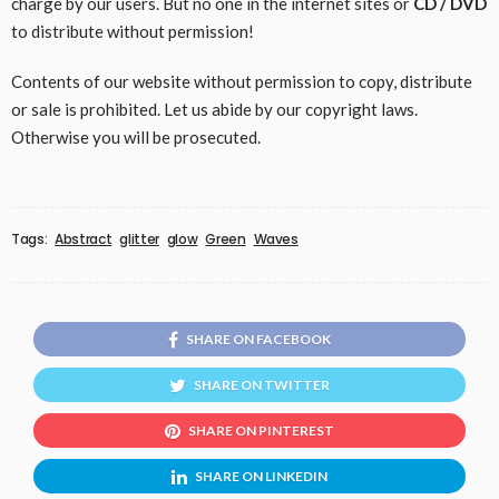
charge by our users. But no one in the internet sites or
CD / DVD
to distribute without permission!
Contents of our website without permission to copy, distribute
or sale is prohibited. Let us abide by our copyright laws.
Otherwise you will be prosecuted.
Tags:
Abstract
glitter
glow
Green
Waves
SHARE ON FACEBOOK
SHARE ON TWITTER
SHARE ON PINTEREST
SHARE ON LINKEDIN