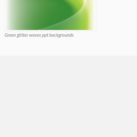
Green glitter waves ppt backgrounds