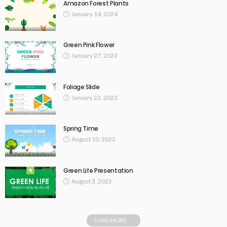
Amazon Forest Plants
January 14, 2024
Green Pink Flower
January 27, 2023
Foliage Slide
January 22, 2023
Spring Time
August 10, 2022
Green Life Presentation
August 3, 2022
LOAD MORE