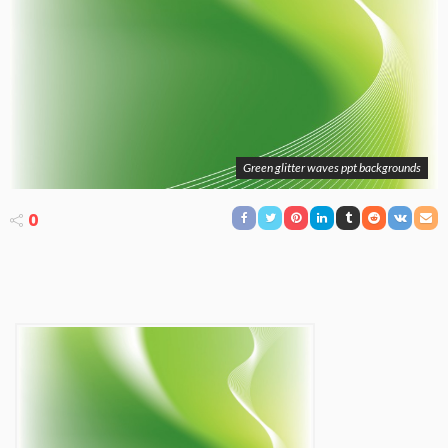
Green glitter waves ppt backgrounds
0