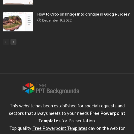
How to Crop an Image Into a Shape in Google Slides?
December 9, 2022
This website has been established for special requests and
sectors that always meets to your needs
Free Powerpoint
Templates
for Presentation.
Top quality
Free Powerpoint Templates
day on the web for