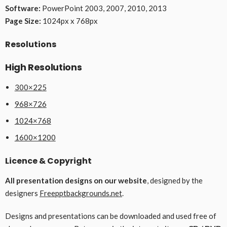
Software:
PowerPoint 2003, 2007, 2010, 2013
Page Size:
1024px x 768px
Resolutions
High Resolutions
300×225
968×726
1024×768
1600×1200
Licence & Copyright
All presentation designs on our website
, designed by the
designers
Freepptbackgrounds.net
.
Designs and presentations can be downloaded and used free of