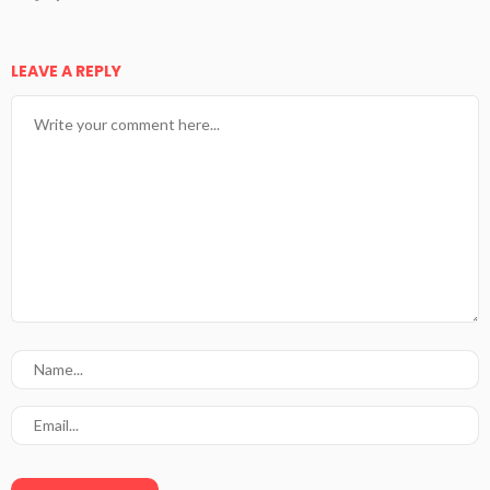
LEAVE A REPLY