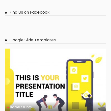
Find Us on Facebook
Google Slide Templates
GOOGLE SLIDES