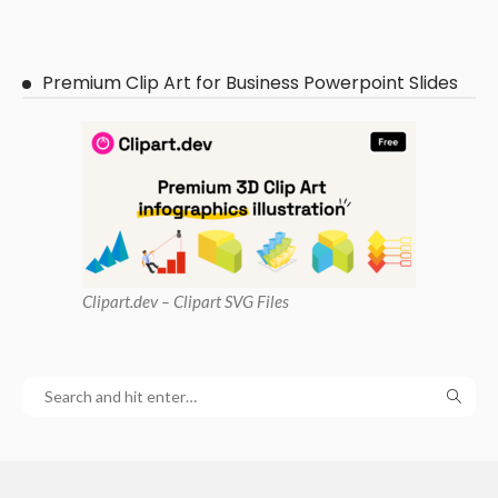
Premium Clip Art for Business Powerpoint Slides
Clipart
.dev – Clipart SVG Files