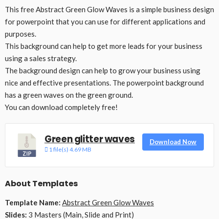
This free Abstract Green Glow Waves is a simple business design
for powerpoint that you can use for different applications and
purposes.
This background can help to get more leads for your business
using a sales strategy.
The background design can help to grow your business using
nice and effective presentations. The powerpoint background
has a green waves on the green ground.
You can download completely free!
Green glitter waves
Download Now
1 file(s)
4.69 MB
About Templates
Template Name:
Abstract Green Glow Waves
Slides:
3 Masters (Main, Slide and Print)