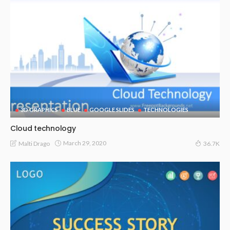
3D GRAPHICS
BLUE
GOOGLE SLIDES
TECHNOLOGIES
Cloud technology
March 29, 2020
Malti Drago
36.7K