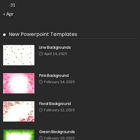
31
« Apr
New Powerpoint Templates
Line Backgrounds
April 14, 2025
Pink Background
February 14, 2025
Floral Background
February 12, 2025
Green Backgrounds
February 10, 2025