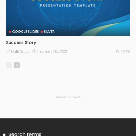
GOOGLE SLIDES
SILVER
Success Story
February 10, 2023
Malti Drago
40.7K
- Advertisement -
Search terms