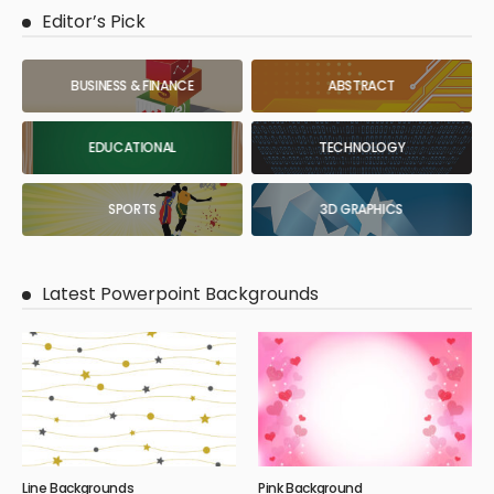
Editor’s Pick
BUSINESS & FINANCE
ABSTRACT
EDUCATIONAL
TECHNOLOGY
SPORTS
3D GRAPHICS
Latest Powerpoint Backgrounds
Line Backgrounds
Pink Background