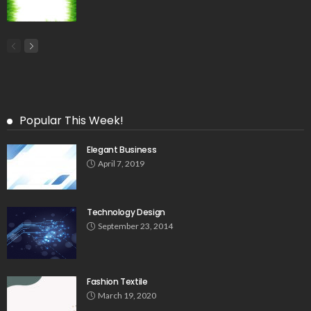
Popular This Week!
Elegant Business
April 7, 2019
Technology Design
September 23, 2014
Fashion Textile
March 19, 2020