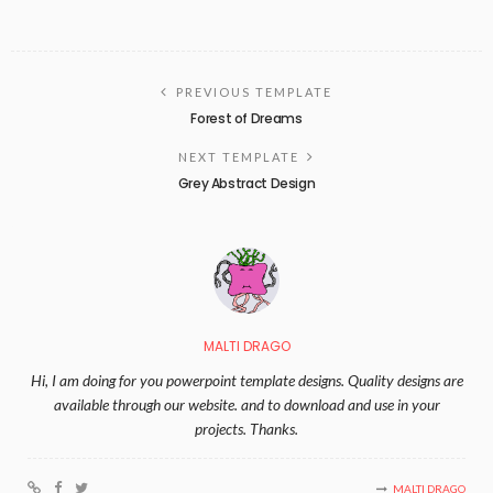
PREVIOUS TEMPLATE
Forest of Dreams
NEXT TEMPLATE
Grey Abstract Design
MALTI DRAGO
Hi, I am doing for you powerpoint template designs. Quality designs are
available through our website. and to download and use in your
projects. Thanks.
MALTI DRAGO