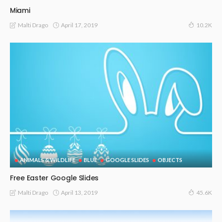
Miami
April 17, 2019
Malti Drago
10.2K
ANIMALS & WILDLIFE
BLUE
GOOGLE SLIDES
OBJECTS
Free Easter Google Slides
April 13, 2019
Malti Drago
45.6K