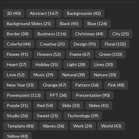
3D
(40)
Abstract
(167)
Backgrounds
(42)
Background Slides
(25)
Black
(45)
Blue
(126)
Border
(34)
Business
(116)
Christmas
(44)
City
(25)
Colorful
(44)
Creative
(25)
Design
(95)
Floral
(102)
Flower
(91)
Flowers
(52)
Frame
(67)
Green
(103)
Heart
(37)
Holiday
(35)
Light
(28)
Lines
(30)
Love
(52)
Music
(29)
Natural
(38)
Nature
(30)
New Year
(33)
Orange
(47)
Pattern
(56)
Pink
(48)
Powerpoint
(113)
PPT
(36)
Presentation
(90)
Purple
(31)
Red
(54)
Slide
(33)
Slides
(41)
Studio
(26)
Sweet
(25)
Technology
(39)
Template
(86)
Waves
(36)
Work
(24)
World
(43)
Yellow
(40)