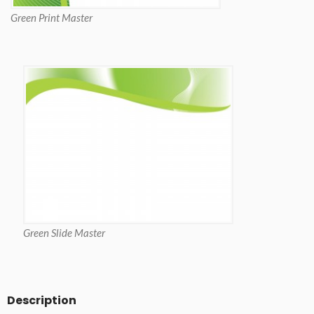
Green Print Master
Green Slide Master
Description