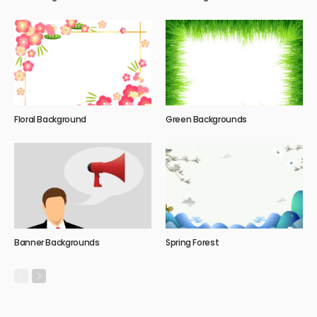
Floral Background
Green Backgrounds
Banner Backgrounds
Spring Forest