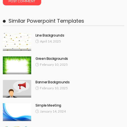
Similar Powerpoint Templates
Line Backgrounds
April 14, 2025
Green Backgrounds
February 10, 2025
Banner Backgrounds
February 10, 2025
Simple Meeting
January 14, 2024