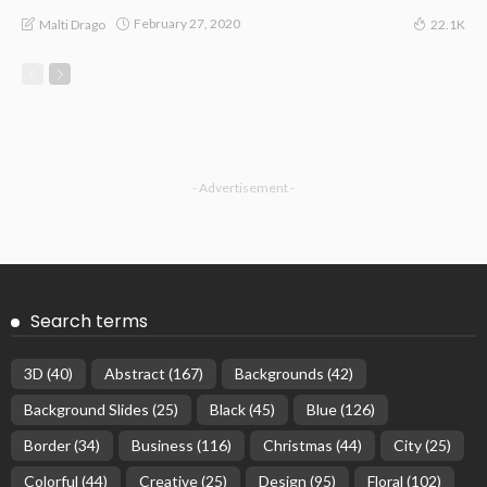
February 27, 2020
Malti Drago
22.1K
- Advertisement -
Search terms
3D
(40)
Abstract
(167)
Backgrounds
(42)
Background Slides
(25)
Black
(45)
Blue
(126)
Border
(34)
Business
(116)
Christmas
(44)
City
(25)
Colorful
(44)
Creative
(25)
Design
(95)
Floral
(102)