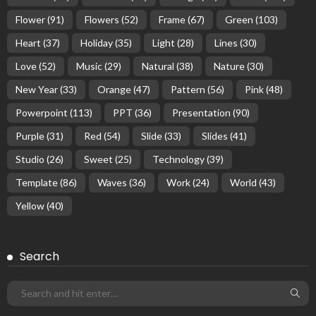
Flower
(91)
Flowers
(52)
Frame
(67)
Green
(103)
Heart
(37)
Holiday
(35)
Light
(28)
Lines
(30)
Love
(52)
Music
(29)
Natural
(38)
Nature
(30)
New Year
(33)
Orange
(47)
Pattern
(56)
Pink
(48)
Powerpoint
(113)
PPT
(36)
Presentation
(90)
Purple
(31)
Red
(54)
Slide
(33)
Slides
(41)
Studio
(26)
Sweet
(25)
Technology
(39)
Template
(86)
Waves
(36)
Work
(24)
World
(43)
Yellow
(40)
Search