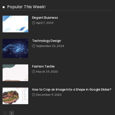
Popular This Week!
Elegant Business
April 7, 2019
Technology Design
September 23, 2014
Fashion Textile
March 19, 2020
How to Crop an Image Into a Shape in Google Slides?
December 9, 2022