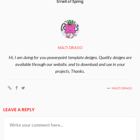
Smell of Spring
MALTI DRAGO
Hi, I am doing for you powerpoint template designs. Quality designs are
available through our website. and to download and use in your
projects. Thanks.
MALTI DRAGO
LEAVE A REPLY