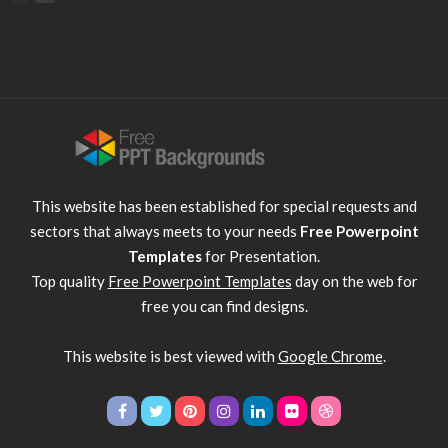
This website has been established for special requests and
sectors that always meets to your needs
Free Powerpoint
Templates
for Presentation.
Top quality
Free Powerpoint Templates
day on the web for
free you can find designs.
This website is best viewed with
Google Chrome
.