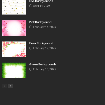
Line Backgrounds
April 14, 2025
Pink Background
February 14, 2025
Floral Background
February 12, 2025
Green Backgrounds
February 10, 2025