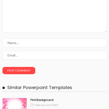
Similar Powerpoint Templates
Pink Background
February 14, 2025