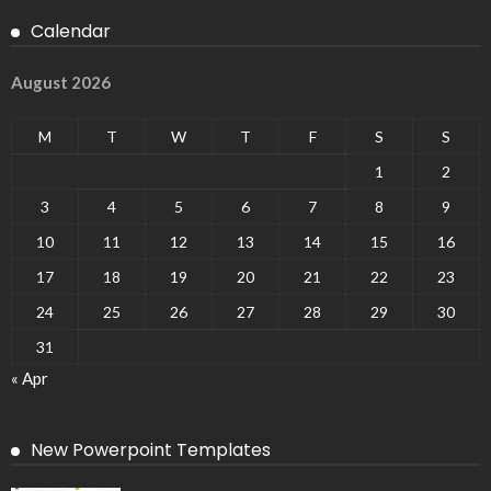
Calendar
August 2026
M
T
W
T
F
S
S
1
2
3
4
5
6
7
8
9
10
11
12
13
14
15
16
17
18
19
20
21
22
23
24
25
26
27
28
29
30
31
« Apr
New Powerpoint Templates