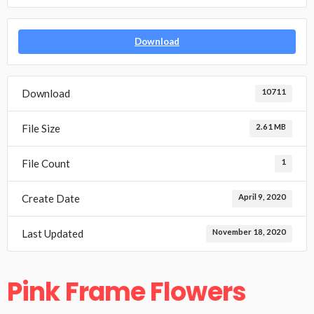
Download
Download
10711
File Size
2.61 MB
File Count
1
Create Date
April 9, 2020
Last Updated
November 18, 2020
Pink Frame Flowers