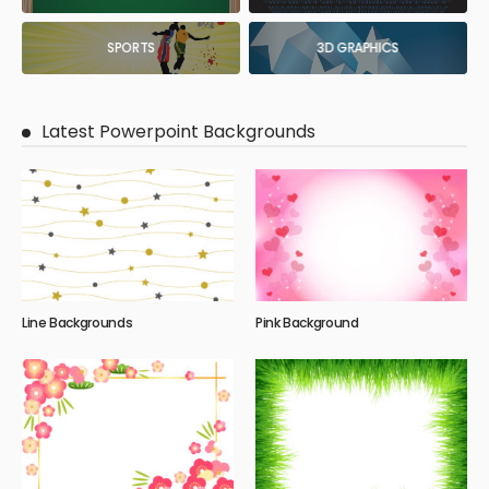
SPORTS
3D GRAPHICS
Latest Powerpoint Backgrounds
Line Backgrounds
Pink Background