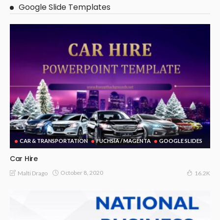
Google Slide Templates
CAR & TRANSPORTATION
FUCHSIA / MAGENTA
GOOGLE SLIDES
Car Hire
October 8, 2020
Malti Drago
16.2K