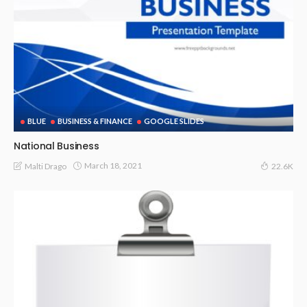
BLUE
BUSINESS & FINANCE
GOOGLE SLIDES
National Business
March 18, 2021
Malti Drago
22.6K