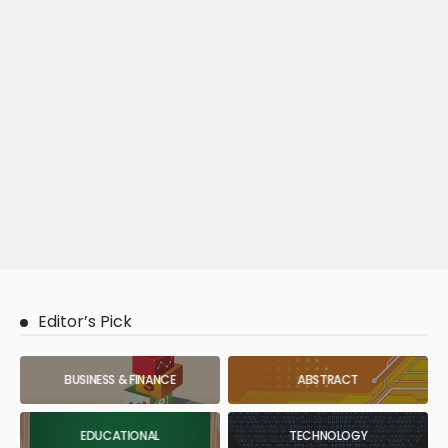
Editor’s Pick
BUSINESS & FINANCE
ABSTRACT
EDUCATIONAL
TECHNOLOGY