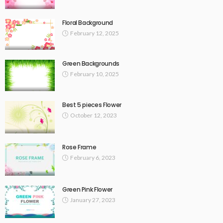
Floral Background
February 12, 2025
Green Backgrounds
February 10, 2025
Best 5 pieces Flower
October 12, 2023
Rose Frame
February 6, 2023
Green Pink Flower
January 27, 2023