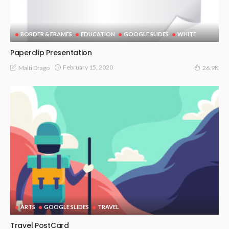
BORDER & FRAMES
EDUCATION
GOOGLE SLIDES
WHITE
Paperclip Presentation
February 15, 2020
Malti Drago
26.9K
ARTS
GOOGLE SLIDES
TRAVEL
Travel PostCard