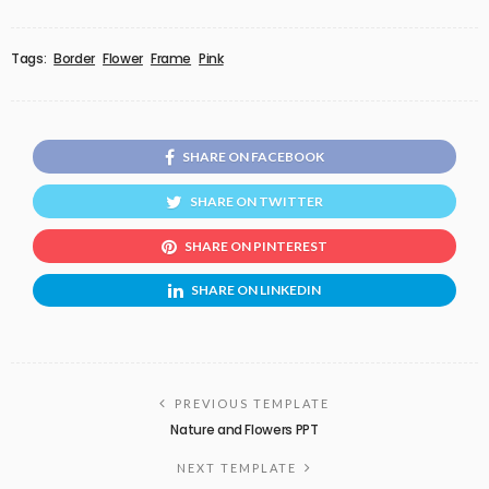
Tags:
Border
Flower
Frame
Pink
SHARE ON FACEBOOK
SHARE ON TWITTER
SHARE ON PINTEREST
SHARE ON LINKEDIN
PREVIOUS TEMPLATE
Nature and Flowers PPT
NEXT TEMPLATE