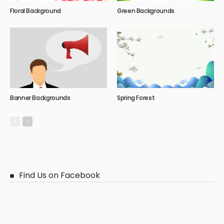
Floral Background
Green Backgrounds
Banner Backgrounds
Spring Forest
Find Us on Facebook