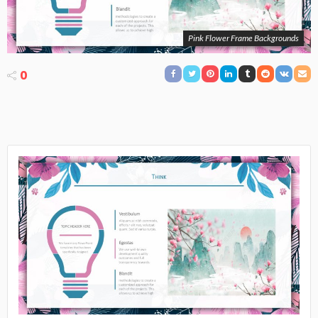
Pink Flower Frame Backgrounds
0