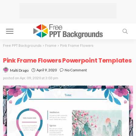
Free PPT Backgrounds
>
Frame
>
Pink Frame Flowers
Pink Frame Flowers Powerpoint Templates
April 9, 2020
No Comment
Malti Drago
posted on
Apr. 09, 2020 at 3:03 pm