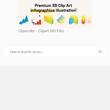
Clipart
.dev – Clipart SVG Files