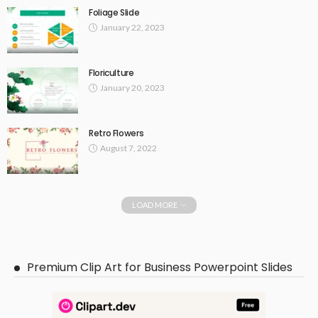
Foliage Slide
January 22, 2023
Floriculture
January 20, 2023
Retro Flowers
August 7, 2022
LOAD MORE
Premium Clip Art for Business Powerpoint Slides