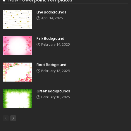
Line Backgrounds
April 14, 2025
Pink Background
February 14, 2025
Floral Background
February 12, 2025
Green Backgrounds
February 10, 2025