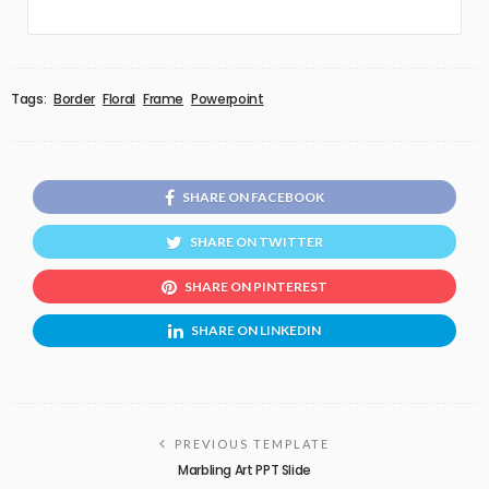
Tags:
Border
Floral
Frame
Powerpoint
SHARE ON FACEBOOK
SHARE ON TWITTER
SHARE ON PINTEREST
SHARE ON LINKEDIN
PREVIOUS TEMPLATE
Marbling Art PPT Slide