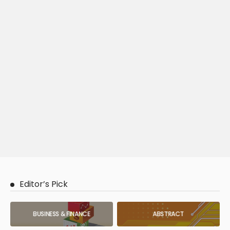
Editor’s Pick
BUSINESS & FINANCE
ABSTRACT