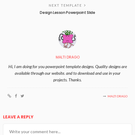
NEXT TEMPLATE
Design Lesson Powerpoint Slide
MALTI DRAGO
Hi, I am doing for you powerpoint template designs. Quality designs are
available through our website. and to download and use in your
projects. Thanks.
MALTI DRAGO
LEAVE A REPLY