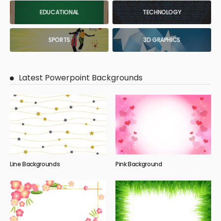
EDUCATIONAL
TECHNOLOGY
SPORTS
3D GRAPHICS
Latest Powerpoint Backgrounds
Line Backgrounds
Pink Background