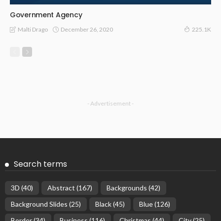
Government Agency
December 26, 2020
Malti Drago
225.1K
- Advertisement -
Search terms
3D
(40)
Abstract
(167)
Backgrounds
(42)
Background Slides
(25)
Black
(45)
Blue
(126)
Border
(34)
Business
(116)
Christmas
(44)
City
(25)