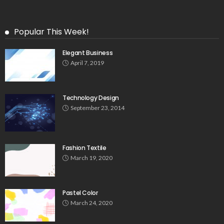
Popular This Week!
Elegant Business
April 7, 2019
Technology Design
September 23, 2014
Fashion Textile
March 19, 2020
Pastel Color
March 24, 2020