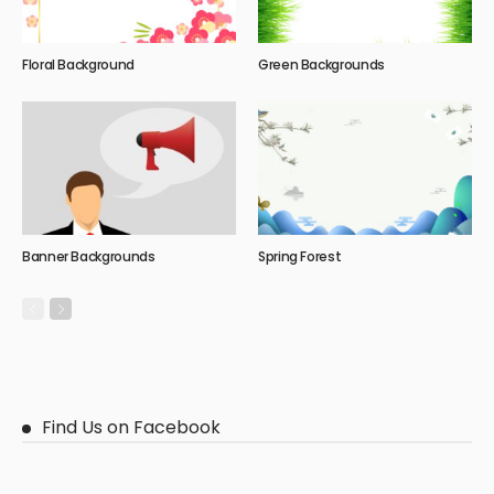
Floral Background
Green Backgrounds
Banner Backgrounds
Spring Forest
Find Us on Facebook