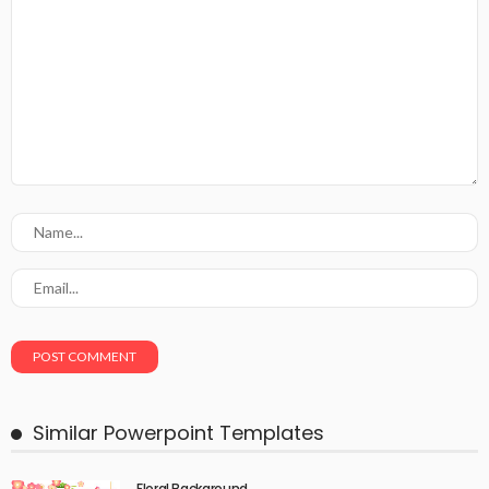
Similar Powerpoint Templates
Floral Background