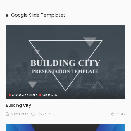
Google Slide Templates
GOOGLE SLIDES
OBJECTS
Building City
July 24, 2022
Malti Drago
11.4K