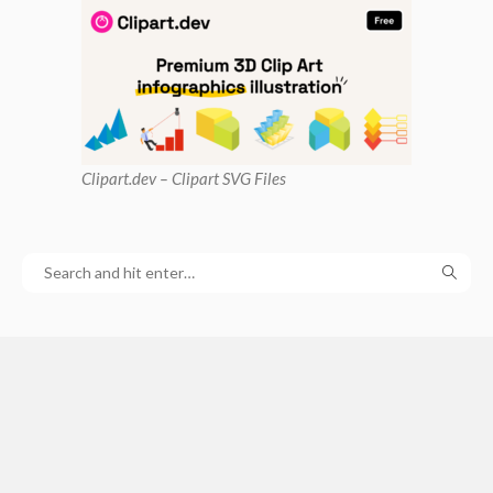
Clipart
.dev – Clipart SVG Files