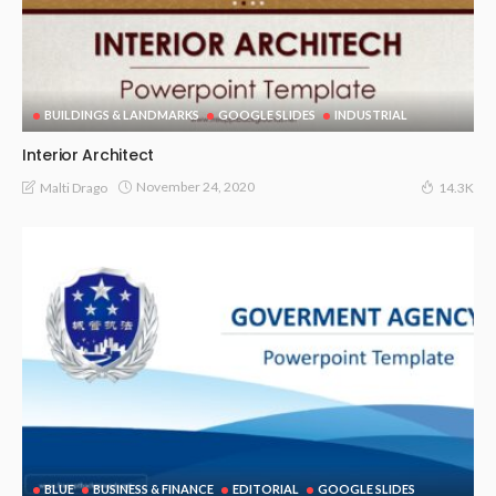
BUILDINGS & LANDMARKS
GOOGLE SLIDES
INDUSTRIAL
Interior Architect
November 24, 2020
Malti Drago
14.3K
BLUE
BUSINESS & FINANCE
EDITORIAL
GOOGLE SLIDES