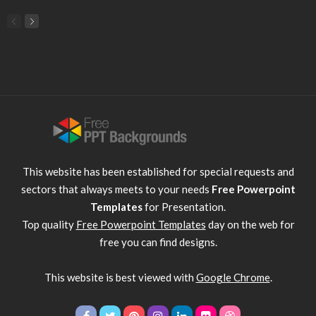
This website has been established for special requests and
sectors that always meets to your needs
Free Powerpoint
Templates
for Presentation.
Top quality
Free Powerpoint Templates
day on the web for
free you can find designs.
This website is best viewed with
Google Chrome
.