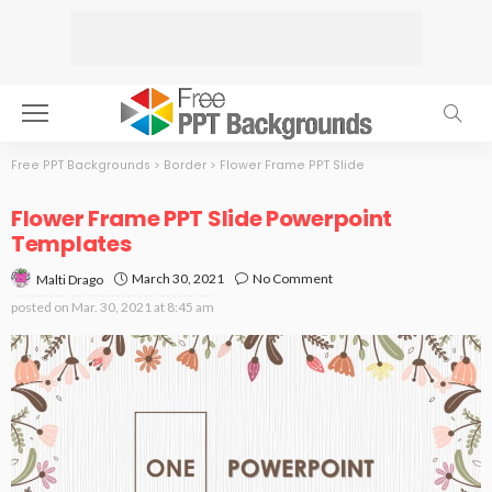
Free PPT Backgrounds
>
Border
>
Flower Frame PPT Slide
Flower Frame PPT Slide Powerpoint
Templates
March 30, 2021
No Comment
Malti Drago
posted on
Mar. 30, 2021 at 8:45 am