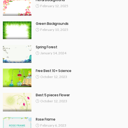
February 12, 2025
Green Backgrounds
February 10, 2025
Spring Forest
January 14, 2024
Free Best 10+ Science
October 12, 2023
Best 5 pieces Flower
October 12, 2023
Rose Frame
February 6, 2023