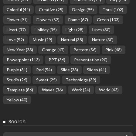
Colorful
(44)
Creative
(25)
Design
(95)
Floral
(102)
Flower
(91)
Flowers
(52)
Frame
(67)
Green
(103)
Heart
(37)
Holiday
(35)
Light
(28)
Lines
(30)
Love
(52)
Music
(29)
Natural
(38)
Nature
(30)
New Year
(33)
Orange
(47)
Pattern
(56)
Pink
(48)
Powerpoint
(113)
PPT
(36)
Presentation
(90)
Purple
(31)
Red
(54)
Slide
(33)
Slides
(41)
Studio
(26)
Sweet
(25)
Technology
(39)
Template
(86)
Waves
(36)
Work
(24)
World
(43)
Yellow
(40)
Search