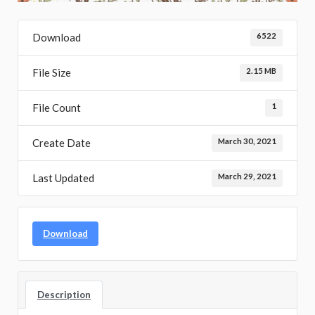
Download
6522
File Size
2.15 MB
File Count
1
Create Date
March 30, 2021
Last Updated
March 29, 2021
Download
Description