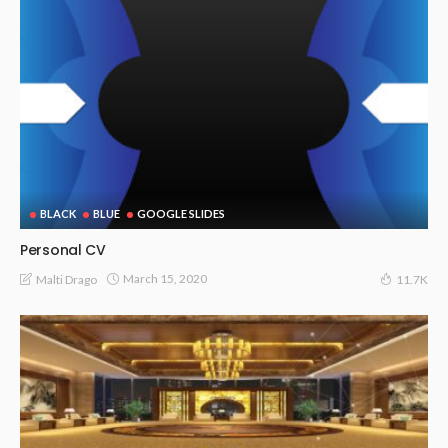
BLACK
BLUE
GOOGLE SLIDES
Personal CV
March 15, 2020
Malti Drago
11.7K