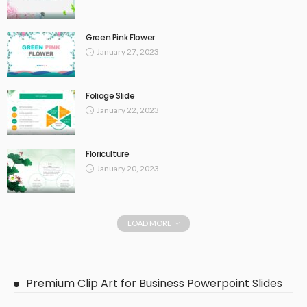
Green Pink Flower
January 27, 2023
Foliage Slide
January 22, 2023
Floriculture
January 20, 2023
LOAD MORE
Premium Clip Art for Business Powerpoint Slides