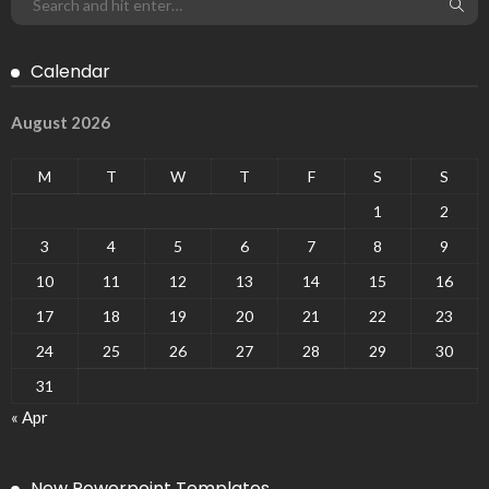
Calendar
August 2026
M
T
W
T
F
S
S
1
2
3
4
5
6
7
8
9
10
11
12
13
14
15
16
17
18
19
20
21
22
23
24
25
26
27
28
29
30
31
« Apr
New Powerpoint Templates