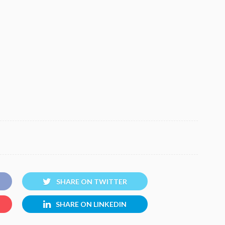
SHARE ON TWITTER
SHARE ON LINKEDIN