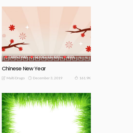
CHRISTMAS
GOOGLE SLIDES
RED
Chinese New Year
December 3, 2019
Malti Drago
161.9K