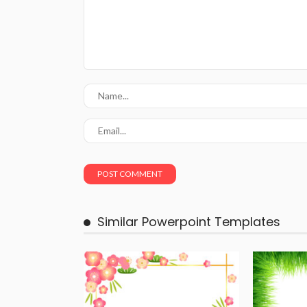
Similar Powerpoint Templates