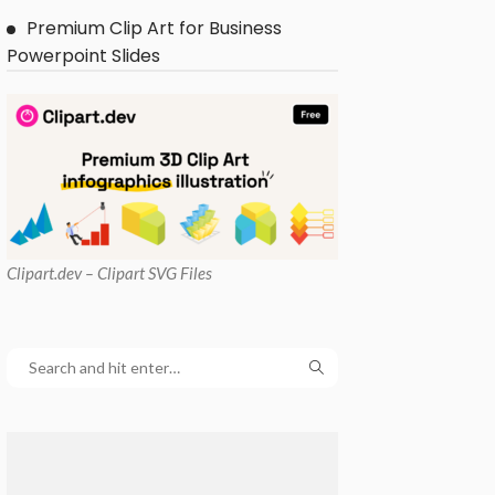
Premium Clip Art for Business
Powerpoint Slides
Clipart
.dev – Clipart SVG Files