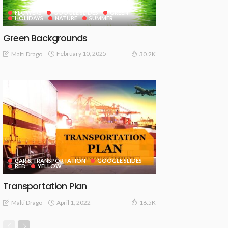
FLOWERS
GOOGLE SLIDES
GREEN
HOLIDAYS
NATURE
SUMMER
Green Backgrounds
February 10, 2025
Malti Drago
30.2K
CAR & TRANSPORTATION
GOOGLE SLIDES
RED
YELLOW
Transportation Plan
April 1, 2022
Malti Drago
16.5K