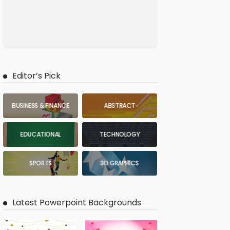
Editor’s Pick
BUSINESS & FINANCE
ABSTRACT
EDUCATIONAL
TECHNOLOGY
SPORTS
3D GRAPHICS
Latest Powerpoint Backgrounds