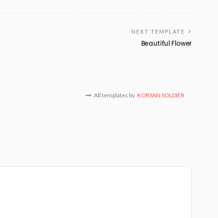
NEXT TEMPLATE
Beautiful Flower
All templates by
KORSAN SOLDIER