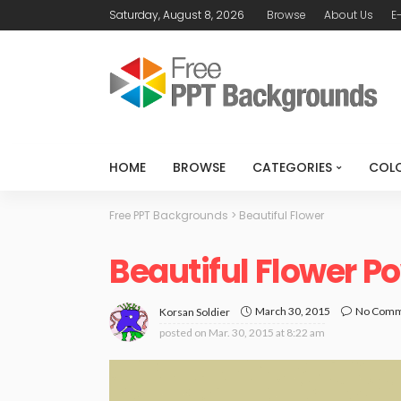
Saturday, August 8, 2026
Browse
About Us
E
HOME
BROWSE
CATEGORIES
COL
Free PPT Backgrounds
>
Beautiful Flower
Beautiful Flower 
March 30, 2015
No Com
Korsan Soldier
posted on
Mar. 30, 2015 at 8:22 am