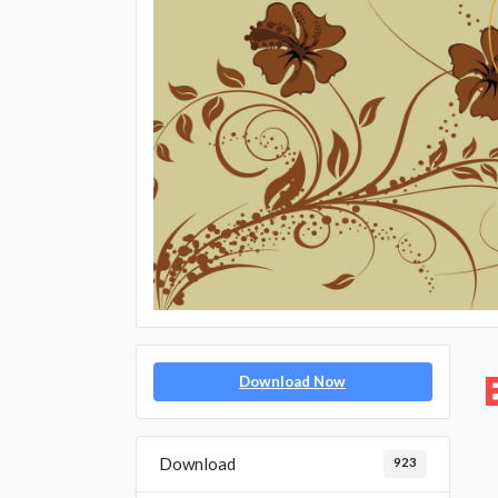
Download Now
Download
923