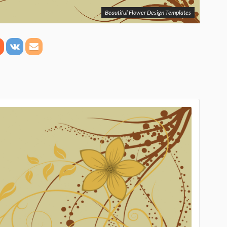
Beautiful Flower Design Templates