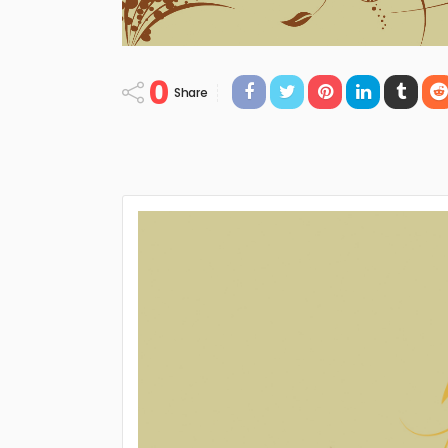
0
Share