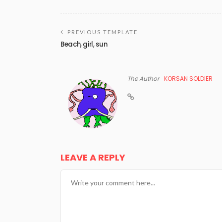
PREVIOUS TEMPLATE
Beach, girl, sun
The Author
KORSAN SOLDIER
LEAVE A REPLY