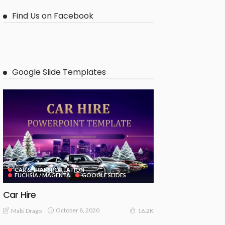
Find Us on Facebook
Google Slide Templates
CAR & TRANSPORTATION
FUCHSIA / MAGENTA
GOOGLE SLIDES
Car Hire
October 8, 2020
Malti Drago
16.2K