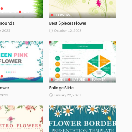
GOOGLE SLIDES
HOLIDAYS
NATURE
FLOWERS
grounds
Best 5 pieces Flower
0, 2025
October 12, 2023
FUCHSIA / MAGENTA
GREEN
NATURE
SUMMER
lower
Foliage Slide
 2023
January 22, 2023