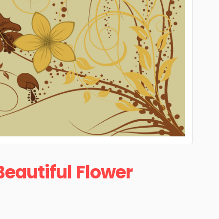
Beautiful Flower