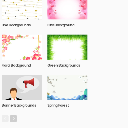
Line Backgrounds
Pink Background
Floral Background
Green Backgrounds
Banner Backgrounds
Spring Forest