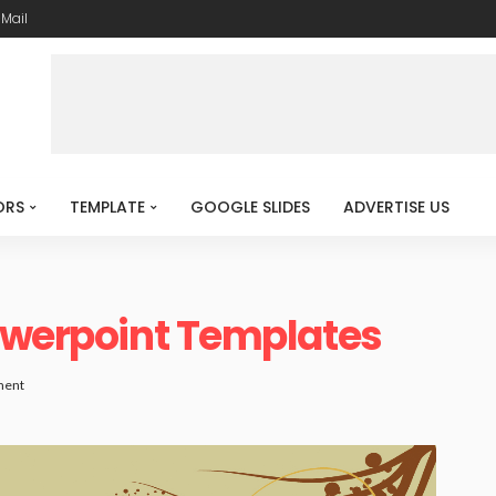
-Mail
ORS
TEMPLATE
GOOGLE SLIDES
ADVERTISE US
Powerpoint Templates
ment