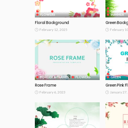
FLOWERS
ARTS
BORDER & FRAMES
GREEN
FLOWERS
SUMMER
Floral Background
Green Back
February 12, 2025
February 1
FLOWERS
BORDER & FRAMES
FLOWERS
GREEN
Rose Frame
Green Pink F
February 6, 2023
January 27,