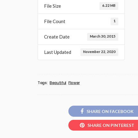
File Size
6.22 MB
File Count
1
Create Date
March 30, 2015
Last Updated
November 22, 2020
Tags:
Beautiful
Flower
SHARE ON FACEBOOK
SHARE ON PINTEREST