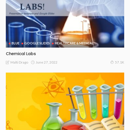
BLUE
GOOGLE SLIDES
HEALTHCARE & MEDICAL
Chemical Labs
June 27, 2022
Malti Drago
57.1K