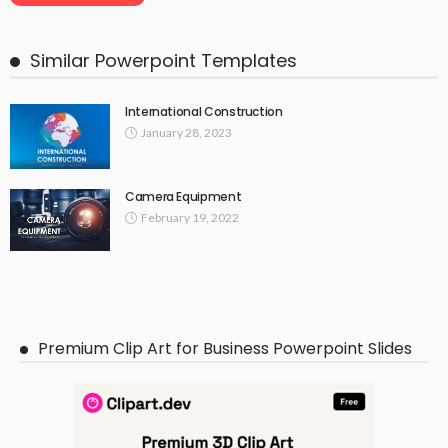
Similar Powerpoint Templates
International Construction
January 28, 2023
Camera Equipment
February 19, 2022
Premium Clip Art for Business Powerpoint Slides