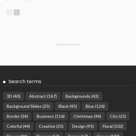
- Advertisement -
Search terms
3D
(40)
Abstract
(167)
Backgrounds
(42)
Background Slides
(25)
Black
(45)
Blue
(126)
Border
(34)
Business
(116)
Christmas
(44)
City
(25)
Colorful
(44)
Creative
(25)
Design
(95)
Floral
(102)