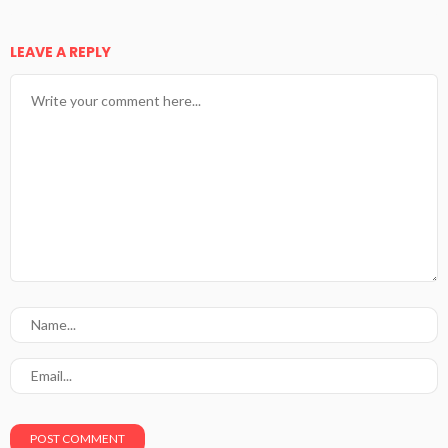
LEAVE A REPLY