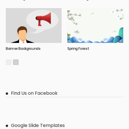
Banner Backgrounds
Spring Forest
Find Us on Facebook
Google Slide Templates