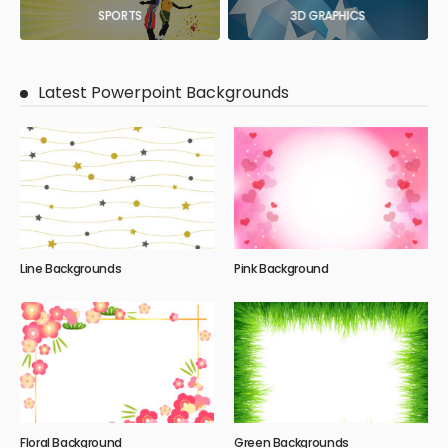
SPORTS
3D GRAPHICS
Latest Powerpoint Backgrounds
Line Backgrounds
Pink Background
Floral Background
Green Backgrounds