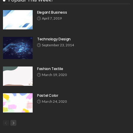
Elegant Business
April 7, 2019
Technology Design
September 23, 2014
Fashion Textile
March 19, 2020
Pastel Color
March 24, 2020