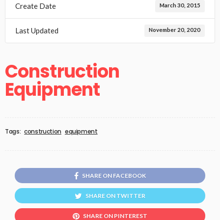
Create Date
March 30, 2015
Last Updated
November 20, 2020
Construction
Equipment
Tags:
construction
equipment
SHARE ON FACEBOOK
SHARE ON TWITTER
SHARE ON PINTEREST