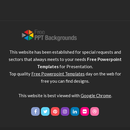
This website has been established for special requests and
sectors that always meets to your needs
Free Powerpoint
Templates
for Presentation.
Top quality
Free Powerpoint Templates
day on the web for
free you can find designs.
This website is best viewed with
Google Chrome
.