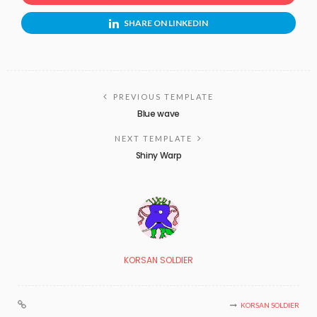
SHARE ON LINKEDIN
PREVIOUS TEMPLATE
Blue wave
NEXT TEMPLATE
Shiny Warp
KORSAN SOLDIER
KORSAN SOLDIER