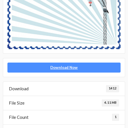
Download Now
Download
1412
File Size
4.11 MB
File Count
1