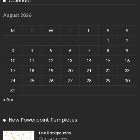
Calendar
August 2026
M
T
W
T
F
S
S
1
2
3
4
5
6
7
8
9
10
11
12
13
14
15
16
17
18
19
20
21
22
23
24
25
26
27
28
29
30
31
« Apr
New Powerpoint Templates
Line Backgrounds
April 14, 2025