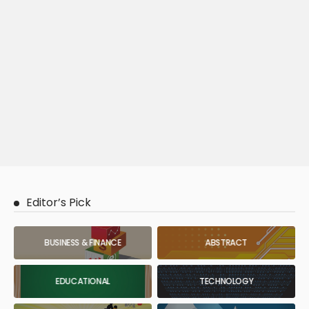
Editor’s Pick
BUSINESS & FINANCE
ABSTRACT
EDUCATIONAL
TECHNOLOGY