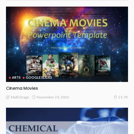
ARTS
GOOGLE SLIDES
Cinema Movies
November 24, 2020
Malti Drago
21.7K