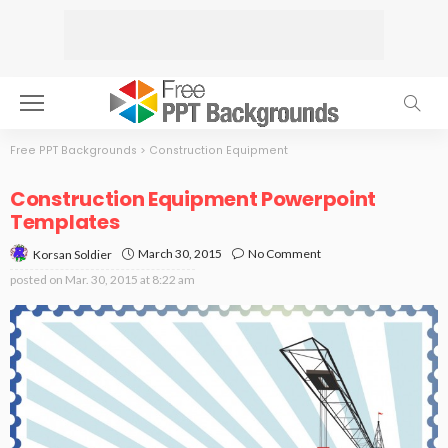
Free PPT Backgrounds
>
Construction Equipment
Construction Equipment Powerpoint
Templates
March 30, 2015
No Comment
Korsan Soldier
posted on
Mar. 30, 2015 at 8:22 am