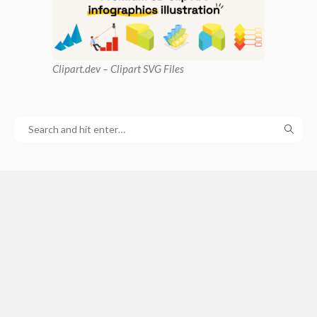
Clipart
.dev – Clipart SVG Files