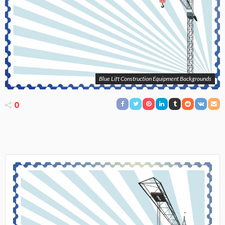
Blue Lift Construction Equipment Backgrounds
0