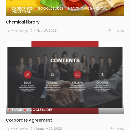
3D GRAPHICS
GOOGLE SLIDES
HEALTHCARE & MEDICAL
INDUSTRIAL
Chemical library
May 19, 2019
Malti Drago
113.3K
BLACK
GOOGLE SLIDES
Corporate Agreement
January 10, 2023
Malti Drago
12.8K