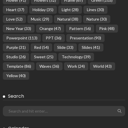
Flower
(91)
Flowers
(52)
Frame
(67)
Green
(103)
Heart
(37)
Holiday
(35)
Light
(28)
Lines
(30)
Love
(52)
Music
(29)
Natural
(38)
Nature
(30)
New Year
(33)
Orange
(47)
Pattern
(56)
Pink
(48)
Powerpoint
(113)
PPT
(36)
Presentation
(90)
Purple
(31)
Red
(54)
Slide
(33)
Slides
(41)
Studio
(26)
Sweet
(25)
Technology
(39)
Template
(86)
Waves
(36)
Work
(24)
World
(43)
Yellow
(40)
Search