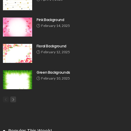
Pink Background
February 14, 2025
Floral Background
February 12, 2025
Green Backgrounds
February 10, 2025
Popular This Week!