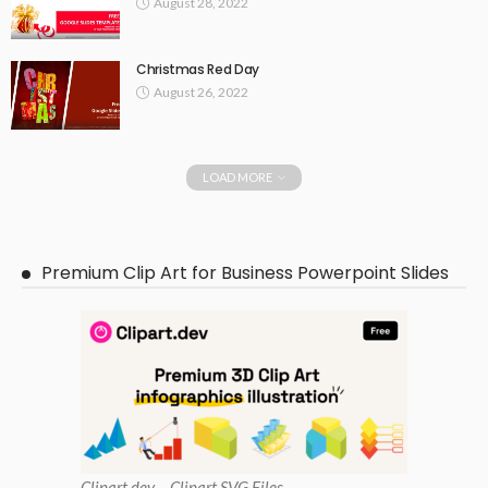
August 28, 2022
Christmas Red Day
August 26, 2022
LOAD MORE
Premium Clip Art for Business Powerpoint Slides
Clipart
.dev – Clipart SVG Files