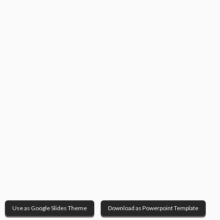
Use as Google Slides Theme
Download as Powerpoint Template