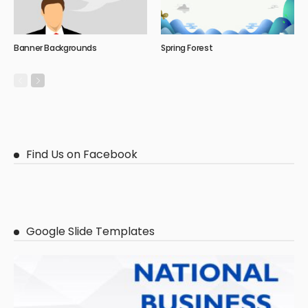
Banner Backgrounds
Spring Forest
Find Us on Facebook
Google Slide Templates