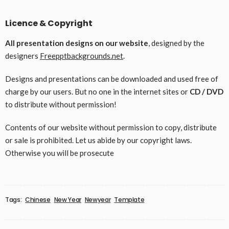
Licence & Copyright
All presentation designs on our website
, designed by the
designers
Freepptbackgrounds.net
.
Designs and presentations can be downloaded and used free of
charge by our users. But no one in the internet sites or
CD / DVD
to distribute without permission!
Contents of our website without permission to copy, distribute
or sale is prohibited. Let us abide by our copyright laws.
Otherwise you will be prosecute
Tags:
Chinese
New Year
Newyear
Template