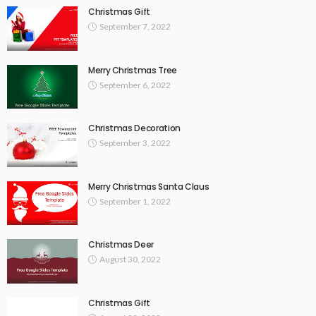
Christmas Gift
September 7, 2022
Merry Christmas Tree
September 6, 2022
Christmas Decoration
September 3, 2022
Merry Christmas Santa Claus
September 1, 2022
Christmas Deer
August 30, 2022
Christmas Gift