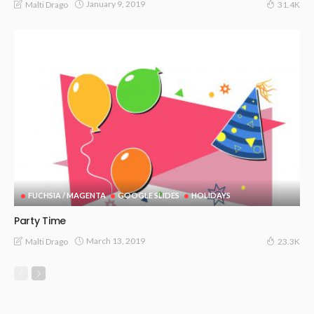
January 9, 2019
Malti Drago
31.4K
FUCHSIA / MAGENTA
GOOGLE SLIDES
HOLIDAYS
Party Time
March 13, 2019
Malti Drago
23.3K