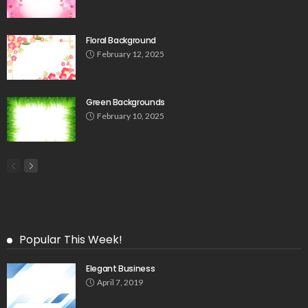
Floral Background
February 12, 2025
Green Backgrounds
February 10, 2025
Popular This Week!
Elegant Business
April 7, 2019