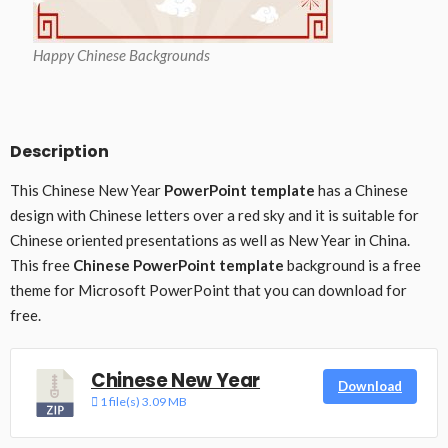
Happy Chinese Backgrounds
Description
This Chinese New Year
PowerPoint template
has a Chinese
design with Chinese letters over a red sky and it is suitable for
Chinese oriented presentations as well as New Year in China.
This free
Chinese PowerPoint template
background is a free
theme for Microsoft PowerPoint that you can download for
free.
Chinese New Year
Download
1 file(s)
3.09 MB