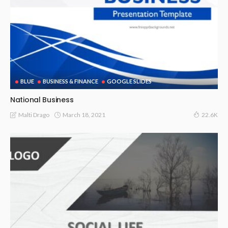
BLUE
BUSINESS & FINANCE
GOOGLE SLIDES
National Business
March 18, 2021
Malti Drago
22.6K