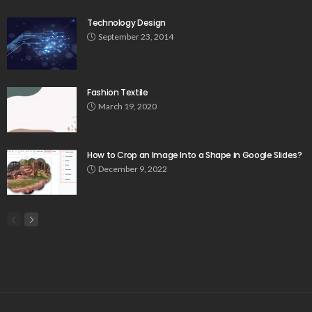
Technology Design
September 23, 2014
Fashion Textile
March 19, 2020
How to Crop an Image Into a Shape in Google Slides?
December 9, 2022