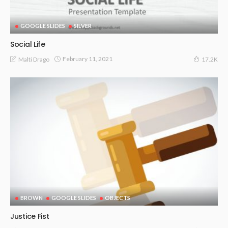
GOOGLE SLIDES
SILVER
Social Life
February 11, 2021
Malti Drago
17.2K
BROWN
GOOGLE SLIDES
OBJECTS
Justice Fist