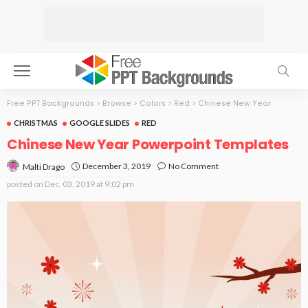
Free PPT Backgrounds
>
Browse
>
Colors
>
Red
>
Chinese New Year
CHRISTMAS
GOOGLE SLIDES
RED
Chinese New Year Powerpoint Templates
December 3, 2019
No Comment
Malti Drago
posted on
Dec. 03, 2019 at 9:02 pm