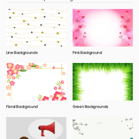
Line Backgrounds
Pink Background
Floral Background
Green Backgrounds