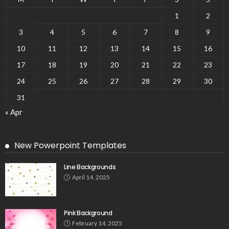
1
2
3
4
5
6
7
8
9
10
11
12
13
14
15
16
17
18
19
20
21
22
23
24
25
26
27
28
29
30
31
« Apr
New Powerpoint Templates
Line Backgrounds
April 14, 2025
Pink Background
February 14, 2025