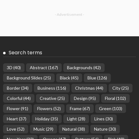
- Advertisement -
Search terms
3D
(40)
Abstract
(167)
Backgrounds
(42)
Background Slides
(25)
Black
(45)
Blue
(126)
Border
(34)
Business
(116)
Christmas
(44)
City
(25)
Colorful
(44)
Creative
(25)
Design
(95)
Floral
(102)
Flower
(91)
Flowers
(52)
Frame
(67)
Green
(103)
Heart
(37)
Holiday
(35)
Light
(28)
Lines
(30)
Love
(52)
Music
(29)
Natural
(38)
Nature
(30)