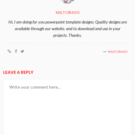
MALTI DRAGO
Hi, I am doing for you powerpoint template designs. Quality designs are
available through our website. and to download and use in your
projects. Thanks.
MALTI DRAGO
LEAVE A REPLY