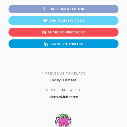
SHARE ON FACEBOOK
SHARE ON TWITTER
SHARE ON PINTEREST
SHARE ON LINKEDIN
PREVIOUS TEMPLATE
Luxury Business
NEXT TEMPLATE
Islamic Muharram