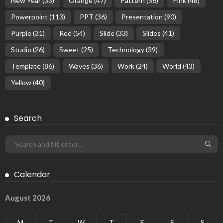
New Year
(33)
Orange
(47)
Pattern
(56)
Pink
(48)
Powerpoint
(113)
PPT
(36)
Presentation
(90)
Purple
(31)
Red
(54)
Slide
(33)
Slides
(41)
Studio
(26)
Sweet
(25)
Technology
(39)
Template
(86)
Waves
(36)
Work
(24)
World
(43)
Yellow
(40)
Search
Calendar
August 2026
M
T
W
T
F
S
S