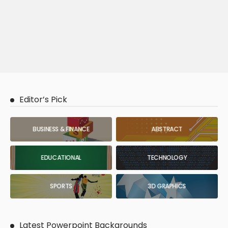
Editor’s Pick
BUSINESS & FINANCE
ABSTRACT
EDUCATIONAL
TECHNOLOGY
SPORTS
3D GRAPHICS
Latest Powerpoint Backgrounds