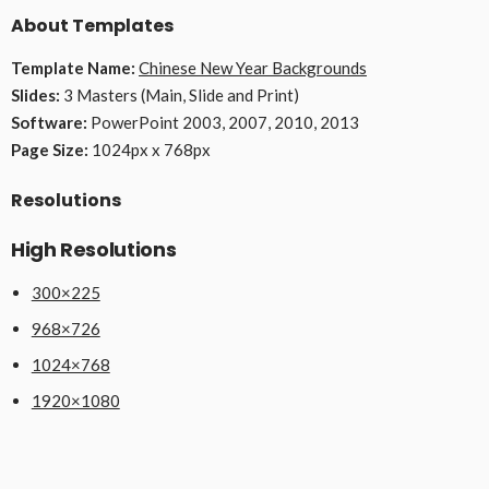
About Templates
Template Name:
Chinese New Year Backgrounds
Slides:
3 Masters (Main, Slide and Print)
Software:
PowerPoint 2003, 2007, 2010, 2013
Page Size:
1024px x 768px
Resolutions
High Resolutions
300×225
968×726
1024×768
1920×1080