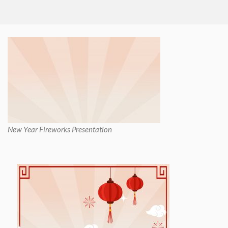
New Year Fireworks Presentation