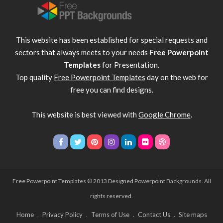
This website has been established for special requests and
sectors that always meets to your needs
Free Powerpoint
Templates
for Presentation.
Top quality
Free Powerpoint Templates
day on the web for
free you can find designs.
This website is best viewed with
Google Chrome
.
Free Powerpoint Templates
© 2013 Designed Powerpoint Backgrounds. All
rights reserved.
Home
Privacy Policy
Terms of Use
Contact Us
Site maps