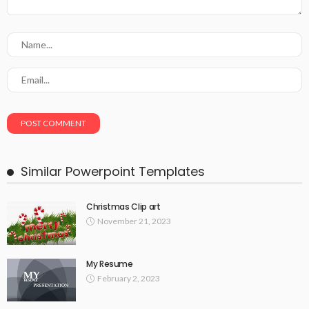
Similar Powerpoint Templates
Christmas Clip art
November 21, 2023
My Resume
February 2, 2023