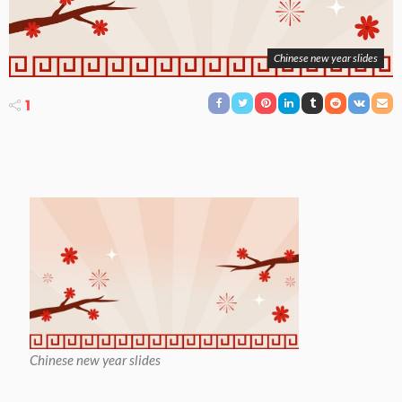
Chinese new year slides
1
Chinese new year slides