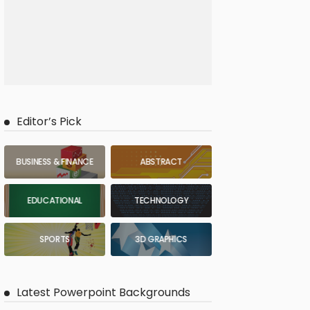
Editor’s Pick
BUSINESS & FINANCE
ABSTRACT
EDUCATIONAL
TECHNOLOGY
SPORTS
3D GRAPHICS
Latest Powerpoint Backgrounds