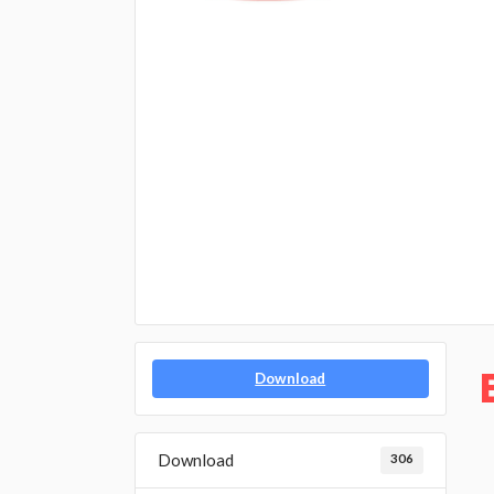
Download
Download
306