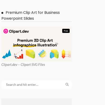
Premium Clip Art for Business
Powerpoint Slides
Clipart
.dev – Clipart SVG Files