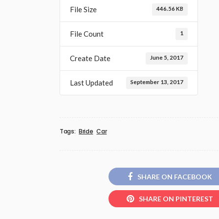
File Size
446.56 KB
File Count
1
Create Date
June 5, 2017
Last Updated
September 13, 2017
Tags:
Bride
Car
SHARE ON FACEBOOK
SHARE ON PINTEREST