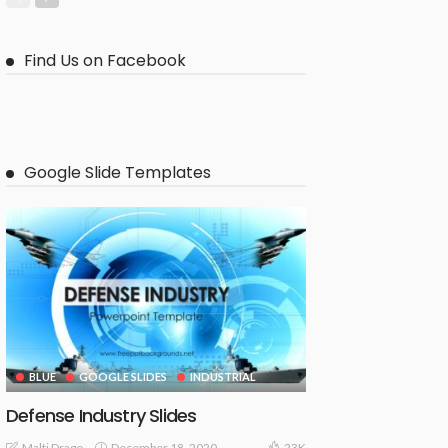
Find Us on Facebook
Google Slide Templates
BLUE
GOOGLE SLIDES
INDUSTRIAL
Defense Industry Slides
December 18, 2020
Malti Drago
23K