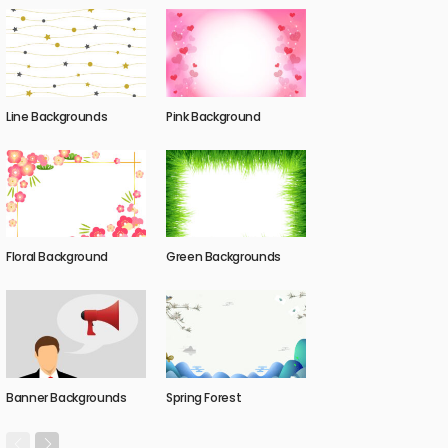
Line Backgrounds
Pink Background
Floral Background
Green Backgrounds
Banner Backgrounds
Spring Forest