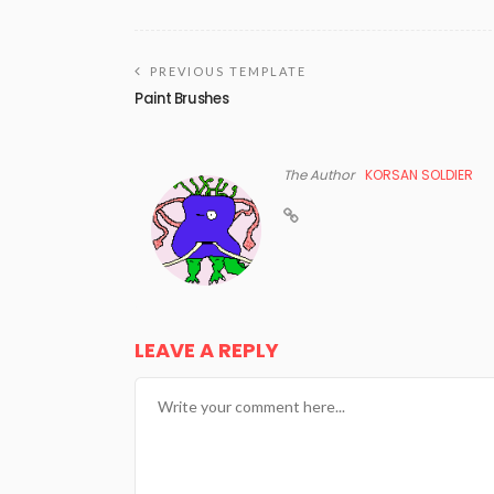
PREVIOUS TEMPLATE
Paint Brushes
The Author
KORSAN SOLDIER
LEAVE A REPLY