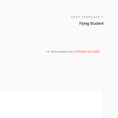
NEXT TEMPLATE
Flying Student
All templates by
KORSAN SOLDIER