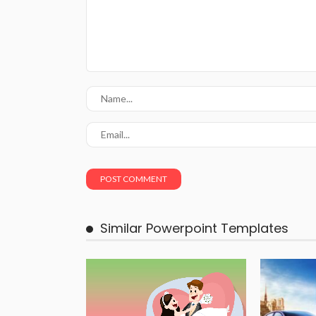
Similar Powerpoint Templates