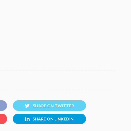
SHARE ON TWITTER
SHARE ON LINKEDIN