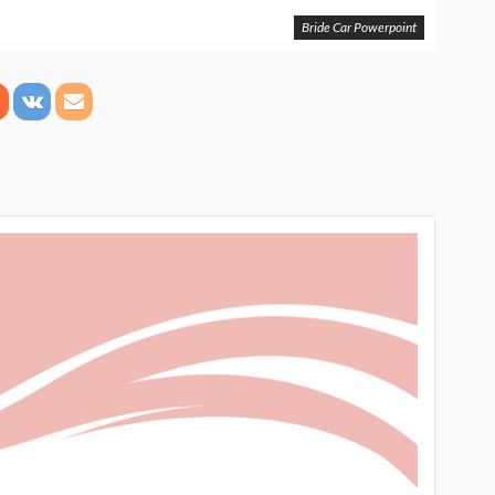
Bride Car Powerpoint