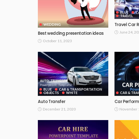
BLUE
C
TRAVEL
Travel Car 
WEDDING
June 24, 2
Best wedding presentation ideas
October 11, 2023
BLUE
CAR & TRANSPORTATION
OBJECTS
WHITE
CAR & TR
Auto Transfer
Car Perfor
December 21, 2020
November 1