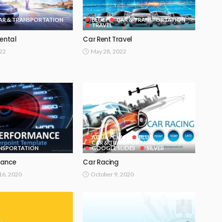
AR & TRANSPORTATION
BLUE
CAR & TRANSPORTATION
TRAVEL
Rental
Car Rent Travel
022
May 28, 2022
AQUA / CYAN
BLUE
CAR & TRANSPORTATION
ANSPORTATION
GOOGLE SLIDES
SILVER
mance
Car Racing
6, 2020
October 9, 2020