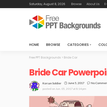
Saturday, August 8, 2026
Browse
About Us
E
HOME
BROWSE
CATEGORIES
COL
Free PPT Backgrounds
>
Bride Car
Bride Car Powerpo
June 5, 2017
No Commen
Korsan Soldier
posted on
Jun. 05, 2017 at 8:14 pm