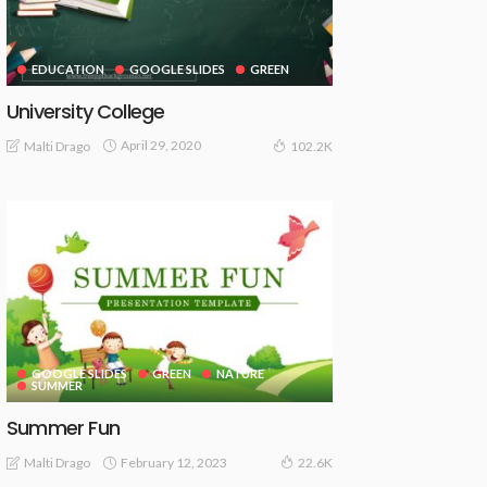
EDUCATION
GOOGLE SLIDES
GREEN
University College
April 29, 2020
Malti Drago
102.2K
GOOGLE SLIDES
GREEN
NATURE
SUMMER
Summer Fun
February 12, 2023
Malti Drago
22.6K