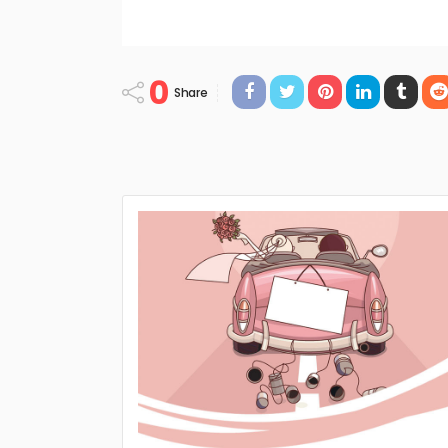
0
Share