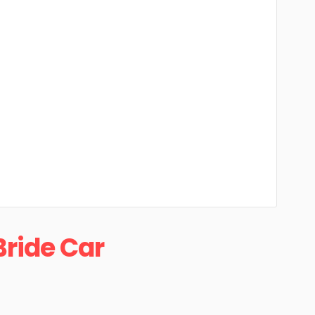
Bride Car