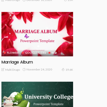
FLOWERS
GOOGLE SLIDES
RED
Marriage Album
November 24, 2020
Malti Drago
19.6K