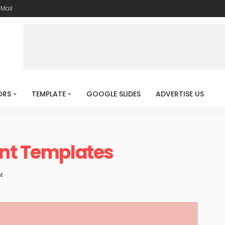
-Mail
ORS
TEMPLATE
GOOGLE SLIDES
ADVERTISE US
int Templates
t