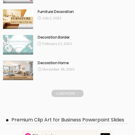
Furniture Decoration
July 2, 2022
Decoration Border
February 21, 2021
Decoration Home
December 18, 2020
LOAD MORE
Premium Clip Art for Business Powerpoint Slides