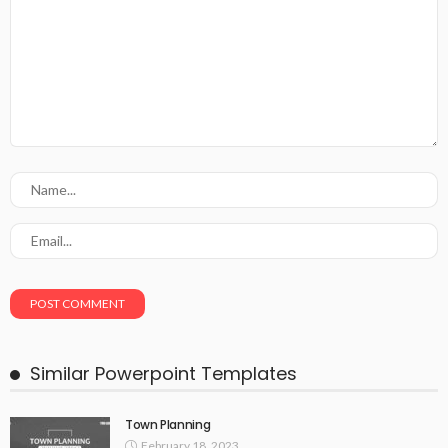
Similar Powerpoint Templates
Town Planning
February 18, 2023