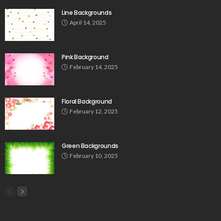
Line Backgrounds
April 14, 2025
Pink Background
February 14, 2025
Floral Background
February 12, 2025
Green Backgrounds
February 10, 2025