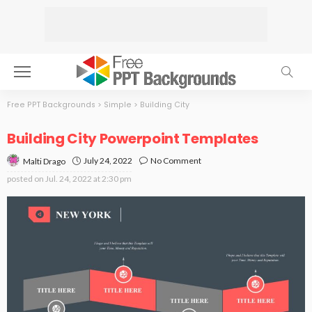
Free PPT Backgrounds
>
Simple
>
Building City
Building City Powerpoint Templates
July 24, 2022
No Comment
Malti Drago
posted on
Jul. 24, 2022 at 2:30 pm