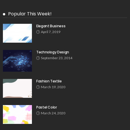
Popular This Week!
Elegant Business
April 7, 2019
Technology Design
September 23, 2014
Fashion Textile
March 19, 2020
Pastel Color
March 24, 2020