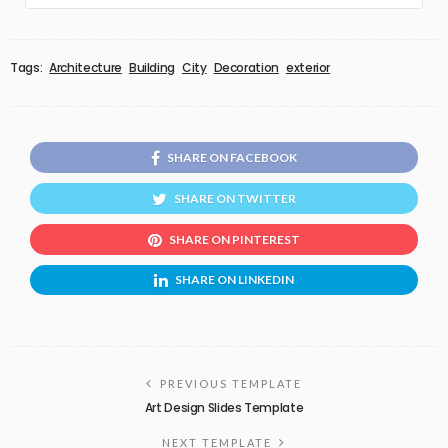
Tags:
Architecture
Building
City
Decoration
exterior
SHARE ON FACEBOOK
SHARE ON TWITTER
SHARE ON PINTEREST
SHARE ON LINKEDIN
PREVIOUS TEMPLATE
Art Design Slides Template
NEXT TEMPLATE