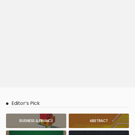
Editor’s Pick
BUSINESS & FINANCE
ABSTRACT