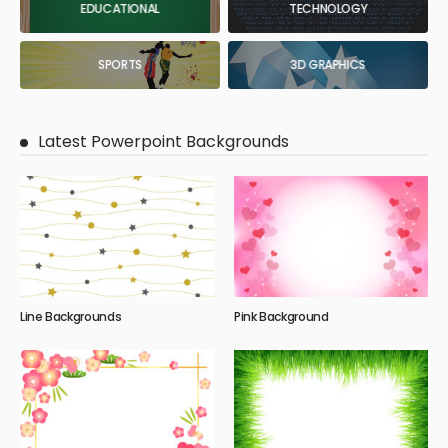
EDUCATIONAL
TECHNOLOGY
SPORTS
3D GRAPHICS
Latest Powerpoint Backgrounds
Line Backgrounds
Pink Background