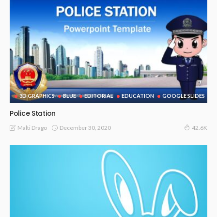
3D GRAPHICS
BLUE
EDITORIAL
EDUCATION
GOOGLE SLIDES
Police Station
December 30, 2020
Malti Drago
42.6K