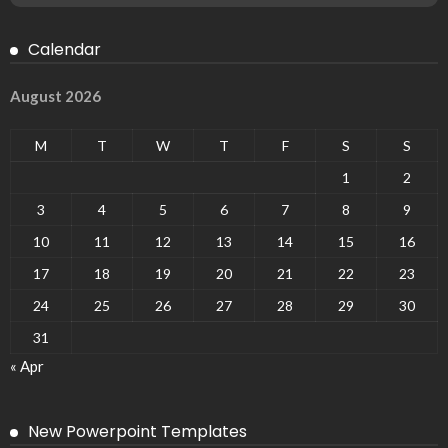
Calendar
August 2026
M
T
W
T
F
S
S
1
2
3
4
5
6
7
8
9
10
11
12
13
14
15
16
17
18
19
20
21
22
23
24
25
26
27
28
29
30
31
« Apr
New Powerpoint Templates