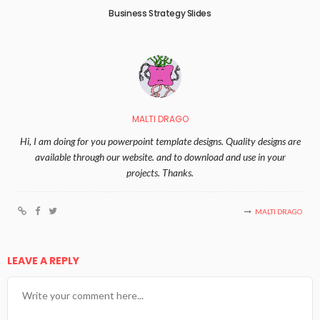
Business Strategy Slides
MALTI DRAGO
Hi, I am doing for you powerpoint template designs. Quality designs are
available through our website. and to download and use in your
projects. Thanks.
MALTI DRAGO
LEAVE A REPLY