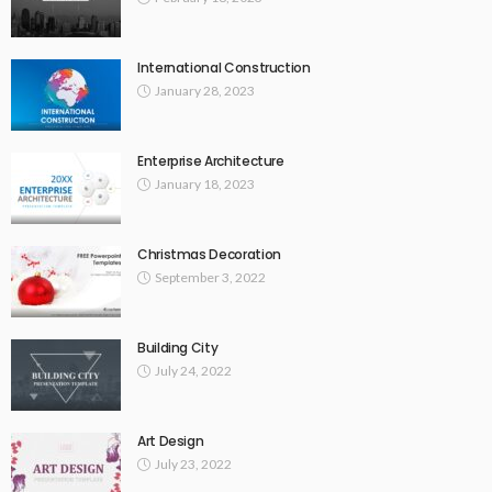
International Construction
January 28, 2023
Enterprise Architecture
January 18, 2023
Christmas Decoration
September 3, 2022
Building City
July 24, 2022
Art Design
July 23, 2022