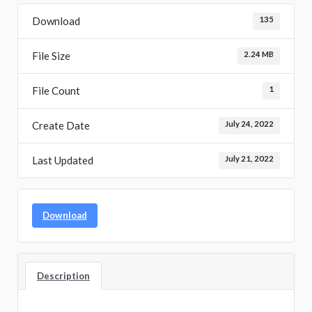
Download
135
File Size
2.24 MB
File Count
1
Create Date
July 24, 2022
Last Updated
July 21, 2022
Download
Description