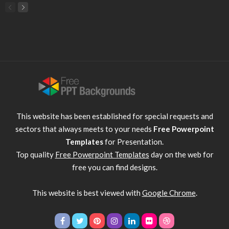
This website has been established for special requests and
sectors that always meets to your needs
Free Powerpoint
Templates
for Presentation.
Top quality
Free Powerpoint Templates
day on the web for
free you can find designs.
This website is best viewed with
Google Chrome
.