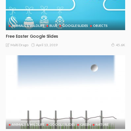
ANIMALS & WILDLIFE
BLUE
GOOGLE SLIDES
OBJECTS
Free Easter Google Slides
April 13, 2019
Malti Drago
45.6K
ANIMALS & WILDLIFE
GOOGLE SLIDES
GREEN
NATURE