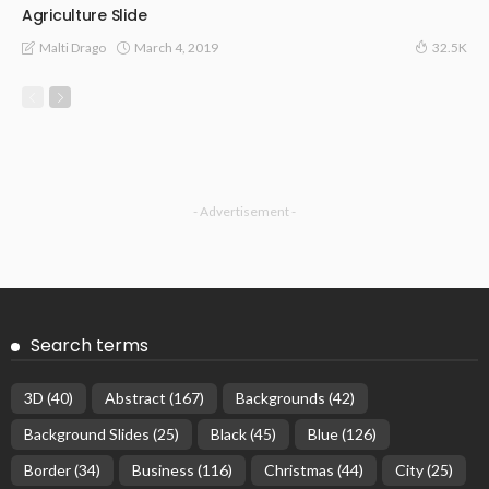
Agriculture Slide
March 4, 2019
Malti Drago
32.5K
- Advertisement -
Search terms
3D
(40)
Abstract
(167)
Backgrounds
(42)
Background Slides
(25)
Black
(45)
Blue
(126)
Border
(34)
Business
(116)
Christmas
(44)
City
(25)