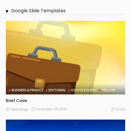
Google Slide Templates
BUSINESS & FINANCE
EDITORIAL
GOOGLE SLIDES
YELLOW
Brief Case
December 29, 2018
Malti Drago
9.35K