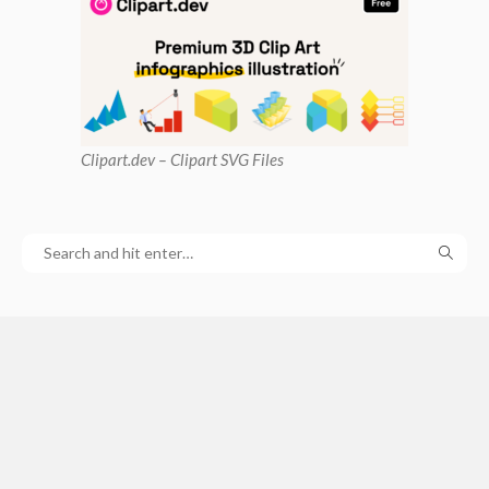
Clipart
.dev – Clipart SVG Files