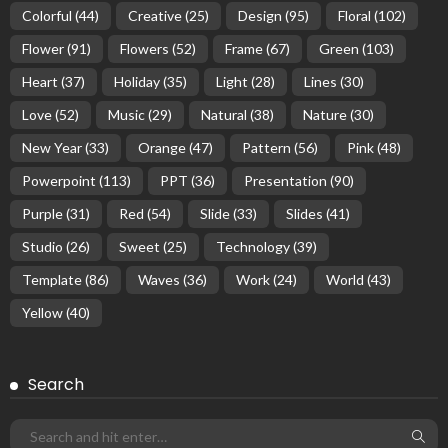
Colorful
(44)
Creative
(25)
Design
(95)
Floral
(102)
Flower
(91)
Flowers
(52)
Frame
(67)
Green
(103)
Heart
(37)
Holiday
(35)
Light
(28)
Lines
(30)
Love
(52)
Music
(29)
Natural
(38)
Nature
(30)
New Year
(33)
Orange
(47)
Pattern
(56)
Pink
(48)
Powerpoint
(113)
PPT
(36)
Presentation
(90)
Purple
(31)
Red
(54)
Slide
(33)
Slides
(41)
Studio
(26)
Sweet
(25)
Technology
(39)
Template
(86)
Waves
(36)
Work
(24)
World
(43)
Yellow
(40)
Search