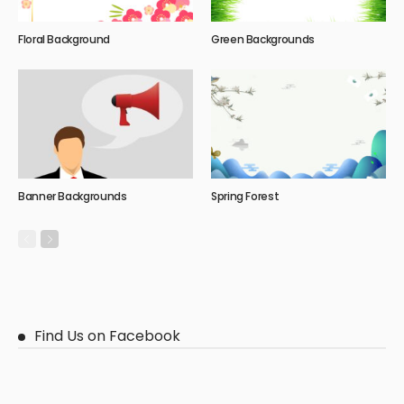
Floral Background
Green Backgrounds
Banner Backgrounds
Spring Forest
Find Us on Facebook