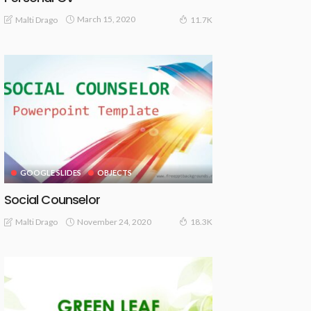
March 15, 2020
Malti Drago
11.7K
GOOGLE SLIDES
OBJECTS
Social Counselor
November 24, 2020
Malti Drago
18.3K