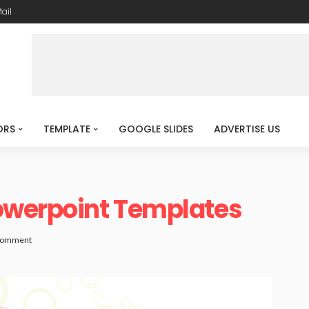
ail
ORS
TEMPLATE
GOOGLE SLIDES
ADVERTISE US
owerpoint Templates
Comment