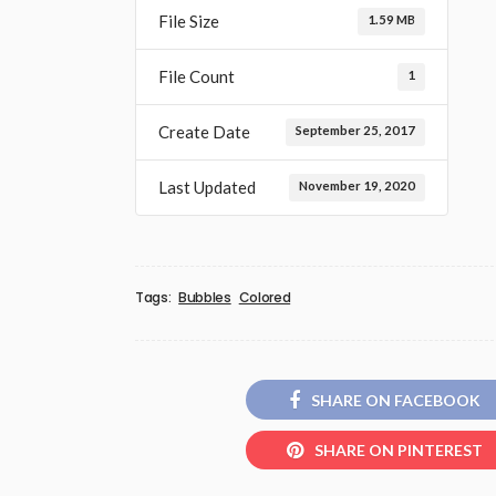
File Size
1.59 MB
File Count
1
Create Date
September 25, 2017
Last Updated
November 19, 2020
Tags:
Bubbles
Colored
SHARE ON FACEBOOK
SHARE ON PINTEREST