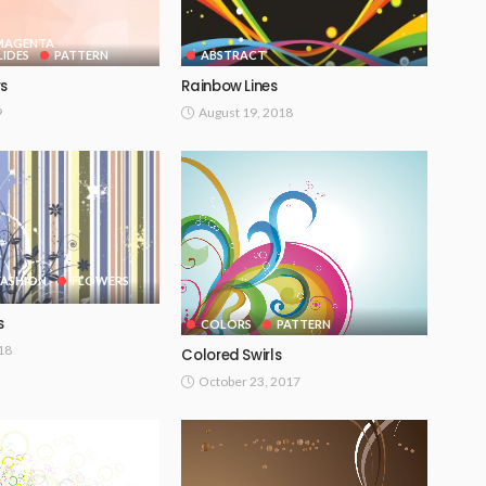
 MAGENTA
IDES
PATTERN
ABSTRACT
rs
Rainbow Lines
9
August 19, 2018
FASHION
FLOWERS
s
COLORS
PATTERN
018
Colored Swirls
October 23, 2017