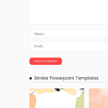
Similar Powerpoint Templates