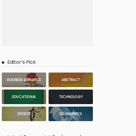
Editor’s Pick
BUSINESS & FINANCE
ABSTRACT
EDUCATIONAL
TECHNOLOGY
SPORTS
3D GRAPHICS