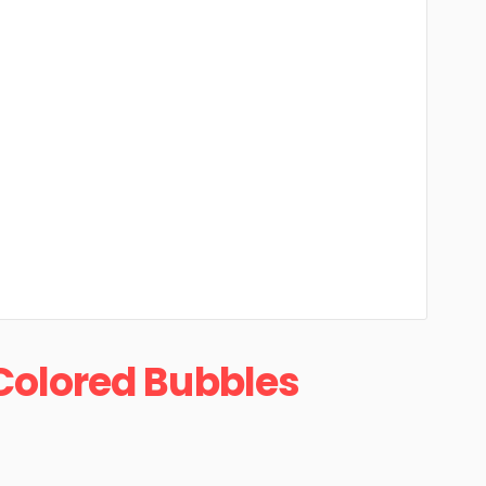
Colored Bubbles