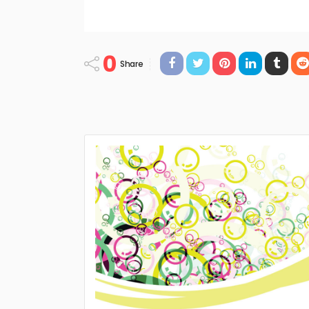
0
Share