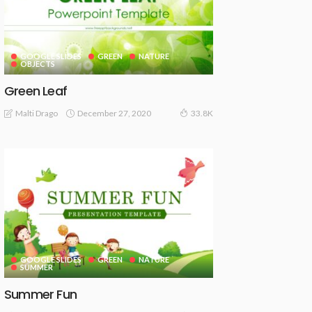
GOOGLE SLIDES
GREEN
NATURE
OBJECTS
Green Leaf
December 27, 2020
Malti Drago
33.8K
GOOGLE SLIDES
GREEN
NATURE
SUMMER
Summer Fun