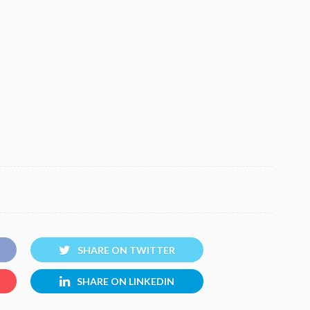
SHARE ON TWITTER
SHARE ON LINKEDIN