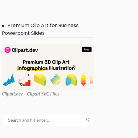
Premium Clip Art for Business
Powerpoint Slides
Clipart
.dev – Clipart SVG Files