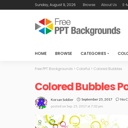
Sunday, August 9, 2026
Browse
About Us
E-M
HOME
BROWSE
CATEGORIES
COL
Free PPT Backgrounds
>
Colorful
>
Colored Bubbles
Colored Bubbles P
September 25, 2017
No 
Korsan Soldier
posted on
Sep. 25, 2017 at 7:02 pm