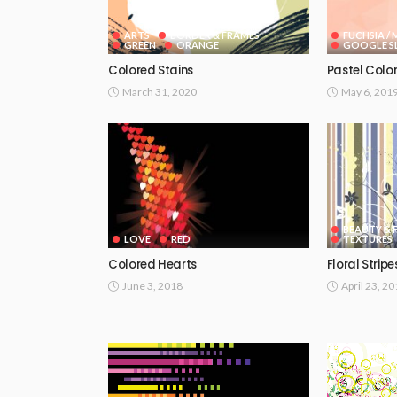
ARTS
BORDER & FRAMES
FUCHSIA /
GREEN
ORANGE
GOOGLE SL
Colored Stains
Pastel Colo
March 31, 2020
May 6, 201
BEAUTY & 
LOVE
RED
TEXTURES
Colored Hearts
Floral Stripe
June 3, 2018
April 23, 2