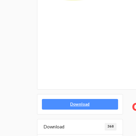
Download
Download
368