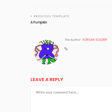
PREVIOUS TEMPLATE
A Pumpkin
The Author
KORSAN SOLDIER
LEAVE A REPLY