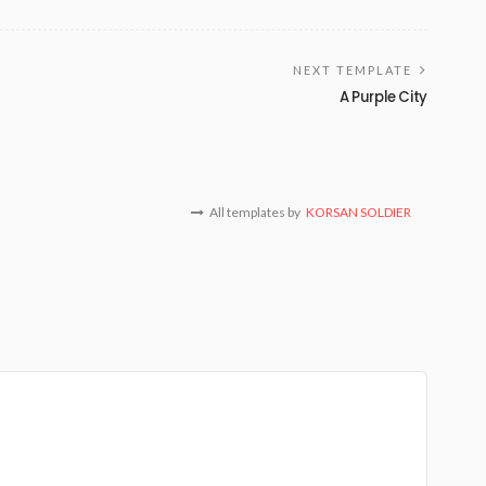
NEXT TEMPLATE
A Purple City
All templates by
KORSAN SOLDIER