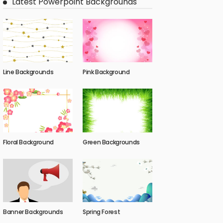
Latest Powerpoint Backgrounds
Line Backgrounds
Pink Background
Floral Background
Green Backgrounds
Banner Backgrounds
Spring Forest