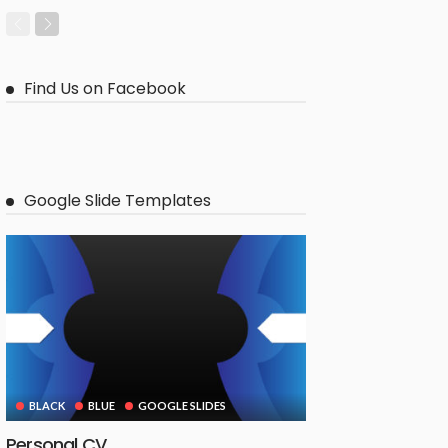
Find Us on Facebook
Google Slide Templates
BLACK
BLUE
GOOGLE SLIDES
Personal CV