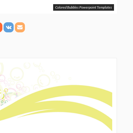
Colored Bubbles Powerpoint Templates