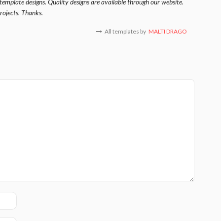
template designs. Quality designs are available through our website.
rojects. Thanks.
All templates by
MALTI DRAGO