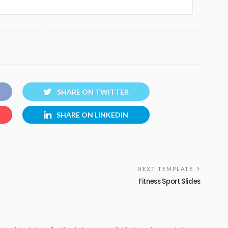
SHARE ON TWITTER
SHARE ON LINKEDIN
NEXT TEMPLATE
Fitness Sport Slides