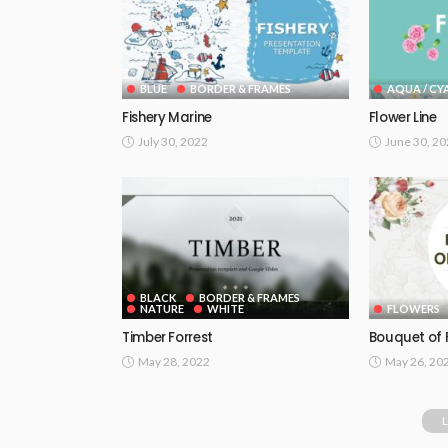
BLUE
BORDER & FRAMES
AQUA / CY
Fishery Marine
Flower Line
July 30, 2022
June 30, 2
BLACK
BORDER & FRAMES
NATURE
WHITE
FLOWERS
Timber Forrest
Bouquet of 
May 28, 2022
May 26, 20