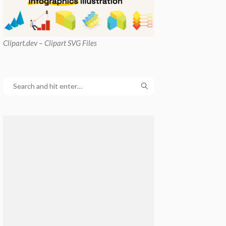
Clipart
.dev – Clipart SVG Files