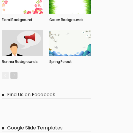
Floral Background
Green Backgrounds
Banner Backgrounds
Spring Forest
Find Us on Facebook
Google Slide Templates