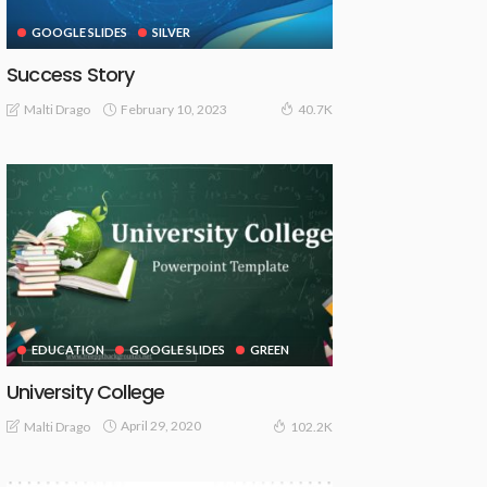
GOOGLE SLIDES
SILVER
Success Story
February 10, 2023
Malti Drago
40.7K
EDUCATION
GOOGLE SLIDES
GREEN
University College
April 29, 2020
Malti Drago
102.2K