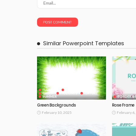
Similar Powerpoint Templates
FLOWERS
GOOGLE SLIDES
GREEN
HOLIDAYS
NATURE
SUMMER
BORDER & 
Green Backgrounds
Rose Frame
February 10, 2025
February 6,