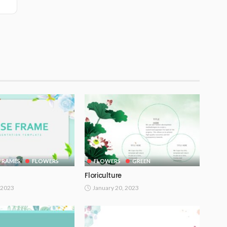
FRAMES
FLOWERS
FLOWERS
GREEN
Floriculture
 2023
January 20, 2023