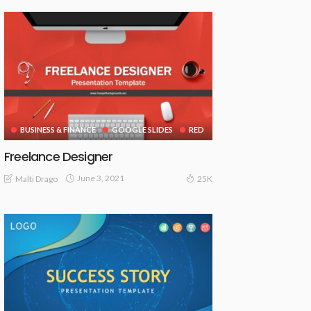
BUSINESS & FINANCE
GOOGLE SLIDES
RED
Freelance Designer
June 3, 2021
Malti Drago
25K