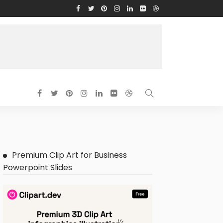
Premium Clip Art for Business
Powerpoint Slides