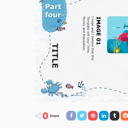
0
Share