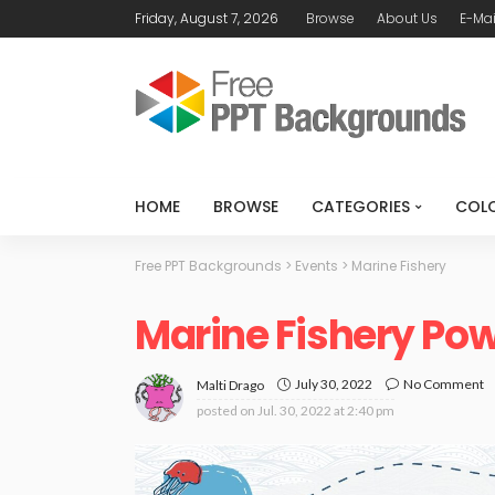
Friday, August 7, 2026
Browse
About Us
E-Mai
HOME
BROWSE
CATEGORIES
COL
Free PPT Backgrounds
>
Events
>
Marine Fishery
Marine Fishery Po
July 30, 2022
No Comment
Malti Drago
posted on
Jul. 30, 2022 at 2:40 pm