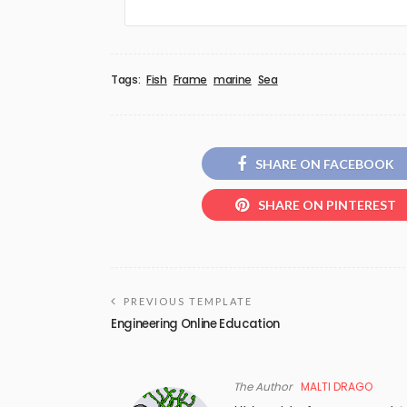
Tags:
Fish
Frame
marine
Sea
SHARE ON FACEBOOK
SHARE ON PINTEREST
PREVIOUS TEMPLATE
Engineering Online Education
The Author
MALTI DRAGO