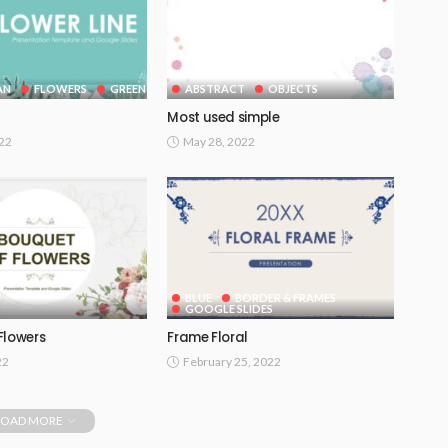
AN
FLOWERS
GREEN
ABSTRACT
OBJECTS
Most used simple
022
May 28, 2022
BLUE
BORDER & FRAMES
GOOGLE SLIDES
Flowers
Frame Floral
22
February 25, 2022
LOAD MORE