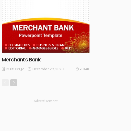
3D GRAPHICS
BUSINESS & FINANCE
EDITORIAL
GOOGLE SLIDES
RED
Merchants Bank
December 29, 2020
Malti Drago
6.34K
- Advertisement -