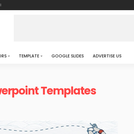
l
ORS
TEMPLATE
GOOGLE SLIDES
ADVERTISE US
werpoint Templates