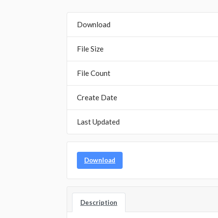
Download
File Size
File Count
Create Date
Last Updated
Download
Description