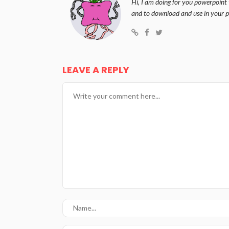
Hi, I am doing for you powerpoint 
and to download and use in your p
LEAVE A REPLY