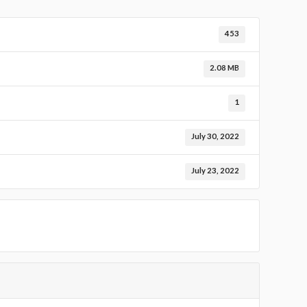
453
2.08 MB
1
July 30, 2022
July 23, 2022