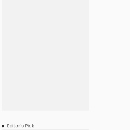
Editor’s Pick