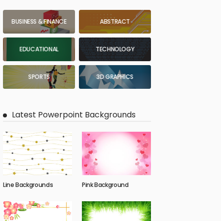
BUSINESS & FINANCE
ABSTRACT
EDUCATIONAL
TECHNOLOGY
SPORTS
3D GRAPHICS
Latest Powerpoint Backgrounds
Line Backgrounds
Pink Background