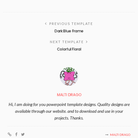
PREVIOUS TEMPLATE
Dark Blue Frame
NEXT TEMPLATE
Colorful Floral
MALTI DRAGO
Hi, I am doing for you powerpoint template designs. Quality designs are
available through our website. and to download and use in your
projects. Thanks.
MALTI DRAGO