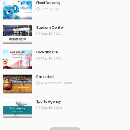
Floral Dancing
June 1, 2021
Stadium Center
May 16, 2021
Love and Life
May 10, 2021
Basketball
November 15, 2020
Sports Agency
May 15, 2020