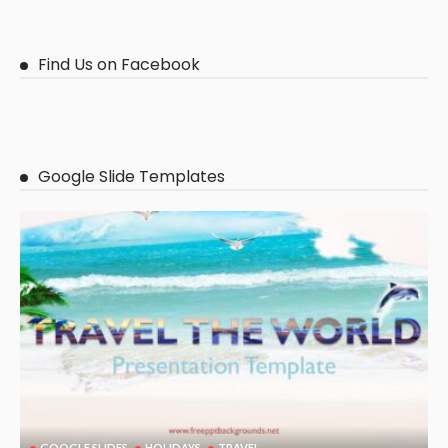
Find Us on Facebook
Google Slide Templates
GOOGLE SLIDES
HOLIDAYS
TRAVEL