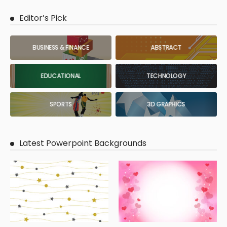
Editor’s Pick
BUSINESS & FINANCE
ABSTRACT
EDUCATIONAL
TECHNOLOGY
SPORTS
3D GRAPHICS
Latest Powerpoint Backgrounds