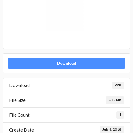
Download
Download
228
File Size
2.12 MB
File Count
1
Create Date
July 8, 2018