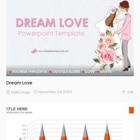
FUCHSIA / MAGENTA
GOOGLE SLIDES
LOVE
WHITE
Dream Love
November 24, 2020
Malti Drago
19K