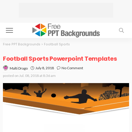
Free PPT Backgrounds
>
Football Sports
Football Sports Powerpoint Templates
July 8, 2018
No Comment
Malti Drago
posted on
Jul. 08, 2018 at 8:36 am