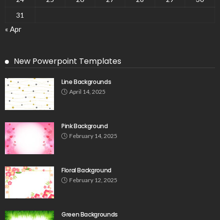
31
« Apr
New Powerpoint Templates
Line Backgrounds
April 14, 2025
Pink Background
February 14, 2025
Floral Background
February 12, 2025
Green Backgrounds