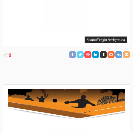
Football Night Background
0