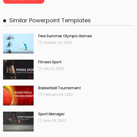
Similar Powerpoint Templates
Free Summer Olympic Games
October 13, 2023
Fitness Sport
July 31, 2022
Basketball Tournament
February 14, 2022
Sport Manager
June 13, 2021