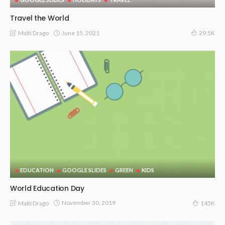
Travel the World
June 15, 2021
Malti Drago
29.5K
EDUCATION
GOOGLE SLIDES
GREEN
KIDS
World Education Day
November 30, 2019
Malti Drago
145K