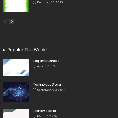
February 10, 2025
Popular This Week!
Elegant Business
April 7, 2019
Technology Design
September 23, 2014
Fashion Textile
March 19, 2020