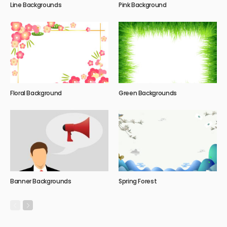
Line Backgrounds
Pink Background
Floral Background
Green Backgrounds
Banner Backgrounds
Spring Forest