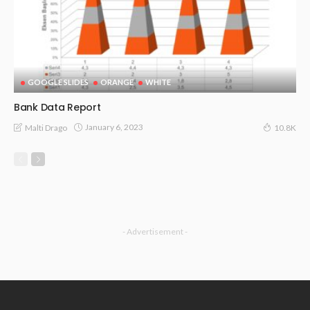
GOOGLE SLIDES
ORANGE
WHITE
Bank Data Report
January 6, 2023
Malti Drago
10.8K
- Advertisement -