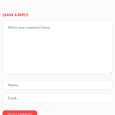
LEAVE A REPLY