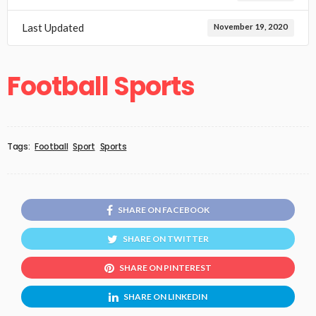
Last Updated
November 19, 2020
Football Sports
Tags:
Football
Sport
Sports
SHARE ON FACEBOOK
SHARE ON TWITTER
SHARE ON PINTEREST
SHARE ON LINKEDIN