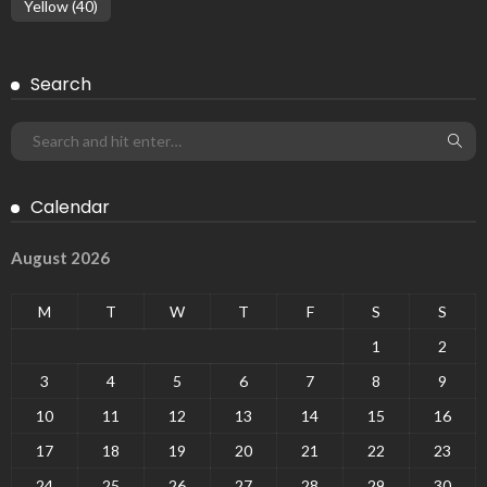
Yellow
(40)
Search
Calendar
August 2026
M
T
W
T
F
S
S
1
2
3
4
5
6
7
8
9
10
11
12
13
14
15
16
17
18
19
20
21
22
23
24
25
26
27
28
29
30