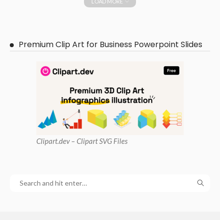
LOAD MORE
Premium Clip Art for Business Powerpoint Slides
Clipart
.dev – Clipart SVG Files