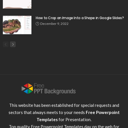
How to Crop an Image Into a Shape in Google Slides?
December 9, 2022
This website has been established for special requests and
sectors that always meets to your needs
Free Powerpoint
Templates
for Presentation.
Top quality
Free Powerpoint Templates
day on the web for