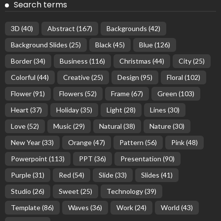
Search terms
3D
(40)
Abstract
(167)
Backgrounds
(42)
Background Slides
(25)
Black
(45)
Blue
(126)
Border
(34)
Business
(116)
Christmas
(44)
City
(25)
Colorful
(44)
Creative
(25)
Design
(95)
Floral
(102)
Flower
(91)
Flowers
(52)
Frame
(67)
Green
(103)
Heart
(37)
Holiday
(35)
Light
(28)
Lines
(30)
Love
(52)
Music
(29)
Natural
(38)
Nature
(30)
New Year
(33)
Orange
(47)
Pattern
(56)
Pink
(48)
Powerpoint
(113)
PPT
(36)
Presentation
(90)
Purple
(31)
Red
(54)
Slide
(33)
Slides
(41)
Studio
(26)
Sweet
(25)
Technology
(39)
Template
(86)
Waves
(36)
Work
(24)
World
(43)