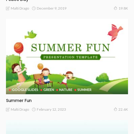
December 9, 2019
Malti Drago
19.8K
GOOGLE SLIDES
GREEN
NATURE
SUMMER
Summer Fun
February 12, 2023
Malti Drago
22.6K