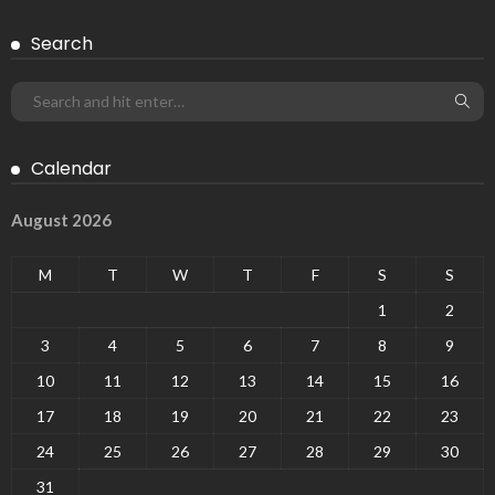
Search
Calendar
August 2026
M
T
W
T
F
S
S
1
2
3
4
5
6
7
8
9
10
11
12
13
14
15
16
17
18
19
20
21
22
23
24
25
26
27
28
29
30
31