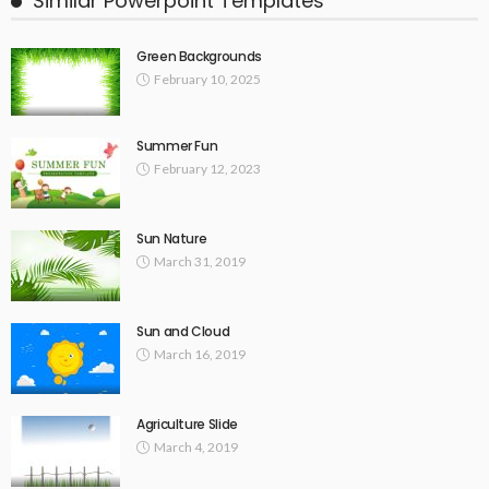
Similar Powerpoint Templates
Green Backgrounds
February 10, 2025
Summer Fun
February 12, 2023
Sun Nature
March 31, 2019
Sun and Cloud
March 16, 2019
Agriculture Slide
March 4, 2019