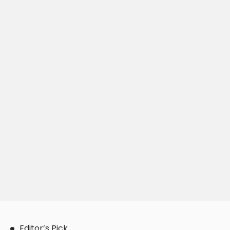
Editor’s Pick