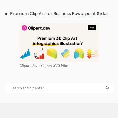
Premium Clip Art for Business Powerpoint Slides
Clipart
.dev – Clipart SVG Files