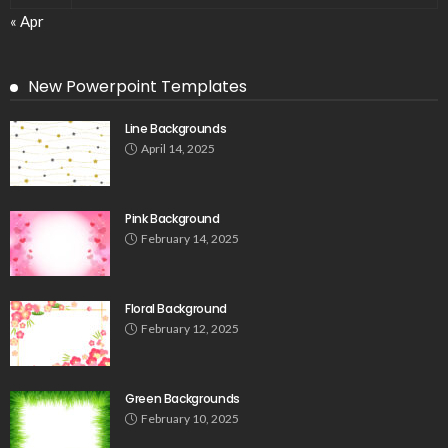
« Apr
New Powerpoint Templates
Line Backgrounds
April 14, 2025
Pink Background
February 14, 2025
Floral Background
February 12, 2025
Green Backgrounds
February 10, 2025