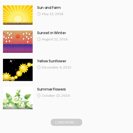
Sun and Farm
May 13, 2018
Sunset in Winter
August 12, 2016
Yellow Sunflower
December 4, 2015
Summer Flowers
October 13, 2014
LOAD MORE