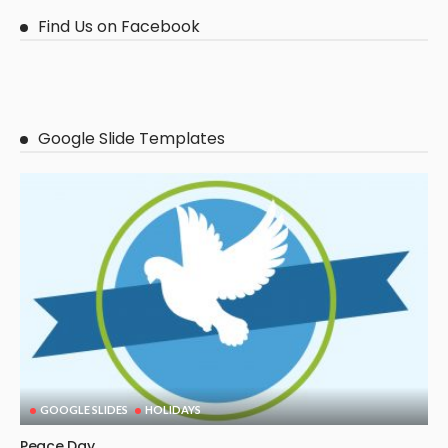
Find Us on Facebook
Google Slide Templates
GOOGLE SLIDES
HOLIDAYS
Peace Day