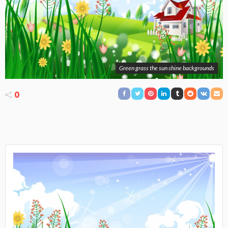
Green grass the sun shine backgrounds
0