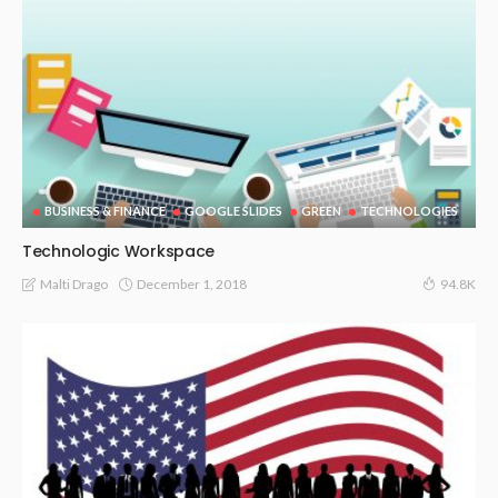
BUSINESS & FINANCE
GOOGLE SLIDES
GREEN
TECHNOLOGIES
Technologic Workspace
December 1, 2018
Malti Drago
94.8K