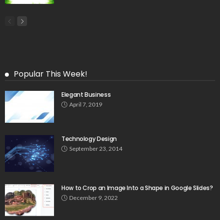
Popular This Week!
Elegant Business
April 7, 2019
Technology Design
September 23, 2014
How to Crop an Image Into a Shape in Google Slides?
December 9, 2022