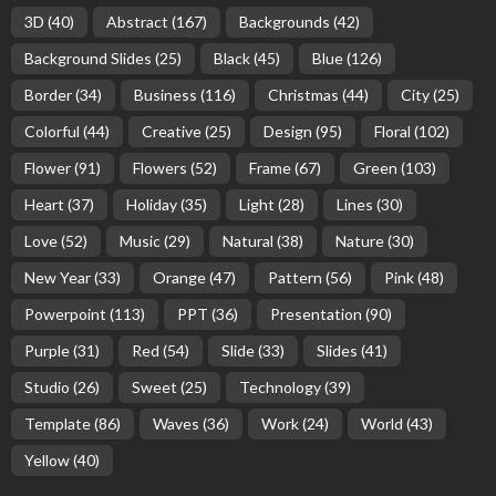
3D
(40)
Abstract
(167)
Backgrounds
(42)
Background Slides
(25)
Black
(45)
Blue
(126)
Border
(34)
Business
(116)
Christmas
(44)
City
(25)
Colorful
(44)
Creative
(25)
Design
(95)
Floral
(102)
Flower
(91)
Flowers
(52)
Frame
(67)
Green
(103)
Heart
(37)
Holiday
(35)
Light
(28)
Lines
(30)
Love
(52)
Music
(29)
Natural
(38)
Nature
(30)
New Year
(33)
Orange
(47)
Pattern
(56)
Pink
(48)
Powerpoint
(113)
PPT
(36)
Presentation
(90)
Purple
(31)
Red
(54)
Slide
(33)
Slides
(41)
Studio
(26)
Sweet
(25)
Technology
(39)
Template
(86)
Waves
(36)
Work
(24)
World
(43)
Yellow
(40)