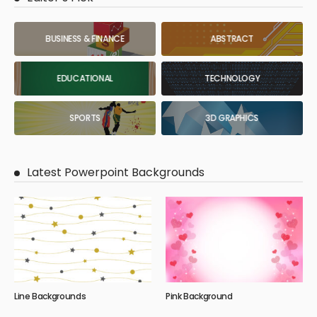
BUSINESS & FINANCE
ABSTRACT
EDUCATIONAL
TECHNOLOGY
SPORTS
3D GRAPHICS
Latest Powerpoint Backgrounds
Line Backgrounds
Pink Background