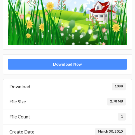
Download Now
Download
1088
File Size
2.78 MB
File Count
1
Create Date
March 30, 2015