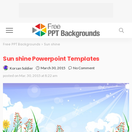
Free PPT Backgrounds
>
Sun shine
Sun shine Powerpoint Templates
March 30, 2015
No Comment
Korsan Soldier
posted on
Mar. 30, 2015 at 8:22 am