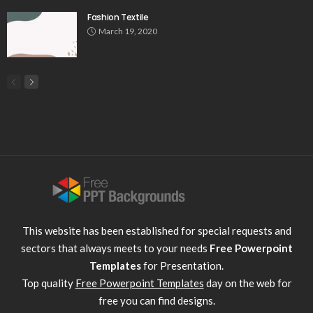
Fashion Textile
March 19, 2020
This website has been established for special requests and
sectors that always meets to your needs
Free Powerpoint
Templates
for Presentation.
Top quality
Free Powerpoint Templates
day on the web for
free you can find designs.