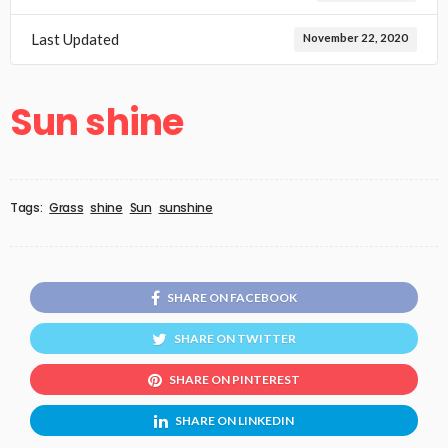
Last Updated
November 22, 2020
Sun shine
Tags:
Grass
shine
Sun
sunshine
SHARE ON FACEBOOK
SHARE ON TWITTER
SHARE ON PINTEREST
SHARE ON LINKEDIN