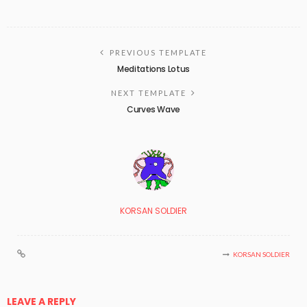
PREVIOUS TEMPLATE
Meditations Lotus
NEXT TEMPLATE
Curves Wave
KORSAN SOLDIER
KORSAN SOLDIER
LEAVE A REPLY