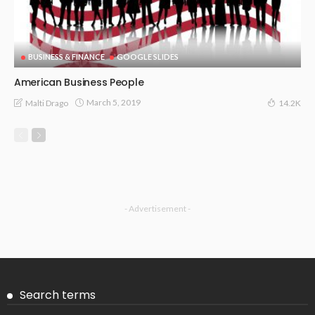
BUSINESS & FINANCE
GOOGLE SLIDES
American Business People
March 5, 2019
Malti Drago
14.2K
- Advertisement -
Search terms