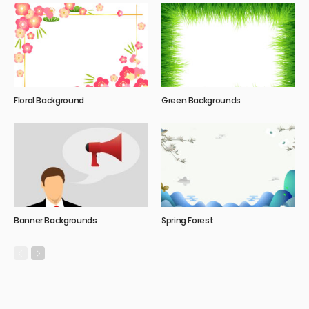
Floral Background
Green Backgrounds
Banner Backgrounds
Spring Forest