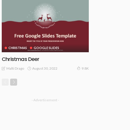
CHRISTMAS
GOOGLE SLIDES
Christmas Deer
August 30, 2022
Malti Drago
9.8K
- Advertisement -