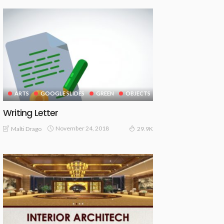
ARTS
GOOGLE SLIDES
GREEN
OBJECTS
Writing Letter
November 24, 2018
Malti Drago
29.9K