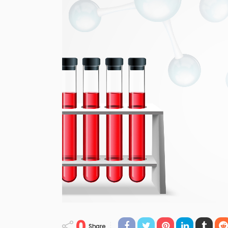
0
Share