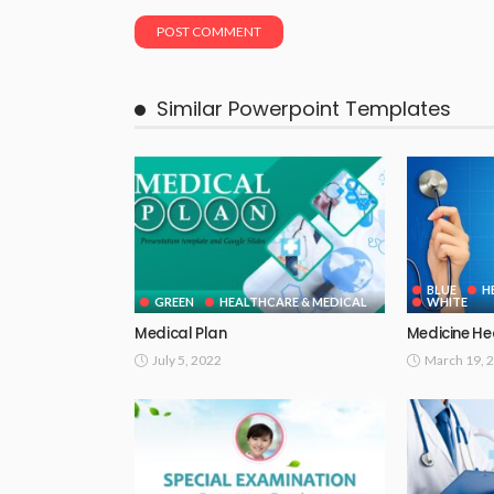
Similar Powerpoint Templates
BLUE
H
GREEN
HEALTHCARE & MEDICAL
WHITE
Medical Plan
Medicine He
July 5, 2022
March 19, 