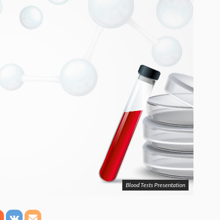
Blood Tests Presentation