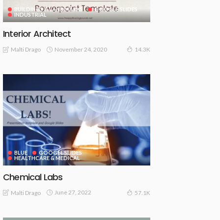
BUILDINGS & LANDMARKS
GOOGLE SLIDES
INDUSTRIAL
Interior Architect
November 24, 2020
Malti Drago
14.3K
BLUE
GOOGLE SLIDES
HEALTHCARE & MEDICAL
Chemical Labs
June 27, 2022
Malti Drago
57.1K