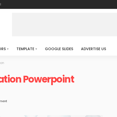
l
ORS
TEMPLATE
GOOGLE SLIDES
ADVERTISE US
ion
ation Powerpoint
ment