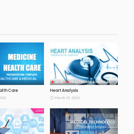
EALTHCARE & MEDICAL
BLUE
HEALTHCARE & MEDICAL
alth Care
Heart Analysis
2022
March 15, 2022