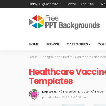
Friday, August 7, 2026
Browse
About Us
E-Mai
HOME
BROWSE
CATEGORIES
COL
Free PPT Backgrounds
>
Health
>
Healthcare Vaccinat
Healthcare Vaccin
Templates
November 17, 2019
No Com
Malti Drago
posted on
Nov. 17, 2019 at 5:37 pm