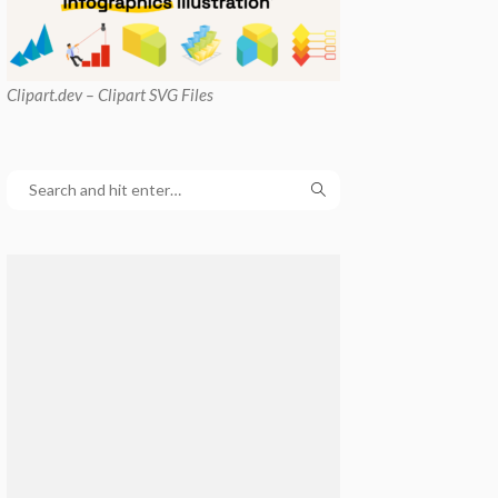
Clipart
.dev – Clipart SVG Files