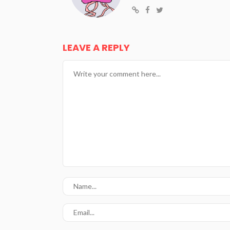
LEAVE A REPLY