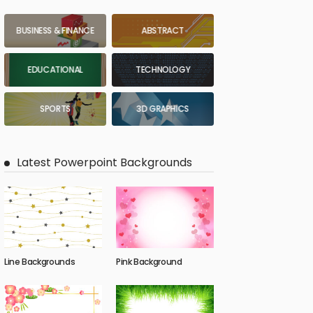
BUSINESS & FINANCE
ABSTRACT
EDUCATIONAL
TECHNOLOGY
SPORTS
3D GRAPHICS
Latest Powerpoint Backgrounds
Line Backgrounds
Pink Background