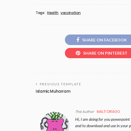
Tags:
Health
vaccination
SHARE ON FACEBOOK
SHARE ON PINTEREST
PREVIOUS TEMPLATE
Islamic Muharram
The Author
MALTI DRAGO
Hi, I am doing for you powerpoint 
and to download and use in your p