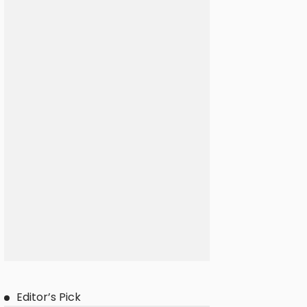
Editor’s Pick