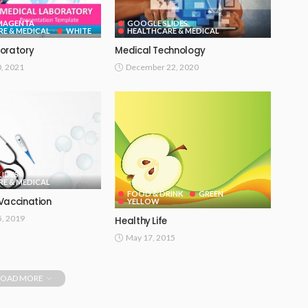
 MAGENTA
GOOGLE SLIDES
E & MEDICAL
WHITE
HEALTHCARE & MEDICAL
oratory
Medical Technology
0, 2021
December 22, 2020
IDES
E & MEDICAL
FOOD & DRINK
GREEN
Vaccination
YELLOW
, 2019
Healthy Life
May 17, 2015
LOAD MORE