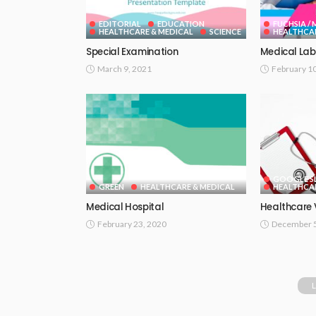
EDITORIAL
EDUCATION
FUCHSIA /
HEALTHCARE & MEDICAL
SCIENCE
HEALTHCAR
Special Examination
Medical Lab
March 9, 2021
February 1
GOOGLE SL
GREEN
HEALTHCARE & MEDICAL
HEALTHCAR
Medical Hospital
Healthcare 
February 23, 2020
December 5