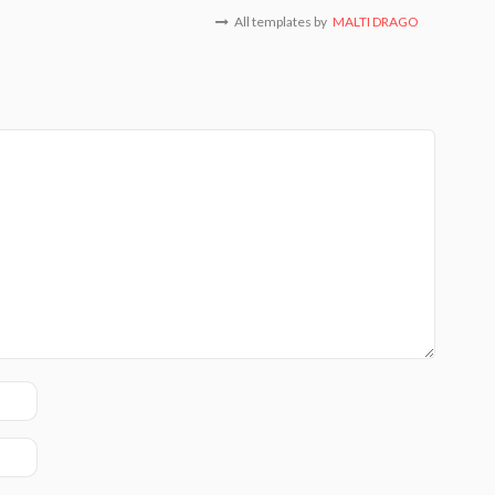
All templates by
MALTI DRAGO