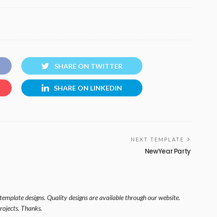
SHARE ON TWITTER
SHARE ON LINKEDIN
NEXT TEMPLATE
NewYear Party
template designs. Quality designs are available through our website.
rojects. Thanks.