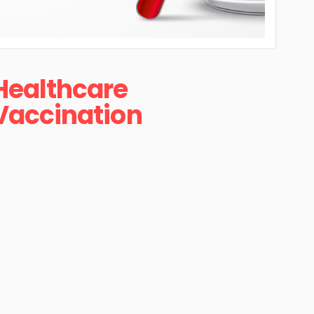
Healthcare
Vaccination