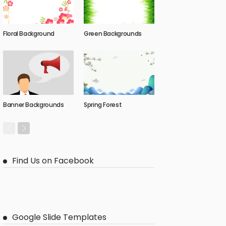
Floral Background
Green Backgrounds
Banner Backgrounds
Spring Forest
Find Us on Facebook
Google Slide Templates