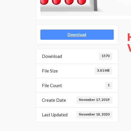
Download
Download
1570
File Size
3.81 MB
File Count
1
Create Date
November 17, 2019
Last Updated
November 18, 2020