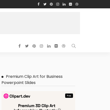
Premium Clip Art for Business
Powerpoint Slides