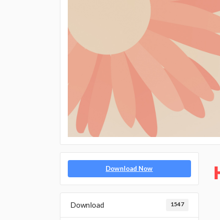
Download Now
Download
1547