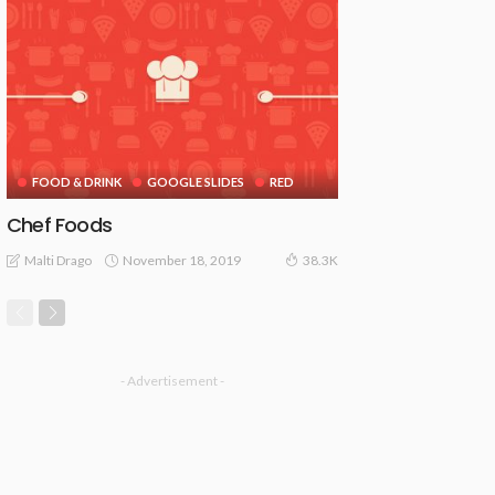
FOOD & DRINK
GOOGLE SLIDES
RED
Chef Foods
November 18, 2019
Malti Drago
38.3K
- Advertisement -