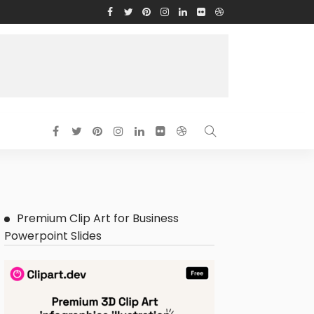
Premium Clip Art for Business
Powerpoint Slides