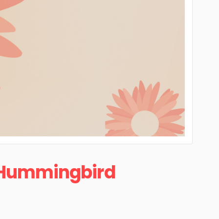
Hummingbird