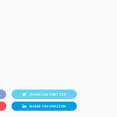
SHARE ON TWITTER
SHARE ON LINKEDIN