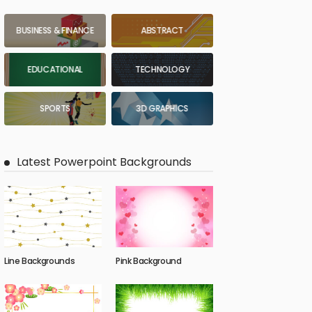
BUSINESS & FINANCE
ABSTRACT
EDUCATIONAL
TECHNOLOGY
SPORTS
3D GRAPHICS
Latest Powerpoint Backgrounds
Line Backgrounds
Pink Background