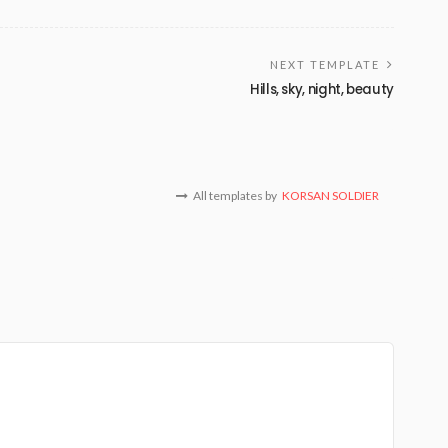
NEXT TEMPLATE
Hills, sky, night, beauty
All templates by
KORSAN SOLDIER