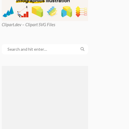
Clipart
.dev – Clipart SVG Files