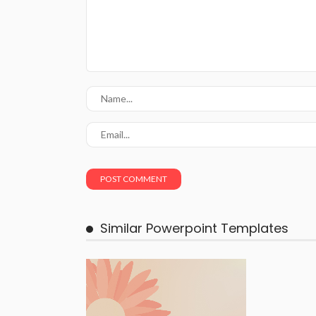
Similar Powerpoint Templates