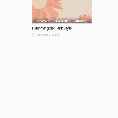
BROWN
FLOWERS
ORANGE
Hummingbird Pink Style
October 7, 2013