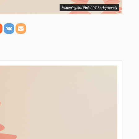
Hummingbird Pink PPT Backgrounds