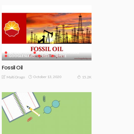
3D GRAPHICS
BUILDINGS & LANDMARKS
GOOGLE SLIDES
RED
WHITE
Fossil Oil
October 13, 2020
Malti Drago
15.2K