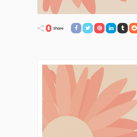
0
Share