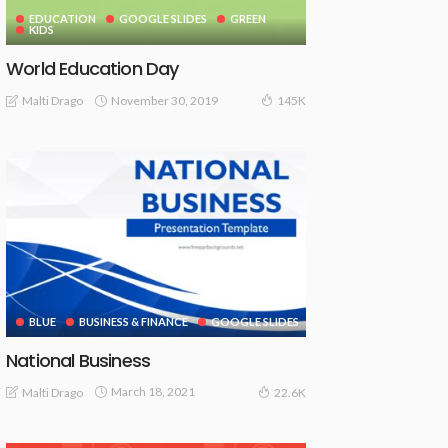
EDUCATION
GOOGLE SLIDES
GREEN
KIDS
World Education Day
November 30, 2019
Malti Drago
145K
BLUE
BUSINESS & FINANCE
GOOGLE SLIDES
National Business
March 18, 2021
Malti Drago
22.6K