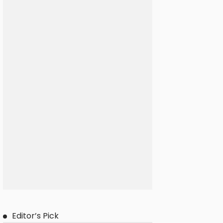
Editor’s Pick