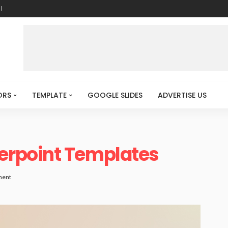
l
ORS
TEMPLATE
GOOGLE SLIDES
ADVERTISE US
rpoint Templates
ment