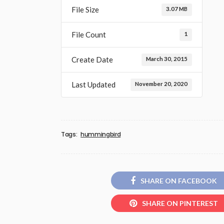
File Size
3.07 MB
File Count
1
Create Date
March 30, 2015
Last Updated
November 20, 2020
Tags:
hummingbird
SHARE ON FACEBOOK
SHARE ON PINTEREST