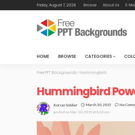
Friday, August 7, 2026
Browse
About Us
E-Mai
HOME
BROWSE
CATEGORIES
COL
Free PPT Backgrounds
>
Hummingbird
Hummingbird Powe
March 30, 2015
No Com
Korsan Soldier
posted on
Mar. 30, 2015 at 8:22 am