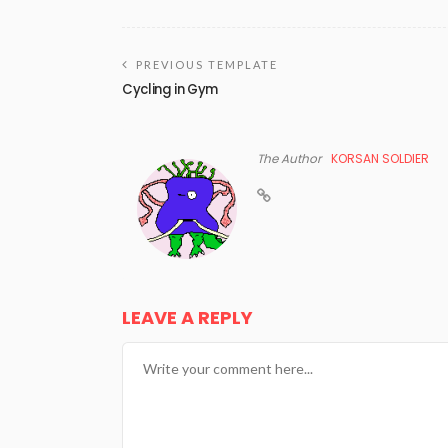
PREVIOUS TEMPLATE
Cycling in Gym
The Author
KORSAN SOLDIER
LEAVE A REPLY