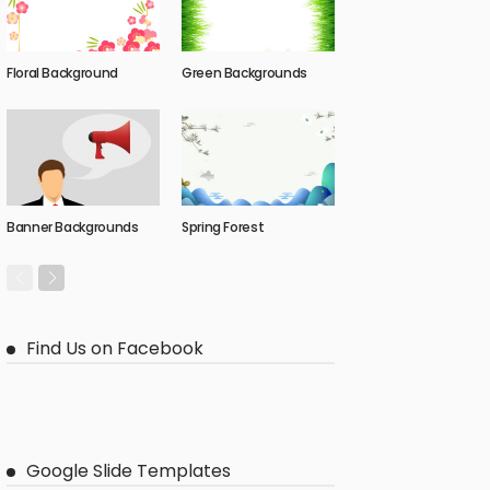
Floral Background
Green Backgrounds
Banner Backgrounds
Spring Forest
Find Us on Facebook
Google Slide Templates