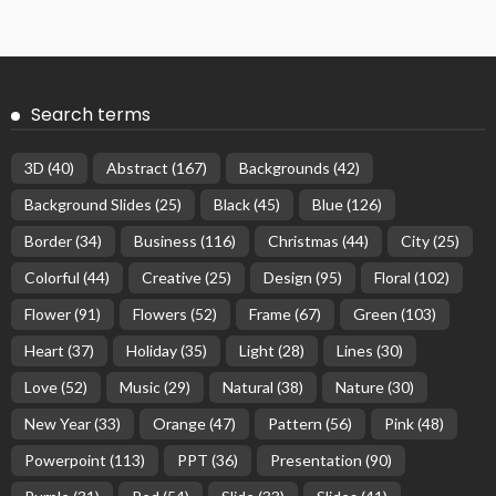
Search terms
3D
(40)
Abstract
(167)
Backgrounds
(42)
Background Slides
(25)
Black
(45)
Blue
(126)
Border
(34)
Business
(116)
Christmas
(44)
City
(25)
Colorful
(44)
Creative
(25)
Design
(95)
Floral
(102)
Flower
(91)
Flowers
(52)
Frame
(67)
Green
(103)
Heart
(37)
Holiday
(35)
Light
(28)
Lines
(30)
Love
(52)
Music
(29)
Natural
(38)
Nature
(30)
New Year
(33)
Orange
(47)
Pattern
(56)
Pink
(48)
Powerpoint
(113)
PPT
(36)
Presentation
(90)