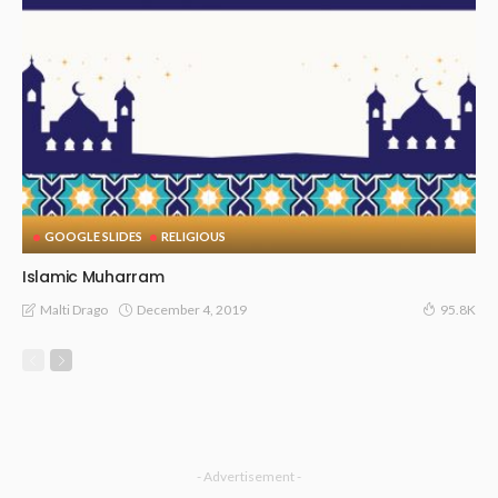
GOOGLE SLIDES
RELIGIOUS
Islamic Muharram
December 4, 2019
Malti Drago
95.8K
- Advertisement -