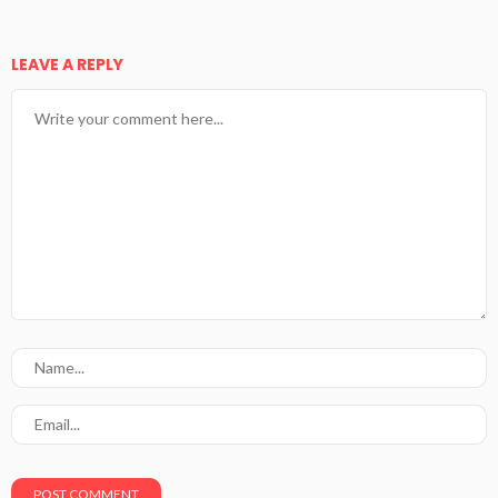
LEAVE A REPLY