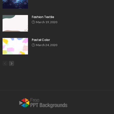
Fashion Textile
March 19, 2020
Pastel Color
March 24, 2020