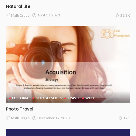
Natural Life
April 13, 2020
Malti Drago
36.3K
EDITORIAL
GOOGLE SLIDES
TRAVEL
WHITE
Photo Travel
December 17, 2020
Malti Drago
17K