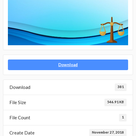
Download
Download
381
File Size
546.91 KB
File Count
1
Create Date
November 27, 2018