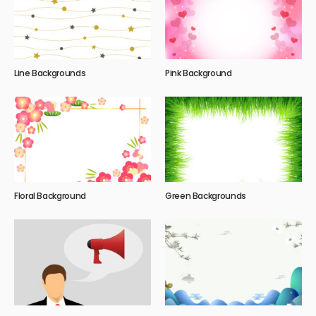
Line Backgrounds
Pink Background
Floral Background
Green Backgrounds