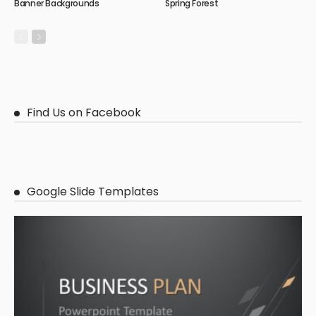
Banner Backgrounds
Spring Forest
Find Us on Facebook
Google Slide Templates