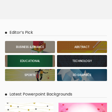
Editor’s Pick
BUSINESS & FINANCE
ABSTRACT
EDUCATIONAL
TECHNOLOGY
SPORTS
3D GRAPHICS
Latest Powerpoint Backgrounds