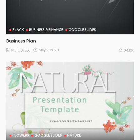
BLACK
BUSINESS & FINANCE
GOOGLE SLIDES
Business Plan
May 9, 2020
Malti Drago
34.8K
FLOWERS
GOOGLE SLIDES
NATURE