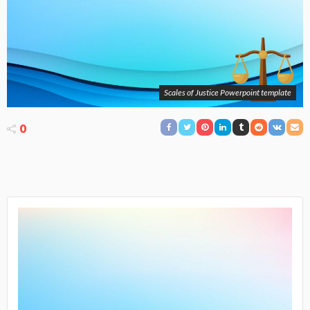
Scales of Justice Powerpoint template
0