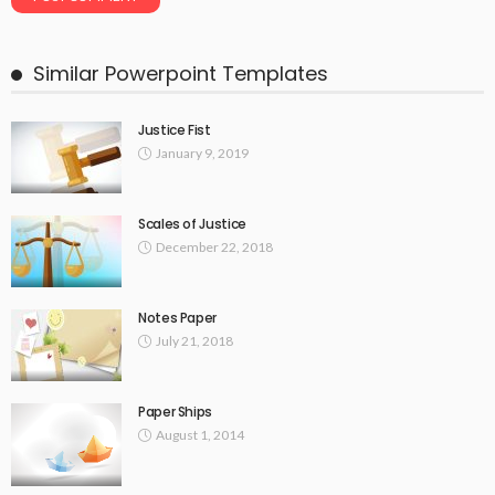
Similar Powerpoint Templates
Justice Fist
January 9, 2019
Scales of Justice
December 22, 2018
Notes Paper
July 21, 2018
Paper Ships
August 1, 2014