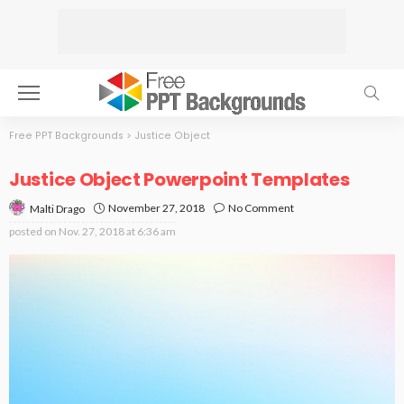
Free PPT Backgrounds
>
Justice Object
Justice Object Powerpoint Templates
November 27, 2018
No Comment
Malti Drago
posted on
Nov. 27, 2018 at 6:36 am