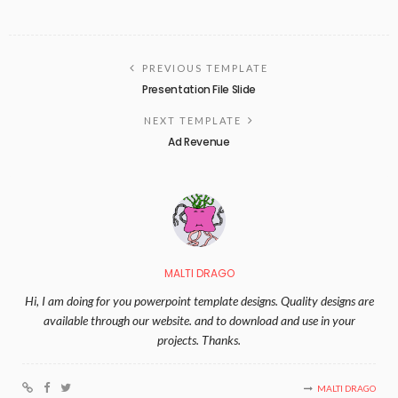
PREVIOUS TEMPLATE
Presentation File Slide
NEXT TEMPLATE
Ad Revenue
MALTI DRAGO
Hi, I am doing for you powerpoint template designs. Quality designs are
available through our website. and to download and use in your
projects. Thanks.
MALTI DRAGO