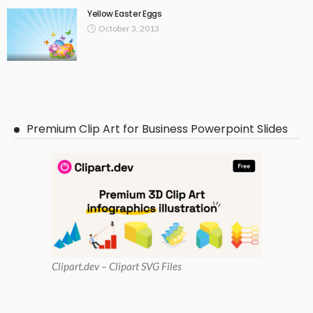
Yellow Easter Eggs
October 3, 2013
Premium Clip Art for Business Powerpoint Slides
Clipart
.dev – Clipart SVG Files