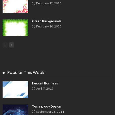
February 12, 2025
Green Backgrounds
February 10, 2025
Popular This Week!
Elegant Business
April 7, 2019
Technology Design
September 23, 2014