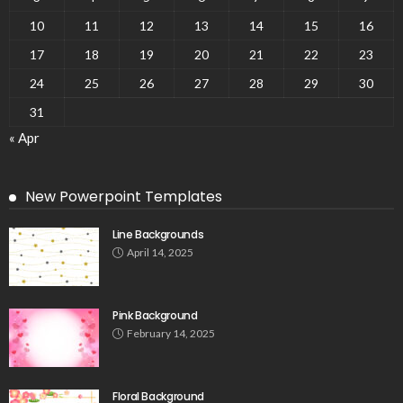
10
11
12
13
14
15
16
17
18
19
20
21
22
23
24
25
26
27
28
29
30
31
« Apr
New Powerpoint Templates
Line Backgrounds
April 14, 2025
Pink Background
February 14, 2025
Floral Background