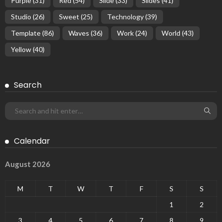
Purple
(31)
Red
(54)
Slide
(33)
Slides
(41)
Studio
(26)
Sweet
(25)
Technology
(39)
Template
(86)
Waves
(36)
Work
(24)
World
(43)
Yellow
(40)
Search
Calendar
August 2026
M
T
W
T
F
S
S
1
2
3
4
5
6
7
8
9