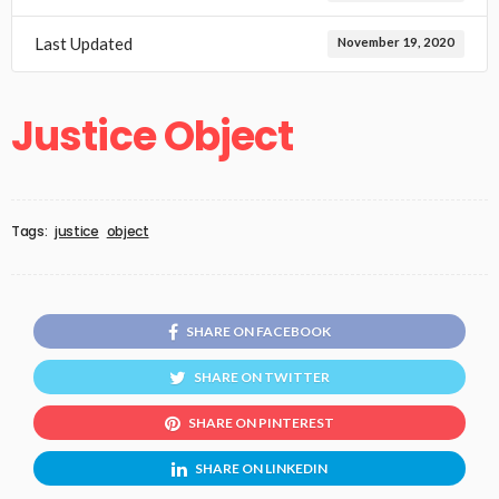
Last Updated
November 19, 2020
Justice Object
Tags:
justice
object
SHARE ON FACEBOOK
SHARE ON TWITTER
SHARE ON PINTEREST
SHARE ON LINKEDIN