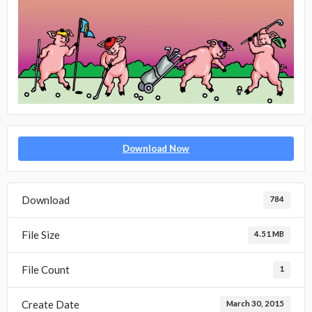
Download Now
Download
784
File Size
4.51 MB
File Count
1
Create Date
March 30, 2015