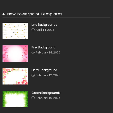
New Powerpoint Templates
Line Backgrounds
April 14, 2025
Pink Background
February 14, 2025
Floral Background
February 12, 2025
Green Backgrounds
February 10, 2025