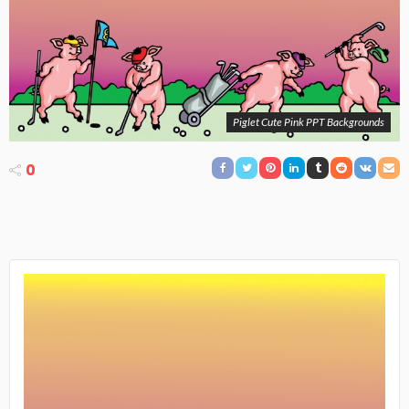
Piglet Cute Pink PPT Backgrounds
0