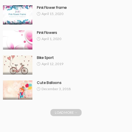
Pink Flower Frame
April 15, 2020
Pink Flowers
April 1, 2020
Bike Sport
April 12, 2019
Cute Balloons
December 3, 2018
LOAD MORE