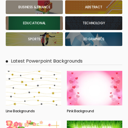
BUSINESS & FINANCE
ABSTRACT
EDUCATIONAL
TECHNOLOGY
SPORTS
3D GRAPHICS
Latest Powerpoint Backgrounds
Line Backgrounds
Pink Background