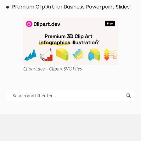
Premium Clip Art for Business Powerpoint Slides
Clipart
.dev – Clipart SVG Files