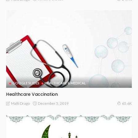
GOOGLE SLIDES
HEALTHCARE & MEDICAL
Healthcare Vaccination
December 5, 2019
Malti Drago
65.6K