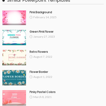
Similar Powerpoint Templates
Pink Background
February 14, 2025
Green Pink Flower
January 27, 2023
Retro Flowers
August 7, 2022
Flower Border
August 1, 2022
Pinky Pastel Colors
March 8, 2021