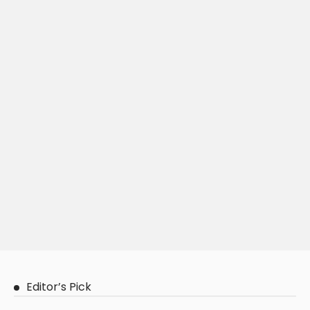
Editor’s Pick