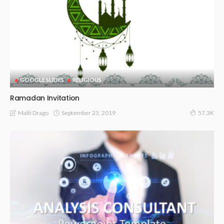
GOOGLE SLIDES
RELIGIOUS
Ramadan Invitation
September 23, 2019
Malti Drago
57.3K