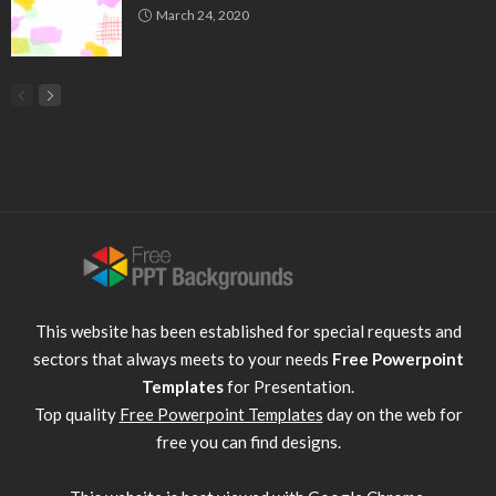
March 24, 2020
This website has been established for special requests and
sectors that always meets to your needs
Free Powerpoint
Templates
for Presentation.
Top quality
Free Powerpoint Templates
day on the web for
free you can find designs.