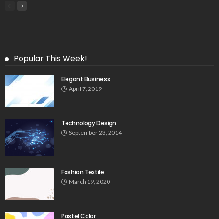
Popular This Week!
Elegant Business
April 7, 2019
Technology Design
September 23, 2014
Fashion Textile
March 19, 2020
Pastel Color