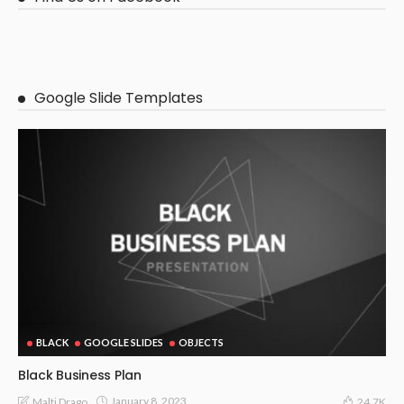
Google Slide Templates
BLACK
GOOGLE SLIDES
OBJECTS
Black Business Plan
January 8, 2023
Malti Drago
24.7K