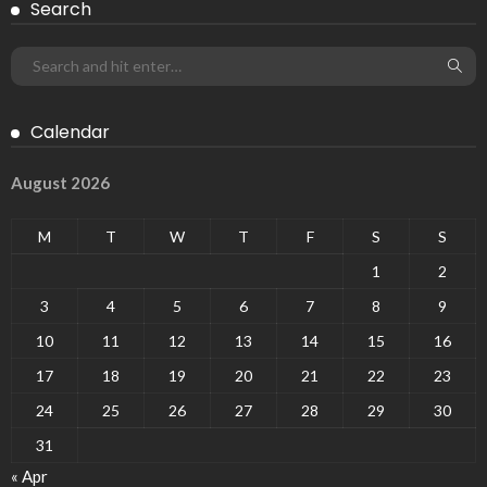
Search
Calendar
August 2026
M
T
W
T
F
S
S
1
2
3
4
5
6
7
8
9
10
11
12
13
14
15
16
17
18
19
20
21
22
23
24
25
26
27
28
29
30
31
« Apr