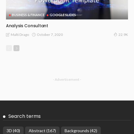
BUSINESS & FINANCE
GOOGLE SLIDES
Analysis Consultant
October 7, 2020
Malti Drago
22.9K
- Advertisement -
Search terms
3D
(40)
Abstract
(167)
Backgrounds
(42)