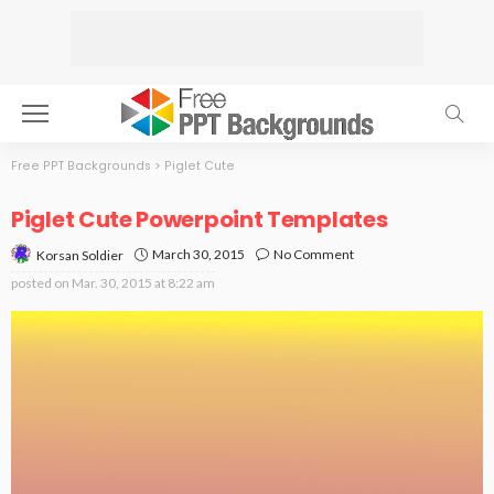
Free PPT Backgrounds
>
Piglet Cute
Piglet Cute Powerpoint Templates
March 30, 2015
No Comment
Korsan Soldier
posted on
Mar. 30, 2015 at 8:22 am