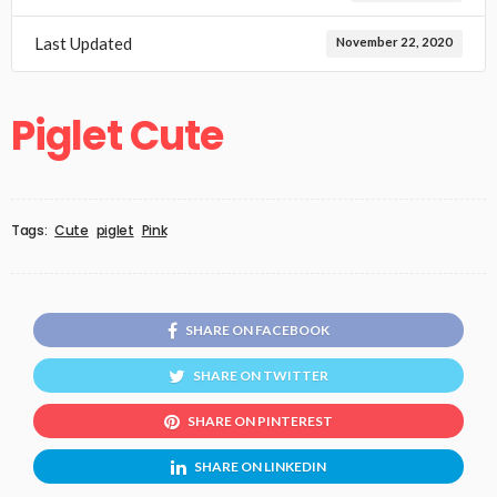
Last Updated
November 22, 2020
Piglet Cute
Tags:
Cute
piglet
Pink
SHARE ON FACEBOOK
SHARE ON TWITTER
SHARE ON PINTEREST
SHARE ON LINKEDIN