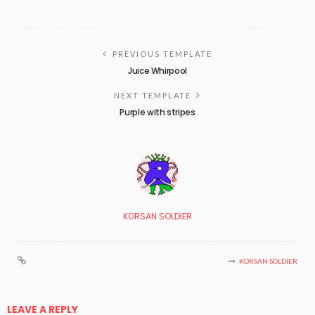
PREVIOUS TEMPLATE
Juice Whirpool
NEXT TEMPLATE
Purple with stripes
KORSAN SOLDIER
KORSAN SOLDIER
LEAVE A REPLY