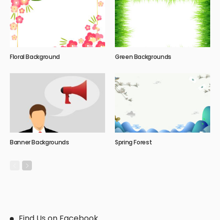
Floral Background
Green Backgrounds
Banner Backgrounds
Spring Forest
Find Us on Facebook