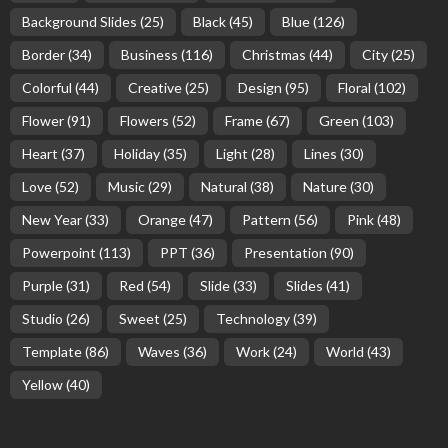
Background Slides
(25)
Black
(45)
Blue
(126)
Border
(34)
Business
(116)
Christmas
(44)
City
(25)
Colorful
(44)
Creative
(25)
Design
(95)
Floral
(102)
Flower
(91)
Flowers
(52)
Frame
(67)
Green
(103)
Heart
(37)
Holiday
(35)
Light
(28)
Lines
(30)
Love
(52)
Music
(29)
Natural
(38)
Nature
(30)
New Year
(33)
Orange
(47)
Pattern
(56)
Pink
(48)
Powerpoint
(113)
PPT
(36)
Presentation
(90)
Purple
(31)
Red
(54)
Slide
(33)
Slides
(41)
Studio
(26)
Sweet
(25)
Technology
(39)
Template
(86)
Waves
(36)
Work
(24)
World
(43)
Yellow
(40)