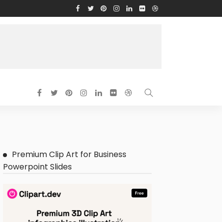
Premium Clip Art for Business
Powerpoint Slides