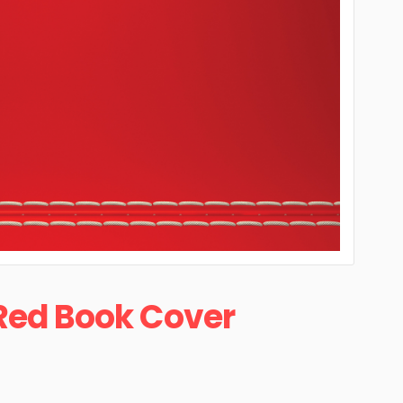
Red Book Cover