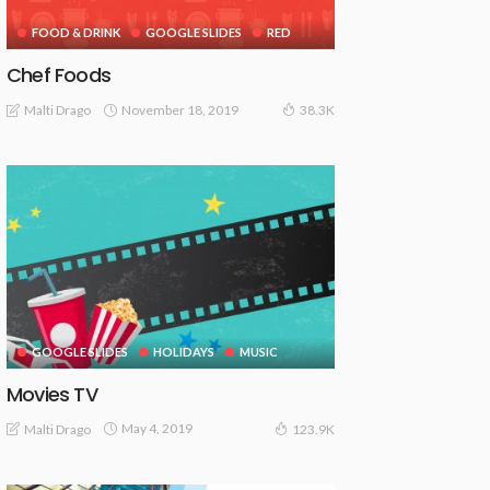
FOOD & DRINK
GOOGLE SLIDES
RED
Chef Foods
November 18, 2019
Malti Drago
38.3K
GOOGLE SLIDES
HOLIDAYS
MUSIC
Movies TV
May 4, 2019
Malti Drago
123.9K