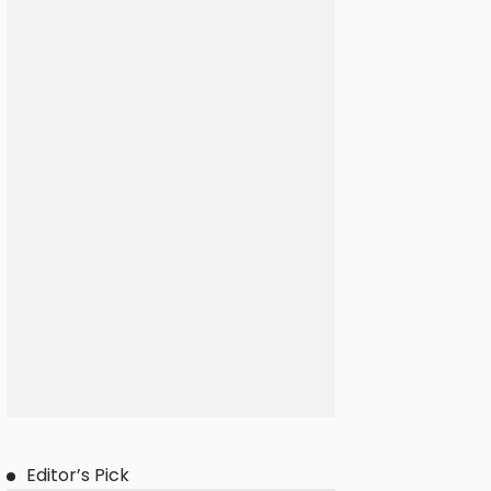
Editor’s Pick