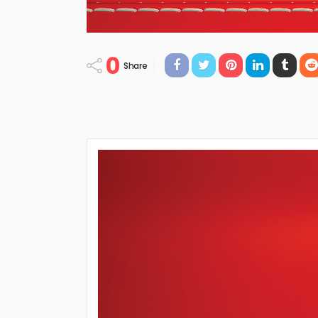
0
Share