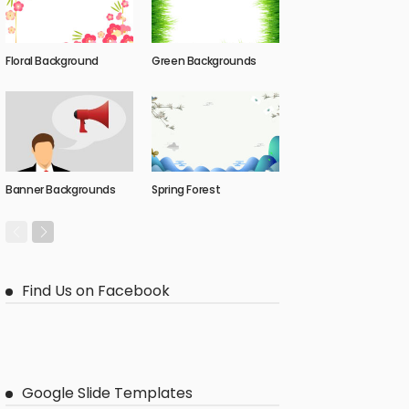
Floral Background
Green Backgrounds
Banner Backgrounds
Spring Forest
Find Us on Facebook
Google Slide Templates