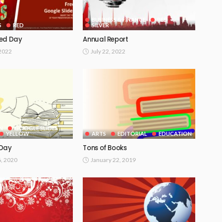
BUSINESS & FINANCE
RED
S
RED
SILVER
Red Day
Annual Report
 2022
July 22, 2022
N
GOOGLE SLIDES
YELLOW
ARTS
EDITORIAL
EDUCATION
 Day
Tons of Books
6, 2020
January 22, 2019