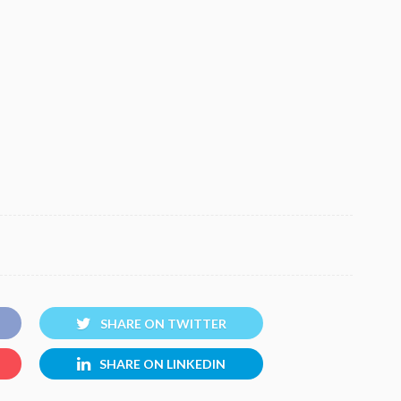
SHARE ON TWITTER
SHARE ON LINKEDIN