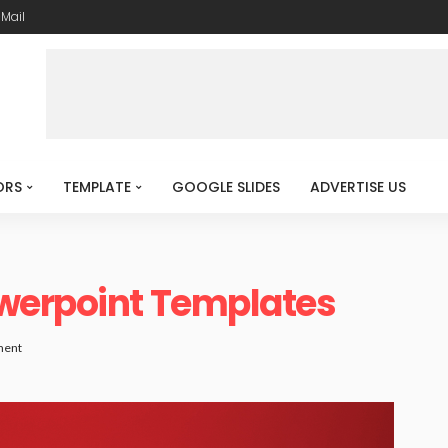
-Mail
ORS
TEMPLATE
GOOGLE SLIDES
ADVERTISE US
werpoint Templates
ment