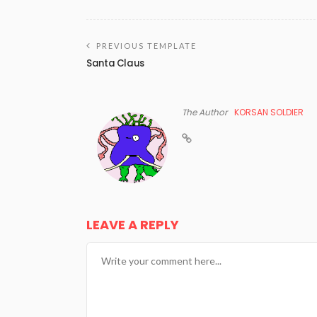
PREVIOUS TEMPLATE
Santa Claus
The Author
KORSAN SOLDIER
LEAVE A REPLY