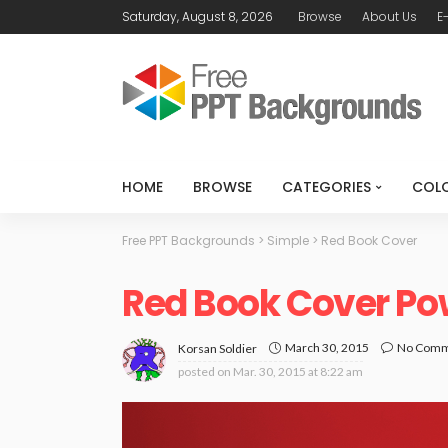
Saturday, August 8, 2026
Browse
About Us
E
HOME
BROWSE
CATEGORIES
COL
Free PPT Backgrounds
>
Simple
>
Red Book Cover
Red Book Cover Po
March 30, 2015
No Com
Korsan Soldier
posted on
Mar. 30, 2015 at 8:22 am