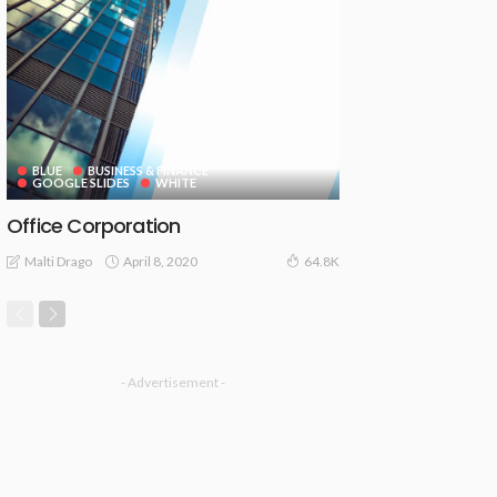
BLUE
BUSINESS & FINANCE
GOOGLE SLIDES
WHITE
Office Corporation
April 8, 2020
Malti Drago
64.8K
- Advertisement -