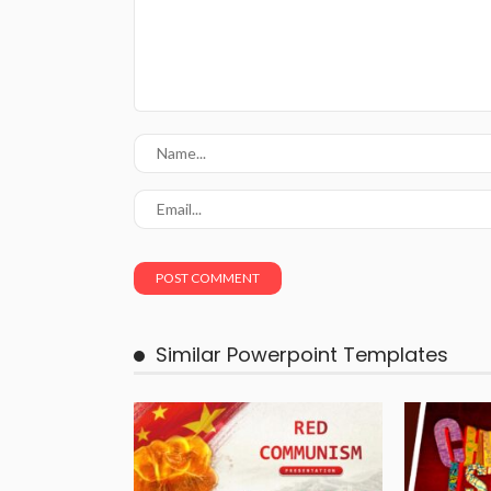
Similar Powerpoint Templates