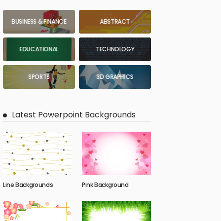
BUSINESS & FINANCE
ABSTRACT
EDUCATIONAL
TECHNOLOGY
SPORTS
3D GRAPHICS
Latest Powerpoint Backgrounds
Line Backgrounds
Pink Background