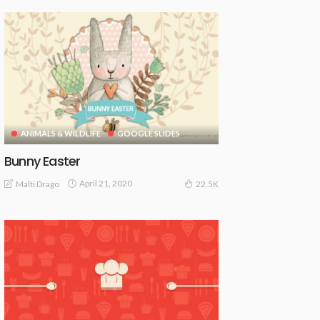
ANIMALS & WILDLIFE
GOOGLE SLIDES
Bunny Easter
April 21, 2020
Malti Drago
22.5K