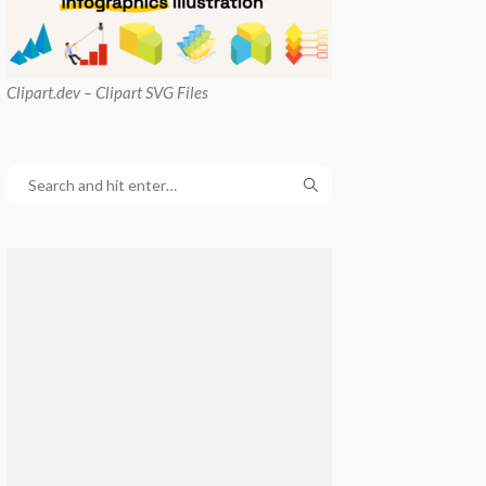
Clipart
.dev – Clipart SVG Files