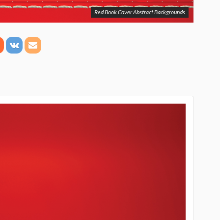
Red Book Cover Abstract Backgrounds