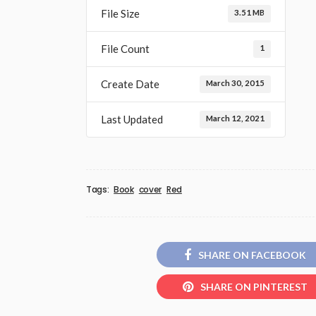
File Size
3.51 MB
File Count
1
Create Date
March 30, 2015
Last Updated
March 12, 2021
Tags:
Book
cover
Red
SHARE ON FACEBOOK
SHARE ON PINTEREST