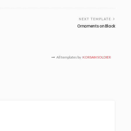
NEXT TEMPLATE
Ornaments on Black
All templates by
KORSAN SOLDIER