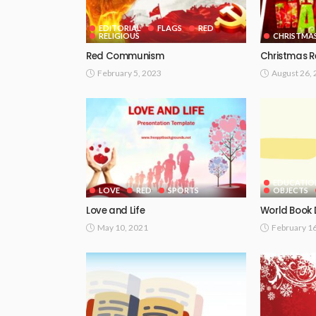
EDITORIAL
FLAGS
RED
RELIGIOUS
CHRISTMA
Red Communism
Christmas 
February 5, 2023
August 26,
EDUCATIO
LOVE
RED
SPORTS
OBJECTS
Love and Life
World Book
May 10, 2021
February 1