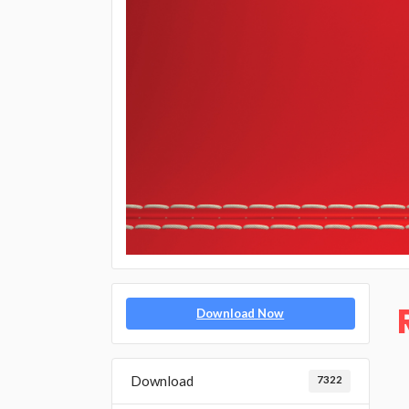
Download Now
Download
7322