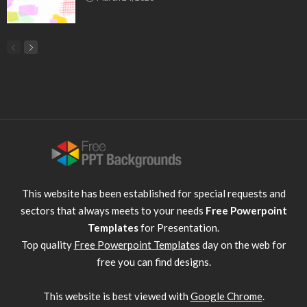
This website has been established for special requests and
sectors that always meets to your needs
Free Powerpoint
Templates
for Presentation.
Top quality
Free Powerpoint Templates
day on the web for
free you can find designs.
This website is best viewed with
Google Chrome
.