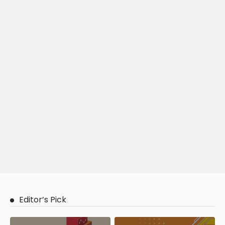
Editor’s Pick