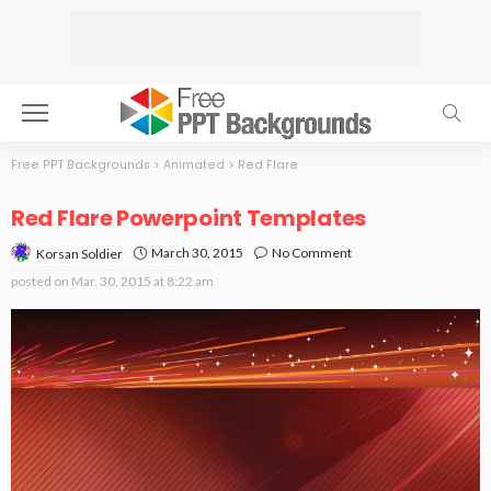
Free PPT Backgrounds
>
Animated
>
Red Flare
Red Flare Powerpoint Templates
March 30, 2015
No Comment
Korsan Soldier
posted on
Mar. 30, 2015 at 8:22 am