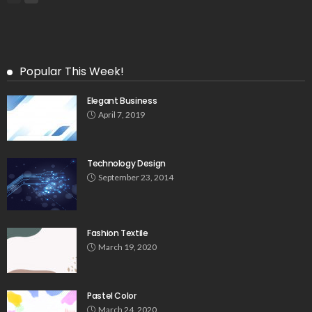
Popular This Week!
Elegant Business
April 7, 2019
Technology Design
September 23, 2014
Fashion Textile
March 19, 2020
Pastel Color
March 24, 2020