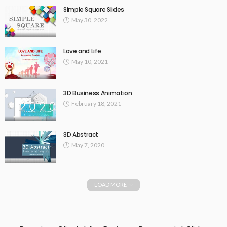
Simple Square Slides
May 30, 2022
Love and Life
May 10, 2021
3D Business Animation
February 18, 2021
3D Abstract
May 7, 2020
LOAD MORE