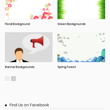
Floral Background
Green Backgrounds
Banner Backgrounds
Spring Forest
Find Us on Facebook