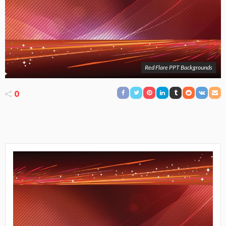
Red Flare PPT Backgrounds
0