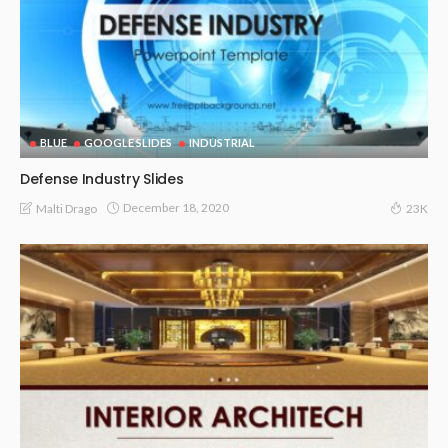
BLUE
GOOGLE SLIDES
INDUSTRIAL
Defense Industry Slides
December 18, 2020
Malti Drago
23K