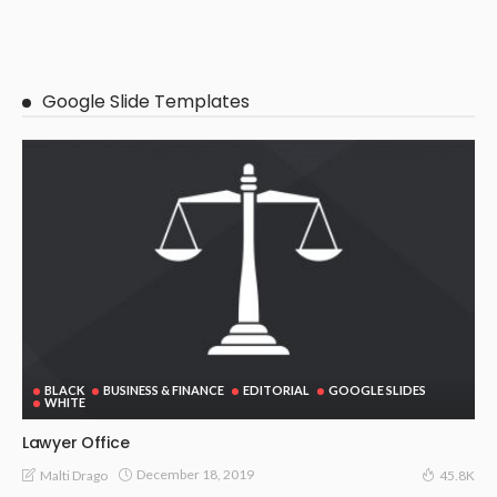
Google Slide Templates
BLACK
BUSINESS & FINANCE
EDITORIAL
GOOGLE SLIDES
WHITE
Lawyer Office
December 18, 2019
Malti Drago
45.8K