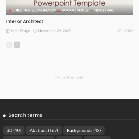
BUILDINGS & LANDMARKS
GOOGLE SLIDES
INDUSTRIAL
Interior Architect
November 24, 2020
Malti Drago
14.3K
- Advertisement -
Search terms
3D
(40)
Abstract
(167)
Backgrounds
(42)