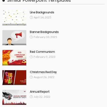
Similar Powerpoint Templates
Line Backgrounds
April 14, 2025
Banner Backgrounds
February 10, 2025
Red Communism
February 5, 2023
Christmas Red Day
August 26, 2022
Annual Report
July 22, 2022