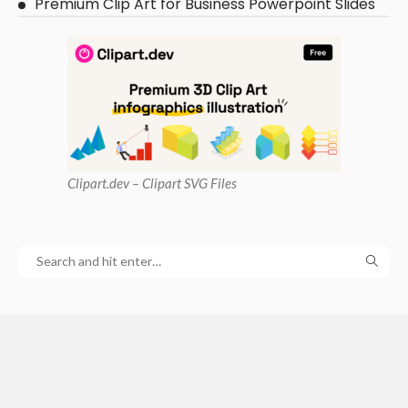
Premium Clip Art for Business Powerpoint Slides
Clipart
.dev – Clipart SVG Files