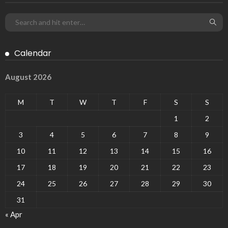
Calendar
August 2026
M
T
W
T
F
S
S
1
2
3
4
5
6
7
8
9
10
11
12
13
14
15
16
17
18
19
20
21
22
23
24
25
26
27
28
29
30
31
« Apr