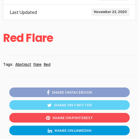
Last Updated
November 22, 2020
Red Flare
Tags:
Abstract
flare
Red
SHARE ON FACEBOOK
SHARE ON TWITTER
SHARE ON PINTEREST
SHARE ON LINKEDIN