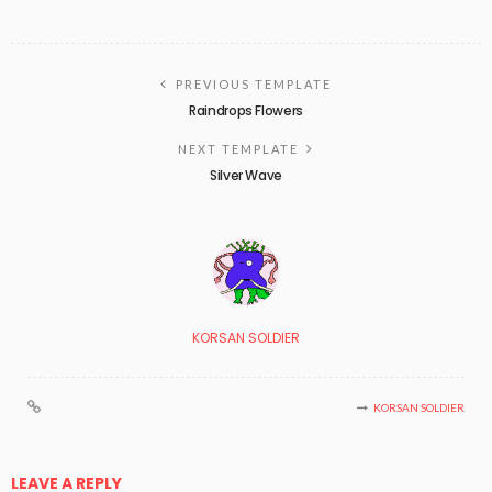
PREVIOUS TEMPLATE
Raindrops Flowers
NEXT TEMPLATE
Silver Wave
KORSAN SOLDIER
KORSAN SOLDIER
LEAVE A REPLY