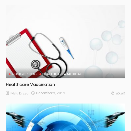
GOOGLE SLIDES
HEALTHCARE & MEDICAL
Healthcare Vaccination
December 5, 2019
Malti Drago
65.6K