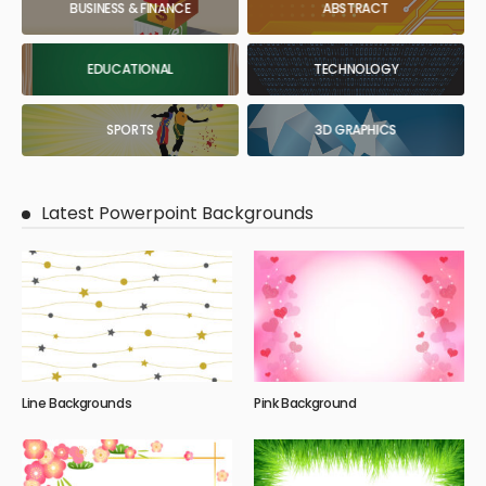
BUSINESS & FINANCE
ABSTRACT
EDUCATIONAL
TECHNOLOGY
SPORTS
3D GRAPHICS
Latest Powerpoint Backgrounds
Line Backgrounds
Pink Background