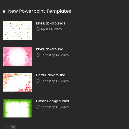
New Powerpoint Templates
Line Backgrounds
April 14, 2025
Pink Background
February 14, 2025
Floral Background
February 12, 2025
Green Backgrounds
February 10, 2025