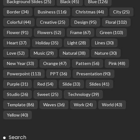
Background Slides
(25)
Black
(45)
Blue
(126)
Border
(34)
Business
(116)
Christmas
(44)
City
(25)
Colorful
(44)
Creative
(25)
Design
(95)
Floral
(102)
Flower
(91)
Flowers
(52)
Frame
(67)
Green
(103)
Heart
(37)
Holiday
(35)
Light
(28)
Lines
(30)
Love
(52)
Music
(29)
Natural
(38)
Nature
(30)
New Year
(33)
Orange
(47)
Pattern
(56)
Pink
(48)
Powerpoint
(113)
PPT
(36)
Presentation
(90)
Purple
(31)
Red
(54)
Slide
(33)
Slides
(41)
Studio
(26)
Sweet
(25)
Technology
(39)
Template
(86)
Waves
(36)
Work
(24)
World
(43)
Yellow
(40)
Search