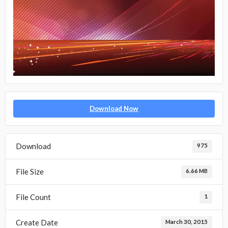
Download Now
Download
975
File Size
6.66 MB
File Count
1
Create Date
March 30, 2015