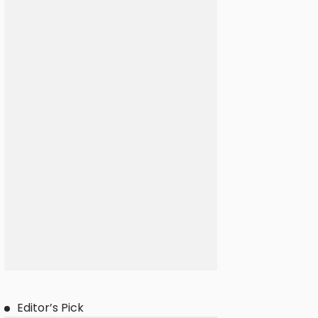
Editor’s Pick