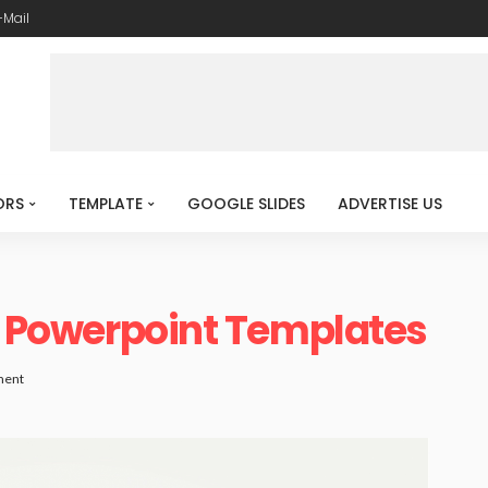
-Mail
ORS
TEMPLATE
GOOGLE SLIDES
ADVERTISE US
rd Powerpoint Templates
ment