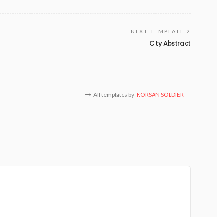
NEXT TEMPLATE
City Abstract
All templates by
KORSAN SOLDIER