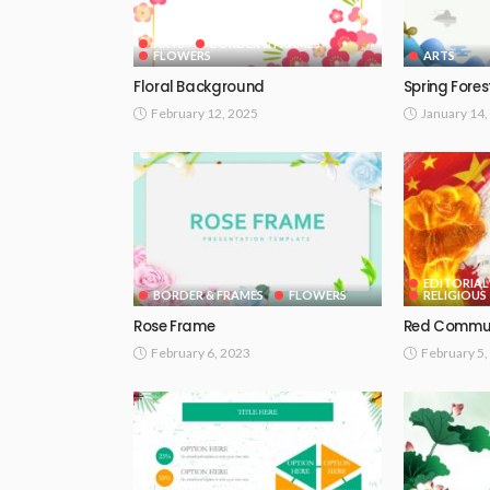
ARTS
BORDER & FRAMES
FLOWERS
ARTS
Floral Background
Spring Fores
February 12, 2025
January 14,
EDITORIAL
BORDER & FRAMES
FLOWERS
RELIGIOUS
Rose Frame
Red Commu
February 6, 2023
February 5,