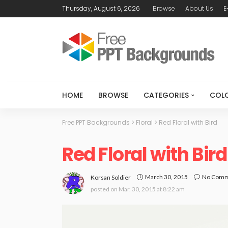
Thursday, August 6, 2026
Browse
About Us
E
HOME
BROWSE
CATEGORIES
COL
Free PPT Backgrounds
>
Floral
>
Red Floral with Bird
Red Floral with Bi
March 30, 2015
No Com
Korsan Soldier
posted on
Mar. 30, 2015 at 8:22 am