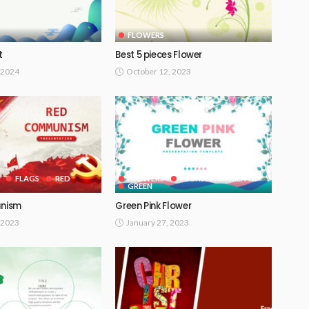
FLOWERS
t
Best 5 pieces Flower
 2024
October 12, 2023
FLAGS
RED
FLOWERS
FUCHSIA / MAGENTA
GREEN
nism
Green Pink Flower
 2023
January 27, 2023