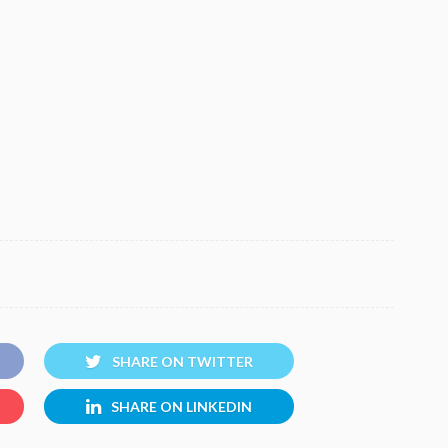
SHARE ON TWITTER
SHARE ON LINKEDIN