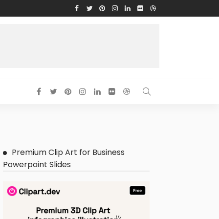
Premium Clip Art for Business
Powerpoint Slides