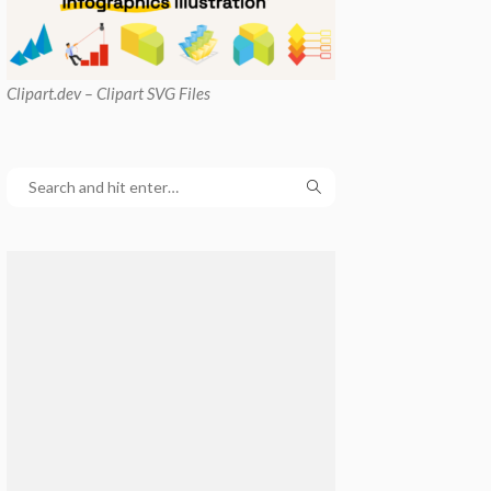
Clipart
.dev – Clipart SVG Files