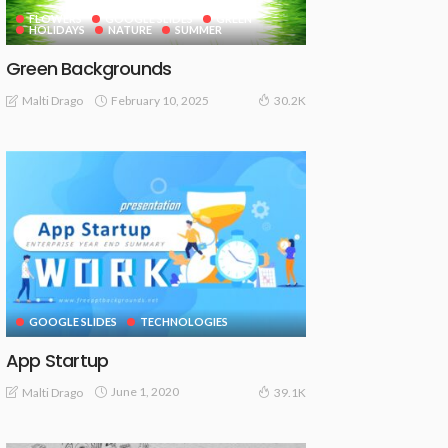
FLOWERS
GOOGLE SLIDES
GREEN
HOLIDAYS
NATURE
SUMMER
Green Backgrounds
February 10, 2025
Malti Drago
30.2K
GOOGLE SLIDES
TECHNOLOGIES
App Startup
June 1, 2020
Malti Drago
39.1K