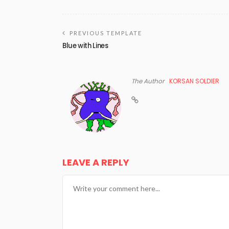
PREVIOUS TEMPLATE
Blue with Lines
The Author
KORSAN SOLDIER
LEAVE A REPLY