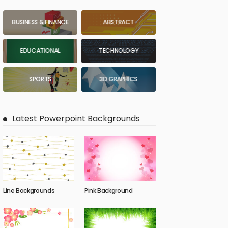
BUSINESS & FINANCE
ABSTRACT
EDUCATIONAL
TECHNOLOGY
SPORTS
3D GRAPHICS
Latest Powerpoint Backgrounds
Line Backgrounds
Pink Background