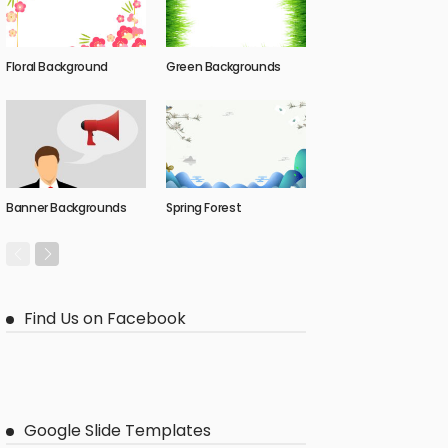
Floral Background
Green Backgrounds
Banner Backgrounds
Spring Forest
Find Us on Facebook
Google Slide Templates