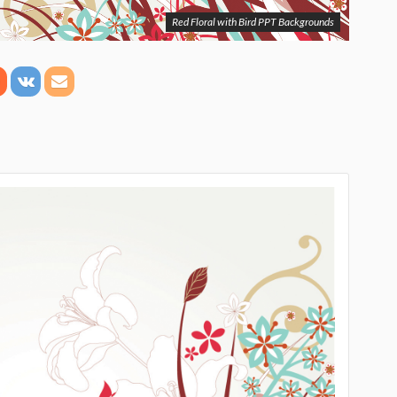
Red Floral with Bird PPT Backgrounds