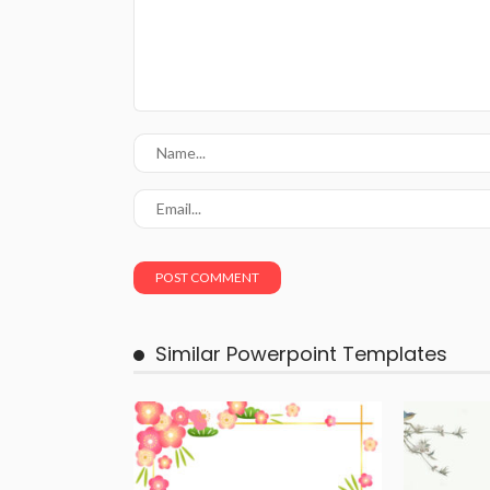
Similar Powerpoint Templates