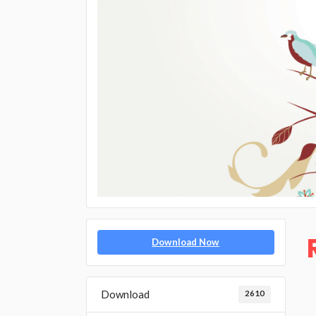
Download Now
Download
2610