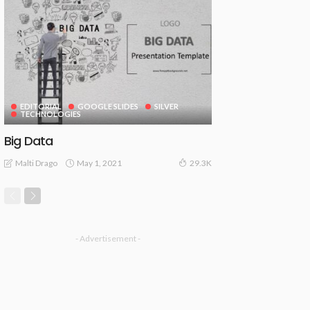
EDITORIAL
GOOGLE SLIDES
SILVER
TECHNOLOGIES
Big Data
May 1, 2021
Malti Drago
29.3K
- Advertisement -