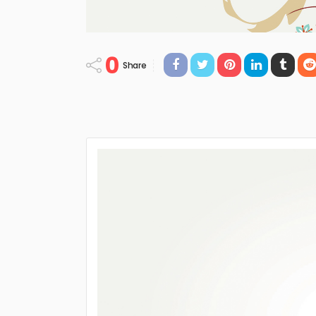
0
Share