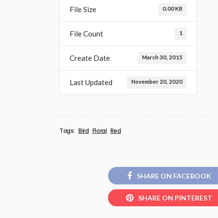
File Size
0.00 KB
File Count
1
Create Date
March 30, 2015
Last Updated
November 20, 2020
Tags:
Bird
Floral
Red
SHARE ON FACEBOOK
SHARE ON PINTEREST