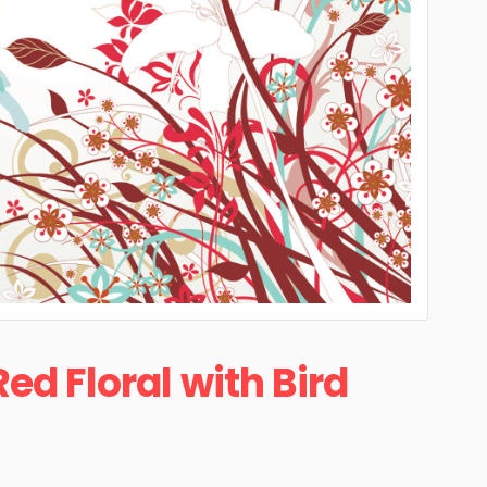
Red Floral with Bird