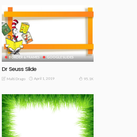
BORDER & FRAMES
GOOGLE SLIDES
Dr Seuss Slide
April 1, 2019
Malti Drago
95.1K