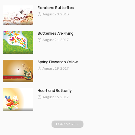
Floral and Butterflies
August 20, 2018
Butterflies Are Flying
August 21, 2017
Spring Flower on Yellow
August 19, 2017
Heart and Butterfly
August 16, 2017
LOAD MORE