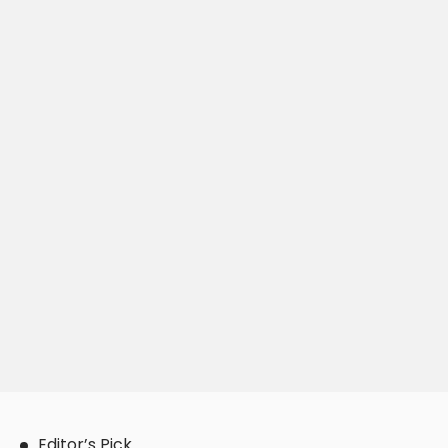
Editor’s Pick