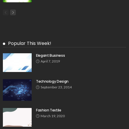
Popular This Week!
Elegant Business
April 7, 2019
Technology Design
September 23, 2014
Fashion Textile
March 19, 2020