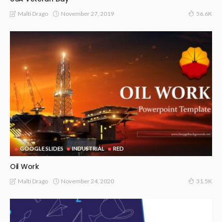
November 27, 2019
Malti Drago
56.6K
GOOGLE SLIDES
INDUSTRIAL
RED
Oil Work
November 24, 2020
Malti Drago
31.5K