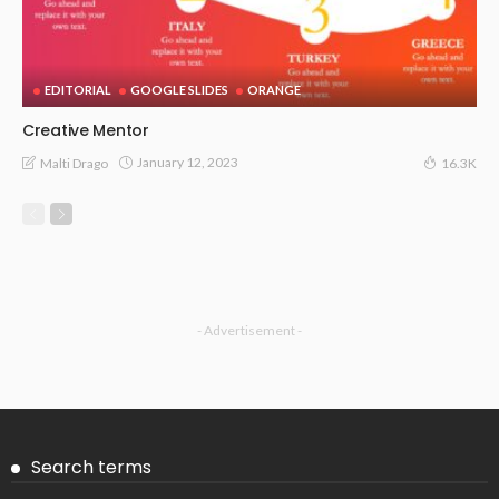
EDITORIAL
GOOGLE SLIDES
ORANGE
Creative Mentor
January 12, 2023
Malti Drago
16.3K
- Advertisement -
Search terms