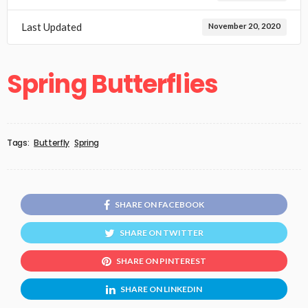
Last Updated
November 20, 2020
Spring Butterflies
Tags:
Butterfly
Spring
SHARE ON FACEBOOK
SHARE ON TWITTER
SHARE ON PINTEREST
SHARE ON LINKEDIN