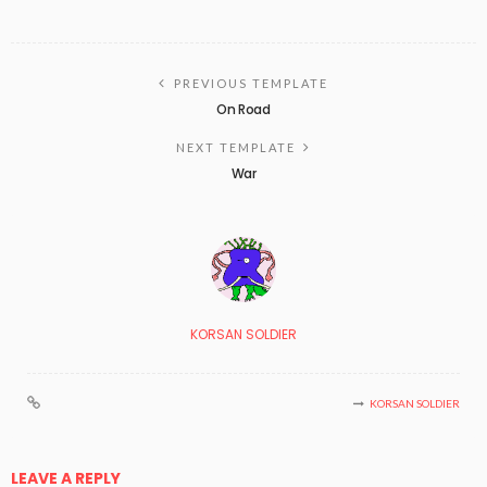
PREVIOUS TEMPLATE
On Road
NEXT TEMPLATE
War
KORSAN SOLDIER
KORSAN SOLDIER
LEAVE A REPLY