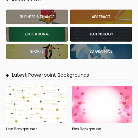
BUSINESS & FINANCE
ABSTRACT
EDUCATIONAL
TECHNOLOGY
SPORTS
3D GRAPHICS
Latest Powerpoint Backgrounds
Line Backgrounds
Pink Background