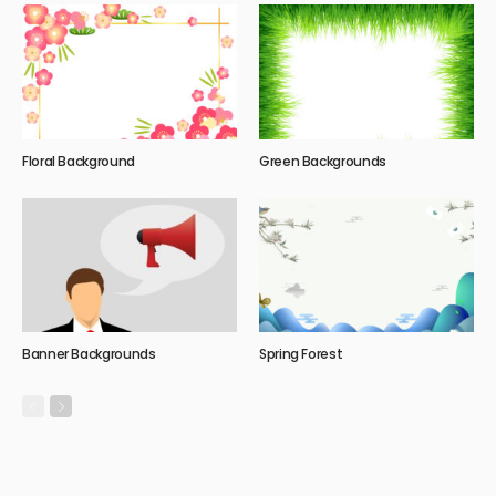
Floral Background
Green Backgrounds
Banner Backgrounds
Spring Forest