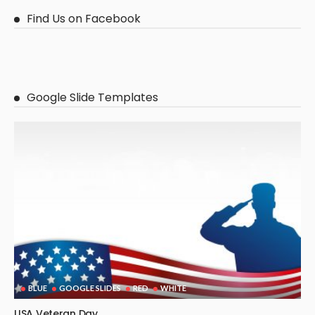
Find Us on Facebook
Google Slide Templates
BLUE
GOOGLE SLIDES
RED
WHITE
USA Veteran Day