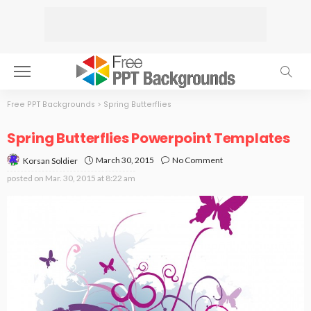
Free PPT Backgrounds
>
Spring Butterflies
Spring Butterflies Powerpoint Templates
March 30, 2015
No Comment
Korsan Soldier
posted on
Mar. 30, 2015 at 8:22 am