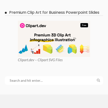
Premium Clip Art for Business Powerpoint Slides
Clipart
.dev – Clipart SVG Files