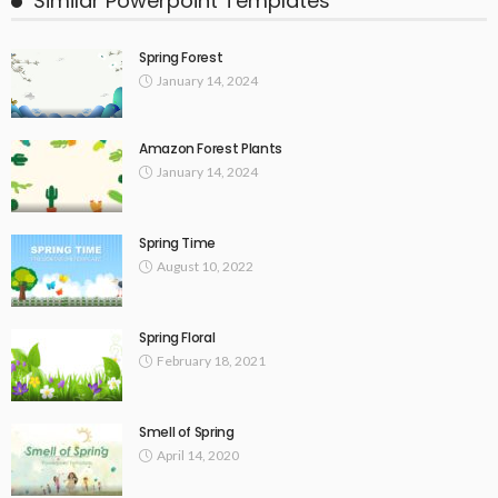
Similar Powerpoint Templates
Spring Forest
January 14, 2024
Amazon Forest Plants
January 14, 2024
Spring Time
August 10, 2022
Spring Floral
February 18, 2021
Smell of Spring
April 14, 2020