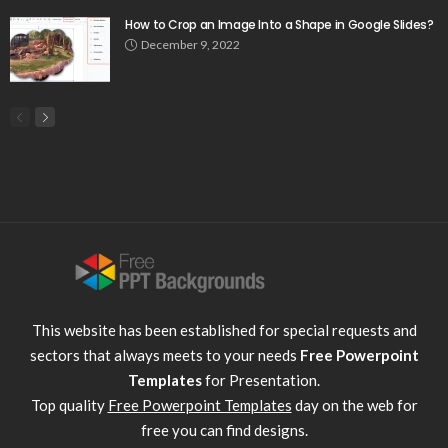
How to Crop an Image Into a Shape in Google Slides?
December 9, 2022
This website has been established for special requests and
sectors that always meets to your needs
Free Powerpoint
Templates
for Presentation.
Top quality
Free Powerpoint Templates
day on the web for
free you can find designs.