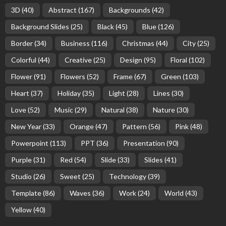
3D
(40)
Abstract
(167)
Backgrounds
(42)
Background Slides
(25)
Black
(45)
Blue
(126)
Border
(34)
Business
(116)
Christmas
(44)
City
(25)
Colorful
(44)
Creative
(25)
Design
(95)
Floral
(102)
Flower
(91)
Flowers
(52)
Frame
(67)
Green
(103)
Heart
(37)
Holiday
(35)
Light
(28)
Lines
(30)
Love
(52)
Music
(29)
Natural
(38)
Nature
(30)
New Year
(33)
Orange
(47)
Pattern
(56)
Pink
(48)
Powerpoint
(113)
PPT
(36)
Presentation
(90)
Purple
(31)
Red
(54)
Slide
(33)
Slides
(41)
Studio
(26)
Sweet
(25)
Technology
(39)
Template
(86)
Waves
(36)
Work
(24)
World
(43)
Yellow
(40)