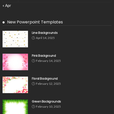
« Apr
New Powerpoint Templates
Line Backgrounds
April 14, 2025
Pink Background
February 14, 2025
Floral Background
February 12, 2025
Green Backgrounds
February 10, 2025