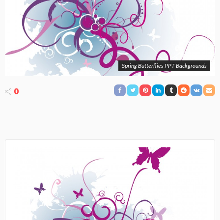
Spring Butterflies PPT Backgrounds
0