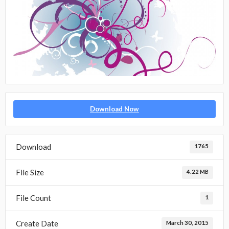
Download Now
Download
1765
File Size
4.22 MB
File Count
1
Create Date
March 30, 2015