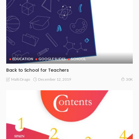
EDUCATION
GOOGLE SLIDES
SCHOOL
Back to School for Teachers
December 12, 2019
Malti Drago
30K