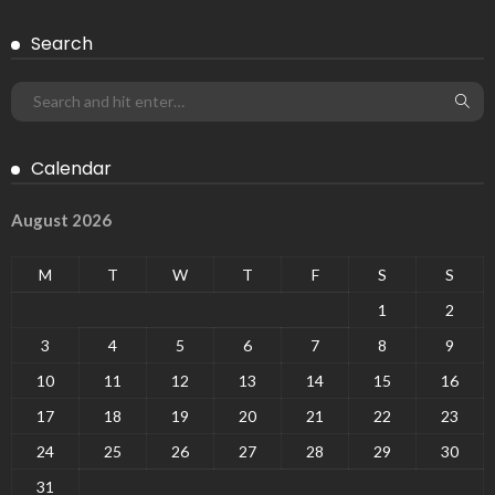
Search
Calendar
August 2026
M
T
W
T
F
S
S
1
2
3
4
5
6
7
8
9
10
11
12
13
14
15
16
17
18
19
20
21
22
23
24
25
26
27
28
29
30
31