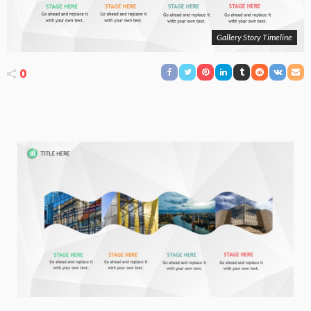
Gallery Story Timeline
0