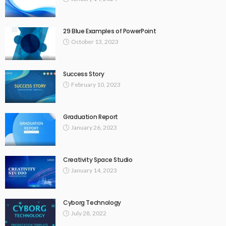
29 Blue Examples of PowerPoint
October 13, 2023
Success Story
February 10, 2023
Graduation Report
January 26, 2023
Creativity Space Studio
January 14, 2023
Cyborg Technology
July 28, 2022