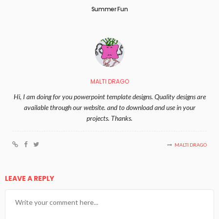
Summer Fun
MALTI DRAGO
Hi, I am doing for you powerpoint template designs. Quality designs are
available through our website. and to download and use in your
projects. Thanks.
MALTI DRAGO
LEAVE A REPLY