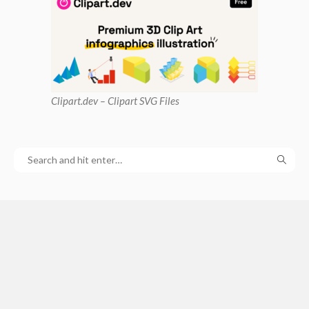
Clipart
.dev – Clipart SVG Files