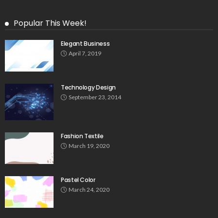
Popular This Week!
Elegant Business
April 7, 2019
Technology Design
September 23, 2014
Fashion Textile
March 19, 2020
Pastel Color
March 24, 2020