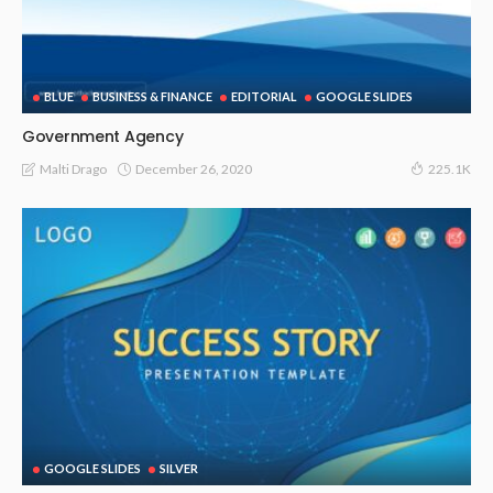
BLUE
BUSINESS & FINANCE
EDITORIAL
GOOGLE SLIDES
Government Agency
December 26, 2020
Malti Drago
225.1K
GOOGLE SLIDES
SILVER