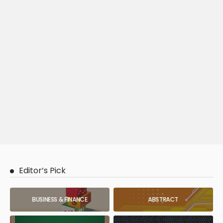
Editor’s Pick
BUSINESS & FINANCE
ABSTRACT