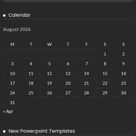
Calendar
August 2026
M
T
W
T
F
S
S
1
2
3
4
5
6
7
8
9
10
11
12
13
14
15
16
17
18
19
20
21
22
23
24
25
26
27
28
29
30
31
« Apr
New Powerpoint Templates