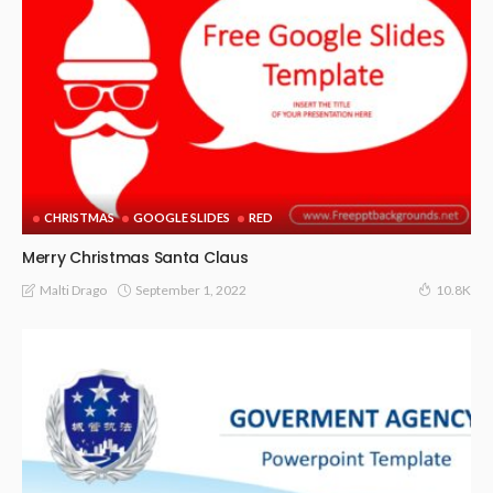
CHRISTMAS
GOOGLE SLIDES
RED
Merry Christmas Santa Claus
September 1, 2022
Malti Drago
10.8K