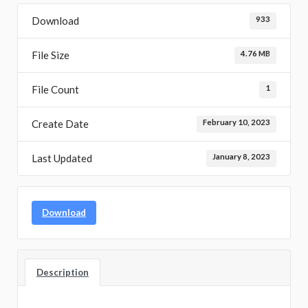
Download
933
File Size
4.76 MB
File Count
1
Create Date
February 10, 2023
Last Updated
January 8, 2023
Download
Description