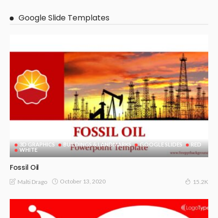
Google Slide Templates
3D GRAPHICS
BUILDINGS & LANDMARKS
GOOGLE SLIDES
RED
WHITE
Fossil Oil
October 13, 2020
Malti Drago
15.2K