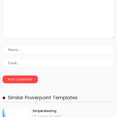
Similar Powerpoint Templates
Simple Meeting
January 14, 2024