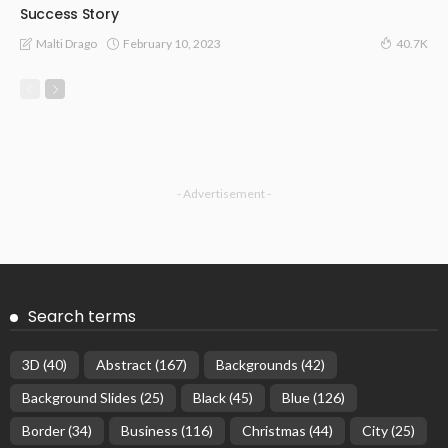
Success Story
February 10, 2023
Malti Drago
40.7K
- Advertisement -
Search terms
3D
(40)
Abstract
(167)
Backgrounds
(42)
Background Slides
(25)
Black
(45)
Blue
(126)
Border
(34)
Business
(116)
Christmas
(44)
City
(25)