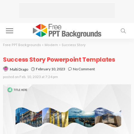
Free PPT Backgrounds
>
Modern
>
Success Story
Success Story Powerpoint Templates
February 10, 2023
No Comment
Malti Drago
posted on
Feb. 10, 2023 at 7:24 pm