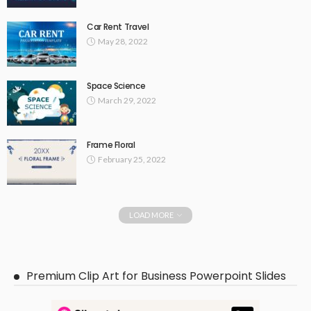
Car Rent Travel
May 28, 2022
Space Science
March 29, 2022
Frame Floral
February 25, 2022
LOAD MORE
Premium Clip Art for Business Powerpoint Slides