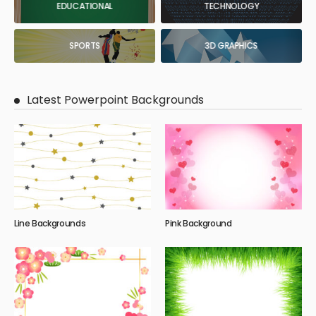
EDUCATIONAL
TECHNOLOGY
SPORTS
3D GRAPHICS
Latest Powerpoint Backgrounds
Line Backgrounds
Pink Background