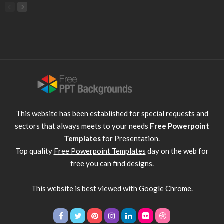
This website has been established for special requests and
sectors that always meets to your needs
Free Powerpoint
Templates
for Presentation.
Top quality
Free Powerpoint Templates
day on the web for
free you can find designs.
This website is best viewed with
Google Chrome
.