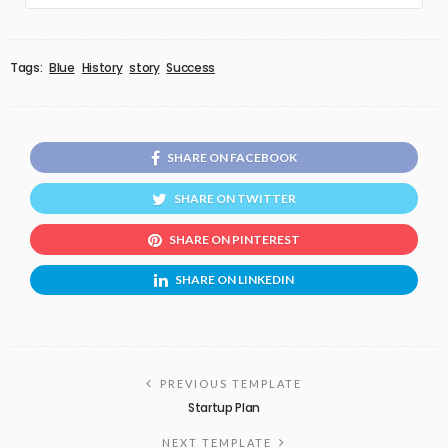
Tags:
Blue
History
story
Success
SHARE ON FACEBOOK
SHARE ON TWITTER
SHARE ON PINTEREST
SHARE ON LINKEDIN
PREVIOUS TEMPLATE
Startup Plan
NEXT TEMPLATE