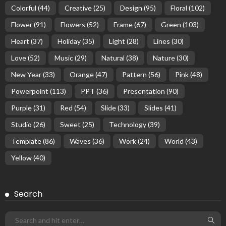
Colorful
(44)
Creative
(25)
Design
(95)
Floral
(102)
Flower
(91)
Flowers
(52)
Frame
(67)
Green
(103)
Heart
(37)
Holiday
(35)
Light
(28)
Lines
(30)
Love
(52)
Music
(29)
Natural
(38)
Nature
(30)
New Year
(33)
Orange
(47)
Pattern
(56)
Pink
(48)
Powerpoint
(113)
PPT
(36)
Presentation
(90)
Purple
(31)
Red
(54)
Slide
(33)
Slides
(41)
Studio
(26)
Sweet
(25)
Technology
(39)
Template
(86)
Waves
(36)
Work
(24)
World
(43)
Yellow
(40)
Search