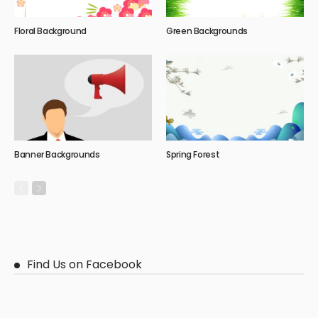
Floral Background
Green Backgrounds
Banner Backgrounds
Spring Forest
Find Us on Facebook