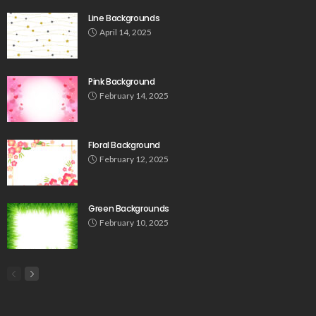
Line Backgrounds
April 14, 2025
Pink Background
February 14, 2025
Floral Background
February 12, 2025
Green Backgrounds
February 10, 2025