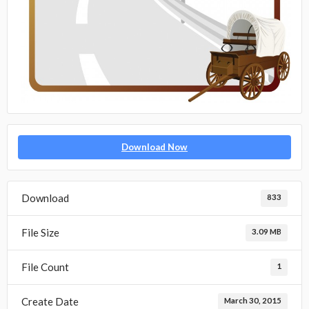
Download Now
Download
833
File Size
3.09 MB
File Count
1
Create Date
March 30, 2015