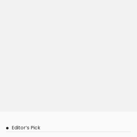
Editor’s Pick