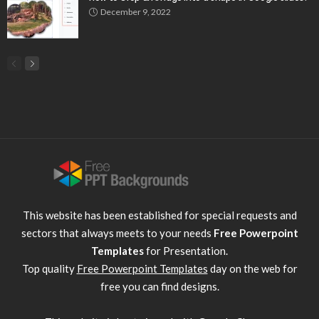
December 9, 2022
This website has been established for special requests and
sectors that always meets to your needs
Free Powerpoint
Templates
for Presentation.
Top quality
Free Powerpoint Templates
day on the web for
free you can find designs.