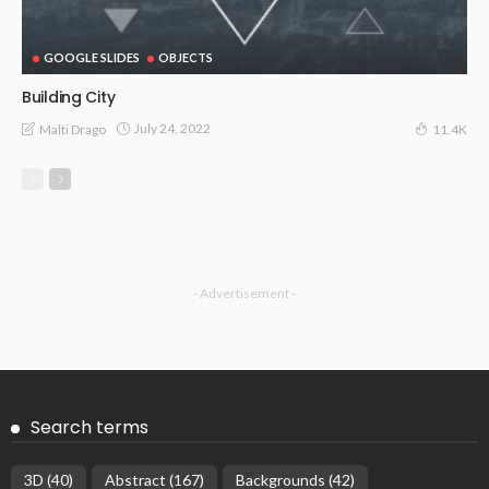
GOOGLE SLIDES
OBJECTS
Building City
July 24, 2022
Malti Drago
11.4K
- Advertisement -
Search terms
3D
(40)
Abstract
(167)
Backgrounds
(42)