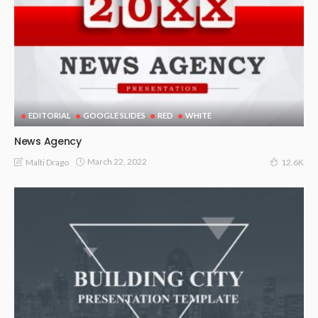
EDITORIAL
GOOGLE SLIDES
RED
WHITE
News Agency
March 22, 2022
Malti Drago
12.6K