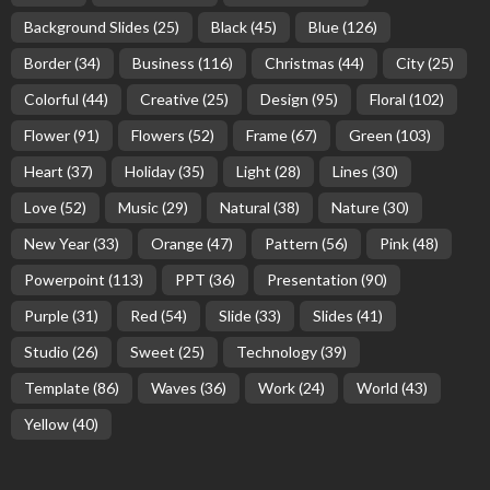
Background Slides
(25)
Black
(45)
Blue
(126)
Border
(34)
Business
(116)
Christmas
(44)
City
(25)
Colorful
(44)
Creative
(25)
Design
(95)
Floral
(102)
Flower
(91)
Flowers
(52)
Frame
(67)
Green
(103)
Heart
(37)
Holiday
(35)
Light
(28)
Lines
(30)
Love
(52)
Music
(29)
Natural
(38)
Nature
(30)
New Year
(33)
Orange
(47)
Pattern
(56)
Pink
(48)
Powerpoint
(113)
PPT
(36)
Presentation
(90)
Purple
(31)
Red
(54)
Slide
(33)
Slides
(41)
Studio
(26)
Sweet
(25)
Technology
(39)
Template
(86)
Waves
(36)
Work
(24)
World
(43)
Yellow
(40)