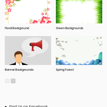
Floral Background
Green Backgrounds
Banner Backgrounds
Spring Forest
Find Us on Facebook