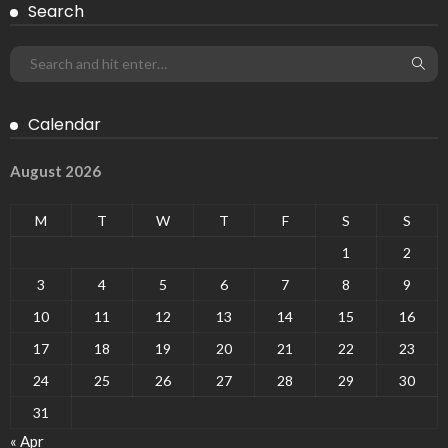
Search
Calendar
August 2026
M
T
W
T
F
S
S
1
2
3
4
5
6
7
8
9
10
11
12
13
14
15
16
17
18
19
20
21
22
23
24
25
26
27
28
29
30
31
« Apr