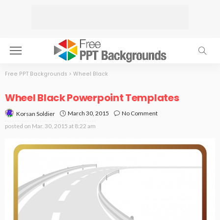
Free PPT Backgrounds
>
Wheel Black
Wheel Black Powerpoint Templates
March 30, 2015
No Comment
Korsan Soldier
posted on
Mar. 30, 2015 at 8:22 am