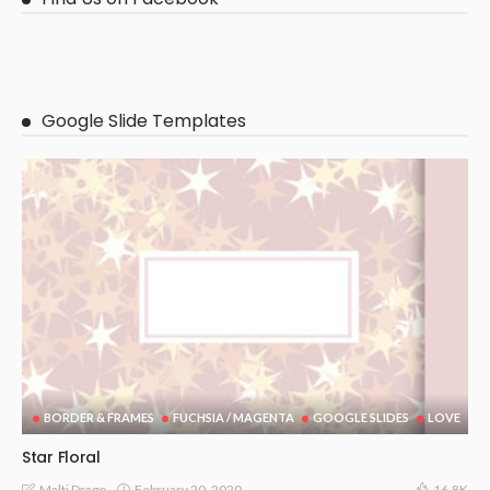
Google Slide Templates
BORDER & FRAMES
FUCHSIA / MAGENTA
GOOGLE SLIDES
LOVE
Star Floral
February 20, 2020
Malti Drago
16.8K