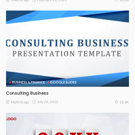
BUSINESS & FINANCE
GOOGLE SLIDES
Consulting Business
July 26, 2022
Malti Drago
18.6K