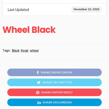
Last Updated
November 22, 2020
Wheel Black
Tags:
Black
Road
wheel
SHARE ON FACEBOOK
SHARE ON TWITTER
SHARE ON PINTEREST
SHARE ON LINKEDIN