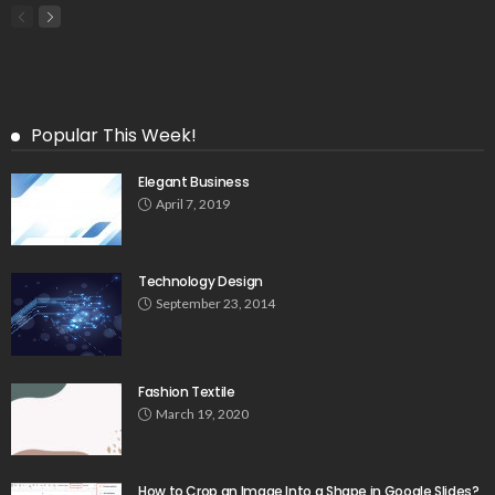
Popular This Week!
Elegant Business
April 7, 2019
Technology Design
September 23, 2014
Fashion Textile
March 19, 2020
How to Crop an Image Into a Shape in Google Slides?