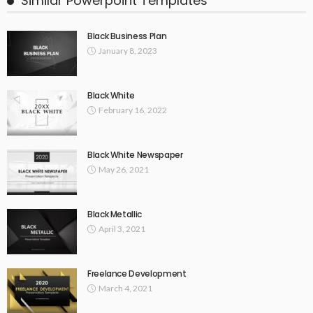
Similar Powerpoint Templates
Black Business Plan
January 8, 2023
Black White
February 16, 2022
Black White Newspaper
May 26, 2021
Black Metallic
April 3, 2021
Freelance Development
March 4, 2021