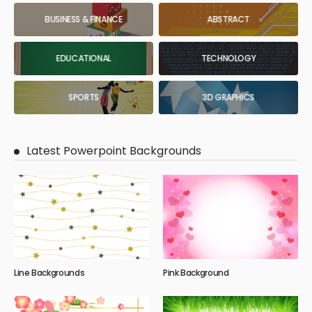
BUSINESS & FINANCE
ABSTRACT
EDUCATIONAL
TECHNOLOGY
SPORTS
3D GRAPHICS
Latest Powerpoint Backgrounds
Line Backgrounds
Pink Background