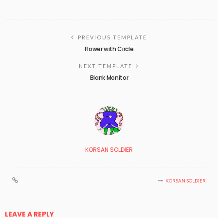
PREVIOUS TEMPLATE
Flower with Circle
NEXT TEMPLATE
Blank Monitor
KORSAN SOLDIER
KORSAN SOLDIER
LEAVE A REPLY