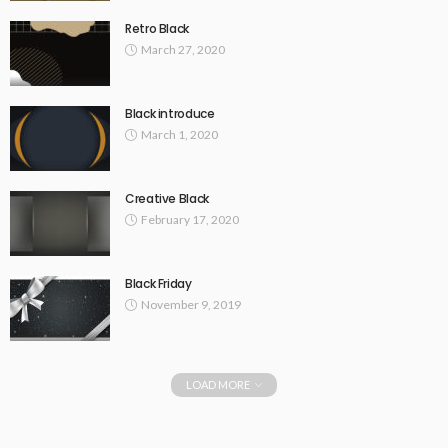
Retro Black
March 27, 2020
Black introduce
March 1, 2020
Creative Black
February 17, 2020
Black Friday
November 9, 2019
LOAD MORE