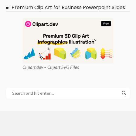
Premium Clip Art for Business Powerpoint Slides
Clipart
.dev – Clipart SVG Files