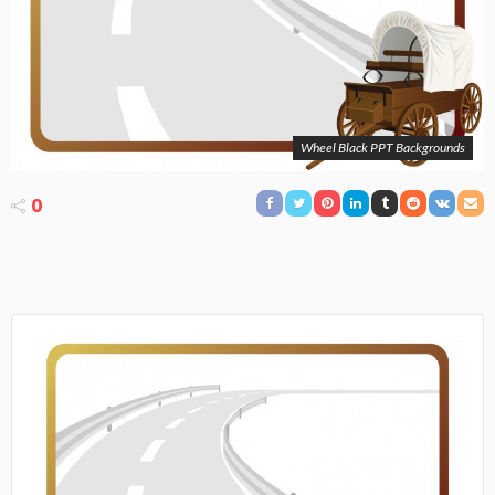
Wheel Black PPT Backgrounds
0