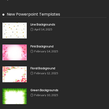
New Powerpoint Templates
Line Backgrounds
April 14, 2025
Pink Background
February 14, 2025
Floral Background
February 12, 2025
Green Backgrounds
February 10, 2025