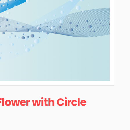
Flower with Circle