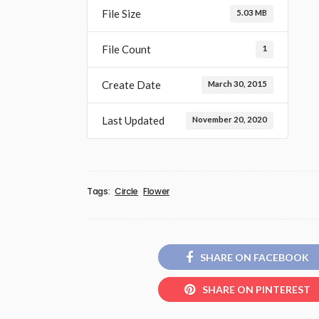
File Size
5.03 MB
File Count
1
Create Date
March 30, 2015
Last Updated
November 20, 2020
Tags:
Circle
Flower
SHARE ON FACEBOOK
SHARE ON PINTEREST