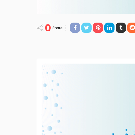
0
Share