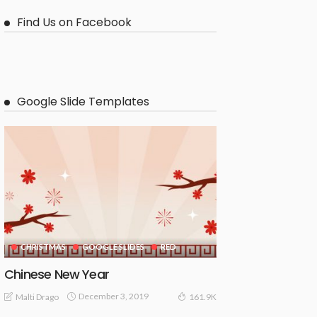
Find Us on Facebook
Google Slide Templates
CHRISTMAS
GOOGLE SLIDES
RED
Chinese New Year
December 3, 2019
Malti Drago
161.9K