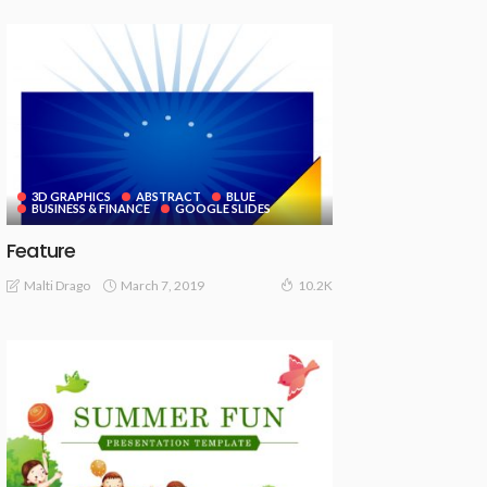
3D GRAPHICS
ABSTRACT
BLUE
BUSINESS & FINANCE
GOOGLE SLIDES
Feature
March 7, 2019
Malti Drago
10.2K