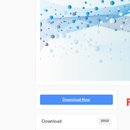
Download Now
Download
2013