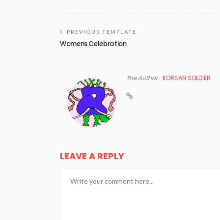
PREVIOUS TEMPLATE
Womens Celebration
The Author
KORSAN SOLDIER
LEAVE A REPLY