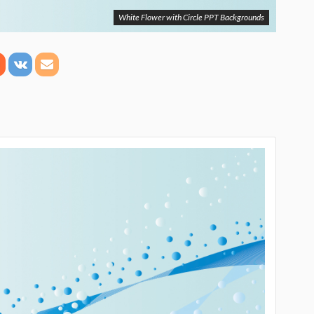
White Flower with Circle PPT Backgrounds