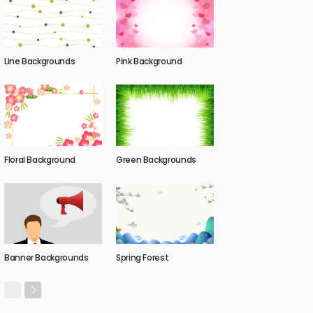
Line Backgrounds
Pink Background
Floral Background
Green Backgrounds
Banner Backgrounds
Spring Forest