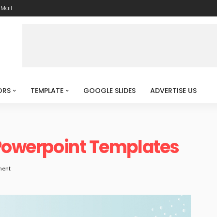
-Mail
ORS
TEMPLATE
GOOGLE SLIDES
ADVERTISE US
 Powerpoint Templates
ment