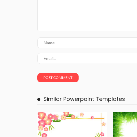
Similar Powerpoint Templates