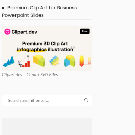
Premium Clip Art for Business
Powerpoint Slides
Clipart
.dev – Clipart SVG Files