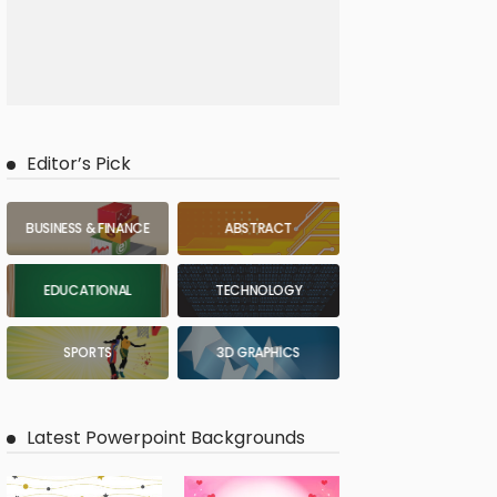
Editor’s Pick
BUSINESS & FINANCE
ABSTRACT
EDUCATIONAL
TECHNOLOGY
SPORTS
3D GRAPHICS
Latest Powerpoint Backgrounds