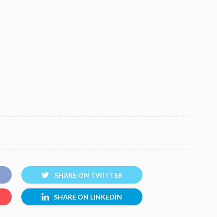
SHARE ON TWITTER
SHARE ON LINKEDIN