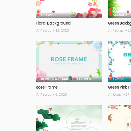
FLOWERS
ARTS
BORDER & FRAMES
GREEN
FLOWERS
SUMMER
Floral Background
Green Back
February 12, 2025
February 1
FLOWERS
BORDER & FRAMES
FLOWERS
GREEN
Rose Frame
Green Pink F
February 6, 2023
January 27,