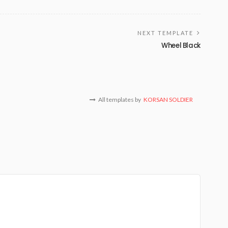
NEXT TEMPLATE
Wheel Black
All templates by
KORSAN SOLDIER