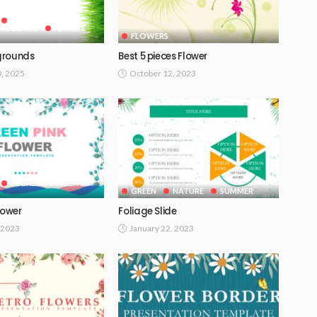
GOOGLE SLIDES
HOLIDAYS
NATURE
FLOWERS
grounds
Best 5 pieces Flower
0, 2025
October 12, 2023
FUCHSIA / MAGENTA
GREEN
NATURE
SUMMER
lower
Foliage Slide
 2023
January 22, 2023