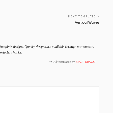
NEXT TEMPLATE
Vertical Waves
template designs. Quality designs are available through our website.
rojects. Thanks.
All templates by
MALTI DRAGO