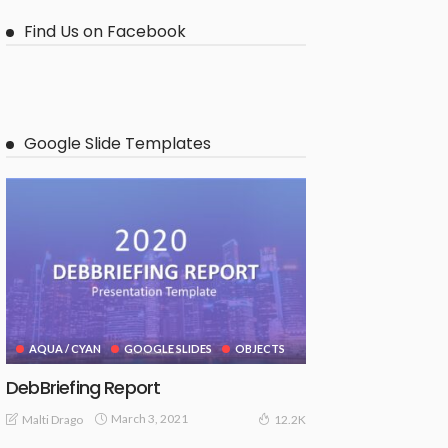
Find Us on Facebook
Google Slide Templates
AQUA / CYAN
GOOGLE SLIDES
OBJECTS
DebBriefing Report
March 3, 2021
Malti Drago
12.2K