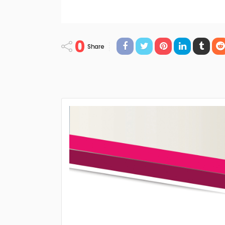
0
Share