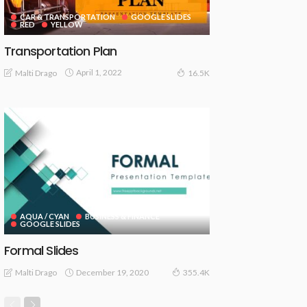
CAR & TRANSPORTATION
GOOGLE SLIDES
RED
YELLOW
Transportation Plan
April 1, 2022
Malti Drago
16.5K
AQUA / CYAN
BUSINESS & FINANCE
GOOGLE SLIDES
Formal Slides
December 19, 2020
Malti Drago
355.4K