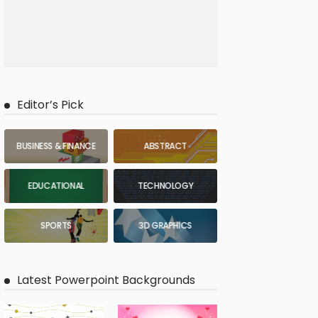
Editor’s Pick
BUSINESS & FINANCE
ABSTRACT
EDUCATIONAL
TECHNOLOGY
SPORTS
3D GRAPHICS
Latest Powerpoint Backgrounds