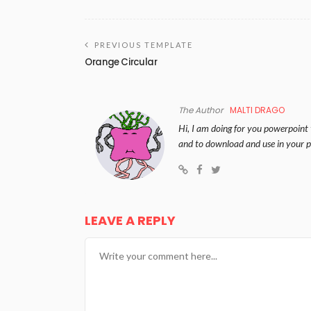
PREVIOUS TEMPLATE
Orange Circular
The Author
MALTI DRAGO
Hi, I am doing for you powerpoint 
and to download and use in your p
LEAVE A REPLY