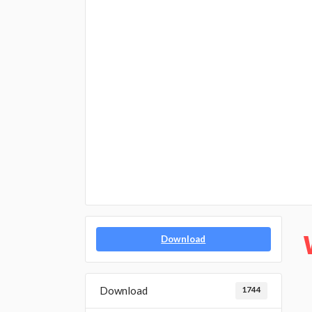
Download
Download
1744