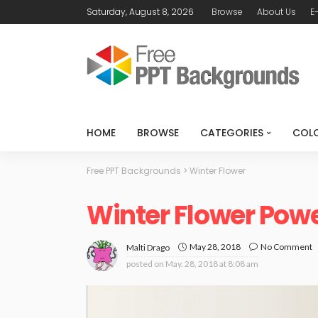
Saturday, August 8, 2026
Browse
About Us
E
HOME
BROWSE
CATEGORIES
COL
Free PPT Backgrounds
>
Winter Flower
Winter Flower Pow
May 28, 2018
No Comment
Malti Drago
posted on
May. 28, 2018 at 8:08 am