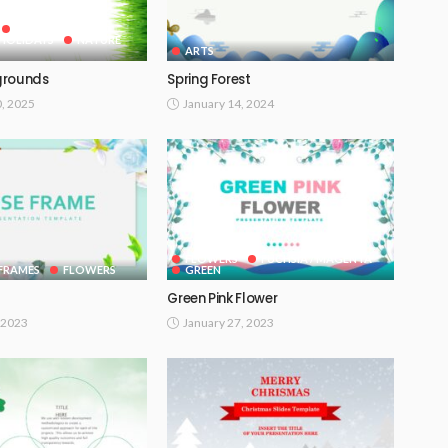
GOOGLE SLIDES
HOLIDAYS
NATURE
ARTS
grounds
Spring Forest
0, 2025
January 14, 2024
FLOWERS
FUCHSIA / MAGENTA
FRAMES
FLOWERS
GREEN
Green Pink Flower
 2023
January 27, 2023