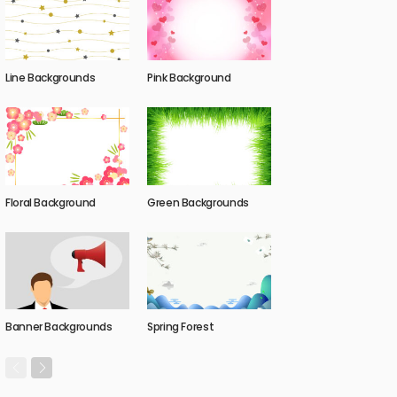
Line Backgrounds
Pink Background
Floral Background
Green Backgrounds
Banner Backgrounds
Spring Forest