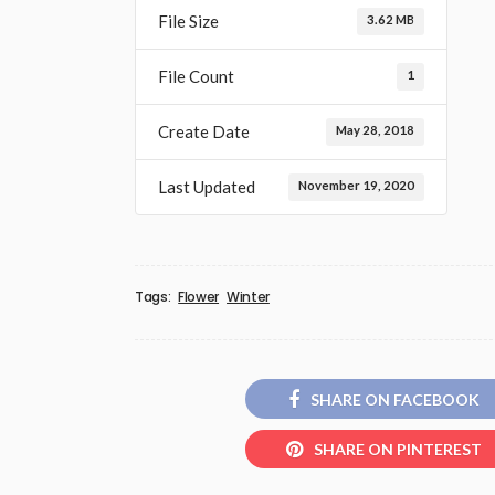
File Size
3.62 MB
File Count
1
Create Date
May 28, 2018
Last Updated
November 19, 2020
Tags:
Flower
Winter
SHARE ON FACEBOOK
SHARE ON PINTEREST