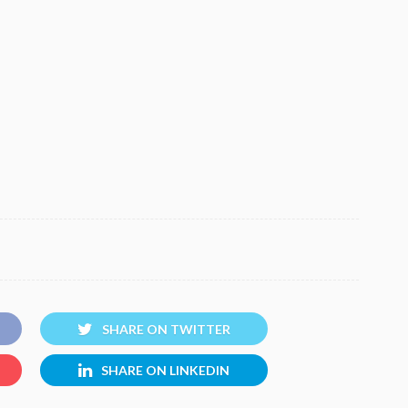
SHARE ON TWITTER
SHARE ON LINKEDIN