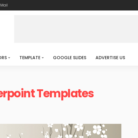
-Mail
ORS
TEMPLATE
GOOGLE SLIDES
ADVERTISE US
erpoint Templates