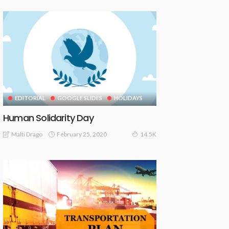
EDITORIAL
GOOGLE SLIDES
HOLIDAYS
Human Solidarity Day
February 25, 2020
Malti Drago
14.5K