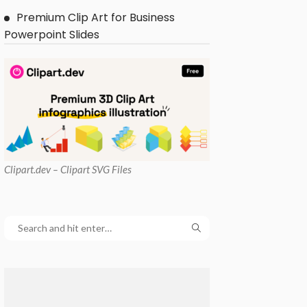
Premium Clip Art for Business
Powerpoint Slides
Clipart
.dev – Clipart SVG Files