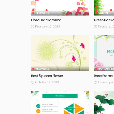
FLOWERS
ARTS
BORDER & FRAMES
GREEN
FLOWERS
SUMMER
Floral Background
Green Back
February 12, 2025
February 1
FLOWERS
BORDER & 
Best 5 pieces Flower
Rose Frame
October 12, 2023
February 6,