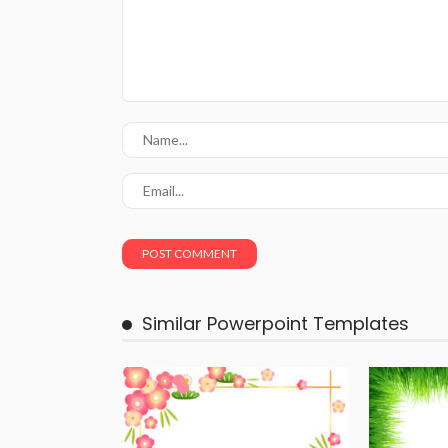
Similar Powerpoint Templates