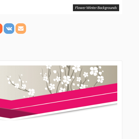
Flower Winter Backgrounds