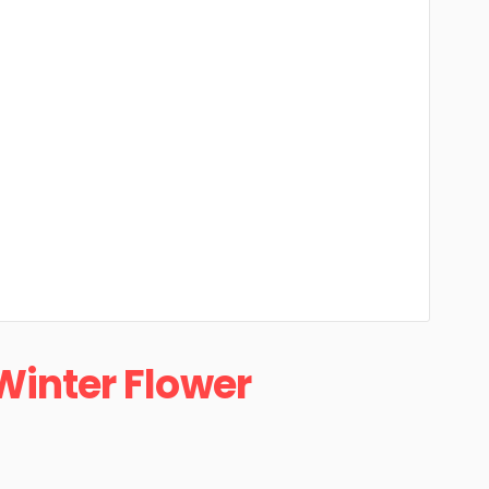
Winter Flower