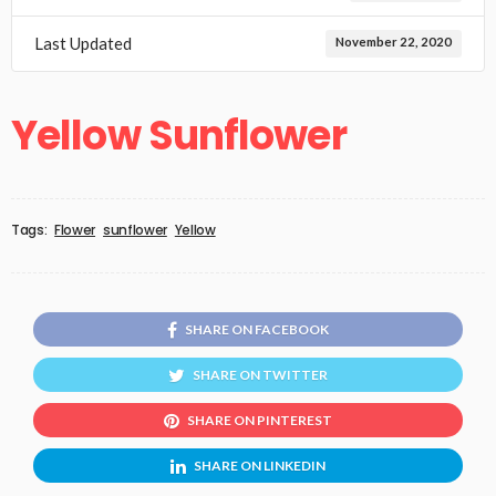
Last Updated
November 22, 2020
Yellow Sunflower
Tags:
Flower
sunflower
Yellow
SHARE ON FACEBOOK
SHARE ON TWITTER
SHARE ON PINTEREST
SHARE ON LINKEDIN