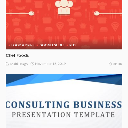
FOOD & DRINK
GOOGLE SLIDES
RED
Chef Foods
November 18, 2019
Malti Drago
38.3K