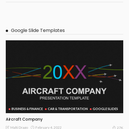
Google Slide Templates
BUSINESS & FINANCE
CAR & TRANSPORTATION
GOOGLE SLIDES
Aircraft Company
February 4, 2022
Malti Drago
27K