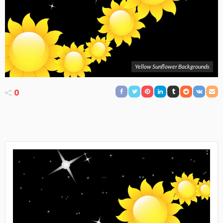
Yellow Sunflower Backgrounds
0