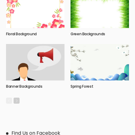
Floral Background
Green Backgrounds
Banner Backgrounds
Spring Forest
Find Us on Facebook