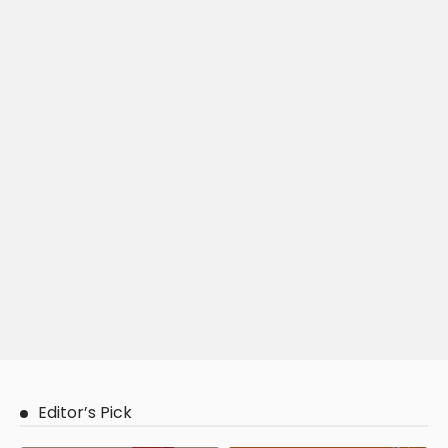
Editor’s Pick