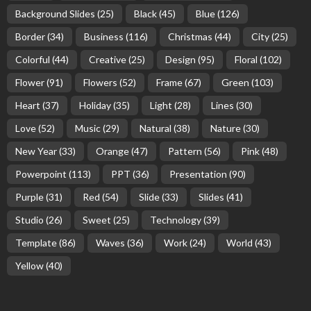
Background Slides
(25)
Black
(45)
Blue
(126)
Border
(34)
Business
(116)
Christmas
(44)
City
(25)
Colorful
(44)
Creative
(25)
Design
(95)
Floral
(102)
Flower
(91)
Flowers
(52)
Frame
(67)
Green
(103)
Heart
(37)
Holiday
(35)
Light
(28)
Lines
(30)
Love
(52)
Music
(29)
Natural
(38)
Nature
(30)
New Year
(33)
Orange
(47)
Pattern
(56)
Pink
(48)
Powerpoint
(113)
PPT
(36)
Presentation
(90)
Purple
(31)
Red
(54)
Slide
(33)
Slides
(41)
Studio
(26)
Sweet
(25)
Technology
(39)
Template
(86)
Waves
(36)
Work
(24)
World
(43)
Yellow
(40)