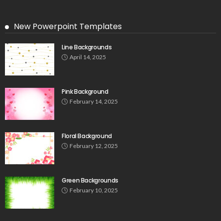
New Powerpoint Templates
Line Backgrounds
April 14, 2025
Pink Background
February 14, 2025
Floral Background
February 12, 2025
Green Backgrounds
February 10, 2025