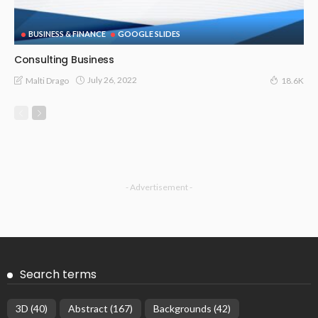
BUSINESS & FINANCE
GOOGLE SLIDES
Consulting Business
July 26, 2022
Malti Drago
18.6K
- Advertisement -
Search terms
3D
(40)
Abstract
(167)
Backgrounds
(42)