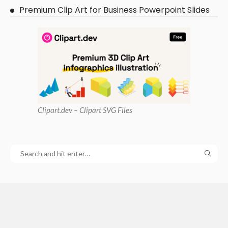
Premium Clip Art for Business Powerpoint Slides
Clipart
.dev – Clipart SVG Files