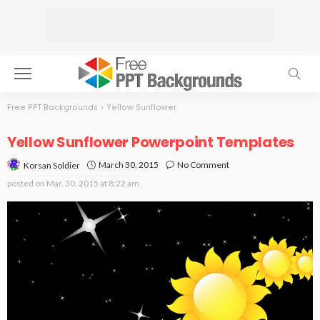
Free PPT Backgrounds
>
Yellow Sunflower
Yellow Sunflower Powerpoint Templates
March 30, 2015
No Comment
Korsan Soldier
posted on
Mar. 30, 2015 at 8:22 am