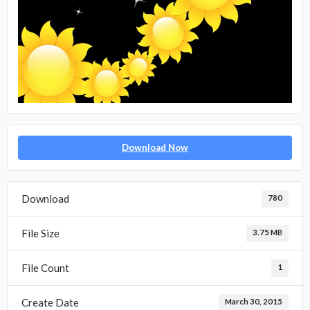
Download Now
Download
780
File Size
3.75 MB
File Count
1
Create Date
March 30, 2015