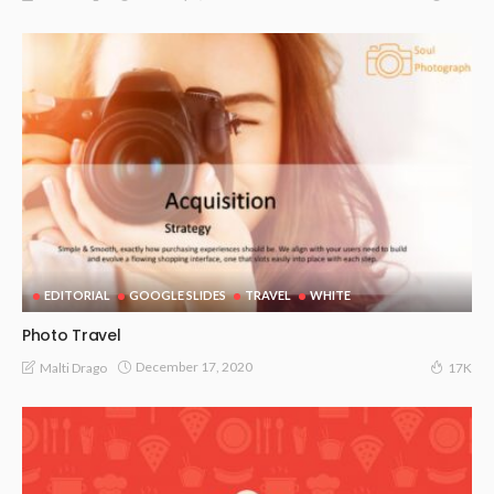
EDITORIAL
GOOGLE SLIDES
TRAVEL
WHITE
Photo Travel
December 17, 2020
Malti Drago
17K