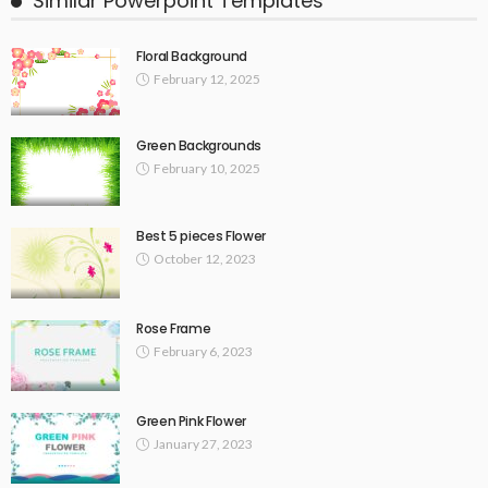
Similar Powerpoint Templates
Floral Background
February 12, 2025
Green Backgrounds
February 10, 2025
Best 5 pieces Flower
October 12, 2023
Rose Frame
February 6, 2023
Green Pink Flower
January 27, 2023