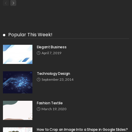
Popular This Week!
Elegant Business
April 7, 2019
Technology Design
September 23, 2014
Fashion Textile
March 19, 2020
How to Crop an Image Into a Shape in Google Slides?