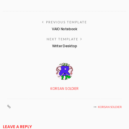
PREVIOUS TEMPLATE
VAIO Notebook
NEXT TEMPLATE
Writer Desktop
KORSAN SOLDIER
KORSAN SOLDIER
LEAVE A REPLY