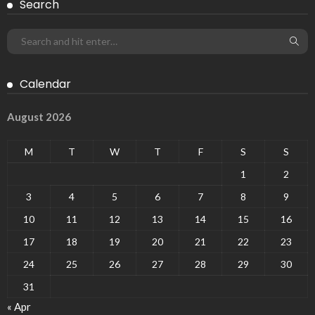
Search
Calendar
August 2026
M
T
W
T
F
S
S
1
2
3
4
5
6
7
8
9
10
11
12
13
14
15
16
17
18
19
20
21
22
23
24
25
26
27
28
29
30
31
« Apr