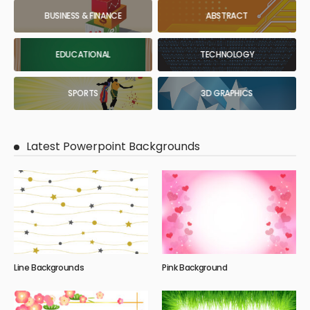
BUSINESS & FINANCE
ABSTRACT
EDUCATIONAL
TECHNOLOGY
SPORTS
3D GRAPHICS
Latest Powerpoint Backgrounds
Line Backgrounds
Pink Background