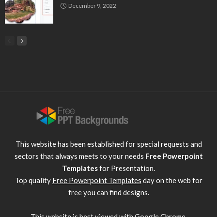
December 9, 2022
This website has been established for special requests and
sectors that always meets to your needs
Free Powerpoint
Templates
for Presentation.
Top quality
Free Powerpoint Templates
day on the web for
free you can find designs.
This website is best viewed with
Google Chrome
.