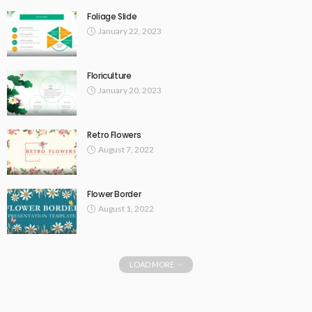
Foliage Slide
January 22, 2023
Floriculture
January 20, 2023
Retro Flowers
August 7, 2022
Flower Border
August 1, 2022
LOAD MORE