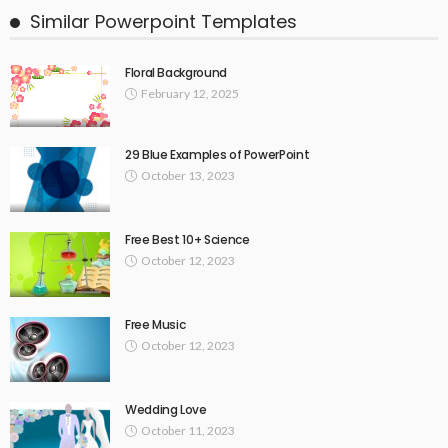
Similar Powerpoint Templates
Floral Background
February 12, 2025
29 Blue Examples of PowerPoint
October 13, 2023
Free Best 10+ Science
October 12, 2023
Free Music
October 12, 2023
Wedding Love
October 11, 2023