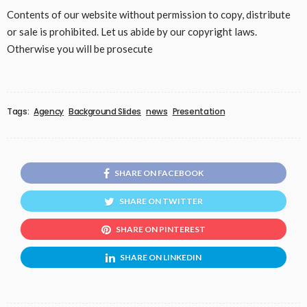
Contents of our website without permission to copy, distribute
or sale is prohibited. Let us abide by our copyright laws.
Otherwise you will be prosecute
Tags:
Agency
Background Slides
news
Presentation
SHARE ON FACEBOOK
SHARE ON TWITTER
SHARE ON PINTEREST
SHARE ON LINKEDIN