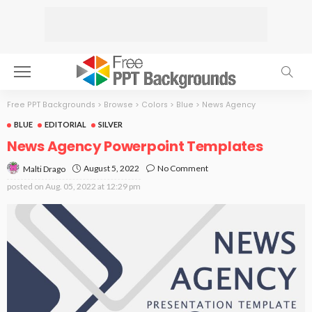
Free PPT Backgrounds
>
Browse
>
Colors
>
Blue
>
News Agency
BLUE
EDITORIAL
SILVER
News Agency Powerpoint Templates
August 5, 2022
No Comment
Malti Drago
posted on
Aug. 05, 2022 at 12:29 pm