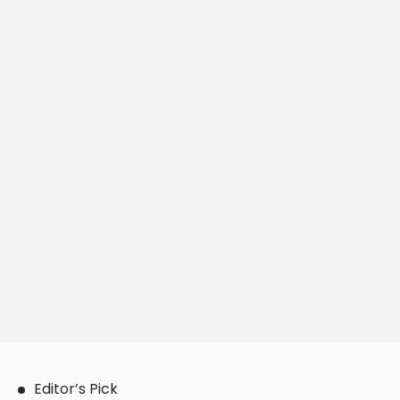
Editor’s Pick