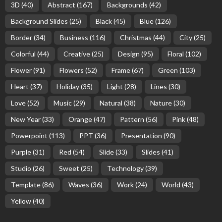
3D
(40)
Abstract
(167)
Backgrounds
(42)
Background Slides
(25)
Black
(45)
Blue
(126)
Border
(34)
Business
(116)
Christmas
(44)
City
(25)
Colorful
(44)
Creative
(25)
Design
(95)
Floral
(102)
Flower
(91)
Flowers
(52)
Frame
(67)
Green
(103)
Heart
(37)
Holiday
(35)
Light
(28)
Lines
(30)
Love
(52)
Music
(29)
Natural
(38)
Nature
(30)
New Year
(33)
Orange
(47)
Pattern
(56)
Pink
(48)
Powerpoint
(113)
PPT
(36)
Presentation
(90)
Purple
(31)
Red
(54)
Slide
(33)
Slides
(41)
Studio
(26)
Sweet
(25)
Technology
(39)
Template
(86)
Waves
(36)
Work
(24)
World
(43)
Yellow
(40)