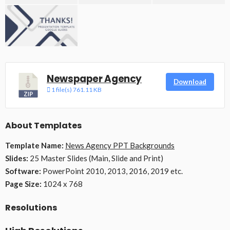
Newspaper Agency
Download
1 file(s)
761.11 KB
About Templates
Template Name:
News Agency PPT Backgrounds
Slides:
25 Master Slides (Main, Slide and Print)
Software:
PowerPoint 2010, 2013, 2016, 2019 etc.
Page Size:
1024 x 768
Resolutions