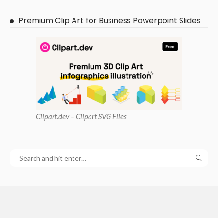
Premium Clip Art for Business Powerpoint Slides
Clipart
.dev – Clipart SVG Files