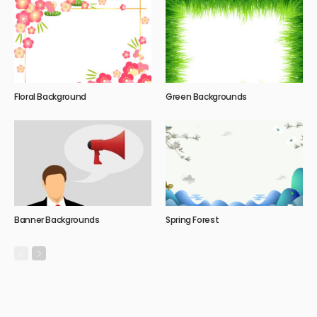
Floral Background
Green Backgrounds
Banner Backgrounds
Spring Forest