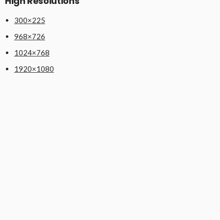
High Resolutions
300×225
968×726
1024×768
1920×1080