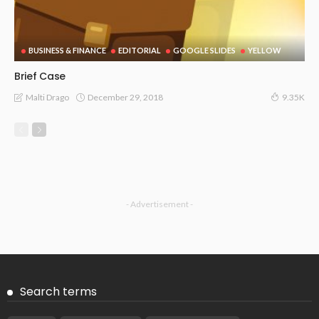
BUSINESS & FINANCE
EDITORIAL
GOOGLE SLIDES
YELLOW
Brief Case
December 29, 2018
Malti Drago
9.35K
- Advertisement -
Search terms