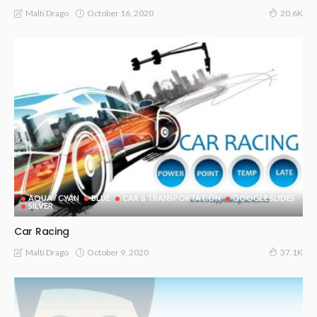
October 16, 2020
Malti Drago
20.6K
AQUA / CYAN
BLUE
CAR & TRANSPORTATION
GOOGLE SLIDES
SILVER
Car Racing
October 9, 2020
Malti Drago
37.1K