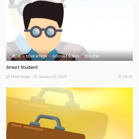
BLUE
EDUCATION
GOOGLE SLIDES
YELLOW
Smart Student
January 25, 2019
Malti Drago
29.7K