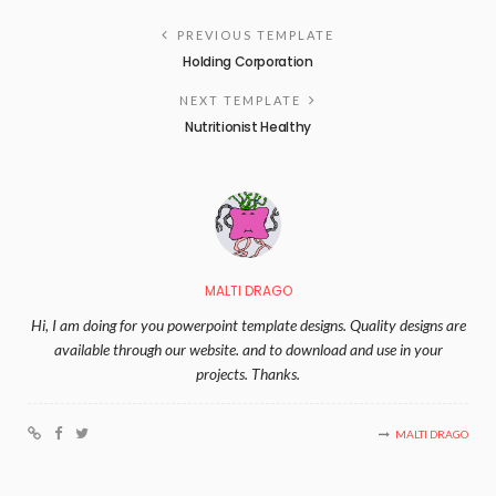
PREVIOUS TEMPLATE
Holding Corporation
NEXT TEMPLATE
Nutritionist Healthy
MALTI DRAGO
Hi, I am doing for you powerpoint template designs. Quality designs are
available through our website. and to download and use in your
projects. Thanks.
MALTI DRAGO