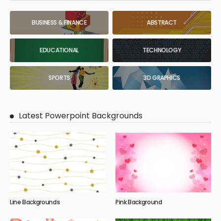
BUSINESS & FINANCE
ABSTRACT
EDUCATIONAL
TECHNOLOGY
SPORTS
3D GRAPHICS
Latest Powerpoint Backgrounds
Line Backgrounds
Pink Background