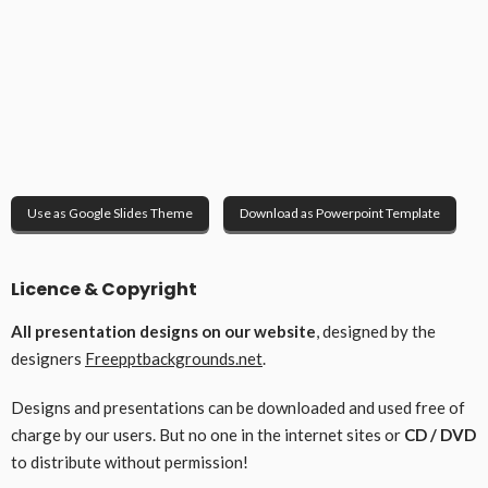
Use as Google Slides Theme
Download as Powerpoint Template
Licence & Copyright
All presentation designs on our website
, designed by the
designers
Freepptbackgrounds.net
.
Designs and presentations can be downloaded and used free of
charge by our users. But no one in the internet sites or
CD / DVD
to distribute without permission!