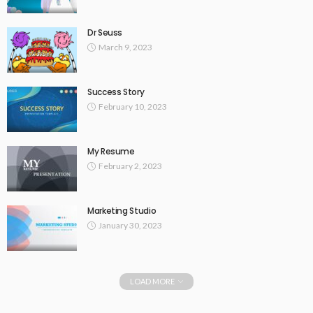
Dr Seuss
March 9, 2023
Success Story
February 10, 2023
My Resume
February 2, 2023
Marketing Studio
January 30, 2023
LOAD MORE