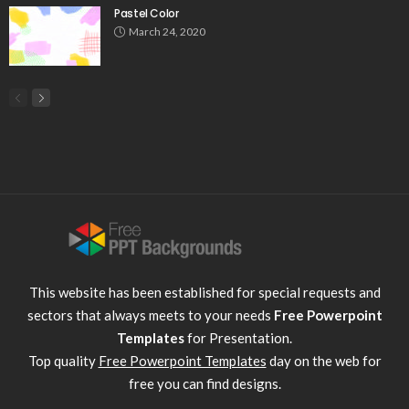
Pastel Color
March 24, 2020
This website has been established for special requests and
sectors that always meets to your needs
Free Powerpoint
Templates
for Presentation.
Top quality
Free Powerpoint Templates
day on the web for
free you can find designs.