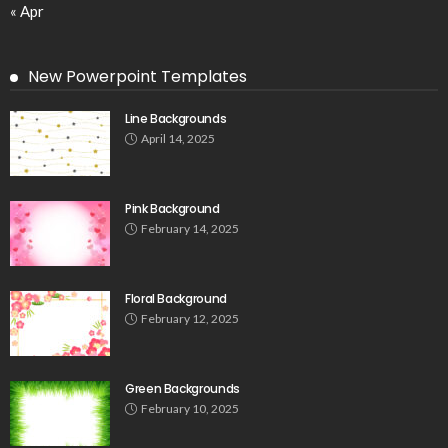
« Apr
New Powerpoint Templates
Line Backgrounds
April 14, 2025
Pink Background
February 14, 2025
Floral Background
February 12, 2025
Green Backgrounds
February 10, 2025