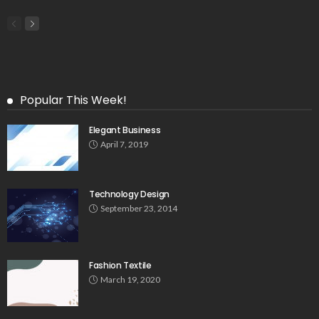
Popular This Week!
Elegant Business
April 7, 2019
Technology Design
September 23, 2014
Fashion Textile
March 19, 2020