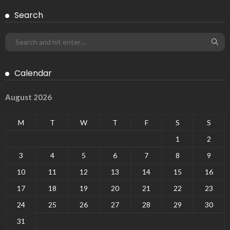
Search
Calendar
August 2026
M
T
W
T
F
S
S
1
2
3
4
5
6
7
8
9
10
11
12
13
14
15
16
17
18
19
20
21
22
23
24
25
26
27
28
29
30
31