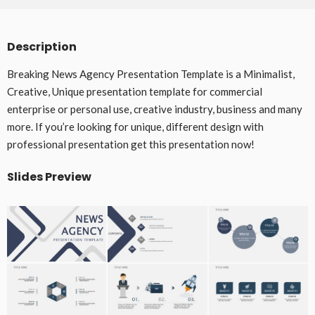
Description
Breaking News Agency Presentation Template is a Minimalist,
Creative, Unique presentation template for commercial
enterprise or personal use, creative industry, business and many
more. If you’re looking for unique, different design with
professional presentation get this presentation now!
Slides Preview