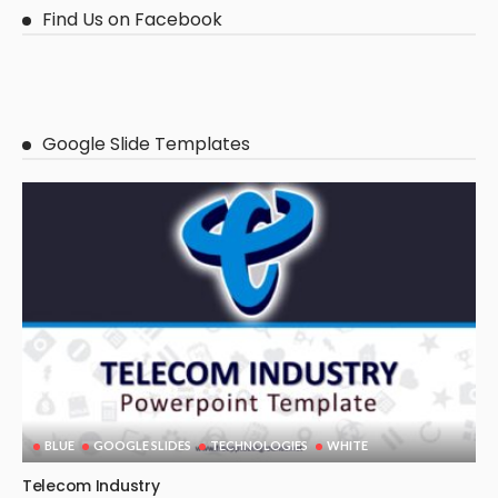
Find Us on Facebook
Google Slide Templates
BLUE
GOOGLE SLIDES
TECHNOLOGIES
WHITE
Telecom Industry