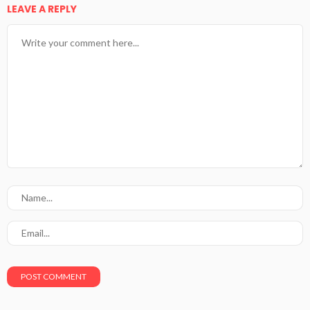
LEAVE A REPLY