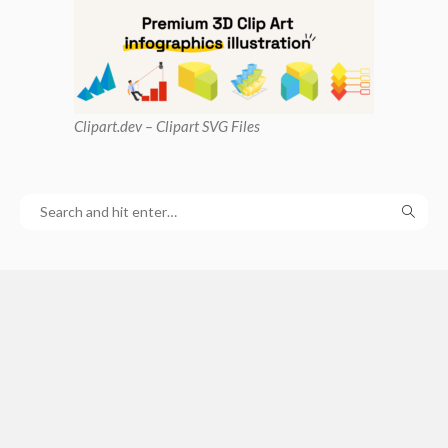
Clipart
.dev – Clipart SVG Files