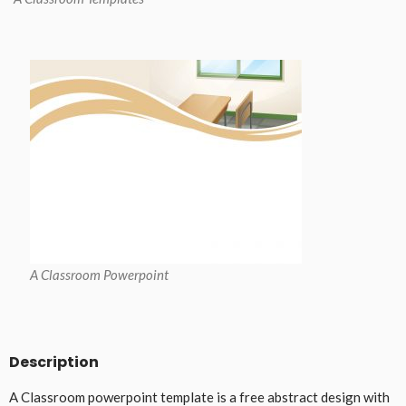
A Classroom Powerpoint
Description
A Classroom powerpoint template is a free abstract design with