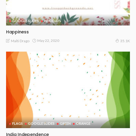
GOOGLE SLIDES
HOLIDAYS
Happiness
May 22, 2020
Malti Drago
35.1K
FLAGS
GOOGLE SLIDES
GREEN
ORANGE
India Independence