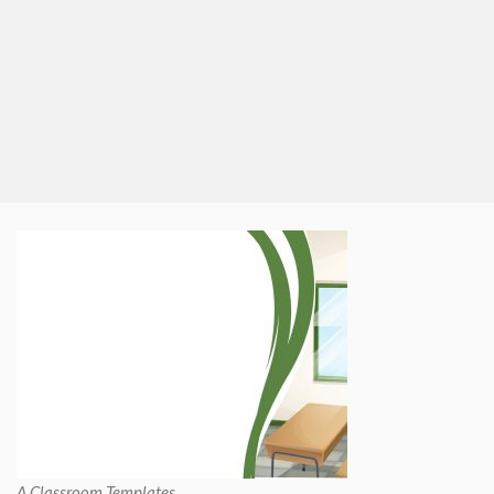
A Classroom Templates