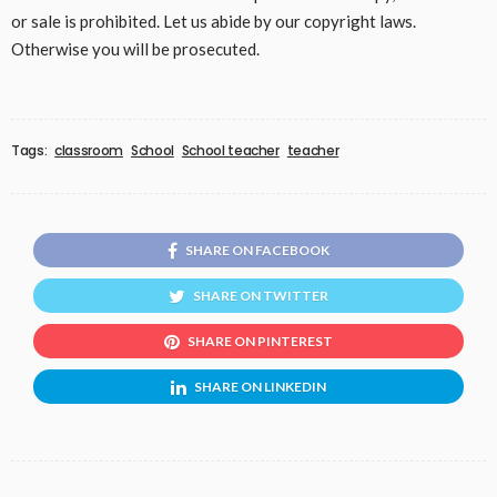
or sale is prohibited. Let us abide by our copyright laws.
Otherwise you will be prosecuted.
Tags:
classroom
School
School teacher
teacher
SHARE ON FACEBOOK
SHARE ON TWITTER
SHARE ON PINTEREST
SHARE ON LINKEDIN