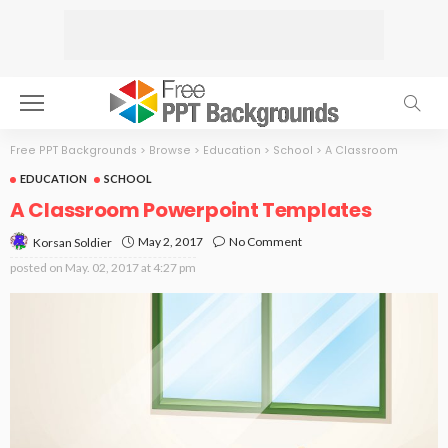
Free PPT Backgrounds
>
Browse
>
Education
>
School
>
A Classroom
EDUCATION
SCHOOL
A Classroom Powerpoint Templates
May 2, 2017
No Comment
Korsan Soldier
posted on
May. 02, 2017 at 4:27 pm