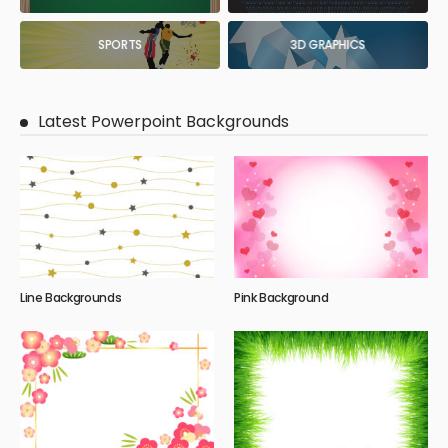
SPORTS
3D GRAPHICS
Latest Powerpoint Backgrounds
Line Backgrounds
Pink Background