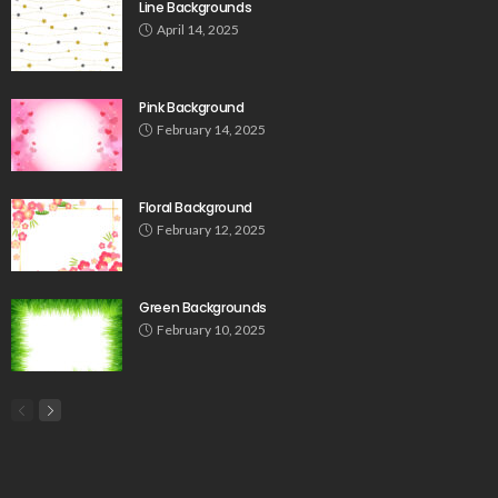
Line Backgrounds
April 14, 2025
Pink Background
February 14, 2025
Floral Background
February 12, 2025
Green Backgrounds
February 10, 2025