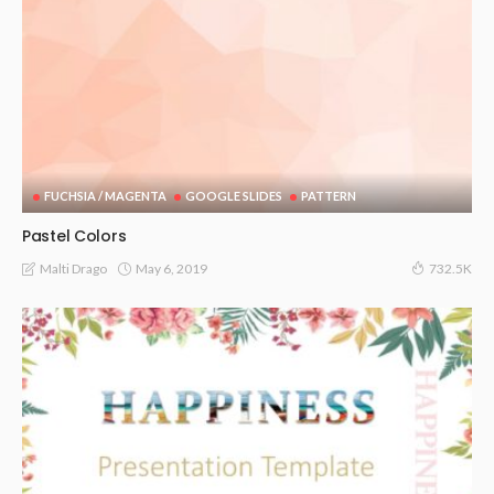
FUCHSIA / MAGENTA
GOOGLE SLIDES
PATTERN
Pastel Colors
May 6, 2019
Malti Drago
732.5K