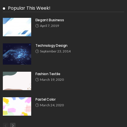
Popular This Week!
Elegant Business
April 7, 2019
Technology Design
September 23, 2014
Fashion Textile
March 19, 2020
Pastel Color
March 24, 2020