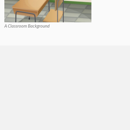
A Classroom Background