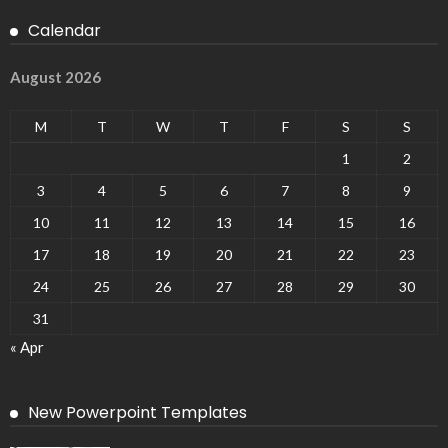
Calendar
August 2026
M
T
W
T
F
S
S
1
2
3
4
5
6
7
8
9
10
11
12
13
14
15
16
17
18
19
20
21
22
23
24
25
26
27
28
29
30
31
« Apr
New Powerpoint Templates