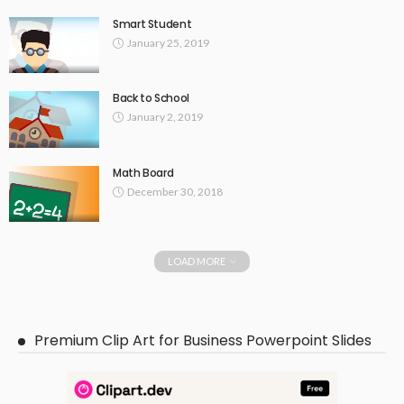
Smart Student
January 25, 2019
Back to School
January 2, 2019
Math Board
December 30, 2018
LOAD MORE
Premium Clip Art for Business Powerpoint Slides