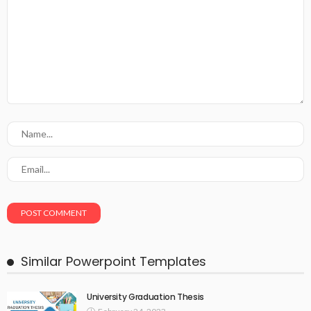
Similar Powerpoint Templates
University Graduation Thesis