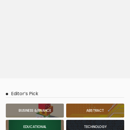
Editor’s Pick
BUSINESS & FINANCE
ABSTRACT
EDUCATIONAL
TECHNOLOGY