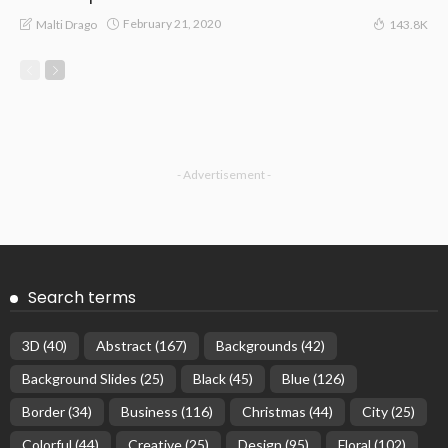
February 21, 2020
Malti Drago
143.8K
- Advertisement -
Search terms
3D
(40)
Abstract
(167)
Backgrounds
(42)
Background Slides
(25)
Black
(45)
Blue
(126)
Border
(34)
Business
(116)
Christmas
(44)
City
(25)
Colorful
(44)
Creative
(25)
Design
(95)
Floral
(102)