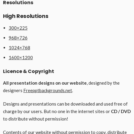
Resolutions
High Resolutions
300×225
968×726
1024×768
1600×1200
Licence & Copyright
All presentation designs on our website
, designed by the
designers
Freepptbackgrounds.net
.
Designs and presentations can be downloaded and used free of
charge by our users. But no one in the internet sites or
CD / DVD
to distribute without permission!
Contents of our website without permission to copy, distribute