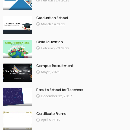
February 24, 2023
Graduation School
March 14, 2022
Child Education
February 20, 2022
Campus Recruitment
May 2, 2021
Back to School for Teachers
December 12, 2019
Certificate Frame
April 6, 2019