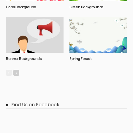
Floral Background
Green Backgrounds
Banner Backgrounds
Spring Forest
Find Us on Facebook