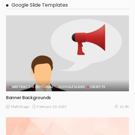
Google Slide Templates
ABSTRACT
EDITORIAL
GOOGLE SLIDES
OBJECTS
Banner Backgrounds
February 10, 2025
Malti Drago
13.4K