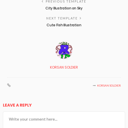
PREVIOUS TEMPLATE
City Illustration on Sky
NEXT TEMPLATE
Cute Fish Illustration
KORSAN SOLDIER
KORSAN SOLDIER
LEAVE A REPLY