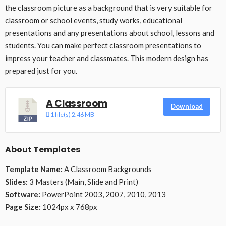
the classroom picture as a background that is very suitable for
classroom or school events, study works, educational
presentations and any presentations about school, lessons and
students. You can make perfect classroom presentations to
impress your teacher and classmates. This modern design has
prepared just for you.
A Classroom
Download
1 file(s)
2.46 MB
About Templates
Template Name:
A Classroom Backgrounds
Slides:
3 Masters (Main, Slide and Print)
Software:
PowerPoint 2003, 2007, 2010, 2013
Page Size:
1024px x 768px