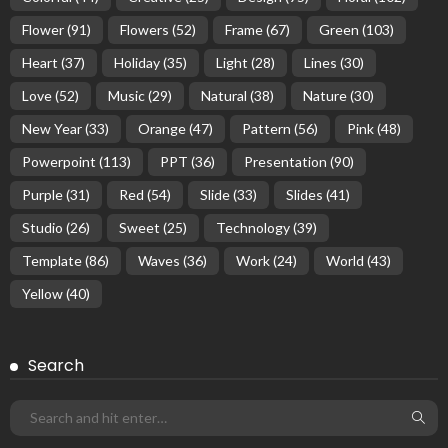
Flower
(91)
Flowers
(52)
Frame
(67)
Green
(103)
Heart
(37)
Holiday
(35)
Light
(28)
Lines
(30)
Love
(52)
Music
(29)
Natural
(38)
Nature
(30)
New Year
(33)
Orange
(47)
Pattern
(56)
Pink
(48)
Powerpoint
(113)
PPT
(36)
Presentation
(90)
Purple
(31)
Red
(54)
Slide
(33)
Slides
(41)
Studio
(26)
Sweet
(25)
Technology
(39)
Template
(86)
Waves
(36)
Work
(24)
World
(43)
Yellow
(40)
Search