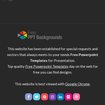
This website has been established for special requests and
sectors that always meets to your needs
Free Powerpoint
Templates
for Presentation.
Top quality
Free Powerpoint Templates
day on the web for
free you can find designs.
This website is best viewed with
Google Chrome
.