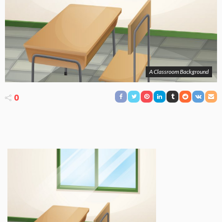
A Classroom Background
0