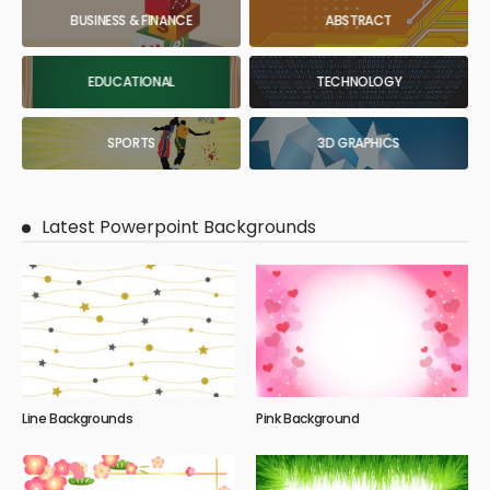
BUSINESS & FINANCE
ABSTRACT
EDUCATIONAL
TECHNOLOGY
SPORTS
3D GRAPHICS
Latest Powerpoint Backgrounds
Line Backgrounds
Pink Background