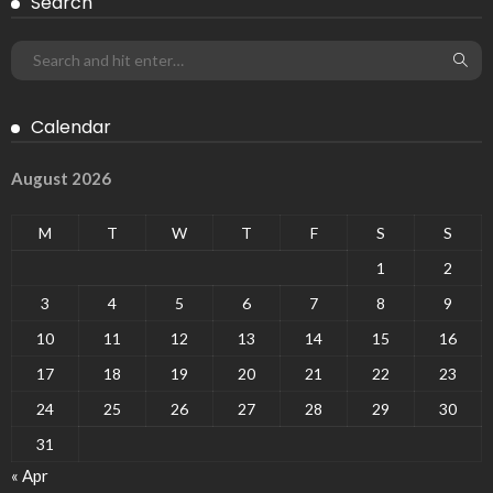
Search
Calendar
August 2026
M
T
W
T
F
S
S
1
2
3
4
5
6
7
8
9
10
11
12
13
14
15
16
17
18
19
20
21
22
23
24
25
26
27
28
29
30
31
« Apr