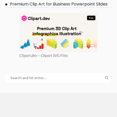
Premium Clip Art for Business Powerpoint Slides
Clipart
.dev – Clipart SVG Files