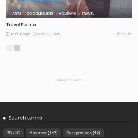
ARTS
GOOGLE SLIDES
HOLIDAYS
TRAVEL
Travel Partner
May 27, 2020
Malti Drago
27.1K
- Advertisement -
Search terms
3D
(40)
Abstract
(167)
Backgrounds
(42)