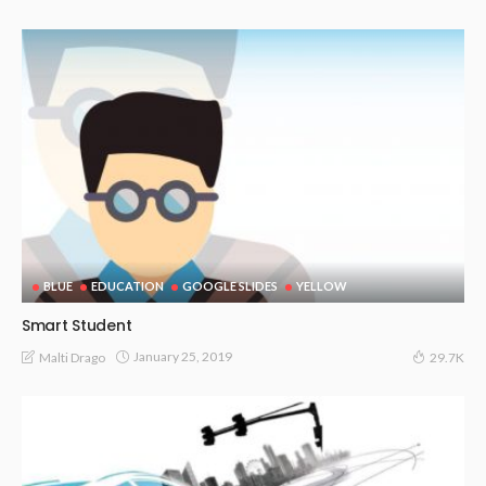
BLUE
EDUCATION
GOOGLE SLIDES
YELLOW
Smart Student
January 25, 2019
Malti Drago
29.7K