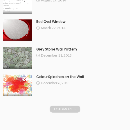
August 17, 2014
Red Oval Window
March 22, 2014
Grey Stone Wall Pattern
December 11, 2013
Colour Splashes on the Wall
December 6, 2013
LOAD MORE