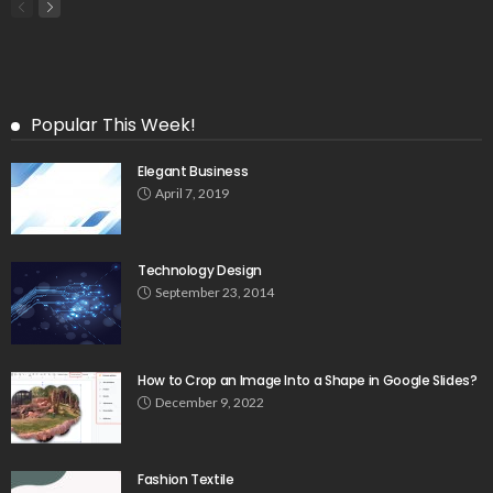
Popular This Week!
Elegant Business
April 7, 2019
Technology Design
September 23, 2014
How to Crop an Image Into a Shape in Google Slides?
December 9, 2022
Fashion Textile