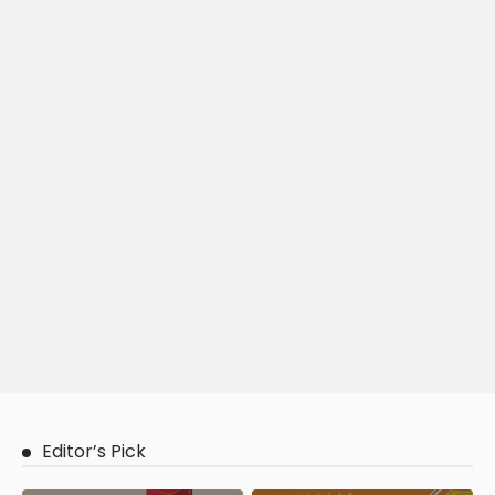
Editor’s Pick