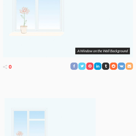
A Window on the Wall Background
0