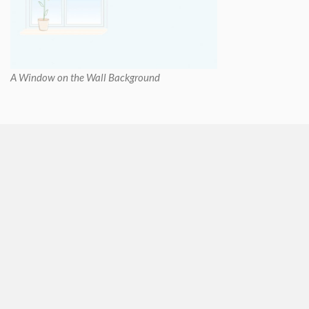
A Window on the Wall Background