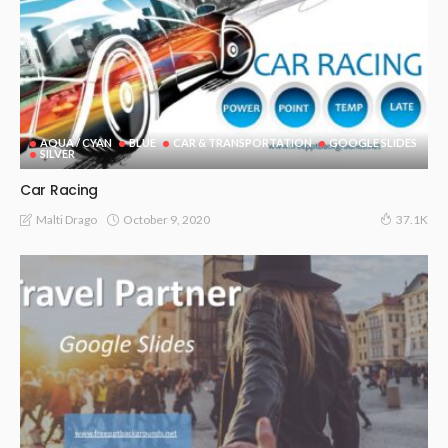
AQUA / CYAN
BLUE
CAR & TRANSPORTATION
GOOGLE SLIDES
SILVER
Car Racing
October 9, 2020
Malti Drago
37.1K