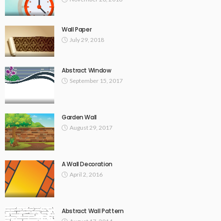
Wall Paper
July 29, 2018
Abstract Window
September 15, 2017
Garden Wall
August 29, 2017
A Wall Decoration
April 2, 2016
Abstract Wall Pattern