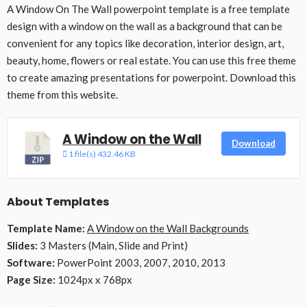
A Window On The Wall powerpoint template is a free template
design with a window on the wall as a background that can be
convenient for any topics like decoration, interior design, art,
beauty, home, flowers or real estate. You can use this free theme
to create amazing presentations for powerpoint. Download this
theme from this website.
A Window on the Wall
Download
1 file(s)
432.46 KB
About Templates
Template Name:
A Window on the Wall Backgrounds
Slides:
3 Masters (Main, Slide and Print)
Software:
PowerPoint 2003, 2007, 2010, 2013
Page Size:
1024px x 768px