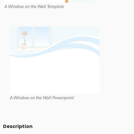
A Window on the Wall Template
A Window on the Wall Powerpoint
Description