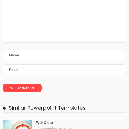
Similar Powerpoint Templates
Wall Clock
November 28, 2018