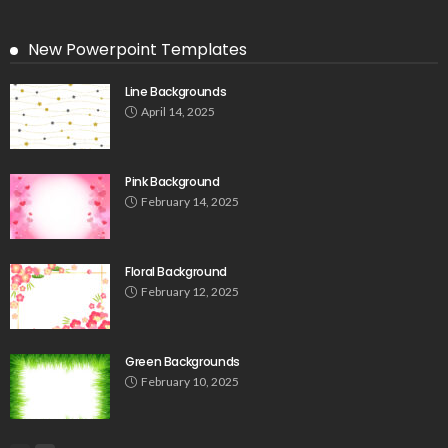
New Powerpoint Templates
Line Backgrounds
April 14, 2025
Pink Background
February 14, 2025
Floral Background
February 12, 2025
Green Backgrounds
February 10, 2025