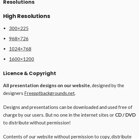
Resolutions
High Resolutions
300×225
968×726
1024×768
1600×1200
Licence & Copyright
All presentation designs on our website
, designed by the
designers
Freepptbackgrounds.net
.
Designs and presentations can be downloaded and used free of
charge by our users. But no one in the internet sites or
CD / DVD
to distribute without permission!
Contents of our website without permission to copy, distribute