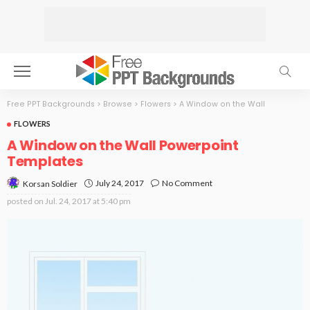
Free PPT Backgrounds
>
Browse
>
Flowers
>
A Window on the Wall
FLOWERS
A Window on the Wall Powerpoint
Templates
July 24, 2017
No Comment
Korsan Soldier
posted on
Jul. 24, 2017 at 5:40 pm