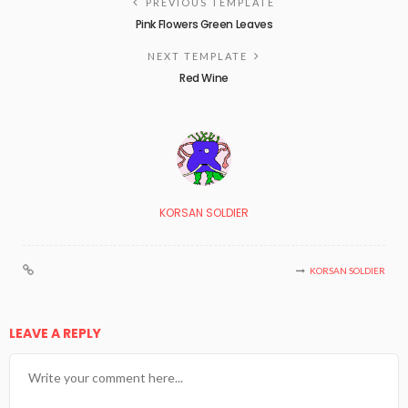
PREVIOUS TEMPLATE
Pink Flowers Green Leaves
NEXT TEMPLATE
Red Wine
KORSAN SOLDIER
KORSAN SOLDIER
LEAVE A REPLY