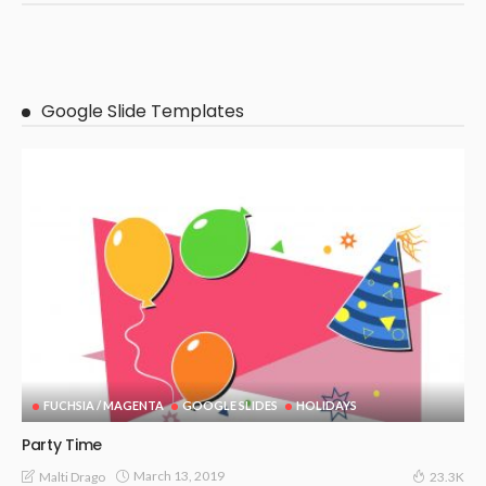
Google Slide Templates
FUCHSIA / MAGENTA
GOOGLE SLIDES
HOLIDAYS
Party Time
March 13, 2019
Malti Drago
23.3K