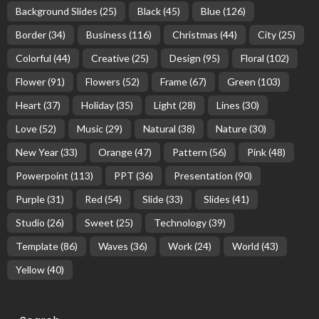
Background Slides
(25)
Black
(45)
Blue
(126)
Border
(34)
Business
(116)
Christmas
(44)
City
(25)
Colorful
(44)
Creative
(25)
Design
(95)
Floral
(102)
Flower
(91)
Flowers
(52)
Frame
(67)
Green
(103)
Heart
(37)
Holiday
(35)
Light
(28)
Lines
(30)
Love
(52)
Music
(29)
Natural
(38)
Nature
(30)
New Year
(33)
Orange
(47)
Pattern
(56)
Pink
(48)
Powerpoint
(113)
PPT
(36)
Presentation
(90)
Purple
(31)
Red
(54)
Slide
(33)
Slides
(41)
Studio
(26)
Sweet
(25)
Technology
(39)
Template
(86)
Waves
(36)
Work
(24)
World
(43)
Yellow
(40)