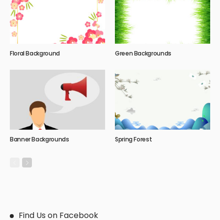
Floral Background
Green Backgrounds
Banner Backgrounds
Spring Forest
Find Us on Facebook