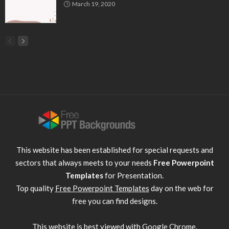
March 19, 2020
This website has been established for special requests and
sectors that always meets to your needs
Free Powerpoint
Templates
for Presentation.
Top quality
Free Powerpoint Templates
day on the web for
free you can find designs.
This website is best viewed with
Google Chrome
.