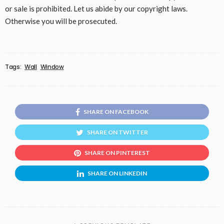
or sale is prohibited. Let us abide by our copyright laws.
Otherwise you will be prosecuted.
Tags:
Wall
Window
SHARE ON FACEBOOK
SHARE ON TWITTER
SHARE ON PINTEREST
SHARE ON LINKEDIN