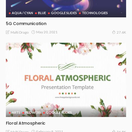
AQUA / CYAN
BLUE
GOOGLE SLIDES
TECHNOLOGIES
5G Communication
May 20, 2021
Malti Drago
27.6K
ARTS
FLOWERS
GOOGLE SLIDES
Floral Atmospheric
February 8, 2021
Malti Drago
36.8K