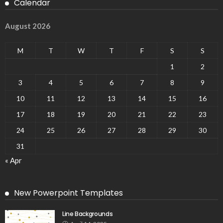
Calendar
August 2026
M
T
W
T
F
S
S
1
2
3
4
5
6
7
8
9
10
11
12
13
14
15
16
17
18
19
20
21
22
23
24
25
26
27
28
29
30
31
« Apr
New Powerpoint Templates
Line Backgrounds