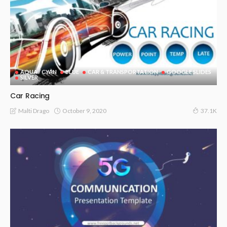
AQUA / CYAN
BLUE
CAR & TRANSPORTATION
GOOGLE SLIDES
SILVER
Car Racing
October 9, 2020
Malti Drago
37.1K