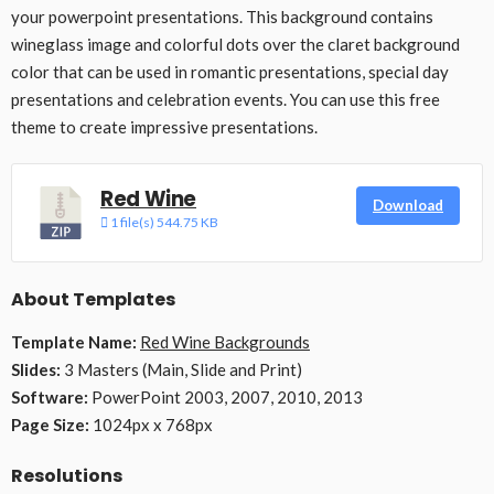
your powerpoint presentations. This background contains
wineglass image and colorful dots over the claret background
color that can be used in romantic presentations, special day
presentations and celebration events. You can use this free
theme to create impressive presentations.
Red Wine
Download
1 file(s)
544.75 KB
About Templates
Template Name:
Red Wine Backgrounds
Slides:
3 Masters (Main, Slide and Print)
Software:
PowerPoint 2003, 2007, 2010, 2013
Page Size:
1024px x 768px
Resolutions