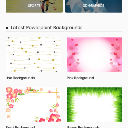
SPORTS
3D GRAPHICS
Latest Powerpoint Backgrounds
Line Backgrounds
Pink Background
Floral Background
Green Backgrounds