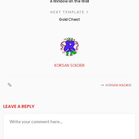
A Window on the Wall
NEXT TEMPLATE
Gold Chest
KORSAN SOLDIER
KORSAN SOLDIER
LEAVE A REPLY