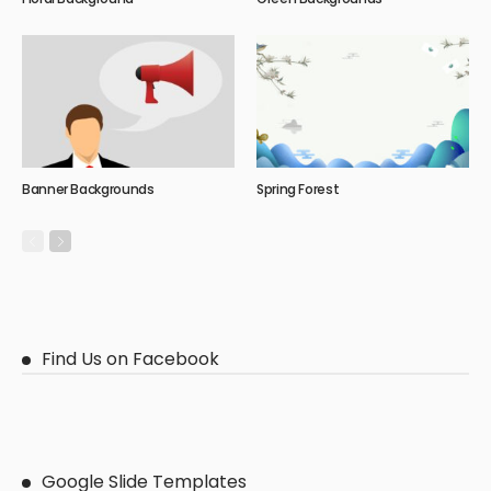
Banner Backgrounds
Spring Forest
Find Us on Facebook
Google Slide Templates