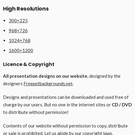
High Resolutions
300×225
968×726
1024×768
1600×1200
Licence & Copyright
All presentation designs on our website
, designed by the
designers
Freepptbackgrounds.net
.
Designs and presentations can be downloaded and used free of
charge by our users. But no one in the internet sites or
CD / DVD
to distribute without permission!
Contents of our website without permission to copy, distribute
or sale is prohibited. Let us abide by our copyright laws.