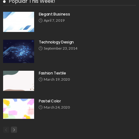
Popular This Week!
Elegant Business
April 7, 2019
Technology Design
September 23, 2014
Fashion Textile
March 19, 2020
Pastel Color
March 24, 2020