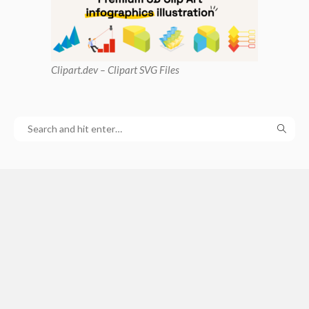
Clipart
.dev – Clipart SVG Files