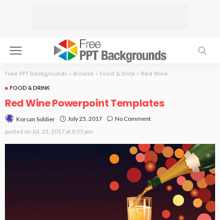
Free PPT Backgrounds
>
Browse
>
Food & Drink
>
Red Wine
FOOD & DRINK
Red Wine Powerpoint Templates
July 25, 2017
No Comment
Korsan Soldier
posted on
Jul. 25, 2017 at 8:55 pm