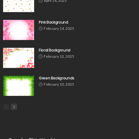
April 14, 2025
Pink Background
February 14, 2025
Floral Background
February 12, 2025
Green Backgrounds
February 10, 2025