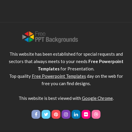
This website has been established for special requests and
sectors that always meets to your needs
Free Powerpoint
Templates
for Presentation.
Top quality
Free Powerpoint Templates
day on the web for
free you can find designs.
This website is best viewed with
Google Chrome
.