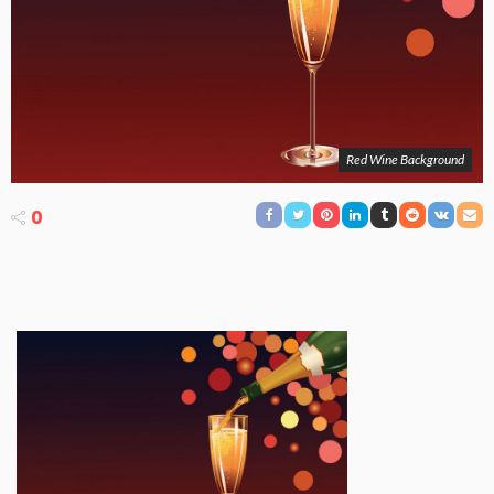
Red Wine Background
0