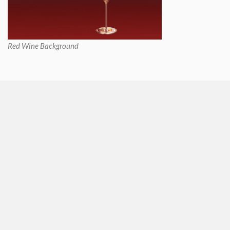
Red Wine Background