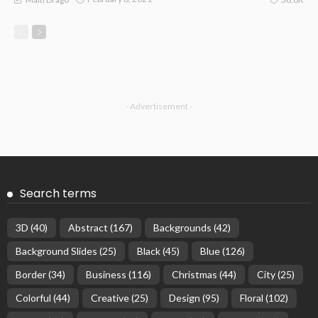
- Advertisement -
Search terms
3D
(40)
Abstract
(167)
Backgrounds
(42)
Background Slides
(25)
Black
(45)
Blue
(126)
Border
(34)
Business
(116)
Christmas
(44)
City
(25)
Colorful
(44)
Creative
(25)
Design
(95)
Floral
(102)