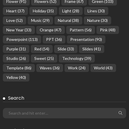
Flower
(91)
Flowers
(52)
Frame
(67)
Green
(103)
Heart
(37)
Holiday
(35)
Light
(28)
Lines
(30)
Love
(52)
Music
(29)
Natural
(38)
Nature
(30)
New Year
(33)
Orange
(47)
Pattern
(56)
Pink
(48)
Powerpoint
(113)
PPT
(36)
Presentation
(90)
Purple
(31)
Red
(54)
Slide
(33)
Slides
(41)
Studio
(26)
Sweet
(25)
Technology
(39)
Template
(86)
Waves
(36)
Work
(24)
World
(43)
Yellow
(40)
Search