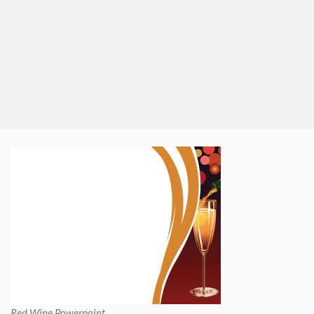
Red Wine Powerpoint