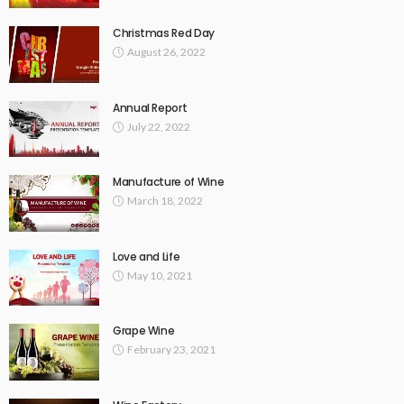
Christmas Red Day
August 26, 2022
Annual Report
July 22, 2022
Manufacture of Wine
March 18, 2022
Love and Life
May 10, 2021
Grape Wine
February 23, 2021