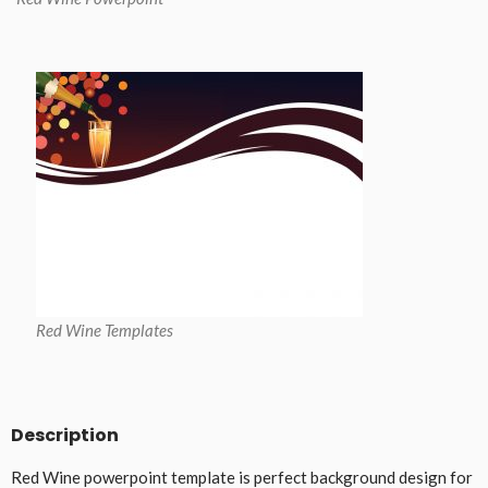
Red Wine Templates
Description
Red Wine powerpoint template is perfect background design for