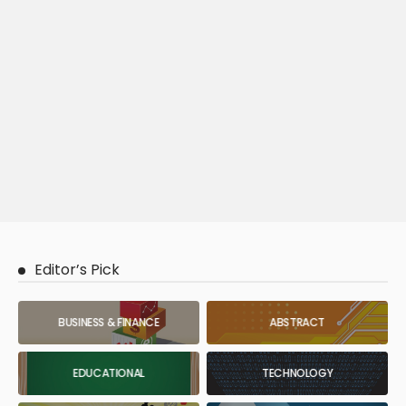
Editor’s Pick
BUSINESS & FINANCE
ABSTRACT
EDUCATIONAL
TECHNOLOGY