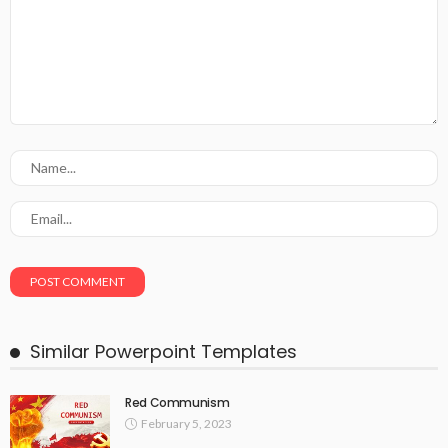
Similar Powerpoint Templates
Red Communism
February 5, 2023