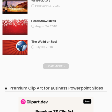
Wine Factory
February 13, 2021
Floral Snowflakes
August 26, 2018
The World on Red
July 30, 2018
LOAD MORE
Premium Clip Art for Business Powerpoint Slides