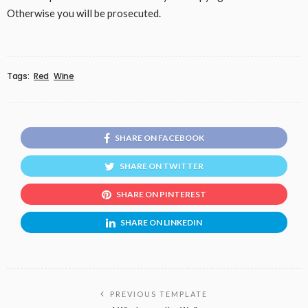
Otherwise you will be prosecuted.
Tags:
Red
Wine
SHARE ON FACEBOOK
SHARE ON TWITTER
SHARE ON PINTEREST
SHARE ON LINKEDIN
PREVIOUS TEMPLATE