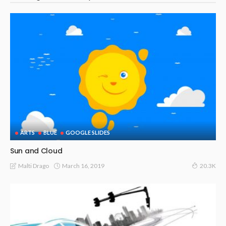
ARTS
BLUE
GOOGLE SLIDES
Sun and Cloud
March 16, 2019
Malti Drago
20.3K