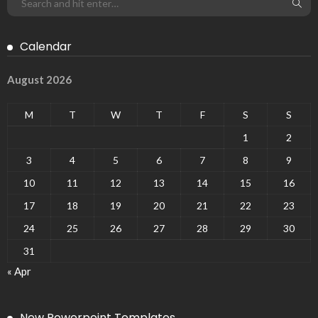
Calendar
August 2026
M
T
W
T
F
S
S
1
2
3
4
5
6
7
8
9
10
11
12
13
14
15
16
17
18
19
20
21
22
23
24
25
26
27
28
29
30
31
« Apr
New Powerpoint Templates