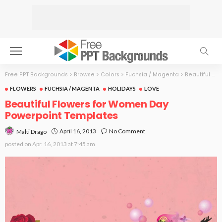
Free PPT Backgrounds
>
Browse
>
Colors
>
Fuchsia / Magenta
>
Beautiful Flowers for Women Day
FLOWERS
FUCHSIA / MAGENTA
HOLIDAYS
LOVE
Beautiful Flowers for Women Day
Powerpoint Templates
April 16, 2013
No Comment
Malti Drago
posted on
Apr. 16, 2013 at 7:45 am