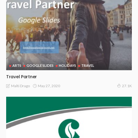
ARTS
GOOGLE SLIDES
HOLIDAYS
TRAVEL
Travel Partner
May 27, 2020
Malti Drago
27.1K