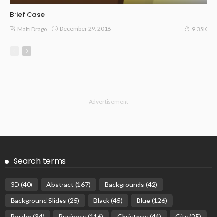
Brief Case
December 29, 2018
Malti Drago
9.35K
- Advertisement -
Search terms
3D
(40)
Abstract
(167)
Backgrounds
(42)
Background Slides
(25)
Black
(45)
Blue
(126)
Border
(34)
Business
(116)
Christmas
(44)
City
(25)