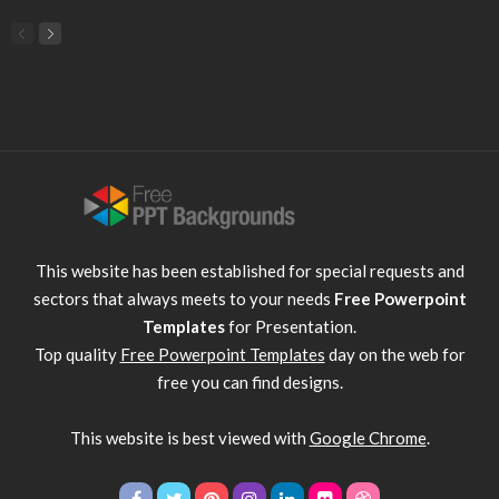
This website has been established for special requests and
sectors that always meets to your needs
Free Powerpoint
Templates
for Presentation.
Top quality
Free Powerpoint Templates
day on the web for
free you can find designs.
This website is best viewed with
Google Chrome
.