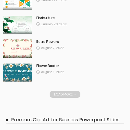
Floriculture
January 20, 2023
Retro Flowers
August 7, 2022
Flower Border
August 1, 2022
LOAD MORE
Premium Clip Art for Business Powerpoint Slides