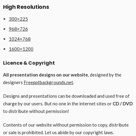
High Resolutions
300×225
968×726
1024×768
1600×1200
Licence & Copyright
All presentation designs on our website
, designed by the
designers
Freepptbackgrounds.net
.
Designs and presentations can be downloaded and used free of
charge by our users. But no one in the internet sites or
CD / DVD
to distribute without permission!
Contents of our website without permission to copy, distribute
or sale is prohibited. Let us abide by our copyright laws.