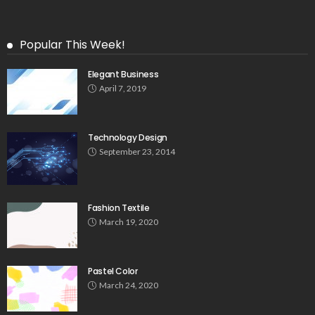
Popular This Week!
Elegant Business
April 7, 2019
Technology Design
September 23, 2014
Fashion Textile
March 19, 2020
Pastel Color
March 24, 2020