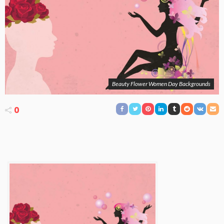
Beauty Flower Women Day Backgrounds
0