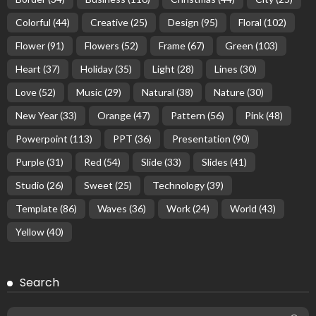
Colorful
(44)
Creative
(25)
Design
(95)
Floral
(102)
Flower
(91)
Flowers
(52)
Frame
(67)
Green
(103)
Heart
(37)
Holiday
(35)
Light
(28)
Lines
(30)
Love
(52)
Music
(29)
Natural
(38)
Nature
(30)
New Year
(33)
Orange
(47)
Pattern
(56)
Pink
(48)
Powerpoint
(113)
PPT
(36)
Presentation
(90)
Purple
(31)
Red
(54)
Slide
(33)
Slides
(41)
Studio
(26)
Sweet
(25)
Technology
(39)
Template
(86)
Waves
(36)
Work
(24)
World
(43)
Yellow
(40)
Search