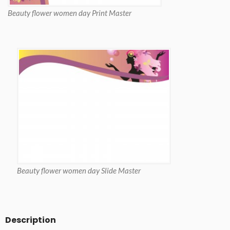
Beauty flower women day Print Master
Beauty flower women day Slide Master
Description