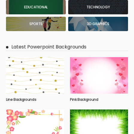
EDUCATIONAL
TECHNOLOGY
SPORTS
3D GRAPHICS
Latest Powerpoint Backgrounds
Line Backgrounds
Pink Background