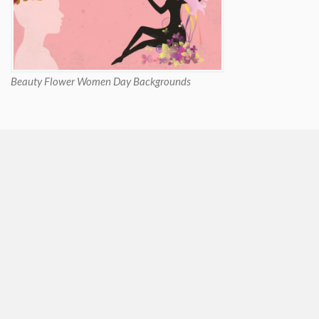
Beauty Flower Women Day Backgrounds