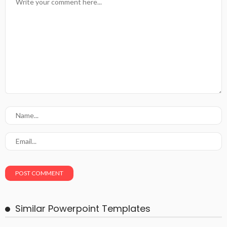
Similar Powerpoint Templates