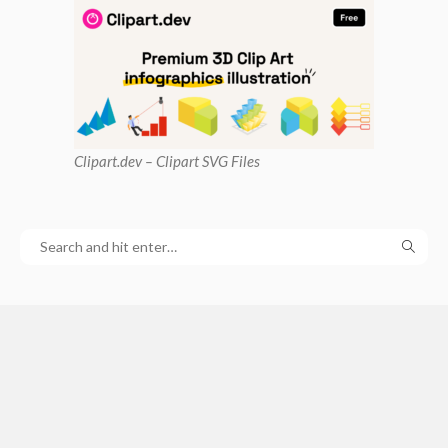
Clipart
.dev – Clipart SVG Files