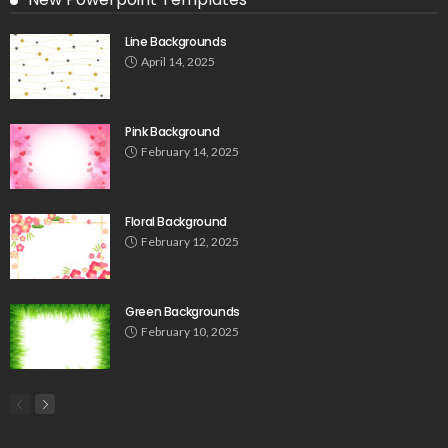
Line Backgrounds
April 14, 2025
Pink Background
February 14, 2025
Floral Background
February 12, 2025
Green Backgrounds
February 10, 2025