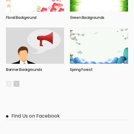
Floral Background
Green Backgrounds
Banner Backgrounds
Spring Forest
Find Us on Facebook