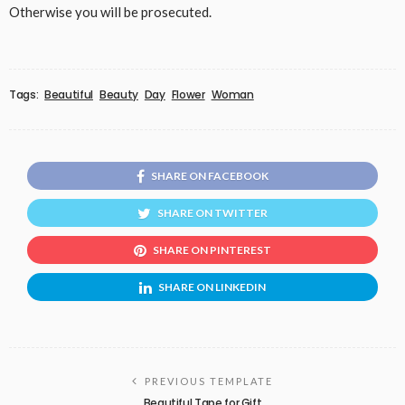
Otherwise you will be prosecuted.
Tags:
Beautiful
Beauty
Day
Flower
Woman
SHARE ON FACEBOOK
SHARE ON TWITTER
SHARE ON PINTEREST
SHARE ON LINKEDIN
PREVIOUS TEMPLATE
Beautiful Tape for Gift