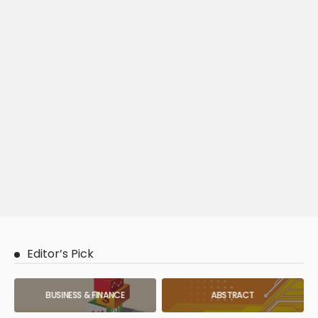
Editor’s Pick
BUSINESS & FINANCE
ABSTRACT