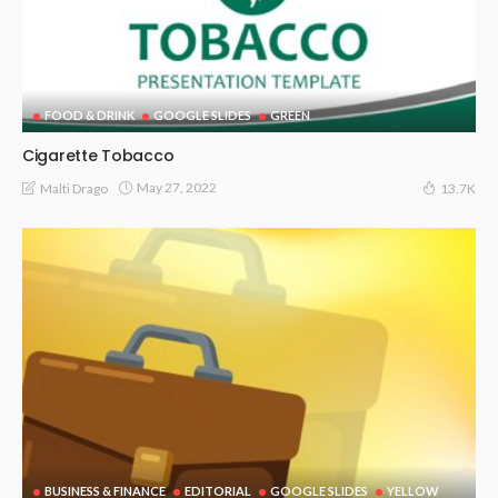
FOOD & DRINK
GOOGLE SLIDES
GREEN
Cigarette Tobacco
May 27, 2022
Malti Drago
13.7K
BUSINESS & FINANCE
EDITORIAL
GOOGLE SLIDES
YELLOW