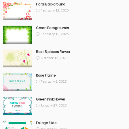
Floral Background
February 12, 2025
Green Backgrounds
February 10, 2025
Best 5 pieces Flower
October 12, 2023
Rose Frame
February 6, 2023
Green Pink Flower
January 27, 2023
Foliage Slide
January 22, 2023