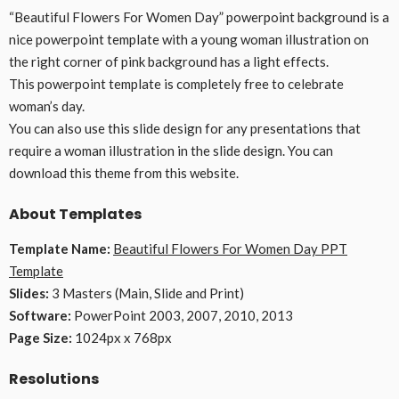
“Beautiful Flowers For Women Day” powerpoint background is a
nice powerpoint template with a young woman illustration on
the right corner of pink background has a light effects.
This powerpoint template is completely free to celebrate
woman’s day.
You can also use this slide design for any presentations that
require a woman illustration in the slide design. You can
download this theme from this website.
About Templates
Template Name:
Beautiful Flowers For Women Day PPT
Template
Slides:
3 Masters (Main, Slide and Print)
Software:
PowerPoint 2003, 2007, 2010, 2013
Page Size:
1024px x 768px
Resolutions