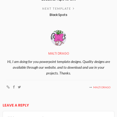
NEXT TEMPLATE
Black Spots
MALTI DRAGO
Hi, I am doing for you powerpoint template designs. Quality designs are
available through our website. and to download and use in your
projects. Thanks.
MALTI DRAGO
LEAVE A REPLY