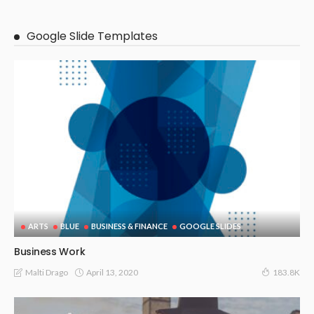
Google Slide Templates
ARTS
BLUE
BUSINESS & FINANCE
GOOGLE SLIDES
Business Work
April 13, 2020
Malti Drago
183.8K