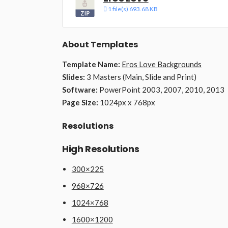
1 file(s)
693.68 KB
About Templates
Template Name:
Eros Love Backgrounds
Slides:
3 Masters (Main, Slide and Print)
Software:
PowerPoint 2003, 2007, 2010, 2013
Page Size:
1024px x 768px
Resolutions
High Resolutions
300×225
968×726
1024×768
1600×1200