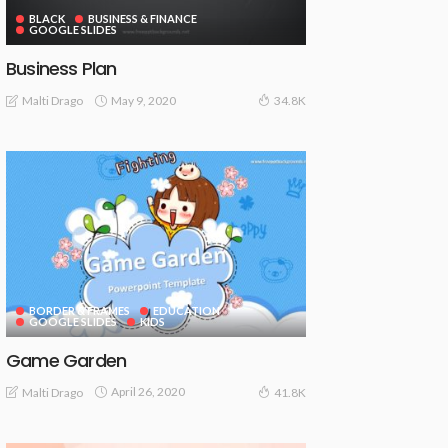
BLACK
BUSINESS & FINANCE
GOOGLE SLIDES
Business Plan
May 9, 2020
Malti Drago
34.8K
BORDER & FRAMES
EDUCATION
GOOGLE SLIDES
KIDS
Game Garden
April 26, 2020
Malti Drago
41.8K