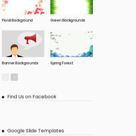
Floral Background
Green Backgrounds
Banner Backgrounds
Spring Forest
Find Us on Facebook
Google Slide Templates