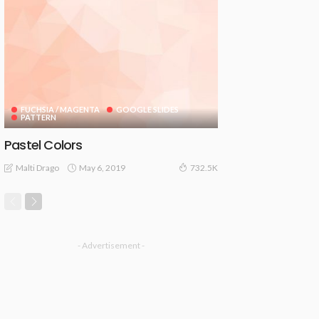
FUCHSIA / MAGENTA
GOOGLE SLIDES
PATTERN
Pastel Colors
May 6, 2019
Malti Drago
732.5K
- Advertisement -