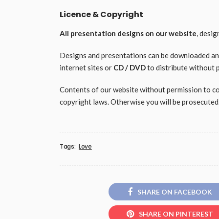
Licence & Copyright
All presentation designs on our website
, desi
Designs and presentations can be downloaded and 
internet sites or
CD / DVD
to distribute without 
Contents of our website without permission to copy
copyright laws. Otherwise you will be prosecuted
Tags:
Love
SHARE ON FACEBOOK
SHARE ON PINTEREST