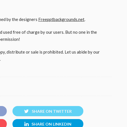
gned by the designers
Freepptbackgrounds.net
.
used free of charge by our users. But no one in the
permission!
, distribute or sale is prohibited. Let us abide by our
.
SHARE ON TWITTER
SHARE ON LINKEDIN