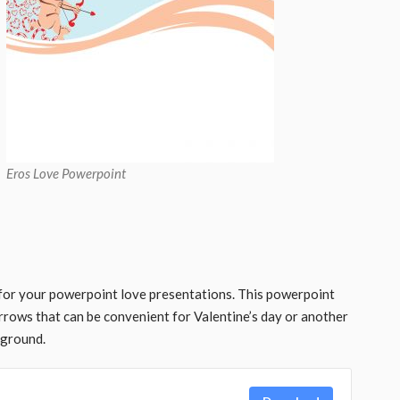
Eros Love Powerpoint
or your powerpoint love presentations. This powerpoint
arrows that can be convenient for Valentine’s day or another
kground.