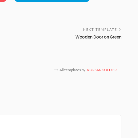
NEXT TEMPLATE
Wooden Door on Green
All templates by
KORSAN SOLDIER