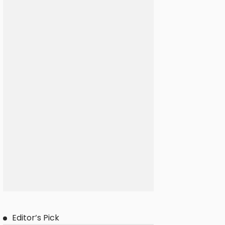
Editor’s Pick