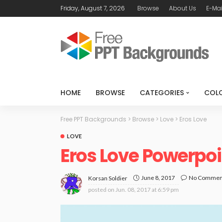
Friday, August 7, 2026
Browse
About Us
E-Mai
HOME
BROWSE
CATEGORIES
COL
Free PPT Backgrounds
>
Browse
>
Love
>
Eros Love
LOVE
Eros Love Powerpo
June 8, 2017
No Commen
Korsan Soldier
posted on
Jun. 08, 2017 at 6:59 pm