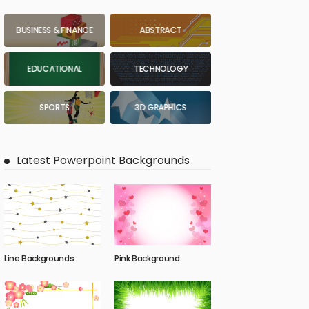
BUSINESS & FINANCE
ABSTRACT
EDUCATIONAL
TECHNOLOGY
SPORTS
3D GRAPHICS
Latest Powerpoint Backgrounds
Line Backgrounds
Pink Background