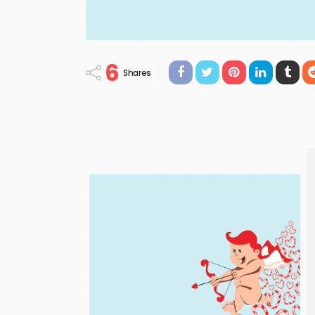
6
Shares