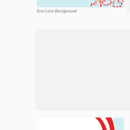
Eros Love Background