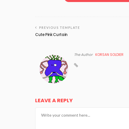
PREVIOUS TEMPLATE
Cute Pink Curtain
The Author
KORSAN SOLDIER
LEAVE A REPLY