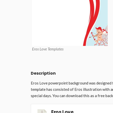
Eros Love Templates
Description
Eros Love powerpoint background was designed f
template has consisted of Eros illustration with 
special days. You can download this as a free bac
Eros Love