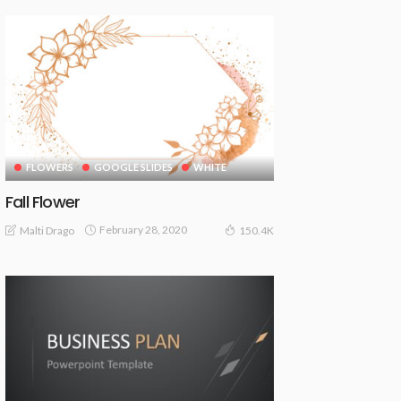
FLOWERS
GOOGLE SLIDES
WHITE
Fall Flower
February 28, 2020
Malti Drago
150.4K