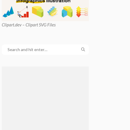
Clipart
.dev – Clipart SVG Files