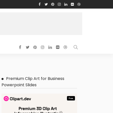
Premium Clip Art for Business
Powerpoint Slides