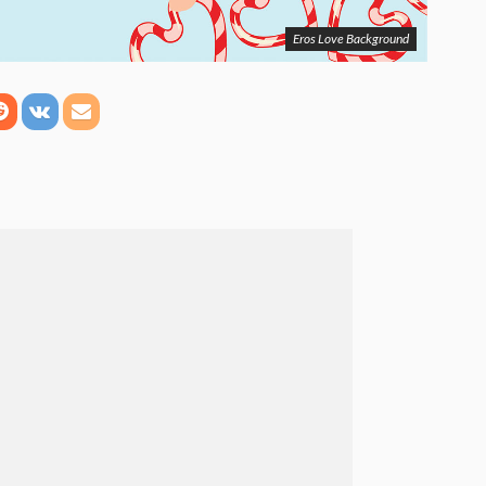
Eros Love Background