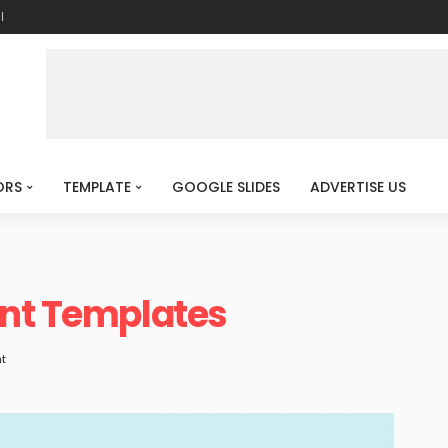
l
ORS
TEMPLATE
GOOGLE SLIDES
ADVERTISE US
int Templates
t