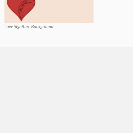
Love Signiture Background