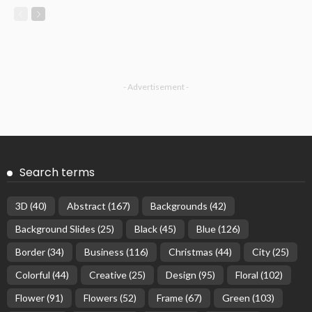
- Advertisement -
Search terms
3D
(40)
Abstract
(167)
Backgrounds
(42)
Background Slides
(25)
Black
(45)
Blue
(126)
Border
(34)
Business
(116)
Christmas
(44)
City
(25)
Colorful
(44)
Creative
(25)
Design
(95)
Floral
(102)
Flower
(91)
Flowers
(52)
Frame
(67)
Green
(103)