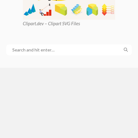
Clipart
.dev – Clipart SVG Files