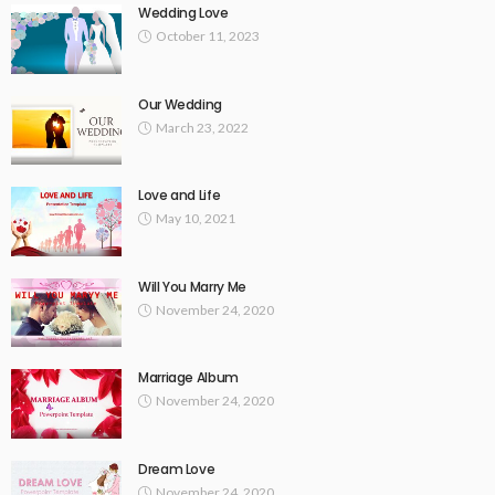
Wedding Love
October 11, 2023
Our Wedding
March 23, 2022
Love and Life
May 10, 2021
Will You Marry Me
November 24, 2020
Marriage Album
November 24, 2020
Dream Love
November 24, 2020