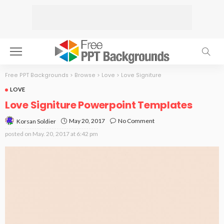
Free PPT Backgrounds
>
Browse
>
Love
>
Love Signiture
LOVE
Love Signiture Powerpoint Templates
May 20, 2017
No Comment
Korsan Soldier
posted on
May. 20, 2017 at 6:42 pm