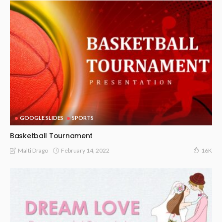
GOOGLE SLIDES
SPORTS
Basketball Tournament
February 14, 2022
Malti Drago
16K