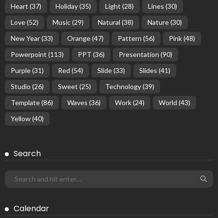
Heart
(37)
Holiday
(35)
Light
(28)
Lines
(30)
Love
(52)
Music
(29)
Natural
(38)
Nature
(30)
New Year
(33)
Orange
(47)
Pattern
(56)
Pink
(48)
Powerpoint
(113)
PPT
(36)
Presentation
(90)
Purple
(31)
Red
(54)
Slide
(33)
Slides
(41)
Studio
(26)
Sweet
(25)
Technology
(39)
Template
(86)
Waves
(36)
Work
(24)
World
(43)
Yellow
(40)
Search
Calendar