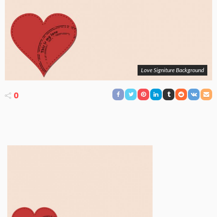
Love Signiture Background
0