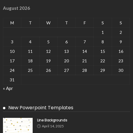
August 2026
M
T
W
T
F
S
S
1
2
3
4
5
6
7
8
9
10
11
12
13
14
15
16
17
18
19
20
21
22
23
24
25
26
27
28
29
30
31
« Apr
New Powerpoint Templates
Line Backgrounds
April 14, 2025