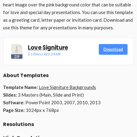
heart image over the pink background color that can be suitable
for love and special day presentations. You can use this template
as a greeting card, letter paper or invitation card. Download and
use this theme for any presentations in many purposes.
Love Signiture
Download
1 file(s)
423.24 KB
About Templates
Template Name:
Love Signiture Backgrounds
Slides:
3 Masters (Main, Slide and Print)
Software:
PowerPoint 2003, 2007, 2010, 2013
Page Size:
1024px x 768px
Resolutions