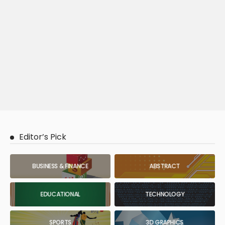
Editor’s Pick
BUSINESS & FINANCE
ABSTRACT
EDUCATIONAL
TECHNOLOGY
SPORTS
3D GRAPHICS