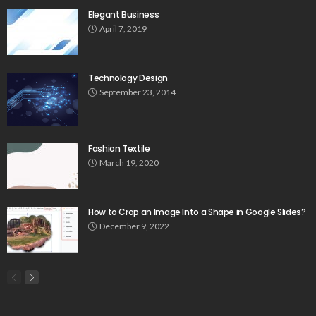
Elegant Business
April 7, 2019
Technology Design
September 23, 2014
Fashion Textile
March 19, 2020
How to Crop an Image Into a Shape in Google Slides?
December 9, 2022