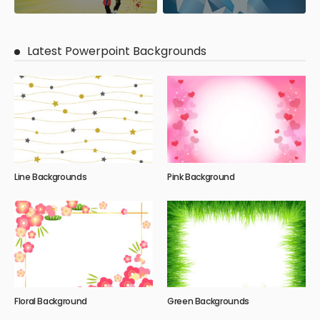
Latest Powerpoint Backgrounds
Line Backgrounds
Pink Background
Floral Background
Green Backgrounds