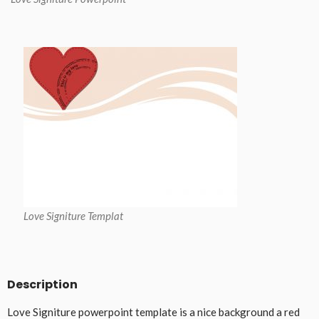
Love Signiture Templat
Description
Love Signiture powerpoint template is a nice background a red