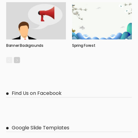
Banner Backgrounds
Spring Forest
Find Us on Facebook
Google Slide Templates