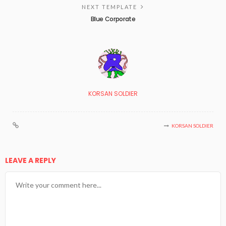
NEXT TEMPLATE
Blue Corporate
KORSAN SOLDIER
KORSAN SOLDIER
LEAVE A REPLY