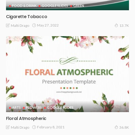
FOOD & DRINK
GOOGLE SLIDES
GREEN
Cigarette Tobacco
May 27, 2022
Malti Drago
13.7K
ARTS
FLOWERS
GOOGLE SLIDES
Floral Atmospheric
February 8, 2021
Malti Drago
36.8K