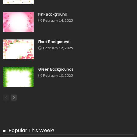
Pink Background
February 14, 2025
Floral Background
February 12, 2025
Green Backgrounds
February 10, 2025
Popular This Week!