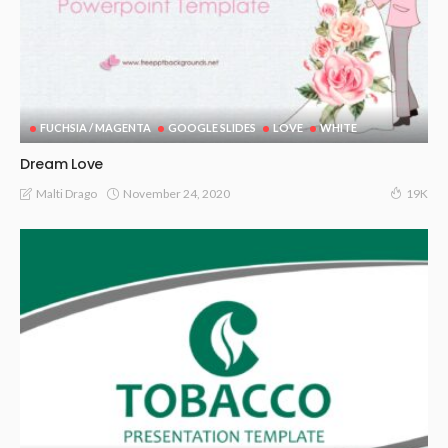
FUCHSIA / MAGENTA
GOOGLE SLIDES
LOVE
WHITE
Dream Love
November 24, 2020
Malti Drago
19K