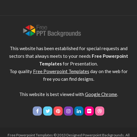
This website has been established for special requests and
sectors that always meets to your needs
Free Powerpoint
Templates
for Presentation.
Top quality
Free Powerpoint Templates
day on the web for
free you can find designs.
This website is best viewed with
Google Chrome
.
Free Powerpoint Templates
© 2013 Designed Powerpoint Backgrounds. All