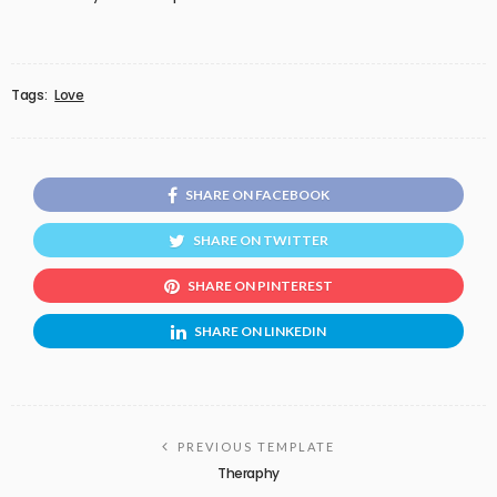
Tags:
Love
SHARE ON FACEBOOK
SHARE ON TWITTER
SHARE ON PINTEREST
SHARE ON LINKEDIN
PREVIOUS TEMPLATE
Theraphy