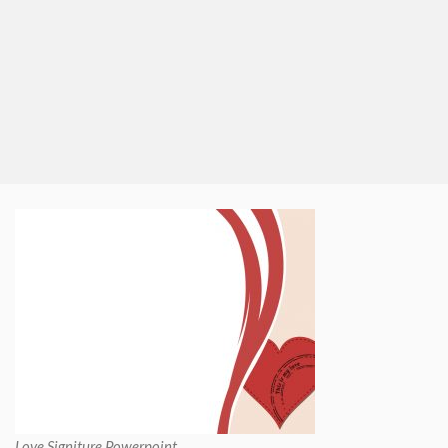
Love Signiture Powerpoint