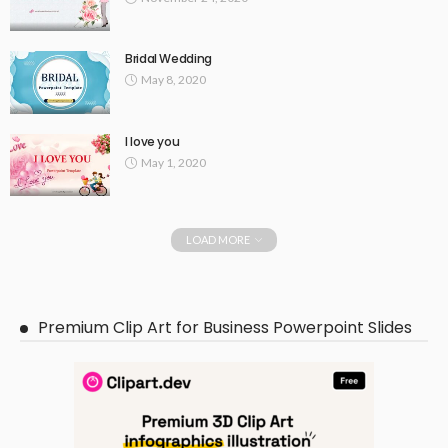
Bridal Wedding
May 8, 2020
I love you
May 1, 2020
LOAD MORE
Premium Clip Art for Business Powerpoint Slides