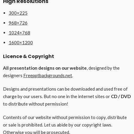
High Resolutions
300×225
968×726
1024×768
1600×1200
Licence & Copyright
All presentation designs on our website
, designed by the
designers
Freepptbackgrounds.net
.
Designs and presentations can be downloaded and used free of
charge by our users. But no one in the internet sites or
CD / DVD
to distribute without permission!
Contents of our website without permission to copy, distribute
or sale is prohibited. Let us abide by our copyright laws.
Otherwise you will be prosecuted.