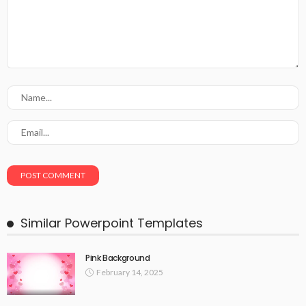
Similar Powerpoint Templates
Pink Background
February 14, 2025