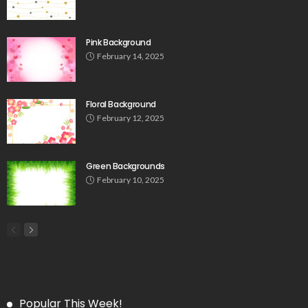
Pink Background
February 14, 2025
Floral Background
February 12, 2025
Green Backgrounds
February 10, 2025
Popular This Week!