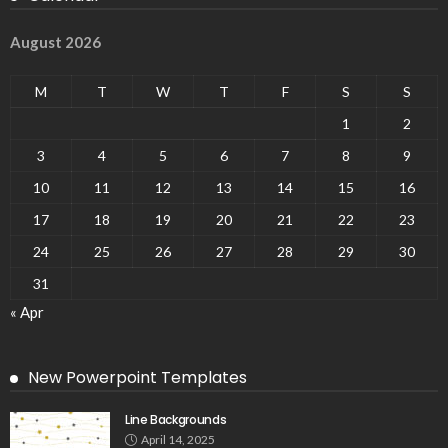
August 2026
M
T
W
T
F
S
S
1
2
3
4
5
6
7
8
9
10
11
12
13
14
15
16
17
18
19
20
21
22
23
24
25
26
27
28
29
30
31
« Apr
New Powerpoint Templates
Line Backgrounds
April 14, 2025