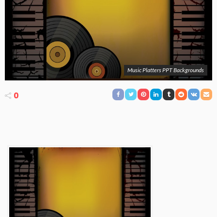
Music Platters PPT Backgrounds
0