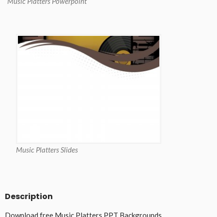
Music Platters Powerpoint
Music Platters Slides
Description
Download free Music Platters PPT Backgrounds.