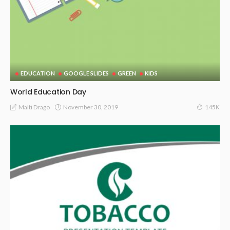
EDUCATION
GOOGLE SLIDES
GREEN
KIDS
World Education Day
November 30, 2019
Malti Drago
145K