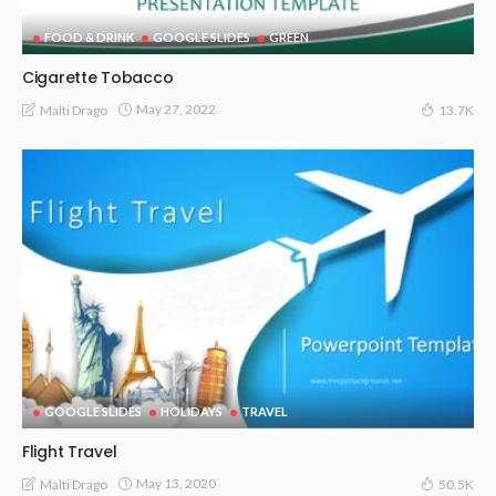
FOOD & DRINK
GOOGLE SLIDES
GREEN
Cigarette Tobacco
May 27, 2022
Malti Drago
13.7K
GOOGLE SLIDES
HOLIDAYS
TRAVEL
Flight Travel
May 13, 2020
Malti Drago
50.5K