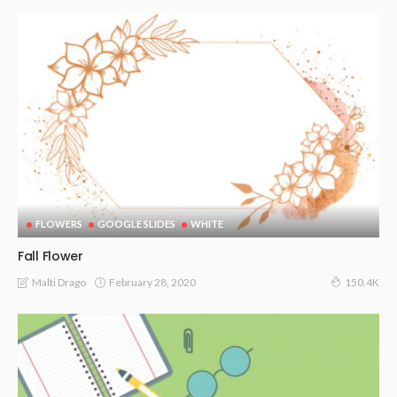
FLOWERS
GOOGLE SLIDES
WHITE
Fall Flower
February 28, 2020
Malti Drago
150.4K