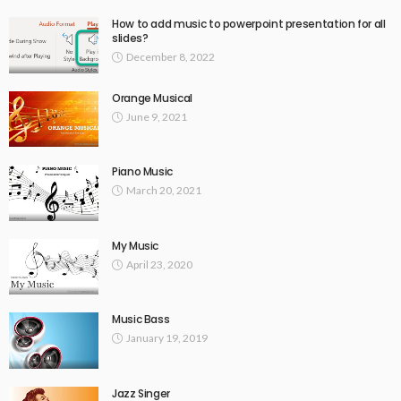
How to add music to powerpoint presentation for all
slides?
December 8, 2022
Orange Musical
June 9, 2021
Piano Music
March 20, 2021
My Music
April 23, 2020
Music Bass
January 19, 2019
Jazz Singer