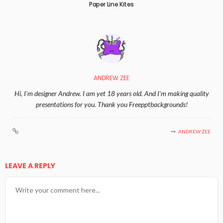
Paper Line Kites
ANDREW ZEE
Hi, I'm designer Andrew. I am yet 18 years old. And I'm making quality
presentations for you. Thank you Freepptbackgrounds!
ANDREW ZEE
LEAVE A REPLY