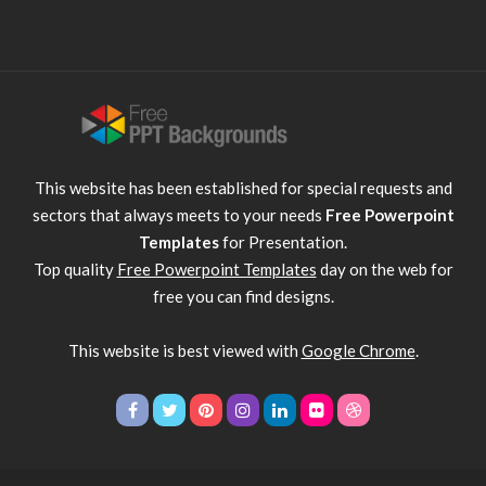
This website has been established for special requests and
sectors that always meets to your needs
Free Powerpoint
Templates
for Presentation.
Top quality
Free Powerpoint Templates
day on the web for
free you can find designs.
This website is best viewed with
Google Chrome
.