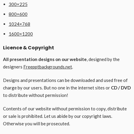
300×225
800×600
1024×768
1600×1200
Licence & Copyright
All presentation designs on our website
, designed by the
designers
Freepptbackgrounds.net
.
Designs and presentations can be downloaded and used free of
charge by our users. But no one in the internet sites or
CD / DVD
to distribute without permission!
Contents of our website without permission to copy, distribute
or sale is prohibited. Let us abide by our copyright laws.
Otherwise you will be prosecuted.