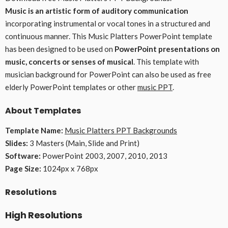
Music is an artistic form of auditory communication
incorporating instrumental or vocal tones in a structured and
continuous manner. This Music Platters PowerPoint template
has been designed to be used on
PowerPoint presentations on
music, concerts or senses of musical
. This template with
musician background for PowerPoint can also be used as free
elderly PowerPoint templates or other
music PPT
.
About Templates
Template Name:
Music Platters PPT Backgrounds
Slides:
3 Masters (Main, Slide and Print)
Software:
PowerPoint 2003, 2007, 2010, 2013
Page Size:
1024px x 768px
Resolutions
High Resolutions