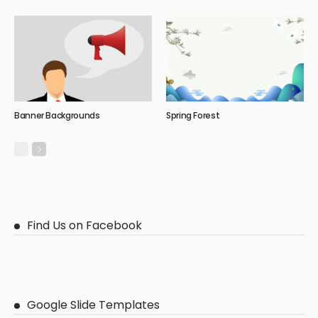
Banner Backgrounds
Spring Forest
Find Us on Facebook
Google Slide Templates