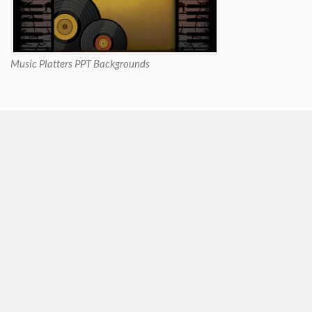
Music Platters PPT Backgrounds