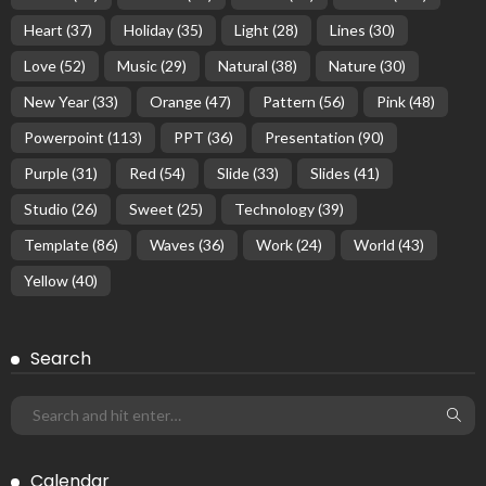
Heart
(37)
Holiday
(35)
Light
(28)
Lines
(30)
Love
(52)
Music
(29)
Natural
(38)
Nature
(30)
New Year
(33)
Orange
(47)
Pattern
(56)
Pink
(48)
Powerpoint
(113)
PPT
(36)
Presentation
(90)
Purple
(31)
Red
(54)
Slide
(33)
Slides
(41)
Studio
(26)
Sweet
(25)
Technology
(39)
Template
(86)
Waves
(36)
Work
(24)
World
(43)
Yellow
(40)
Search
Calendar