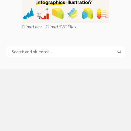
Clipart
.dev – Clipart SVG Files