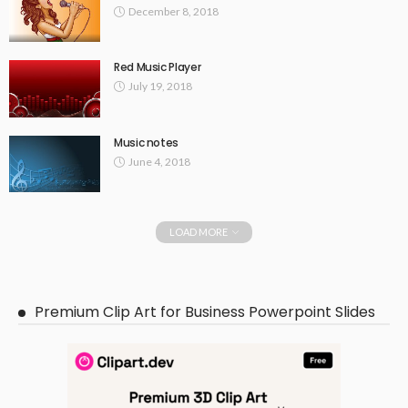
December 8, 2018
Red Music Player
July 19, 2018
Music notes
June 4, 2018
LOAD MORE
Premium Clip Art for Business Powerpoint Slides