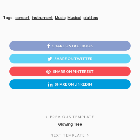
Tags:
concert
Instrument
Music
Musical
platters
SHARE ON FACEBOOK
SHARE ON TWITTER
SHARE ON PINTEREST
SHARE ON LINKEDIN
PREVIOUS TEMPLATE
Glowing Tree
NEXT TEMPLATE