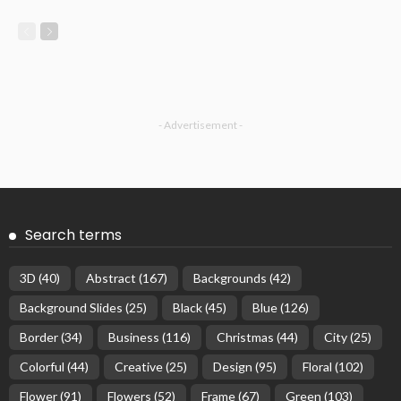
- Advertisement -
Search terms
3D
(40)
Abstract
(167)
Backgrounds
(42)
Background Slides
(25)
Black
(45)
Blue
(126)
Border
(34)
Business
(116)
Christmas
(44)
City
(25)
Colorful
(44)
Creative
(25)
Design
(95)
Floral
(102)
Flower
(91)
Flowers
(52)
Frame
(67)
Green
(103)