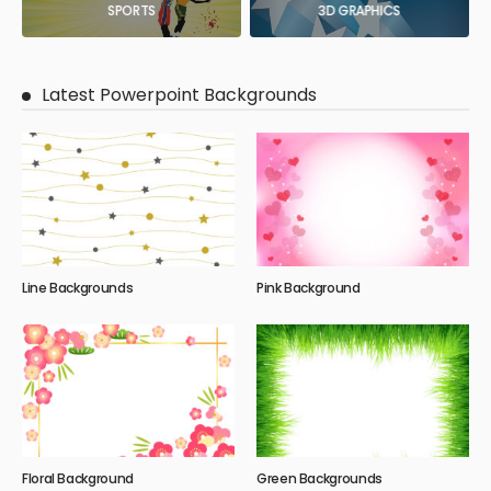
SPORTS
3D GRAPHICS
Latest Powerpoint Backgrounds
Line Backgrounds
Pink Background
Floral Background
Green Backgrounds