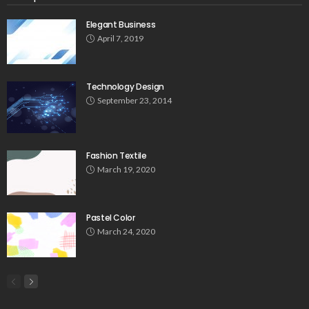
Elegant Business
April 7, 2019
Technology Design
September 23, 2014
Fashion Textile
March 19, 2020
Pastel Color
March 24, 2020