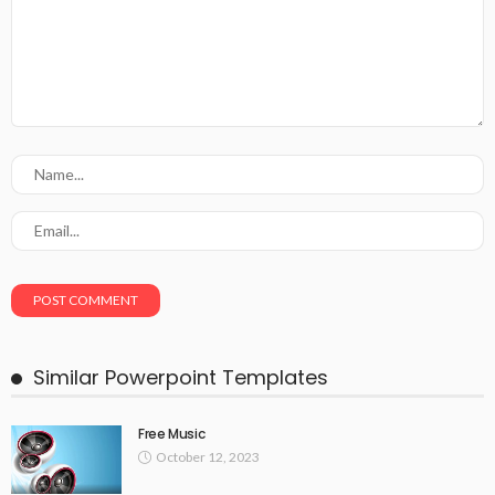
Similar Powerpoint Templates
Free Music
October 12, 2023