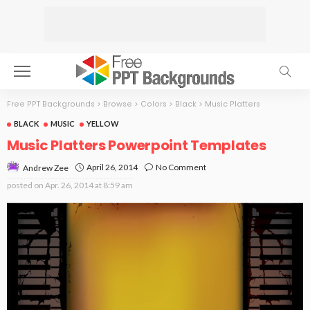
Free PPT Backgrounds
>
Browse
>
Colors
>
Black
>
Music Platters
BLACK
MUSIC
YELLOW
Music Platters Powerpoint Templates
April 26, 2014
No Comment
Andrew Zee
posted on
Apr. 26, 2014 at 8:59 am