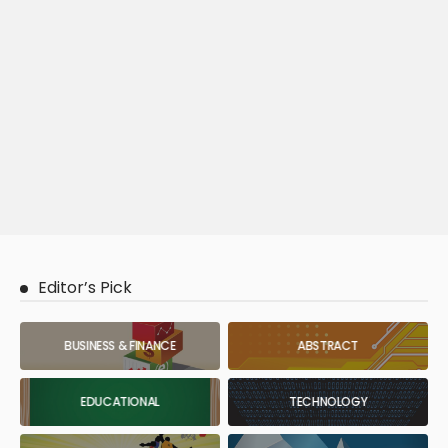
Editor’s Pick
BUSINESS & FINANCE
ABSTRACT
EDUCATIONAL
TECHNOLOGY