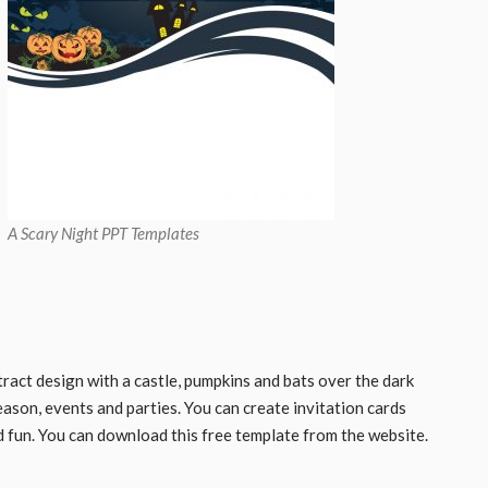
A Scary Night PPT Templates
ract design with a castle, pumpkins and bats over the dark
ason, events and parties. You can create invitation cards
nd fun. You can download this free template from the website.