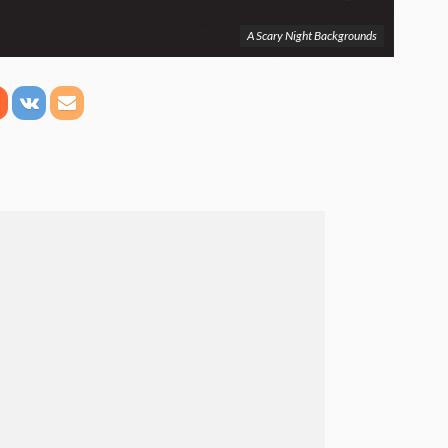
A Scary Night Backgrounds