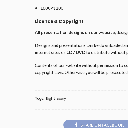
1600×1200
Licence & Copyright
All presentation designs on our website
, desi
Designs and presentations can be downloaded and 
internet sites or
CD / DVD
to distribute without 
Contents of our website without permission to copy
copyright laws. Otherwise you will be prosecuted
Tags:
Night
scary
SHARE ON FACEBOOK