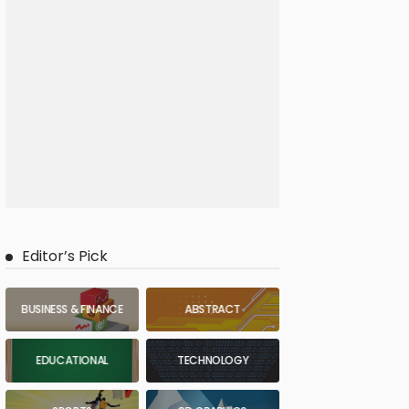
Editor’s Pick
BUSINESS & FINANCE
ABSTRACT
EDUCATIONAL
TECHNOLOGY