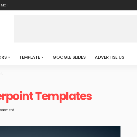
-Mail
ORS
TEMPLATE
GOOGLE SLIDES
ADVERTISE US
ht
erpoint Templates
Comment