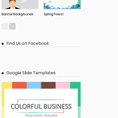
Banner Backgrounds
Spring Forest
Find Us on Facebook
Google Slide Templates