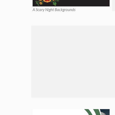
A Scary Night Backgrounds