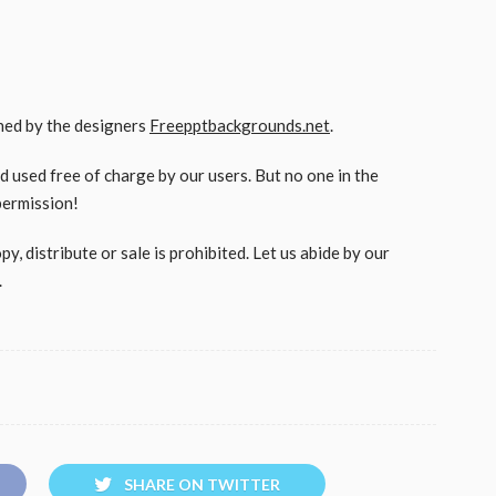
gned by the designers
Freepptbackgrounds.net
.
used free of charge by our users. But no one in the
permission!
, distribute or sale is prohibited. Let us abide by our
.
SHARE ON TWITTER