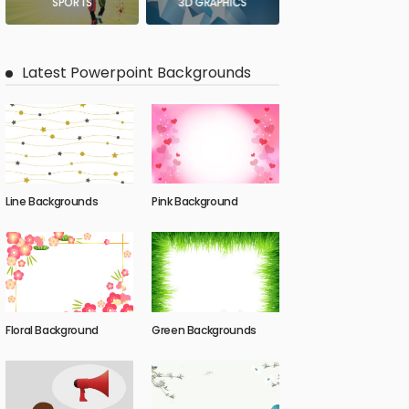
SPORTS
3D GRAPHICS
Latest Powerpoint Backgrounds
Line Backgrounds
Pink Background
Floral Background
Green Backgrounds