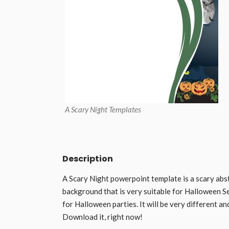
A Scary Night Templates
Description
A Scary Night powerpoint template is a scary abst
background that is very suitable for Halloween Se
for Halloween parties. It will be very different a
Download it, right now!