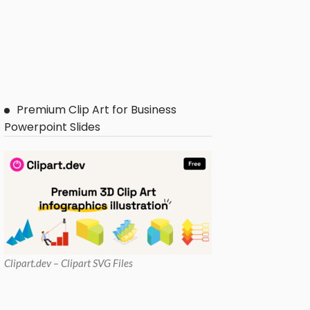
Premium Clip Art for Business
Powerpoint Slides
Clipart
.dev – Clipart SVG Files