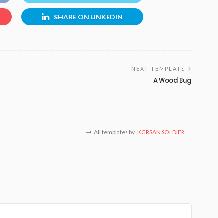
SHARE ON LINKEDIN
NEXT TEMPLATE
A Wood Bug
All templates by
KORSAN SOLDIER