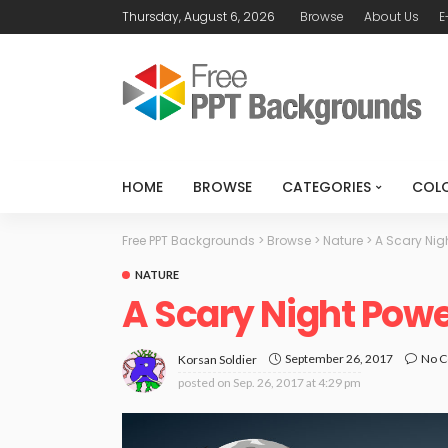
Thursday, August 6, 2026
Browse
About Us
E
HOME
BROWSE
CATEGORIES
COL
Free PPT Backgrounds
>
Browse
>
Nature
>
A Scary Nig
NATURE
A Scary Night Pow
September 26, 2017
No 
Korsan Soldier
posted on
Sep. 26, 2017 at 4:29 pm