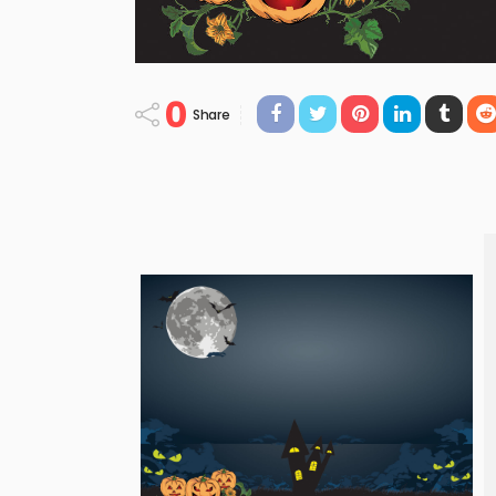
0
Share