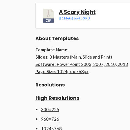
A Scary Night
1 file(s)
664.50 KB
About Templates
Template Name:
Slides:
3 Masters (Main, Slide and Print)
Software:
PowerPoint 2003, 2007, 2010, 2013
Page Size:
1024px x 768px
Resolutions
High Resolutions
300×225
968×726
1024×768