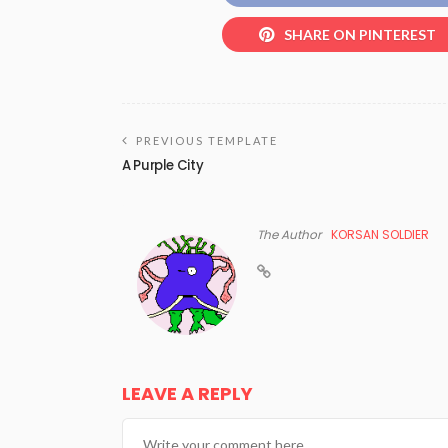
SHARE ON PINTEREST
PREVIOUS TEMPLATE
A Purple City
The Author
KORSAN SOLDIER
LEAVE A REPLY