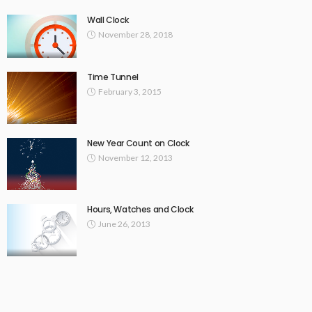
Wall Clock
November 28, 2018
Time Tunnel
February 3, 2015
New Year Count on Clock
November 12, 2013
Hours, Watches and Clock
June 26, 2013