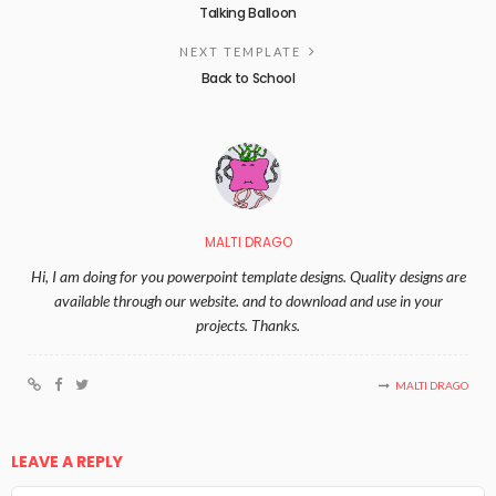
Talking Balloon
NEXT TEMPLATE
Back to School
MALTI DRAGO
Hi, I am doing for you powerpoint template designs. Quality designs are
available through our website. and to download and use in your
projects. Thanks.
MALTI DRAGO
LEAVE A REPLY