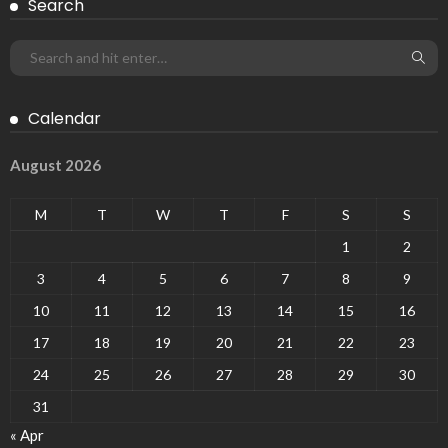
Search
Calendar
August 2026
M
T
W
T
F
S
S
1
2
3
4
5
6
7
8
9
10
11
12
13
14
15
16
17
18
19
20
21
22
23
24
25
26
27
28
29
30
31
« Apr