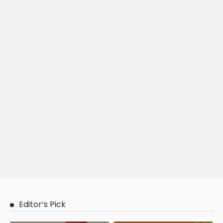
Editor’s Pick