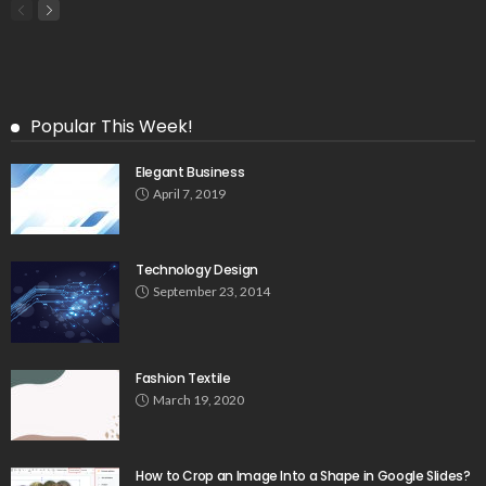
Popular This Week!
Elegant Business
April 7, 2019
Technology Design
September 23, 2014
Fashion Textile
March 19, 2020
How to Crop an Image Into a Shape in Google Slides?