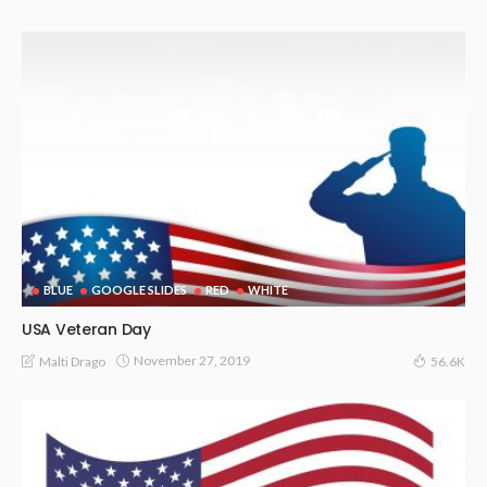
BLUE
GOOGLE SLIDES
RED
WHITE
USA Veteran Day
November 27, 2019
Malti Drago
56.6K