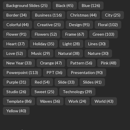
Background Slides
(25)
Black
(45)
Blue
(126)
Border
(34)
Business
(116)
Christmas
(44)
City
(25)
Colorful
(44)
Creative
(25)
Design
(95)
Floral
(102)
Flower
(91)
Flowers
(52)
Frame
(67)
Green
(103)
Heart
(37)
Holiday
(35)
Light
(28)
Lines
(30)
Love
(52)
Music
(29)
Natural
(38)
Nature
(30)
New Year
(33)
Orange
(47)
Pattern
(56)
Pink
(48)
Powerpoint
(113)
PPT
(36)
Presentation
(90)
Purple
(31)
Red
(54)
Slide
(33)
Slides
(41)
Studio
(26)
Sweet
(25)
Technology
(39)
Template
(86)
Waves
(36)
Work
(24)
World
(43)
Yellow
(40)