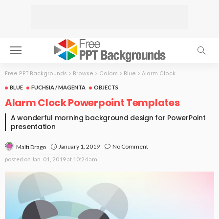
Free PPT Backgrounds
>
Browse
>
Colors
>
Blue
>
Alarm Clock
BLUE
FUCHSIA / MAGENTA
OBJECTS
Alarm Clock Powerpoint Templates
A wonderful morning background design for PowerPoint
presentation
January 1, 2019
No Comment
Malti Drago
posted on
Jan. 01, 2019 at 10:24 am