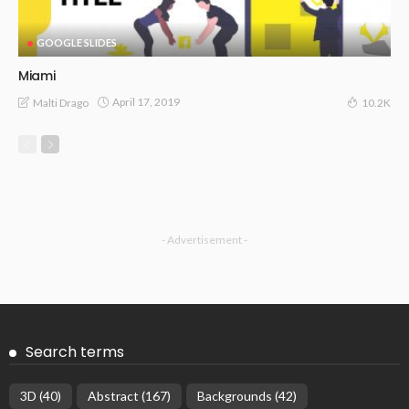
GOOGLE SLIDES
Miami
April 17, 2019
Malti Drago
10.2K
- Advertisement -
Search terms
3D
(40)
Abstract
(167)
Backgrounds
(42)