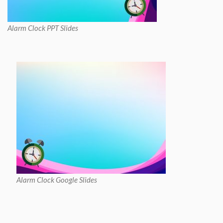
Alarm Clock PPT Slides
Alarm Clock Google Slides