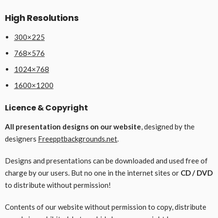
High Resolutions
300×225
768×576
1024×768
1600×1200
Licence & Copyright
All presentation designs on our website
, designed by the
designers
Freepptbackgrounds.net
.
Designs and presentations can be downloaded and used free of
charge by our users. But no one in the internet sites or
CD / DVD
to distribute without permission!
Contents of our website without permission to copy, distribute