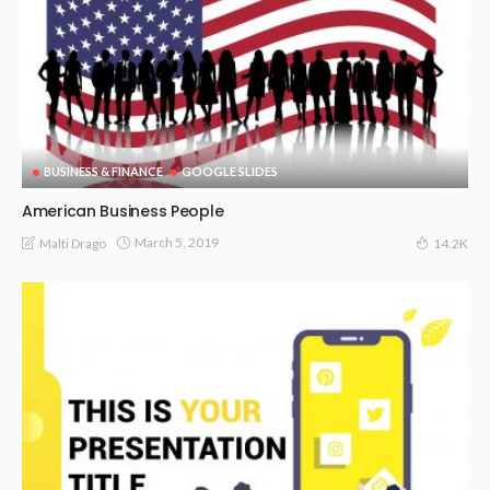
BUSINESS & FINANCE
GOOGLE SLIDES
American Business People
March 5, 2019
Malti Drago
14.2K