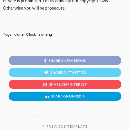
or sale is prohibited. Let us abide by our copyright laws.
Otherwise you will be prosecute
Tags:
alarm
Clock
morning
SHARE ON FACEBOOK
SHARE ON TWITTER
SHARE ON PINTEREST
SHARE ON LINKEDIN
PREVIOUS TEMPLATE