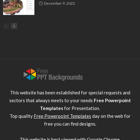
December 9, 2022
This website has been established for special requests and
sectors that always meets to your needs
Free Powerpoint
Templates
for Presentation.
Top quality
Free Powerpoint Templates
day on the web for
free you can find designs.
This website is best viewed with
Google Chrome
.