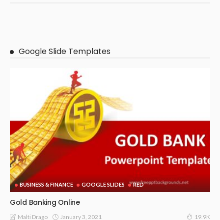
Google Slide Templates
BUSINESS & FINANCE
GOOGLE SLIDES
RED
Gold Banking Online
January 3, 2021
Malti Drago
19.9K