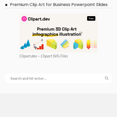
Premium Clip Art for Business Powerpoint Slides
Clipart
.dev – Clipart SVG Files