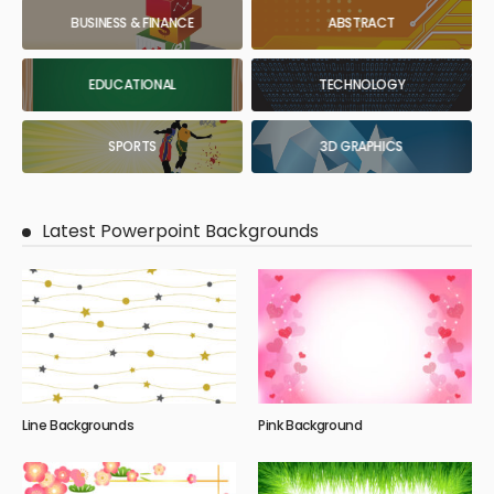
BUSINESS & FINANCE
ABSTRACT
EDUCATIONAL
TECHNOLOGY
SPORTS
3D GRAPHICS
Latest Powerpoint Backgrounds
Line Backgrounds
Pink Background