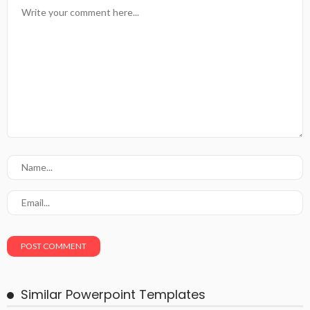
Similar Powerpoint Templates