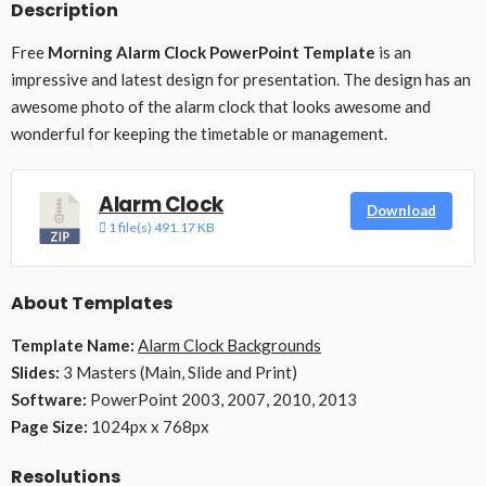
Description
Free
Morning Alarm Clock PowerPoint Template
is an
impressive and latest design for presentation. The design has an
awesome photo of the alarm clock that looks awesome and
wonderful for keeping the timetable or management.
Alarm Clock
Download
1 file(s)
491.17 KB
About Templates
Template Name:
Alarm Clock Backgrounds
Slides:
3 Masters (Main, Slide and Print)
Software:
PowerPoint 2003, 2007, 2010, 2013
Page Size:
1024px x 768px
Resolutions