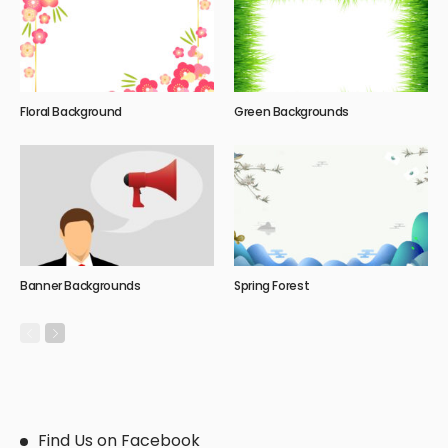
Floral Background
Green Backgrounds
Banner Backgrounds
Spring Forest
Find Us on Facebook