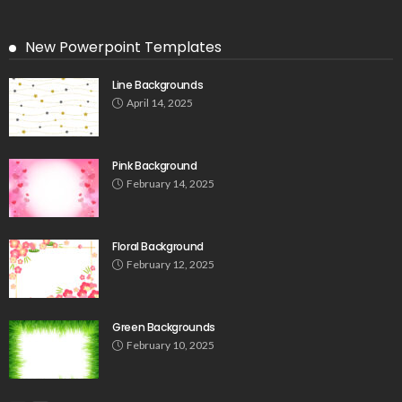
New Powerpoint Templates
Line Backgrounds
April 14, 2025
Pink Background
February 14, 2025
Floral Background
February 12, 2025
Green Backgrounds
February 10, 2025