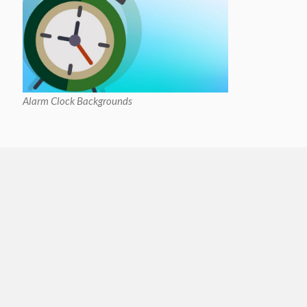
Alarm Clock Backgrounds