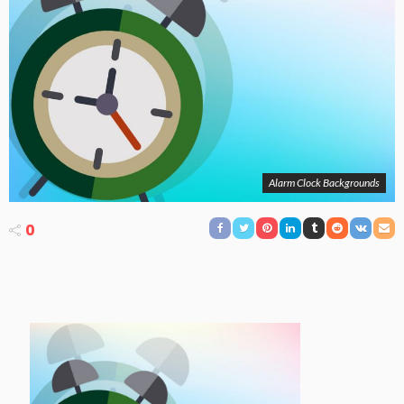
Alarm Clock Backgrounds
0