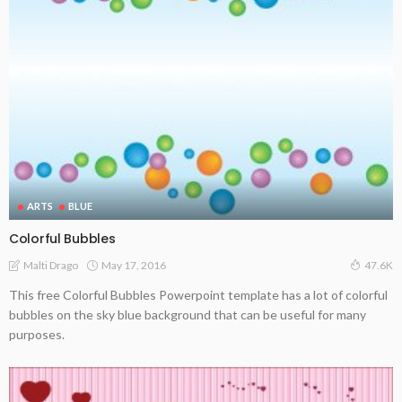
ARTS
BLUE
Colorful Bubbles
May 17, 2016
Malti Drago
47.6K
This free Colorful Bubbles Powerpoint template has a lot of colorful
bubbles on the sky blue background that can be useful for many
purposes.