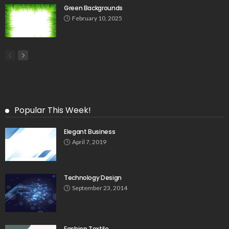
Green Backgrounds
February 10, 2025
Popular This Week!
Elegant Business
April 7, 2019
Technology Design
September 23, 2014
Fashion Textile