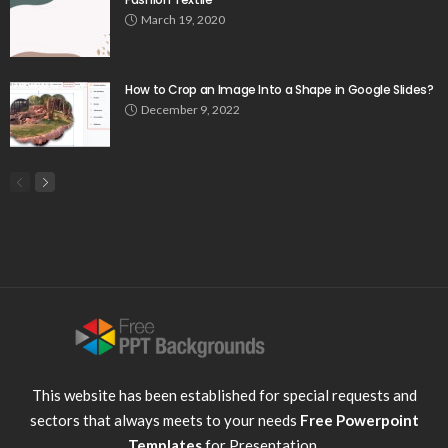
March 19, 2020
How to Crop an Image Into a Shape in Google Slides?
December 9, 2022
This website has been established for special requests and
sectors that always meets to your needs
Free Powerpoint
Templates
for Presentation.