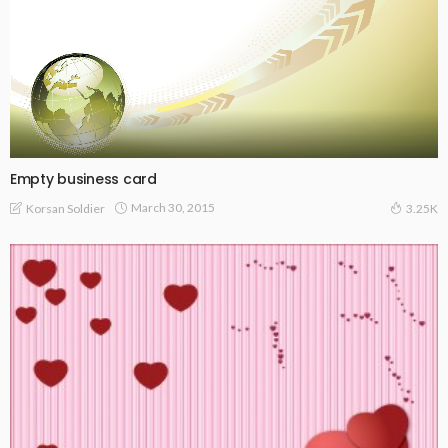
Empty business card
March 30, 2015
Korsan Soldier
3.25K