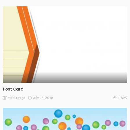
Post Card
July 24, 2018
Malti Drago
1.89K