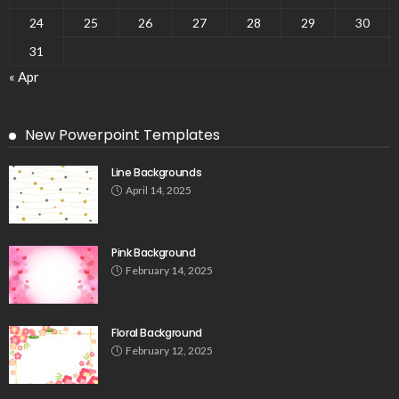
24
25
26
27
28
29
30
31
« Apr
New Powerpoint Templates
Line Backgrounds
April 14, 2025
Pink Background
February 14, 2025
Floral Background
February 12, 2025