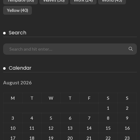
Yellow
(40)
Search
Calendar
August 2026
M
T
W
T
F
S
S
1
2
3
4
5
6
7
8
9
10
11
12
13
14
15
16
17
18
19
20
21
22
23