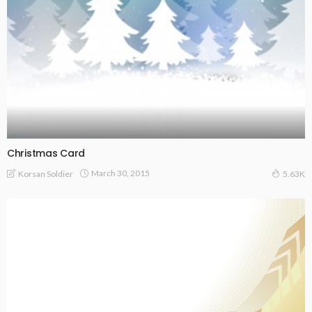
Christmas Card
March 30, 2015
Korsan Soldier
5.63K