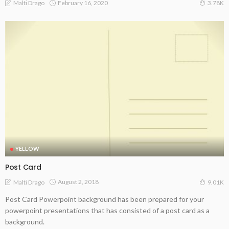
February 16, 2020
Malti Drago
3.78K
YELLOW
Post Card
August 2, 2018
Malti Drago
9.01K
Post Card Powerpoint background has been prepared for your
powerpoint presentations that has consisted of a post card as a
background.