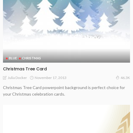
BLUE
CHRISTMAS
Christmas Tree Card
November 17, 2013
Julia Docker
46.3K
Christmas Tree Card powerpoint background is perfect choice for
your Christmas celebration cards.