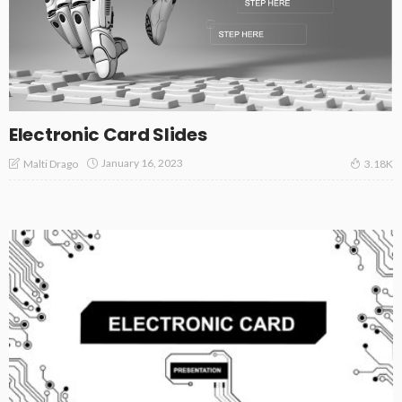
Electronic Card Slides
January 16, 2023
Malti Drago
3.18K