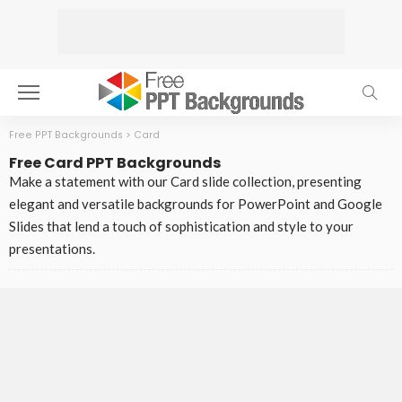
Free PPT Backgrounds
>
Card
Free Card PPT Backgrounds
Make a statement with our Card slide collection, presenting
elegant and versatile backgrounds for PowerPoint and Google
Slides that lend a touch of sophistication and style to your
presentations.