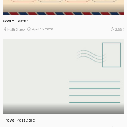
Postal Letter
April 18, 2020
Malti Drago
2.88K
Travel PostCard