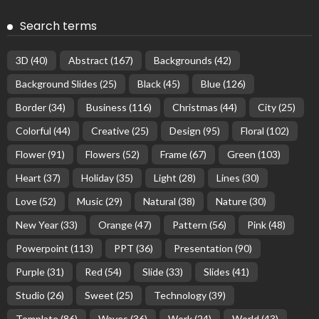
Search terms
3D
(40)
Abstract
(167)
Backgrounds
(42)
Background Slides
(25)
Black
(45)
Blue
(126)
Border
(34)
Business
(116)
Christmas
(44)
City
(25)
Colorful
(44)
Creative
(25)
Design
(95)
Floral
(102)
Flower
(91)
Flowers
(52)
Frame
(67)
Green
(103)
Heart
(37)
Holiday
(35)
Light
(28)
Lines
(30)
Love
(52)
Music
(29)
Natural
(38)
Nature
(30)
New Year
(33)
Orange
(47)
Pattern
(56)
Pink
(48)
Powerpoint
(113)
PPT
(36)
Presentation
(90)
Purple
(31)
Red
(54)
Slide
(33)
Slides
(41)
Studio
(26)
Sweet
(25)
Technology
(39)
Template
(86)
Waves
(36)
Work
(24)
World
(43)