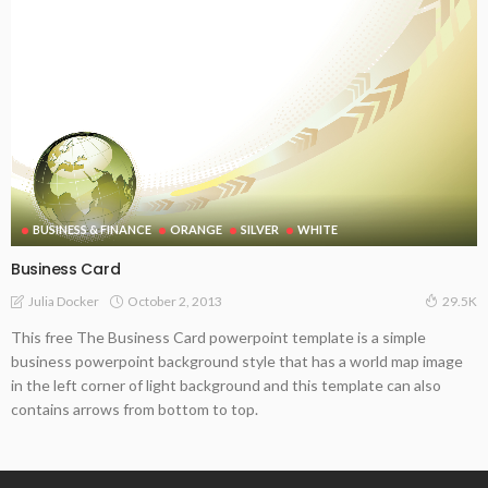
BUSINESS & FINANCE
ORANGE
SILVER
WHITE
Business Card
October 2, 2013
Julia Docker
29.5K
This free The Business Card powerpoint template is a simple
business powerpoint background style that has a world map image
in the left corner of light background and this template can also
contains arrows from bottom to top.