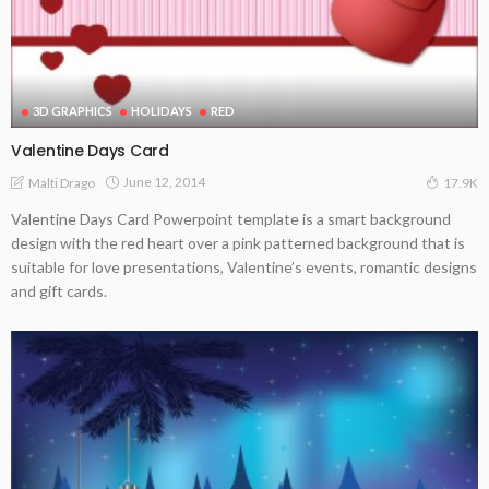
3D GRAPHICS
HOLIDAYS
RED
Valentine Days Card
June 12, 2014
Malti Drago
17.9K
Valentine Days Card Powerpoint template is a smart background
design with the red heart over a pink patterned background that is
suitable for love presentations, Valentine’s events, romantic designs
and gift cards.