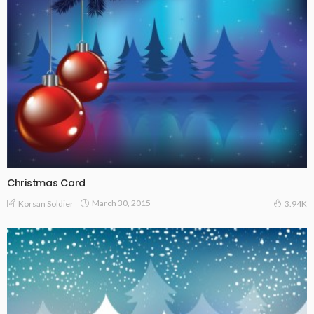
Christmas Card
March 30, 2015
Korsan Soldier
3.94K