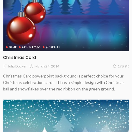
BLUE
CHRISTMAS
OBJECTS
Christmas Card
March 24, 2014
Julia Docker
178.9K
Christmas Card powerpoint background is perfect choice for your
Christmas celebration cards. It has a simple design with Christmas
ball and snowflakes over the red ribbon on the green ground.