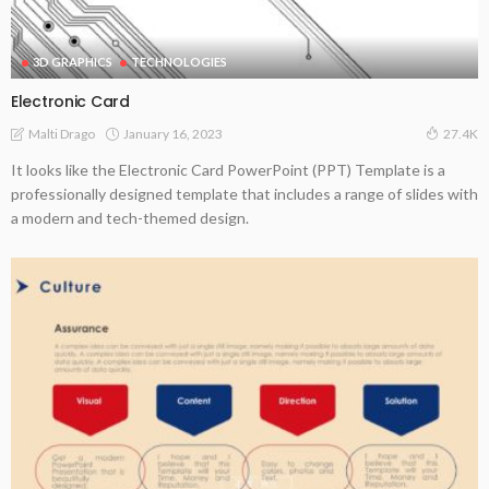
3D GRAPHICS
TECHNOLOGIES
Electronic Card
January 16, 2023
Malti Drago
27.4K
It looks like the Electronic Card PowerPoint (PPT) Template is a
professionally designed template that includes a range of slides with
a modern and tech-themed design.