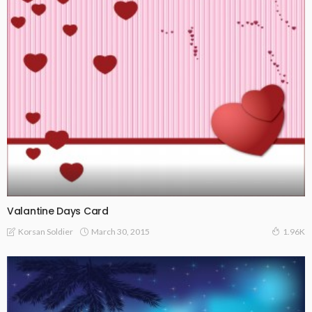
Valantine Days Card
March 30, 2015
Korsan Soldier
1.96K