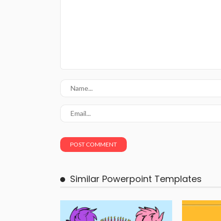
Similar Powerpoint Templates