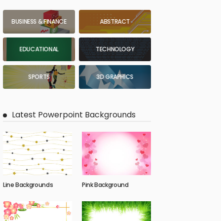
BUSINESS & FINANCE
ABSTRACT
EDUCATIONAL
TECHNOLOGY
SPORTS
3D GRAPHICS
Latest Powerpoint Backgrounds
Line Backgrounds
Pink Background