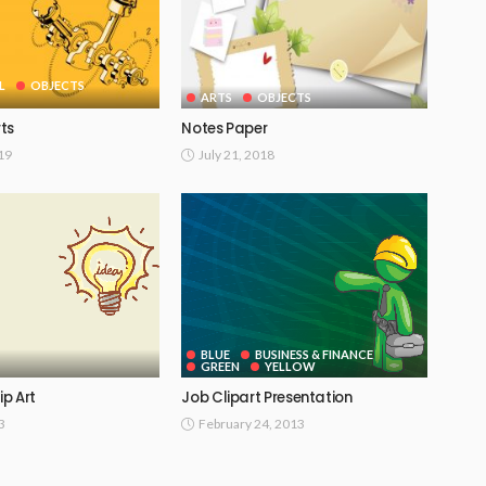
L
OBJECTS
ARTS
OBJECTS
ts
Notes Paper
019
July 21, 2018
BLUE
BUSINESS & FINANCE
GREEN
YELLOW
ip Art
Job Clipart Presentation
3
February 24, 2013