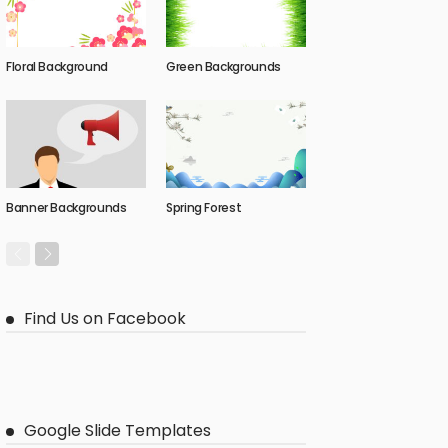
Floral Background
Green Backgrounds
Banner Backgrounds
Spring Forest
Find Us on Facebook
Google Slide Templates