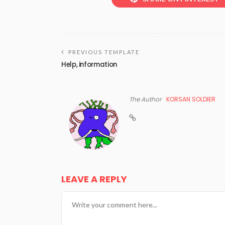
PREVIOUS TEMPLATE
Help, information
The Author
KORSAN SOLDIER
LEAVE A REPLY