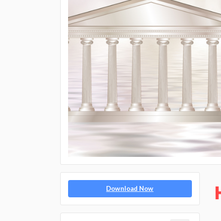
Download Now