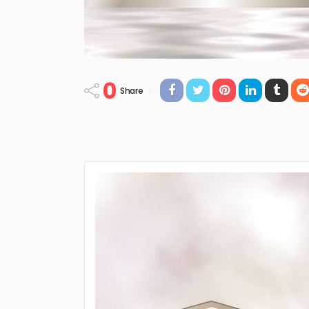
0
Share