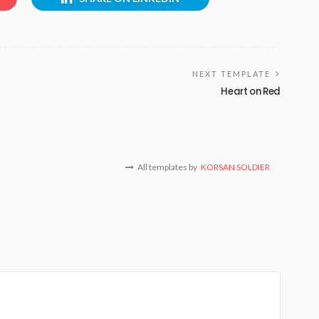
NEXT TEMPLATE
Heart on Red
All templates by
KORSAN SOLDIER