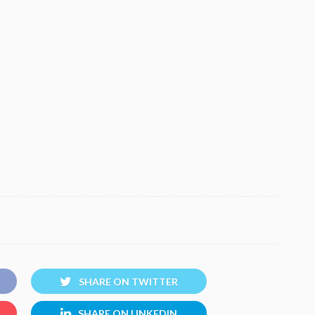
SHARE ON TWITTER
SHARE ON LINKEDIN