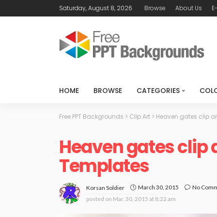
Saturday, August 8, 2026
Browse
About Us
E
HOME
BROWSE
CATEGORIES
COL
Free PPT Backgrounds
>
Clip Art
>
Heaven gates clip ar
Heaven gates clip 
Templates
March 30, 2015
No Com
Korsan Soldier
posted on
Mar. 30, 2015 at 8:22 am