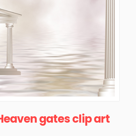
Heaven gates clip art