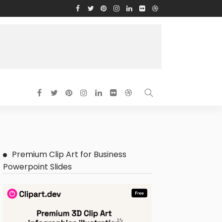
Premium Clip Art for Business
Powerpoint Slides