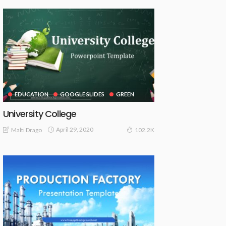
EDUCATION
GOOGLE SLIDES
GREEN
University College
April 29, 2020
Malti Drago
102.2K