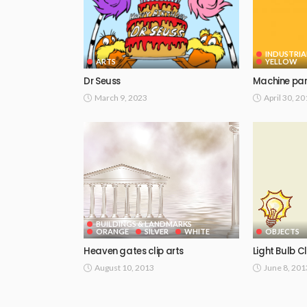
INDUSTRIA
ARTS
YELLOW
Dr Seuss
Machine par
March 9, 2023
April 30, 2
BUILDINGS & LANDMARKS
ORANGE
SILVER
WHITE
OBJECTS
Heaven gates clip arts
Light Bulb Cl
August 10, 2013
June 8, 201