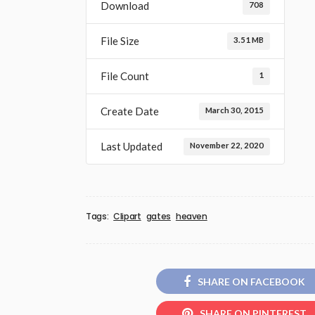
Download
708
File Size
3.51 MB
File Count
1
Create Date
March 30, 2015
Last Updated
November 22, 2020
Tags:
Clipart
gates
heaven
SHARE ON FACEBOOK
SHARE ON PINTEREST