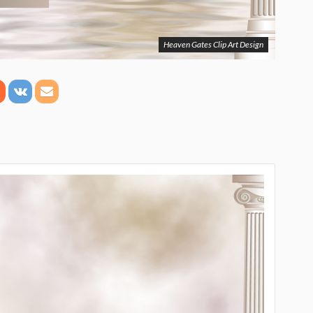
Heaven Gates Clip Art Design