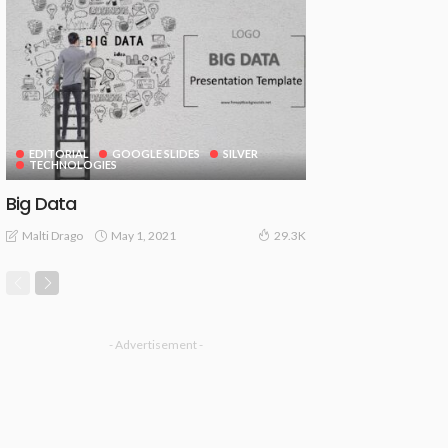
EDITORIAL
GOOGLE SLIDES
SILVER
TECHNOLOGIES
Big Data
May 1, 2021
Malti Drago
29.3K
- Advertisement -