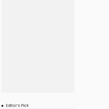
Editor’s Pick