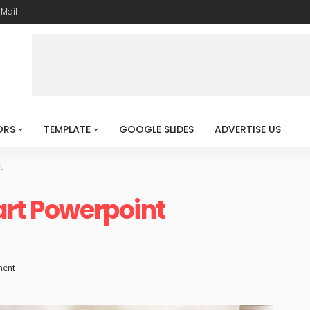
-Mail
ORS
TEMPLATE
GOOGLE SLIDES
ADVERTISE US
t
art Powerpoint
ment