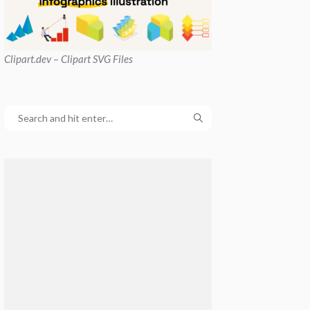
Clipart
.dev – Clipart SVG Files