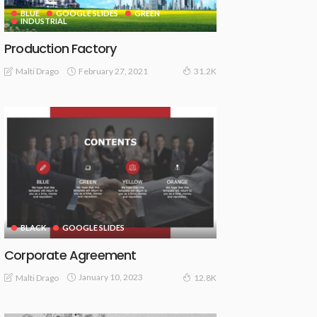
BLUE
GOOGLE SLIDES
GREEN
INDUSTRIAL
Production Factory
February 27, 2021
Malti Drago
31.2K
BLACK
GOOGLE SLIDES
Corporate Agreement
January 10, 2023
Malti Drago
12.8K