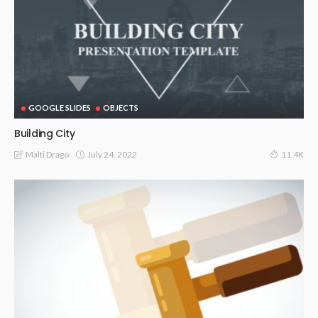
GOOGLE SLIDES
OBJECTS
Building City
July 24, 2022
Malti Drago
11.4K