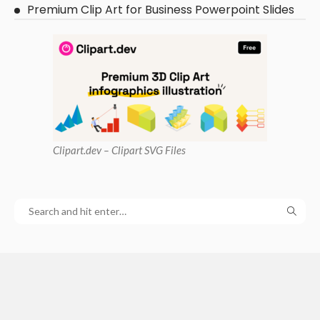
Premium Clip Art for Business Powerpoint Slides
Clipart
.dev – Clipart SVG Files