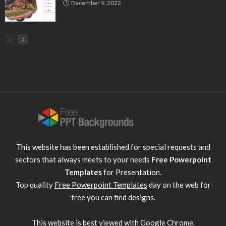
December 9, 2022
This website has been established for special requests and
sectors that always meets to your needs
Free Powerpoint
Templates
for Presentation.
Top quality
Free Powerpoint Templates
day on the web for
free you can find designs.
This website is best viewed with
Google Chrome
.