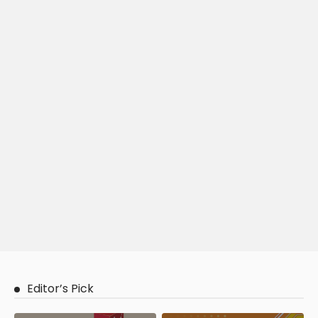
Editor’s Pick