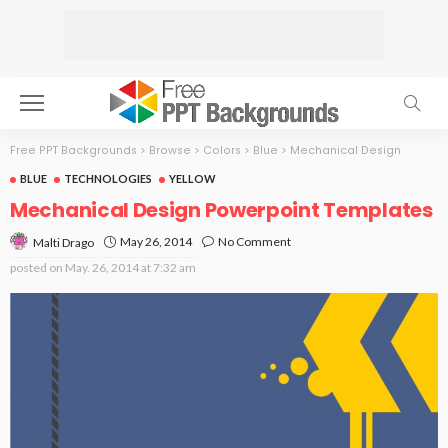
Free PPT Backgrounds
>
Browse
>
Colors
>
Blue
>
Mechanical Design
BLUE
TECHNOLOGIES
YELLOW
Mechanical Design Powerpoint Templates
May 26, 2014
No Comment
Malti Drago
posted on
May. 26, 2014 at 7:32 am