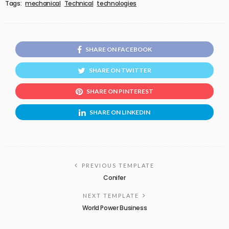
Tags:
mechanical
Technical
technologies
SHARE ON FACEBOOK
SHARE ON TWITTER
SHARE ON PINTEREST
SHARE ON LINKEDIN
PREVIOUS TEMPLATE
Conifer
NEXT TEMPLATE
World Power Business