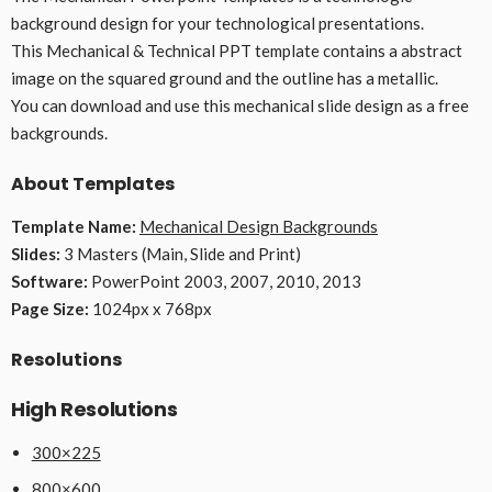
background design for your technological presentations.
This Mechanical & Technical PPT template contains a abstract
image on the squared ground and the outline has a metallic.
You can download and use this mechanical slide design as a free
backgrounds.
About Templates
Template Name:
Mechanical Design Backgrounds
Slides:
3 Masters (Main, Slide and Print)
Software:
PowerPoint 2003, 2007, 2010, 2013
Page Size:
1024px x 768px
Resolutions
High Resolutions
300×225
800×600