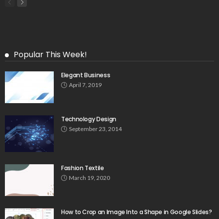
Popular This Week!
Elegant Business
April 7, 2019
Technology Design
September 23, 2014
Fashion Textile
March 19, 2020
How to Crop an Image Into a Shape in Google Slides?