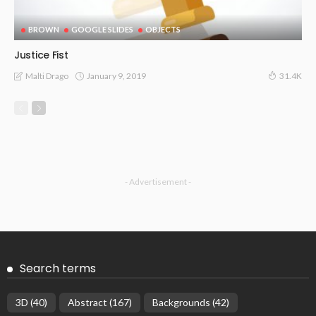
BROWN
GOOGLE SLIDES
OBJECTS
Justice Fist
January 9, 2019
Malti Drago
31.4K
- Advertisement -
Search terms
3D
(40)
Abstract
(167)
Backgrounds
(42)