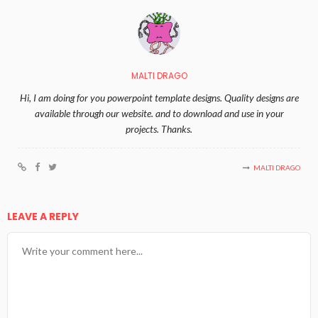
MALTI DRAGO
Hi, I am doing for you powerpoint template designs. Quality designs are
available through our website. and to download and use in your
projects. Thanks.
MALTI DRAGO
LEAVE A REPLY