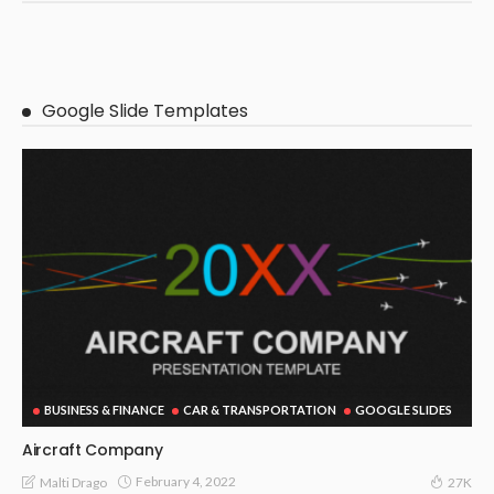
Google Slide Templates
BUSINESS & FINANCE
CAR & TRANSPORTATION
GOOGLE SLIDES
Aircraft Company
February 4, 2022
Malti Drago
27K