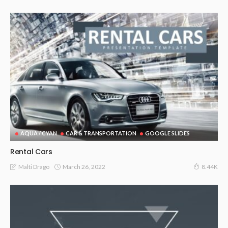
AQUA / CYAN
CAR & TRANSPORTATION
GOOGLE SLIDES
Rental Cars
March 26, 2022
Malti Drago
8.44K