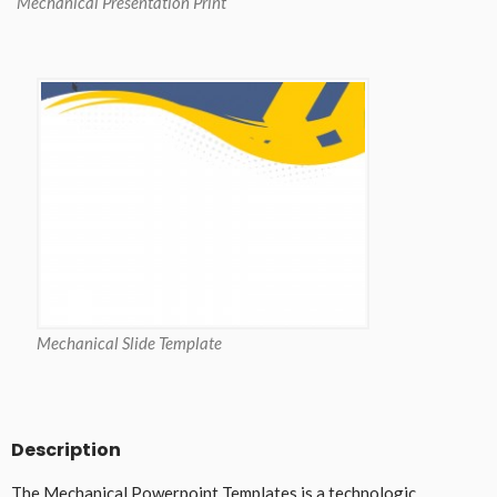
Mechanical Presentation Print
Mechanical Slide Template
Description
The Mechanical Powerpoint Templates is a technologic