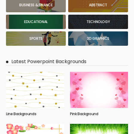
BUSINESS & FINANCE
ABSTRACT
EDUCATIONAL
TECHNOLOGY
SPORTS
3D GRAPHICS
Latest Powerpoint Backgrounds
Line Backgrounds
Pink Background