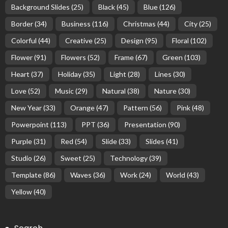
Background Slides
(25)
Black
(45)
Blue
(126)
Border
(34)
Business
(116)
Christmas
(44)
City
(25)
Colorful
(44)
Creative
(25)
Design
(95)
Floral
(102)
Flower
(91)
Flowers
(52)
Frame
(67)
Green
(103)
Heart
(37)
Holiday
(35)
Light
(28)
Lines
(30)
Love
(52)
Music
(29)
Natural
(38)
Nature
(30)
New Year
(33)
Orange
(47)
Pattern
(56)
Pink
(48)
Powerpoint
(113)
PPT
(36)
Presentation
(90)
Purple
(31)
Red
(54)
Slide
(33)
Slides
(41)
Studio
(26)
Sweet
(25)
Technology
(39)
Template
(86)
Waves
(36)
Work
(24)
World
(43)
Yellow
(40)