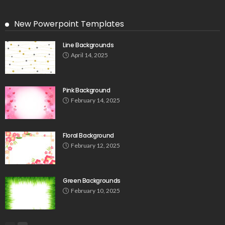
New Powerpoint Templates
Line Backgrounds
April 14, 2025
Pink Background
February 14, 2025
Floral Background
February 12, 2025
Green Backgrounds
February 10, 2025