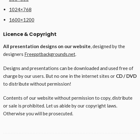
1024×768
1600×1200
Licence & Copyright
All presentation designs on our website
, designed by the
designers
Freepptbackgrounds.net
.
Designs and presentations can be downloaded and used free of
charge by our users. But no one in the internet sites or
CD / DVD
to distribute without permission!
Contents of our website without permission to copy, distribute
or sale is prohibited. Let us abide by our copyright laws.
Otherwise you will be prosecuted.