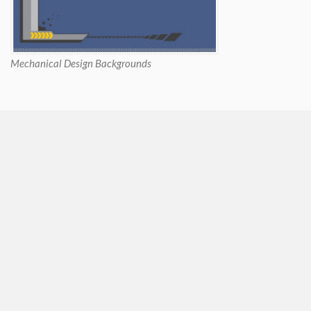
Mechanical Design Backgrounds