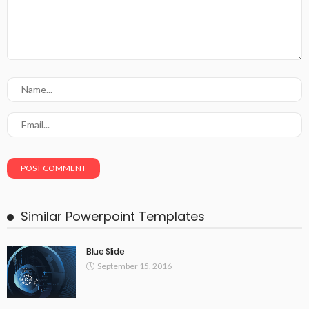
Similar Powerpoint Templates
Blue Slide
September 15, 2016