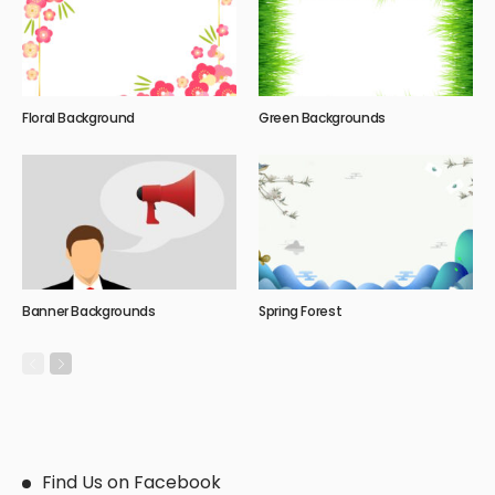
Floral Background
Green Backgrounds
Banner Backgrounds
Spring Forest
Find Us on Facebook