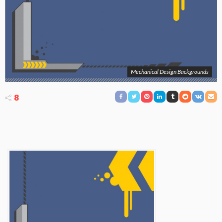
Mechanical Design Backgrounds
8