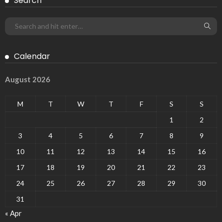
Search
Calendar
August 2026
M
T
W
T
F
S
S
1
2
3
4
5
6
7
8
9
10
11
12
13
14
15
16
17
18
19
20
21
22
23
24
25
26
27
28
29
30
31
« Apr