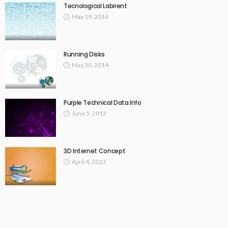
Tecnological Labirent
May 19, 2016
Running Disks
May 30, 2014
Purple Technical Data Info
June 5, 2013
3D Internet Concept
April 4, 2013