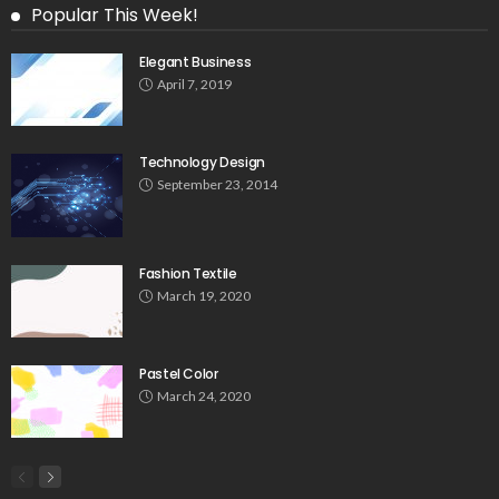
Popular This Week!
Elegant Business
April 7, 2019
Technology Design
September 23, 2014
Fashion Textile
March 19, 2020
Pastel Color
March 24, 2020