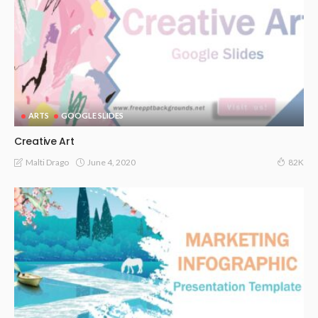
ARTS
GOOGLE SLIDES
Creative Art
June 4, 2020
Malti Drago
82K