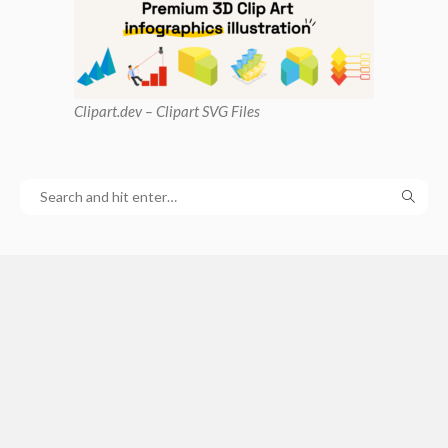
Clipart
.dev – Clipart SVG Files