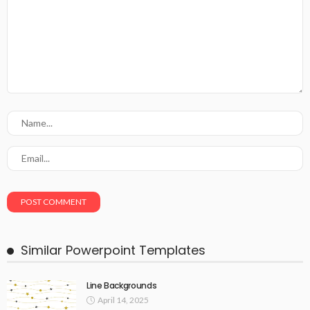
Similar Powerpoint Templates
Line Backgrounds
April 14, 2025