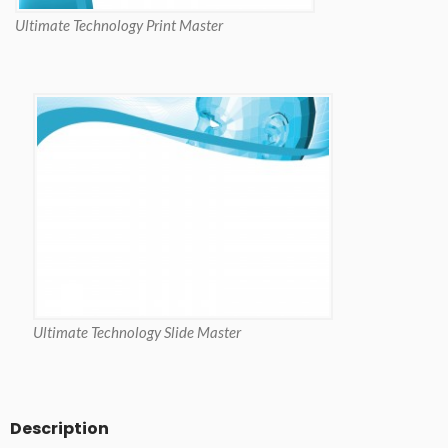
Ultimate Technology Print Master
Ultimate Technology Slide Master
Description