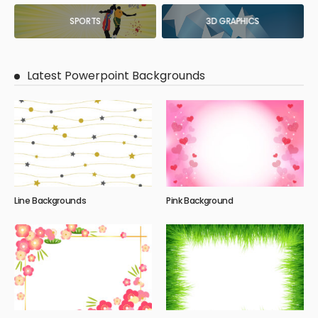
SPORTS
3D GRAPHICS
Latest Powerpoint Backgrounds
Line Backgrounds
Pink Background