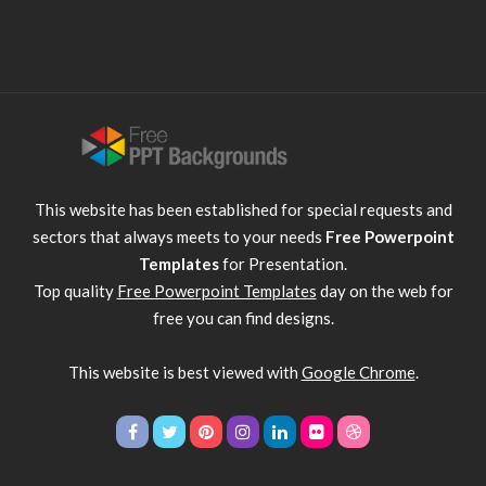
This website has been established for special requests and
sectors that always meets to your needs
Free Powerpoint
Templates
for Presentation.
Top quality
Free Powerpoint Templates
day on the web for
free you can find designs.
This website is best viewed with
Google Chrome
.