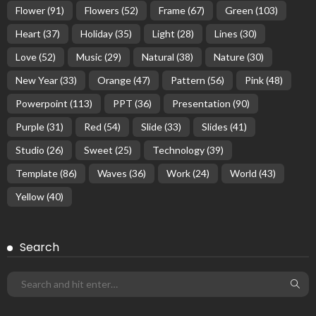
Flower
(91)
Flowers
(52)
Frame
(67)
Green
(103)
Heart
(37)
Holiday
(35)
Light
(28)
Lines
(30)
Love
(52)
Music
(29)
Natural
(38)
Nature
(30)
New Year
(33)
Orange
(47)
Pattern
(56)
Pink
(48)
Powerpoint
(113)
PPT
(36)
Presentation
(90)
Purple
(31)
Red
(54)
Slide
(33)
Slides
(41)
Studio
(26)
Sweet
(25)
Technology
(39)
Template
(86)
Waves
(36)
Work
(24)
World
(43)
Yellow
(40)
Search