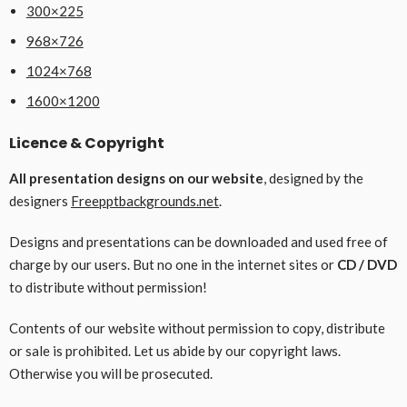
300×225
968×726
1024×768
1600×1200
Licence & Copyright
All presentation designs on our website
, designed by the
designers
Freepptbackgrounds.net
.
Designs and presentations can be downloaded and used free of
charge by our users. But no one in the internet sites or
CD / DVD
to distribute without permission!
Contents of our website without permission to copy, distribute
or sale is prohibited. Let us abide by our copyright laws.
Otherwise you will be prosecuted.