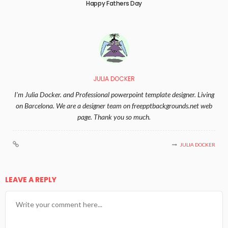
Happy Fathers Day
JULIA DOCKER
I'm Julia Docker. and Professional powerpoint template designer. Living
on Barcelona. We are a designer team on freepptbackgrounds.net web
page. Thank you so much.
JULIA DOCKER
LEAVE A REPLY