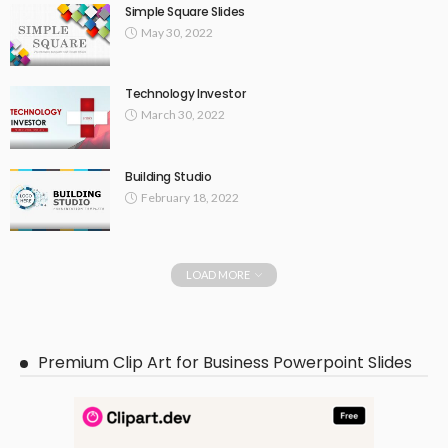
Simple Square Slides
May 30, 2022
Technology Investor
March 30, 2022
Building Studio
February 18, 2022
LOAD MORE
Premium Clip Art for Business Powerpoint Slides