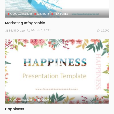
GOOGLE SLIDES
OBJECTS
TEXTURES
Marketing Infographic
March 5, 2021
Malti Drago
15.5K
GOOGLE SLIDES
HOLIDAYS
Happiness