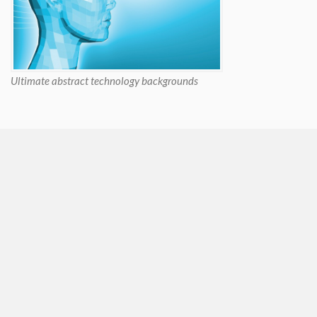
Ultimate abstract technology backgrounds