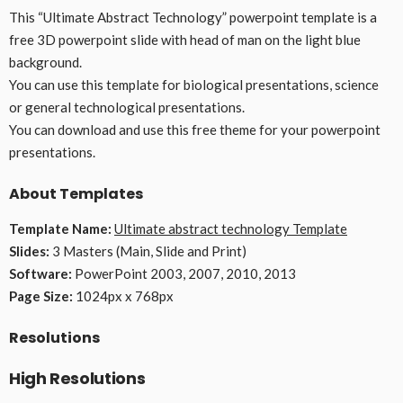
This “Ultimate Abstract Technology” powerpoint template is a
free 3D powerpoint slide with head of man on the light blue
background.
You can use this template for biological presentations, science
or general technological presentations.
You can download and use this free theme for your powerpoint
presentations.
About Templates
Template Name:
Ultimate abstract technology Template
Slides:
3 Masters (Main, Slide and Print)
Software:
PowerPoint 2003, 2007, 2010, 2013
Page Size:
1024px x 768px
Resolutions
High Resolutions