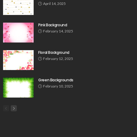
April 14, 2025
Pink Background
February 14, 2025
Floral Background
February 12, 2025
Green Backgrounds
February 10, 2025