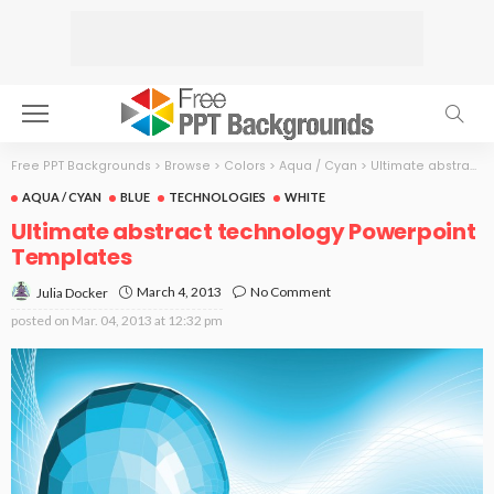
Free PPT Backgrounds
>
Browse
>
Colors
>
Aqua / Cyan
>
Ultimate abstract technology
AQUA / CYAN
BLUE
TECHNOLOGIES
WHITE
Ultimate abstract technology Powerpoint
Templates
March 4, 2013
No Comment
Julia Docker
posted on
Mar. 04, 2013 at 12:32 pm