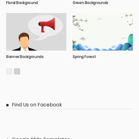
Floral Background
Green Backgrounds
Banner Backgrounds
Spring Forest
Find Us on Facebook