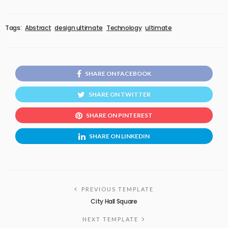
Tags:
Abstract
design ultimate
Technology
ultimate
SHARE ON FACEBOOK
SHARE ON TWITTER
SHARE ON PINTEREST
SHARE ON LINKEDIN
PREVIOUS TEMPLATE
City Hall Square
NEXT TEMPLATE