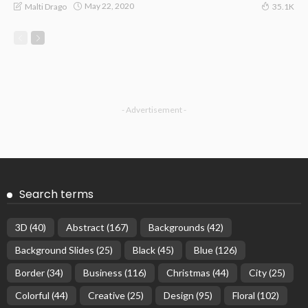
May 22, 2020
Malti Drago
35.1K
- Advertisement -
Search terms
3D
(40)
Abstract
(167)
Backgrounds
(42)
Background Slides
(25)
Black
(45)
Blue
(126)
Border
(34)
Business
(116)
Christmas
(44)
City
(25)
Colorful
(44)
Creative
(25)
Design
(95)
Floral
(102)