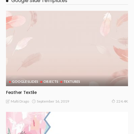
Google Slide Templates
GOOGLE SLIDES
OBJECTS
TEXTURES
Feather Textile
September 16, 2019
Malti Drago
224.4K