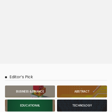
Editor’s Pick
BUSINESS & FINANCE
ABSTRACT
EDUCATIONAL
TECHNOLOGY