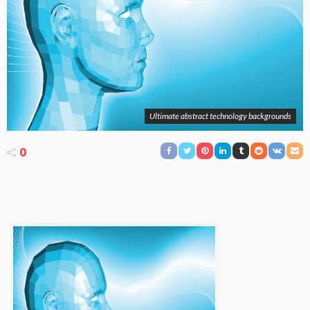
Ultimate abstract technology backgrounds
0