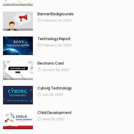
Banner Backgrounds
February 10, 2025
Technology Report
February 16, 2023
Electronic Card
January 16, 2023
Cyborg Technology
July 28, 2022
Child Development
June 28, 2022