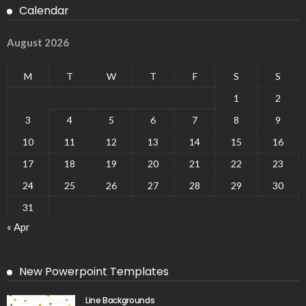
Calendar
August 2026
M
T
W
T
F
S
S
1
2
3
4
5
6
7
8
9
10
11
12
13
14
15
16
17
18
19
20
21
22
23
24
25
26
27
28
29
30
31
« Apr
New Powerpoint Templates
Line Backgrounds