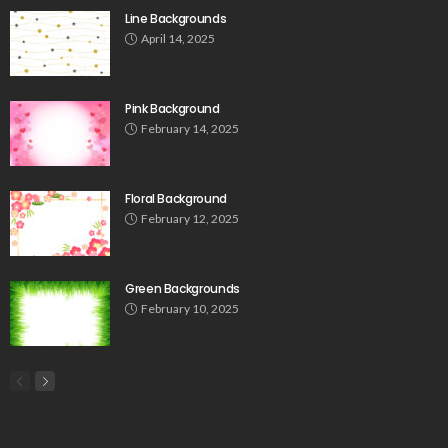
Line Backgrounds
April 14, 2025
Pink Background
February 14, 2025
Floral Background
February 12, 2025
Green Backgrounds
February 10, 2025