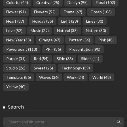
Colorful
(44)
Creative
(25)
Design
(95)
Floral
(102)
Flower
(91)
Flowers
(52)
Frame
(67)
Green
(103)
Heart
(37)
Holiday
(35)
Light
(28)
Lines
(30)
Love
(52)
Music
(29)
Natural
(38)
Nature
(30)
New Year
(33)
Orange
(47)
Pattern
(56)
Pink
(48)
Powerpoint
(113)
PPT
(36)
Presentation
(90)
Purple
(31)
Red
(54)
Slide
(33)
Slides
(41)
Studio
(26)
Sweet
(25)
Technology
(39)
Template
(86)
Waves
(36)
Work
(24)
World
(43)
Yellow
(40)
Search