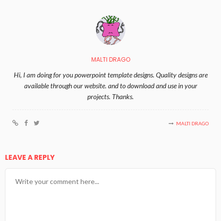
MALTI DRAGO
Hi, I am doing for you powerpoint template designs. Quality designs are
available through our website. and to download and use in your
projects. Thanks.
MALTI DRAGO
LEAVE A REPLY