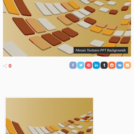
Mosaic Textures PPT Backgrounds
0