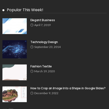
Popular This Week!
Elegant Business
April 7, 2019
Technology Design
September 23, 2014
Fashion Textile
March 19, 2020
How to Crop an Image Into a Shape in Google Slides?
December 9, 2022