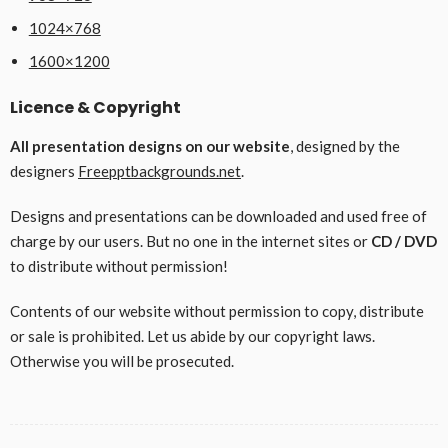
1024×768
1600×1200
Licence & Copyright
All presentation designs on our website
, designed by the
designers
Freepptbackgrounds.net
.
Designs and presentations can be downloaded and used free of
charge by our users. But no one in the internet sites or
CD / DVD
to distribute without permission!
Contents of our website without permission to copy, distribute
or sale is prohibited. Let us abide by our copyright laws.
Otherwise you will be prosecuted.