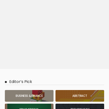
Editor’s Pick
BUSINESS & FINANCE
ABSTRACT