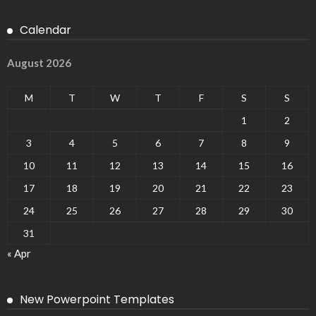
Calendar
August 2026
M
T
W
T
F
S
S
1
2
3
4
5
6
7
8
9
10
11
12
13
14
15
16
17
18
19
20
21
22
23
24
25
26
27
28
29
30
31
« Apr
New Powerpoint Templates