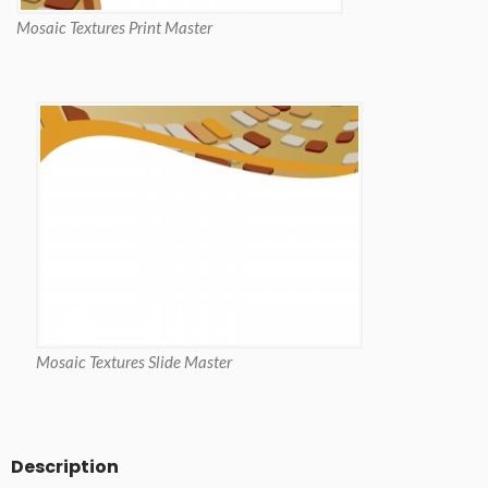
Mosaic Textures Print Master
Mosaic Textures Slide Master
Description