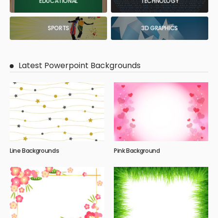
EDUCATIONAL
TECHNOLOGY
SPORTS
3D GRAPHICS
Latest Powerpoint Backgrounds
Line Backgrounds
Pink Background