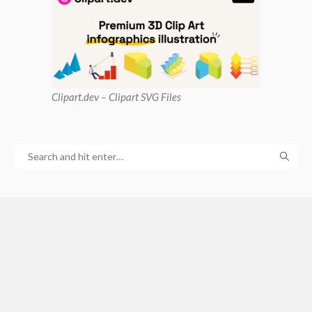
Clipart
.dev – Clipart SVG Files