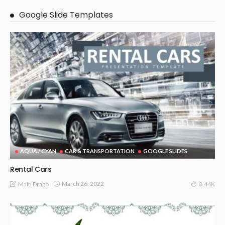
Google Slide Templates
AQUA / CYAN
CAR & TRANSPORTATION
GOOGLE SLIDES
Rental Cars
March 26, 2022
Malti Drago
8.44K