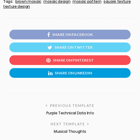
Tags:
brown mosaic
mosaic design
mosaic pattern
square texture
texture design
SHARE ON FACEBOOK
SHARE ON TWITTER
SHARE ON PINTEREST
SHARE ON LINKEDIN
PREVIOUS TEMPLATE
Purple Technical Data Info
NEXT TEMPLATE
Musical Thoughts