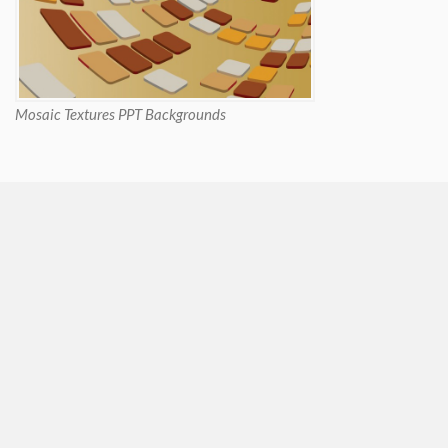
Mosaic Textures PPT Backgrounds