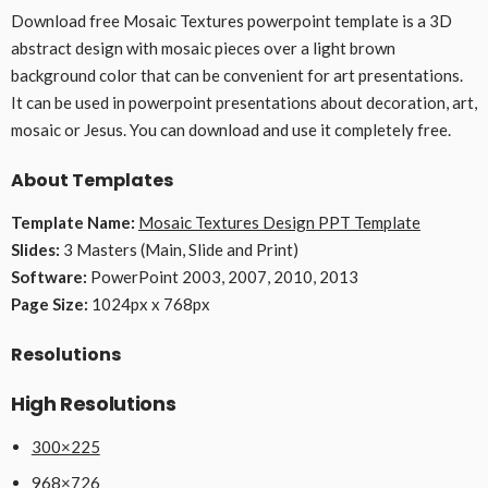
Download free Mosaic Textures powerpoint template is a 3D
abstract design with mosaic pieces over a light brown
background color that can be convenient for art presentations.
It can be used in powerpoint presentations about decoration, art,
mosaic or Jesus. You can download and use it completely free.
About Templates
Template Name:
Mosaic Textures Design PPT Template
Slides:
3 Masters (Main, Slide and Print)
Software:
PowerPoint 2003, 2007, 2010, 2013
Page Size:
1024px x 768px
Resolutions
High Resolutions
300×225
968×726