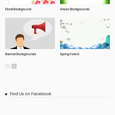
Floral Background
Green Backgrounds
Banner Backgrounds
Spring Forest
Find Us on Facebook