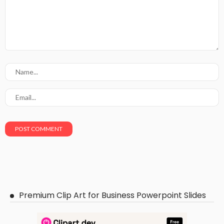
Premium Clip Art for Business Powerpoint Slides