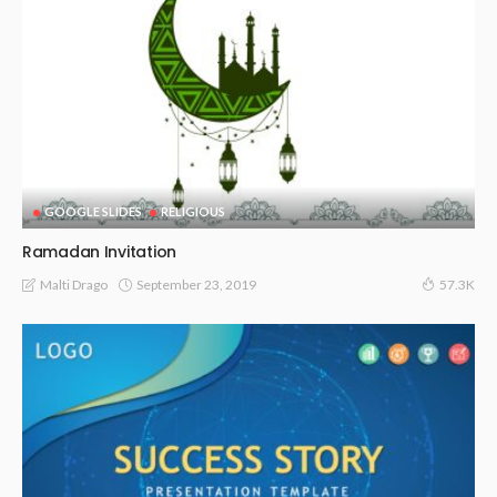
GOOGLE SLIDES
RELIGIOUS
Ramadan Invitation
September 23, 2019
Malti Drago
57.3K