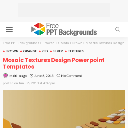
Free PPT Backgrounds
>
Browse
>
Colors
>
Brown
>
Mosaic Textures Design
BROWN
ORANGE
RED
SILVER
TEXTURES
Mosaic Textures Design Powerpoint
Templates
June 6, 2013
No Comment
Malti Drago
posted on
Jun. 06, 2013 at 4:07 pm