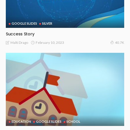
GOOGLE SLIDES
SILVER
Success Story
February 10, 2023
Malti Drago
40.7K
EDUCATION
GOOGLE SLIDES
SCHOOL