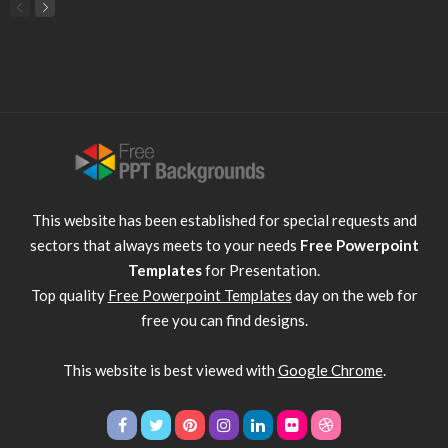
This website has been established for special requests and
sectors that always meets to your needs
Free Powerpoint
Templates
for Presentation.
Top quality
Free Powerpoint Templates
day on the web for
free you can find designs.
This website is best viewed with
Google Chrome
.