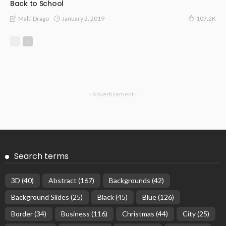
Back to School
January 2, 2019
Malti Drago
107.2K
- Advertisement -
Search terms
3D
(40)
Abstract
(167)
Backgrounds
(42)
Background Slides
(25)
Black
(45)
Blue
(126)
Border
(34)
Business
(116)
Christmas
(44)
City
(25)